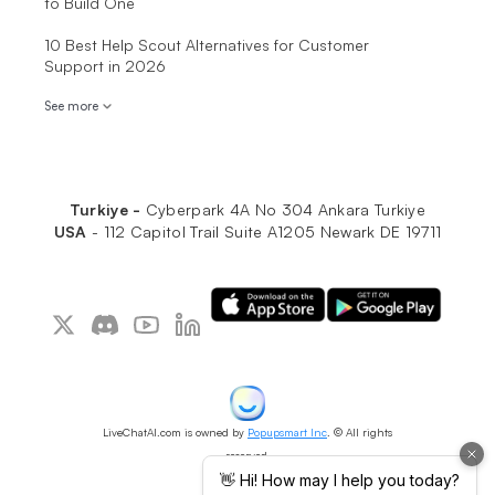
to Build One
10 Best Help Scout Alternatives for Customer
Support in 2026
See more
Turkiye -
Cyberpark 4A No 304 Ankara Turkiye
USA
-
112 Capitol Trail Suite A1205 Newark DE 19711
LiveChatAI.com is owned by
Popupsmart Inc
. © All rights
reserved.