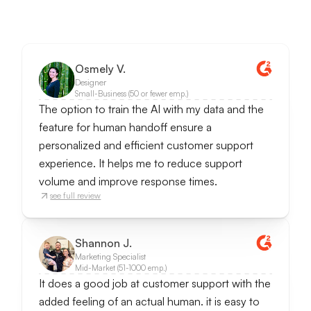
Osmely V.
Designer
Small-Business (50 or fewer emp.)
The option to train the AI with my data and the
feature for human handoff ensure a
personalized and efficient customer support
experience. It helps me to reduce support
volume and improve response times.
see full review
Shannon J.
Marketing Specialist
Mid-Market (51-1000 emp.)
It does a good job at customer support with the
added feeling of an actual human. it is easy to