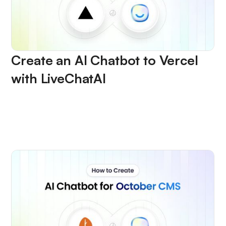
Create an AI Chatbot to Vercel
with LiveChatAI