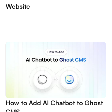
Website
How to Add AI Chatbot to Ghost
CMS