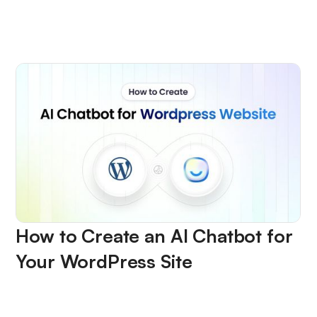
How to Create an AI Chatbot for
Your WordPress Site