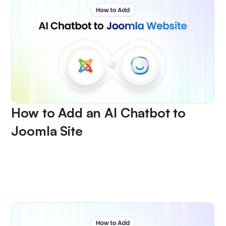
How to Add an AI Chatbot to
Joomla Site