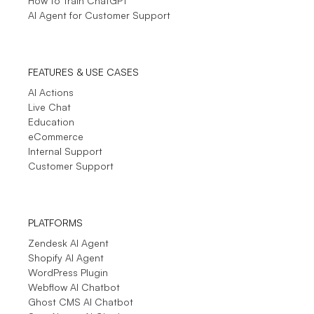
How to Train ChatGPT
AI Agent for Customer Support
See More
- Testimonials
FEATURES & USE CASES
AI Actions
Live Chat
Education
eCommerce
Internal Support
Customer Support
PLATFORMS
Zendesk AI Agent
Shopify AI Agent
WordPress Plugin
Webflow AI Chatbot
Ghost CMS AI Chatbot