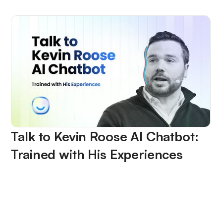
Talk to Kevin Roose AI Chatbot:
Trained with His Experiences