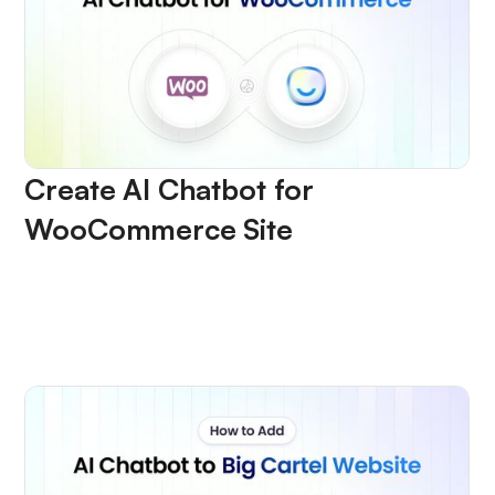
Create AI Chatbot for
WooCommerce Site