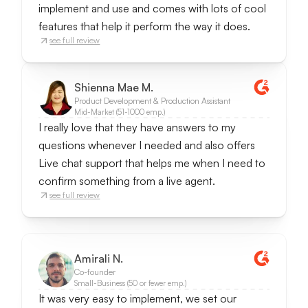
implement and use and comes with lots of cool
features that help it perform the way it does.
see full review
Shienna Mae M.
Product Development & Production Assistant
Mid-Market (51-1000 emp.)
I really love that they have answers to my
questions whenever I needed and also offers
Live chat support that helps me when I need to
confirm something from a live agent.
see full review
Amirali N.
Co-founder
Small-Business (50 or fewer emp.)
It was very easy to implement, we set our