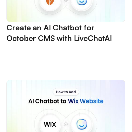
Create an AI Chatbot for
October CMS with LiveChatAI