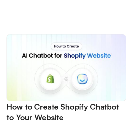
How to Create Shopify Chatbot
to Your Website