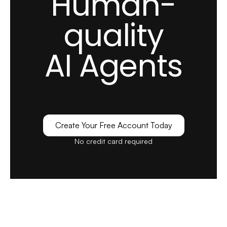
Human-
LiveChatAI, we struggled with overwhelming
quality
support queries and long response times.
AI Agents
Our support team was continually playing
catch-up, and we were worried about
customer satisfaction.
see full review
Create Your Free Account Today
Alexandra G.
No credit card required
Marketing Executive
Mid-Market (51-1000 emp.)
I like how LiveChatAI easily understood the
questions/queries I ask of it. It keeps giving you
options according to your request.
see full review