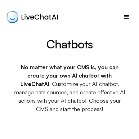
Chatbots
No matter what your CMS is, you can
create your own AI chatbot with
LiveChatAI
. Customize your AI chatbot,
manage data sources, and create effective AI
actions with your AI chatbot. Choose your
CMS and start the process!