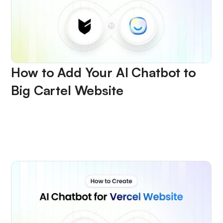
How to Add Your AI Chatbot to
Big Cartel Website