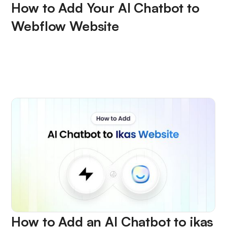
How to Add Your AI Chatbot to
Webflow Website
How to Add an AI Chatbot to ikas