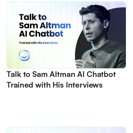
Talk to Sam Altman AI Chatbot
Trained with His Interviews