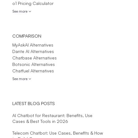
o1 Pricing Calculator
See more
COMPARISON
MyAskAI Alternatives
Dante AI Alternatives
Chatbase Alternatives
Botsonic Alternatives
Chatfuel Alternatives
See more
LATEST BLOG POSTS
AI Chatbot for Restaurant: Benefits, Use
Cases & Best Tools in 2026
Telecom Chatbot: Use Cases, Benefits & How