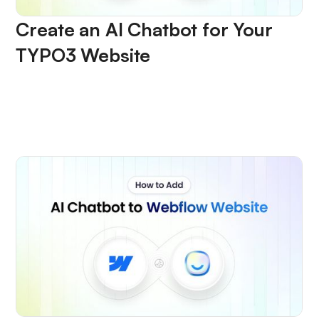
Create an AI Chatbot for Your
TYPO3 Website