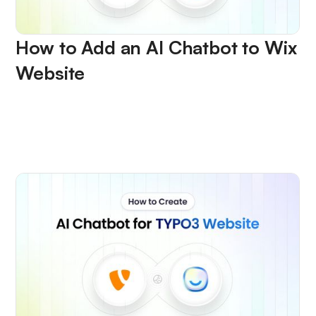
How to Add an AI Chatbot to Wix
Website