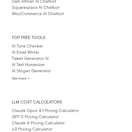
Sam Altman AI Chatbot
Squarespace AI Chatbot
WooCommerce AI Chatbot
TOP FREE TOOLS
AI Tone Checker
AI Email Writer
Tweet Generator AI
AI Text Humanizer
AI Slogan Generator
See more
LLM COST CALCULATORS
Claude Opus 4.1 Pricing Calculator
GPT-5 Pricing Calculator
Claude 4 Pricing Calculator
o3 Pricing Calculator