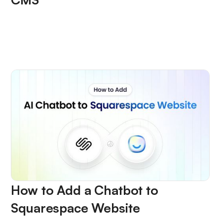
How to Add a Chatbot to
Squarespace Website