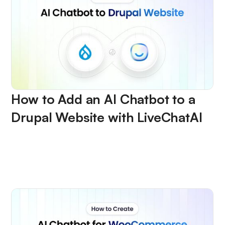
How to Add an AI Chatbot to a
Drupal Website with LiveChatAI