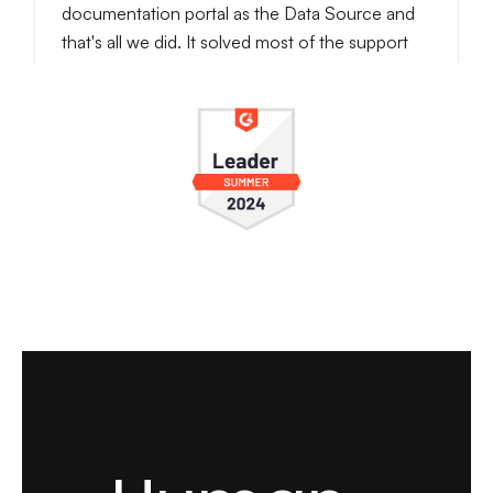
documentation portal as the Data Source and
that's all we did. It solved most of the support
requests since questions were often repetetive
ones. It also notifies when someone wants to
talk to the real person, so we can handle
conversations further.
It really reduces customer support work and
even answers better then a real person. I check
conversations daily, and usually LiveChatAI
handles most of our customer support work.
see full review
Zeynep S.
Customer Success Specialist
Small-Business (50 or fewer emp.)
Implementing LiveChatAI has been a game-
changing experience for Popupsmart. Before