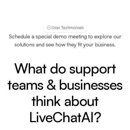
User Testimonials
Schedule a special demo meeting to explore our
solutions and see how they fit your business.
What do support
teams & businesses
think about
LiveChatAI?