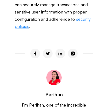
can securely manage transactions and
sensitive user information with proper
configuration and adherence to
security
policies
.
Perihan
I’m Perihan, one of the incredible