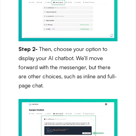
Step 2-
Then,
choose your option to
display your AI chatbot. We’ll move
forward with the messenger, but there
are other choices, such as inline and full-
page chat.