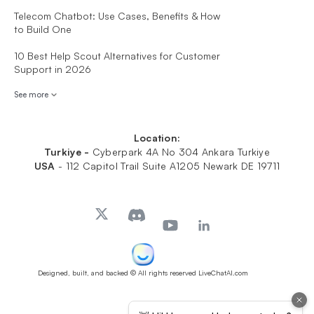
Telecom Chatbot: Use Cases, Benefits & How
to Build One
10 Best Help Scout Alternatives for Customer
Support in 2026
See more
Location:
Turkiye -
Cyberpark 4A No 304 Ankara Turkiye
USA
-
112 Capitol Trail Suite A1205 Newark DE 19711
Designed, built, and backed
© All rights reserved LiveChatAI.com