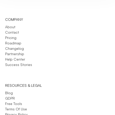
COMPANY
About
Contact
Pricing
Roadmap
Changelog
Partnership
Help Center
Success Stories
RESOURCES & LEGAL
Blog
GDPR
Free Tools
Terms Of Use
Privacy Policy