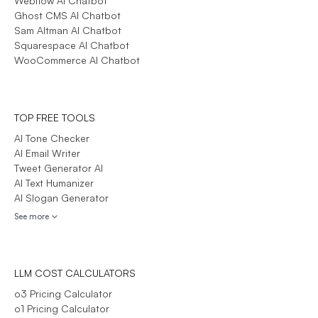
Webflow AI Chatbot
Ghost CMS AI Chatbot
Sam Altman AI Chatbot
Squarespace AI Chatbot
WooCommerce AI Chatbot
TOP FREE TOOLS
AI Tone Checker
AI Email Writer
Tweet Generator AI
AI Text Humanizer
AI Slogan Generator
See more
LLM COST CALCULATORS
o3 Pricing Calculator
o1 Pricing Calculator