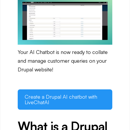
Your AI Chatbot is now ready to collate
and manage customer queries on your
Drupal website!
Create a Drupal AI chatbot with
LiveChatAI
What is a Drupal