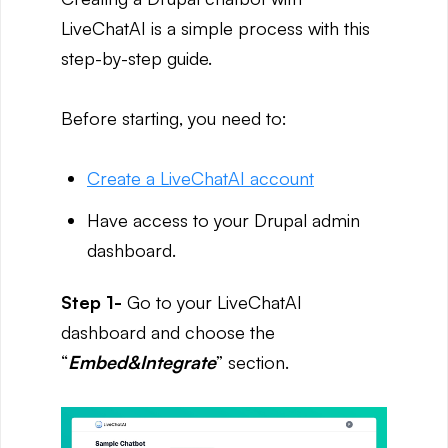
LiveChatAI is a simple process with this
step-by-step guide.
Before starting, you need to:
Create a LiveChatAI account
Have access to your Drupal admin
dashboard.
Step 1-
Go to your LiveChatAI
dashboard and choose the
“
Embed&Integrate
” section.