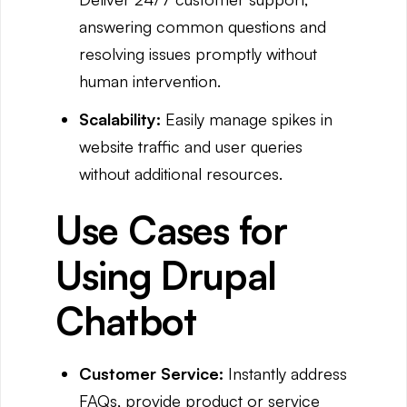
answering common questions and
resolving issues promptly without
human intervention.
Scalability:
Easily manage spikes in
website traffic and user queries
without additional resources.
Use Cases for
Using Drupal
Chatbot
Customer Service:
Instantly address
FAQs, provide product or service