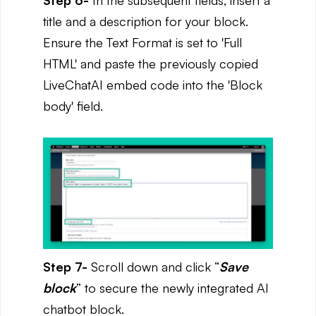
title and a description for your block.
Ensure the Text Format is set to 'Full
HTML' and paste the previously copied
LiveChatAI embed code into the 'Block
body' field.
Step 7-
Scroll down and click “
Save
block
” to secure the newly integrated AI
chatbot block.