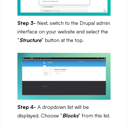
Step 3-
Next, switch to the Drupal admin
interface on your website and select the
“
Structure
” button at the top.
Step 4-
A dropdown list will be
displayed. Choose “
Blocks
” from this list.