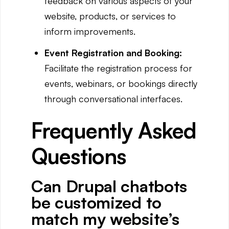
feedback on various aspects of your
website, products, or services to
inform improvements.
Event Registration and Booking:
Facilitate the registration process for
events, webinars, or bookings directly
through conversational interfaces.
Frequently Asked
Questions
Can Drupal chatbots
be customized to
match my website’s