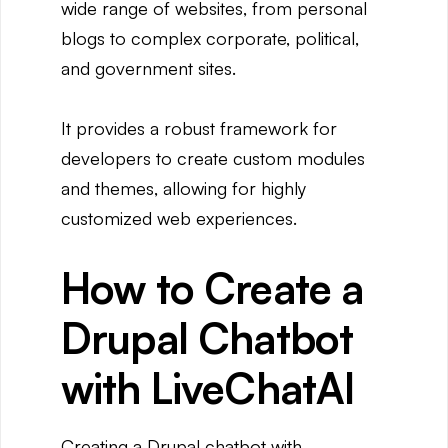
wide range of websites, from personal
blogs to complex corporate, political,
and government sites.
It provides a robust framework for
developers to create custom modules
and themes, allowing for highly
customized web experiences.
How to Create a
Drupal Chatbot
with LiveChatAI
Creating a Drupal chatbot with