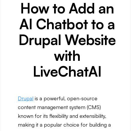
How to Add an
AI Chatbot to a
Drupal Website
with
LiveChatAI
Drupal
is a powerful, open-source
content management system (CMS)
known for its flexibility and extensibility,
making it a popular choice for building a