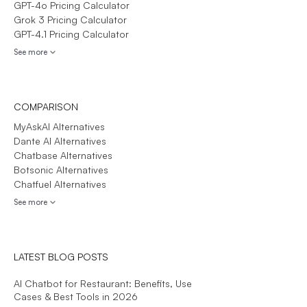
GPT-4o Pricing Calculator
Grok 3 Pricing Calculator
GPT-4.1 Pricing Calculator
See more
COMPARISON
MyAskAI Alternatives
Dante AI Alternatives
Chatbase Alternatives
Botsonic Alternatives
Chatfuel Alternatives
See more
LATEST BLOG POSTS
AI Chatbot for Restaurant: Benefits, Use
Cases & Best Tools in 2026