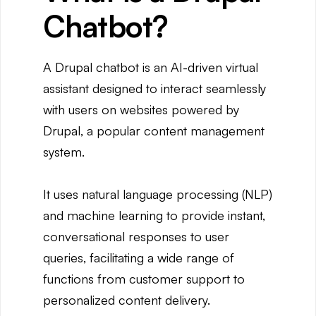
Chatbot?
A Drupal chatbot is an AI-driven virtual
assistant designed to interact seamlessly
with users on websites powered by
Drupal, a popular content management
system.
It uses natural language processing (NLP)
and machine learning to provide instant,
conversational responses to user
queries, facilitating a wide range of
functions from customer support to
personalized content delivery.