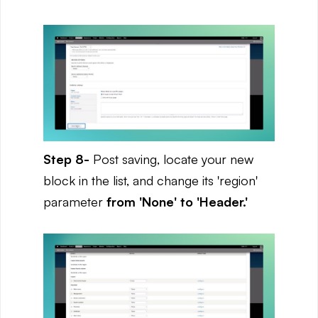
Step 8-
Post saving, locate your new
block in the list, and change its 'region'
parameter
from 'None' to 'Header.'