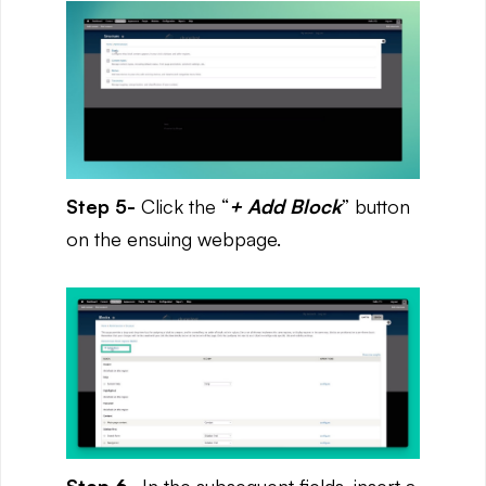
Step 5-
Click the “
+ Add Block
” button
on the ensuing webpage.
Step 6-
In the subsequent fields, insert a