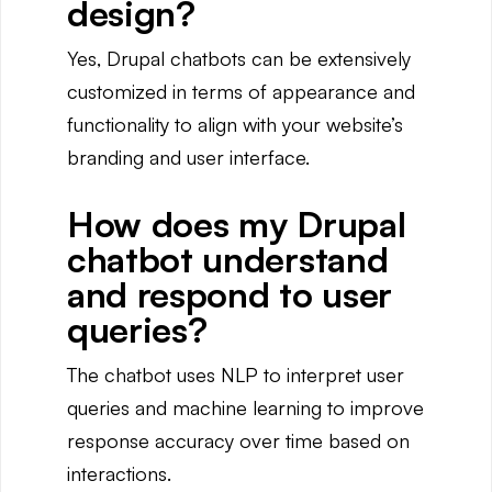
design?
Yes, Drupal chatbots can be extensively
customized in terms of appearance and
functionality to align with your website’s
branding and user interface.
How does my Drupal
chatbot understand
and respond to user
queries?
The chatbot uses NLP to interpret user
queries and machine learning to improve
response accuracy over time based on
interactions.