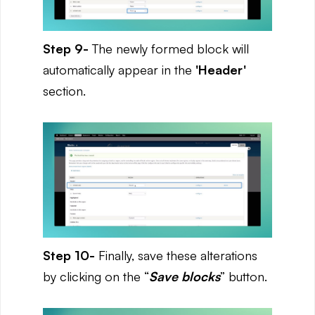
Step 9-
The newly formed block will
automatically appear in the
'Header'
section.
Step 10-
Finally, save these alterations
by clicking on the “
Save blocks
” button.