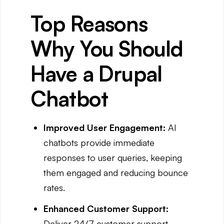
Top Reasons
Why You Should
Have a Drupal
Chatbot
Improved User Engagement:
AI
chatbots provide immediate
responses to user queries, keeping
them engaged and reducing bounce
rates.
Enhanced Customer Support:
Deliver 24/7 customer support,