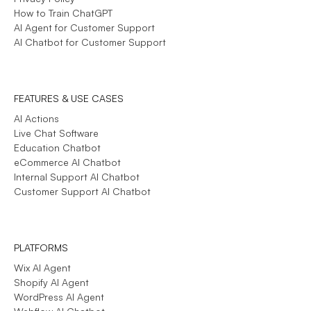
How to Train ChatGPT
AI Agent for Customer Support
AI Chatbot for Customer Support
FEATURES & USE CASES
AI Actions
Live Chat Software
Education Chatbot
eCommerce AI Chatbot
Internal Support AI Chatbot
Customer Support AI Chatbot
PLATFORMS
Wix AI Agent
Shopify AI Agent
WordPress AI Agent