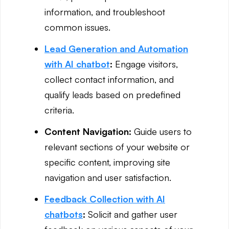
information, and troubleshoot
common issues.
Lead Generation and Automation
with AI chatbot
:
Engage visitors,
collect contact information, and
qualify leads based on predefined
criteria.
Content Navigation:
Guide users to
relevant sections of your website or
specific content, improving site
navigation and user satisfaction.
Feedback Collection with AI
chatbots
:
Solicit and gather user