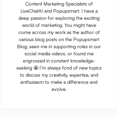
Content Marketing Specialists of
LiveChatAI and Popupsmart. I have a
deep passion for exploring the exciting
world of marketing. You might have
come across my work as the author of
various blog posts on the Popupsmart
Blog, seen me in supporting roles in our
social media videos, or found me
engrossed in constant knowledge-
seeking 🤩 I’m always fond of new topics
to discuss my creativity, expertise, and
enthusiasm to make a difference and
evolve.