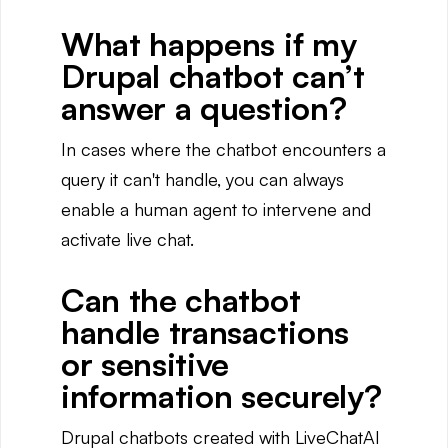
What happens if my
Drupal chatbot can’t
answer a question?
In cases where the chatbot encounters a
query it can't handle, you can always
enable a human agent to intervene and
activate live chat.
Can the chatbot
handle transactions
or sensitive
information securely?
Drupal chatbots created with LiveChatAI