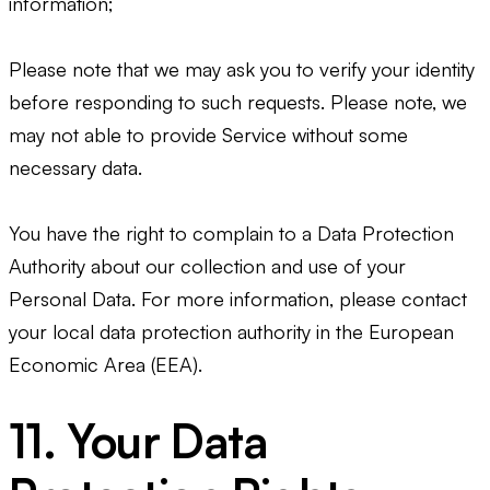
information;
Please note that we may ask you to verify your identity
before responding to such requests. Please note, we
may not able to provide Service without some
necessary data.
You have the right to complain to a Data Protection
Authority about our collection and use of your
Personal Data. For more information, please contact
your local data protection authority in the European
Economic Area (EEA).
11. Your Data