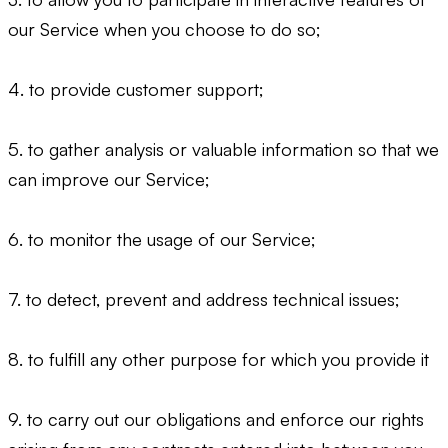
our Service when you choose to do so;
4. to provide customer support;
5. to gather analysis or valuable information so that we
can improve our Service;
6. to monitor the usage of our Service;
7. to detect, prevent and address technical issues;
8. to fulfill any other purpose for which you provide it
9. to carry out our obligations and enforce our rights