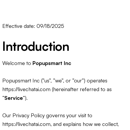
Effective date: 09/18/2025
Introduction
Welcome to
Popupsmart Inc
Popupsmart Inc (“us”, “we”, or “our”) operates
https://livechatai.com (hereinafter referred to as
“
Service
”).
Our Privacy Policy governs your visit to
https://livechatai.com, and explains how we collect,