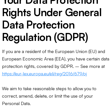
Rights Under General
Data Protection
Regulation (GDPR)
If you are a resident of the European Union (EU) and
European Economic Area (EEA), you have certain data
protection rights, covered by GDPR. – See more at
https://eur-lex.europa.eu/eli/reg/2016/679/oj
We aim to take reasonable steps to allow you to
correct, amend, delete, or limit the use of your
Personal Data.