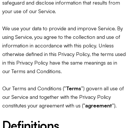
safeguard and disclose information that results from
your use of our Service.
We use your data to provide and improve Service. By
using Service, you agree to the collection and use of
information in accordance with this policy. Unless
otherwise defined in this Privacy Policy, the terms used
in this Privacy Policy have the same meanings as in
our Terms and Conditions.
Our Terms and Conditions (“
Terms
”) govern all use of
our Service and together with the Privacy Policy
constitutes your agreement with us (“
agreement
”).
Definitions