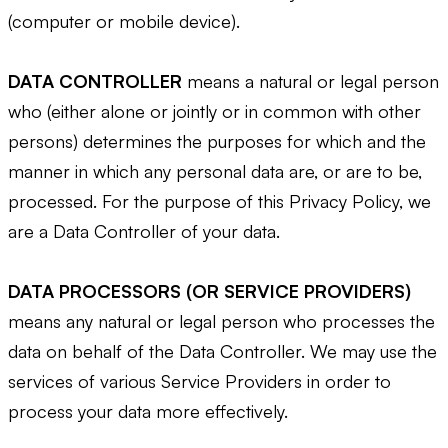
(computer or mobile device).
DATA CONTROLLER
means a natural or legal person
who (either alone or jointly or in common with other
persons) determines the purposes for which and the
manner in which any personal data are, or are to be,
processed. For the purpose of this Privacy Policy, we
are a Data Controller of your data.
DATA PROCESSORS (OR SERVICE PROVIDERS)
means any natural or legal person who processes the
data on behalf of the Data Controller. We may use the
services of various Service Providers in order to
process your data more effectively.