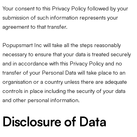
Your consent to this Privacy Policy followed by your
submission of such information represents your
agreement to that transfer.
Popupsmart Inc will take all the steps reasonably
necessary to ensure that your data is treated securely
and in accordance with this Privacy Policy and no
transfer of your Personal Data will take place to an
organisation or a country unless there are adequate
controls in place including the security of your data
and other personal information.
Disclosure of Data