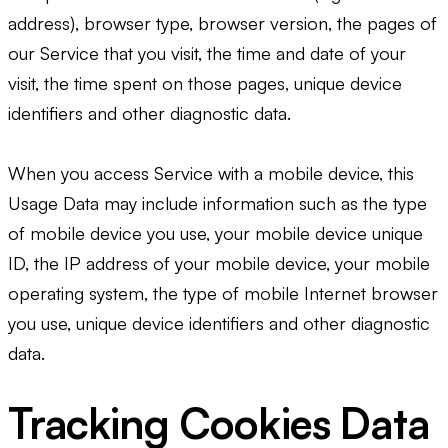
address), browser type, browser version, the pages of
our Service that you visit, the time and date of your
visit, the time spent on those pages, unique device
identifiers and other diagnostic data.
When you access Service with a mobile device, this
Usage Data may include information such as the type
of mobile device you use, your mobile device unique
ID, the IP address of your mobile device, your mobile
operating system, the type of mobile Internet browser
you use, unique device identifiers and other diagnostic
data.
Tracking Cookies Data