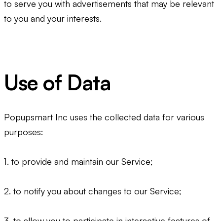
to serve you with advertisements that may be relevant
to you and your interests.
Use of Data
Popupsmart Inc uses the collected data for various
purposes:
1. to provide and maintain our Service;
2. to notify you about changes to our Service;
3. to allow you to participate in interactive features of