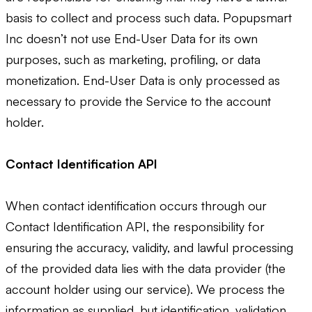
basis to collect and process such data. Popupsmart
Inc doesn’t not use End-User Data for its own
purposes, such as marketing, profiling, or data
monetization. End-User Data is only processed as
necessary to provide the Service to the account
holder.
Contact Identification API
When contact identification occurs through our
Contact Identification API, the responsibility for
ensuring the accuracy, validity, and lawful processing
of the provided data lies with the data provider (the
account holder using our service). We process the
information as supplied, but identification, validation,