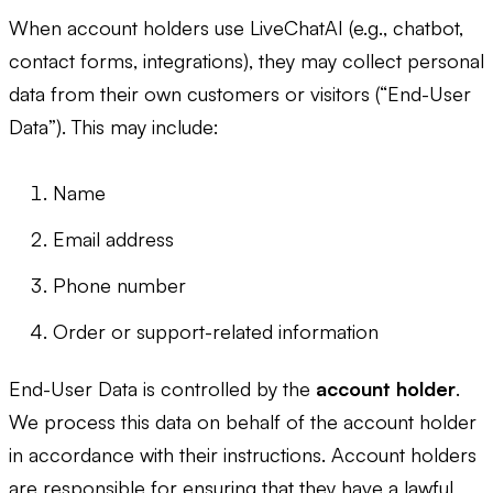
When account holders use LiveChatAI (e.g., chatbot,
contact forms, integrations), they may collect personal
data from their own customers or visitors (“End-User
Data”). This may include:
Name
Email address
Phone number
Order or support-related information
End-User Data is controlled by the
account holder
.
We process this data on behalf of the account holder
in accordance with their instructions. Account holders
are responsible for ensuring that they have a lawful