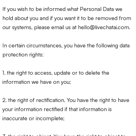
If you wish to be informed what Personal Data we
hold about you and if you want it to be removed from
our systems, please email us at
hello@livechatai.com
.
In certain circumstances, you have the following data
protection rights:
1. the right to access, update or to delete the
information we have on you;
2. the right of rectification. You have the right to have
your information rectified if that information is
inaccurate or incomplete;