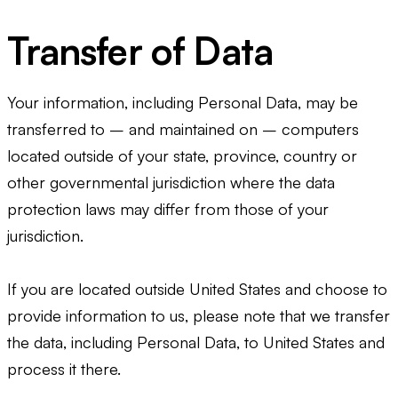
Transfer of Data
Your information, including Personal Data, may be
transferred to – and maintained on – computers
located outside of your state, province, country or
other governmental jurisdiction where the data
protection laws may differ from those of your
jurisdiction.
If you are located outside United States and choose to
provide information to us, please note that we transfer
the data, including Personal Data, to United States and
process it there.