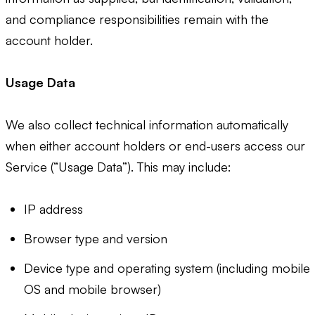
and compliance responsibilities remain with the
account holder.
Usage Data
We also collect technical information automatically
when either account holders or end-users access our
Service (“Usage Data”). This may include:
IP address
Browser type and version
Device type and operating system (including mobile
OS and mobile browser)