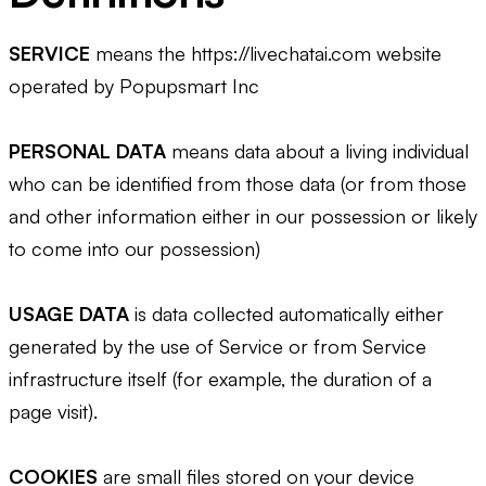
SERVICE
means the https://livechatai.com website
operated by Popupsmart Inc
PERSONAL DATA
means data about a living individual
who can be identified from those data (or from those
and other information either in our possession or likely
to come into our possession)
USAGE DATA
is data collected automatically either
generated by the use of Service or from Service
infrastructure itself (for example, the duration of a
page visit).
COOKIES
are small files stored on your device