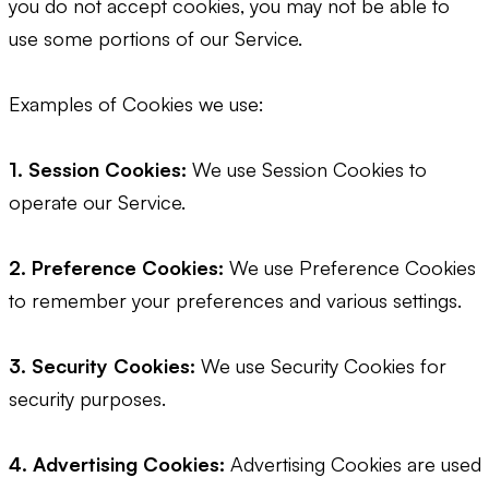
you do not accept cookies, you may not be able to
use some portions of our Service.
Examples of Cookies we use:
1. Session Cookies:
We use Session Cookies to
operate our Service.
2. Preference Cookies:
We use Preference Cookies
to remember your preferences and various settings.
3. Security Cookies:
We use Security Cookies for
security purposes.
4. Advertising Cookies:
Advertising Cookies are used