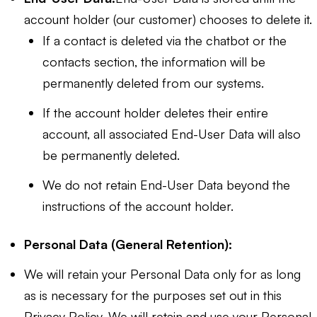
account holder (our customer) chooses to delete it.
If a contact is deleted via the chatbot or the
contacts section, the information will be
permanently deleted from our systems.
If the account holder deletes their entire
account, all associated End-User Data will also
be permanently deleted.
We do not retain End-User Data beyond the
instructions of the account holder.
Personal Data (General Retention):
We will retain your Personal Data only for as long
as is necessary for the purposes set out in this
Privacy Policy. We will retain and use your Personal