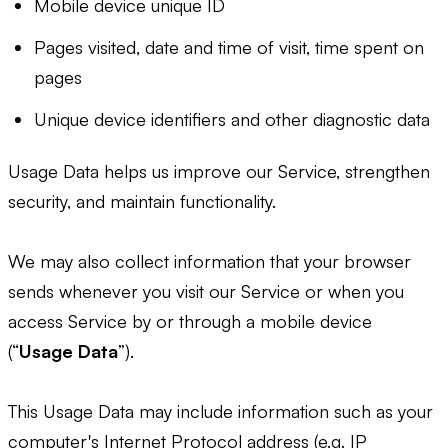
Mobile device unique ID
Pages visited, date and time of visit, time spent on
pages
Unique device identifiers and other diagnostic data
Usage Data helps us improve our Service, strengthen
security, and maintain functionality.
We may also collect information that your browser
sends whenever you visit our Service or when you
access Service by or through a mobile device
(“
Usage Data
”).
This Usage Data may include information such as your
computer's Internet Protocol address (e.g. IP