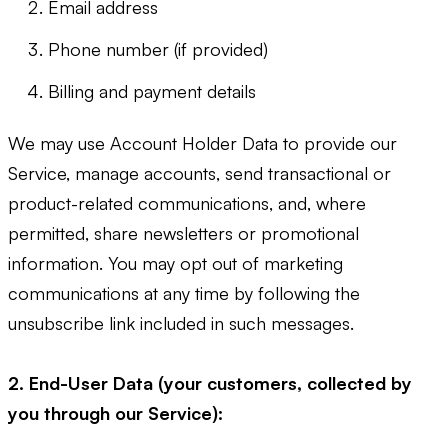
Email address
Phone number (if provided)
Billing and payment details
We may use Account Holder Data to provide our
Service, manage accounts, send transactional or
product-related communications, and, where
permitted, share newsletters or promotional
information. You may opt out of marketing
communications at any time by following the
unsubscribe link included in such messages.
2. End-User Data (your customers, collected by
you through our Service):