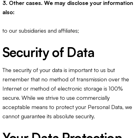
3. Other cases. We may disclose your information
also:
to our subsidiaries and affiliates;
Security of Data
The security of your data is important to us but
remember that no method of transmission over the
Internet or method of electronic storage is 100%
secure. While we strive to use commercially
acceptable means to protect your Personal Data, we
cannot guarantee its absolute security.
Your Data Protection