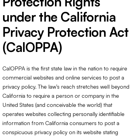
Protection Rights
under the California
Privacy Protection Act
(CalOPPA)
CalOPPA is the first state law in the nation to require
commercial websites and online services to post a
privacy policy. The law’s reach stretches well beyond
California to require a person or company in the
United States (and conceivable the world) that
operates websites collecting personally identifiable
information from California consumers to post a
conspicuous privacy policy on its website stating