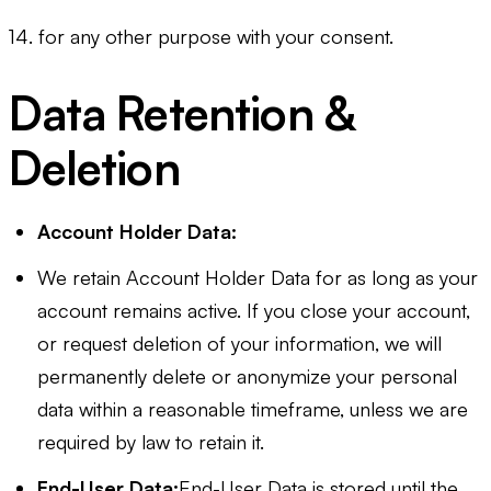
14. for any other purpose with your consent.
Data Retention &
Deletion
Account Holder Data:
We retain Account Holder Data for as long as your
account remains active. If you close your account,
or request deletion of your information, we will
permanently delete or anonymize your personal
data within a reasonable timeframe, unless we are
required by law to retain it.
End-User Data:
End-User Data is stored until the