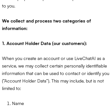
to you.
We collect and process two categories of
information:
1. Account Holder Data (our customers):
When you create an account or use LiveChatAI as a
service, we may collect certain personally identifiable
information that can be used to contact or identify you
(“Account Holder Data”). This may include, but is not
limited to:
Name