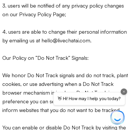
3. users will be notified of any privacy policy changes
on our Privacy Policy Page;
4. users are able to change their personal information
by emailing us at
hello@livechatai.com
.
Our Policy on “Do Not Track” Signals:
We honor Do Not Track signals and do not track, plant
cookies, or use advertising when a Do Not Track
browser mechanism is in place. Do Not Track is a
preference you can set in your web browser to
inform websites that you do not want to be tracked.
You can enable or disable Do Not Track by visiting the