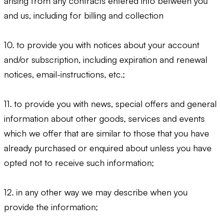
arising from any contracts entered into between you
and us, including for billing and collection
10. to provide you with notices about your account
and/or subscription, including expiration and renewal
notices, email-instructions, etc.;
11. to provide you with news, special offers and general
information about other goods, services and events
which we offer that are similar to those that you have
already purchased or enquired about unless you have
opted not to receive such information;
12. in any other way we may describe when you
provide the information;