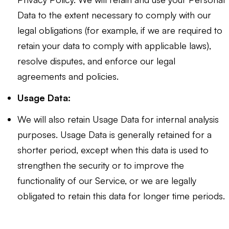
Data to the extent necessary to comply with our
legal obligations (for example, if we are required to
retain your data to comply with applicable laws),
resolve disputes, and enforce our legal
agreements and policies.
Usage Data:
We will also retain Usage Data for internal analysis
purposes. Usage Data is generally retained for a
shorter period, except when this data is used to
strengthen the security or to improve the
functionality of our Service, or we are legally
obligated to retain this data for longer time periods.