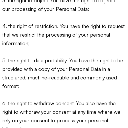
3. the right to object. You have the right to object to
our processing of your Personal Data;
4. the right of restriction. You have the right to request
that we restrict the processing of your personal
information;
5. the right to data portability. You have the right to be
provided with a copy of your Personal Data in a
structured, machine-readable and commonly used
format;
6. the right to withdraw consent. You also have the
right to withdraw your consent at any time where we
rely on your consent to process your personal