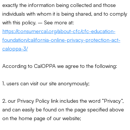
exactly the information being collected and those
individuals with whom it is being shared, and to comply
with this policy. – See more at:
https://consumercal.org/about-cfc/cfc-education-
foundation/california-online-privacy-protection-act-
caloppa-3/
According to CalOPPA we agree to the following:
1. users can visit our site anonymously;
2. our Privacy Policy link includes the word “Privacy”,
and can easily be found on the page specified above
on the home page of our website;