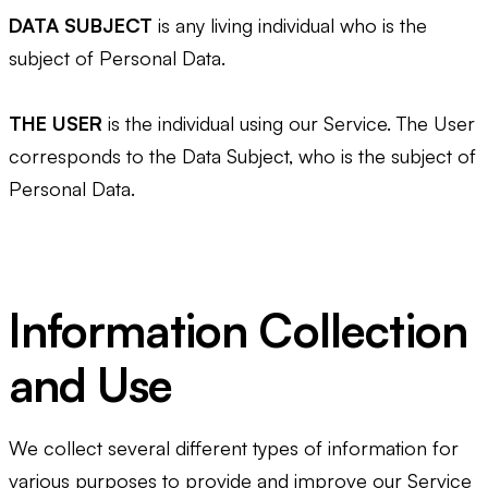
DATA SUBJECT
is any living individual who is the
subject of Personal Data.
THE USER
is the individual using our Service. The User
corresponds to the Data Subject, who is the subject of
Personal Data.
Information Collection
and Use
We collect several different types of information for
various purposes to provide and improve our Service