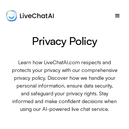
Privacy Policy
Learn how LiveChatAI.com respects and
protects your privacy with our comprehensive
privacy policy. Discover how we handle your
personal information, ensure data security,
and safeguard your privacy rights. Stay
informed and make confident decisions when
using our AI-powered live chat service.