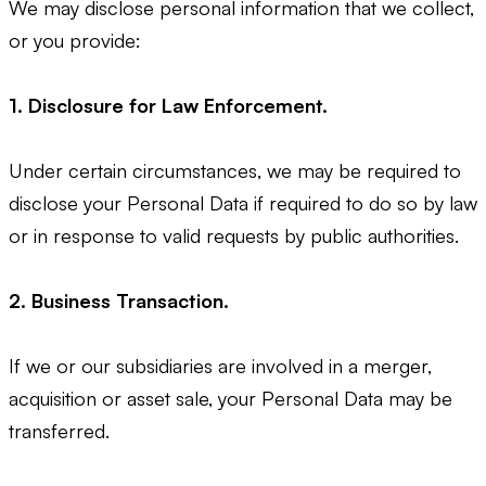
We may disclose personal information that we collect,
or you provide:
1. Disclosure for Law Enforcement.
Under certain circumstances, we may be required to
disclose your Personal Data if required to do so by law
or in response to valid requests by public authorities.
2. Business Transaction.
If we or our subsidiaries are involved in a merger,
acquisition or asset sale, your Personal Data may be
transferred.