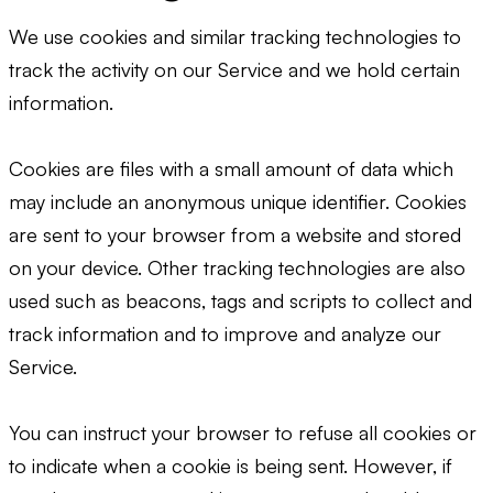
We use cookies and similar tracking technologies to
track the activity on our Service and we hold certain
information.
Cookies are files with a small amount of data which
may include an anonymous unique identifier. Cookies
are sent to your browser from a website and stored
on your device. Other tracking technologies are also
used such as beacons, tags and scripts to collect and
track information and to improve and analyze our
Service.
You can instruct your browser to refuse all cookies or
to indicate when a cookie is being sent. However, if