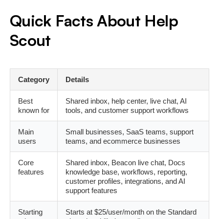
Quick Facts About Help
Scout
Category
Details
Best
Shared inbox, help center, live chat, AI
known for
tools, and customer support workflows
Main
Small businesses, SaaS teams, support
users
teams, and ecommerce businesses
Core
Shared inbox, Beacon live chat, Docs
features
knowledge base, workflows, reporting,
customer profiles, integrations, and AI
support features
Starting
Starts at $25/user/month on the Standard