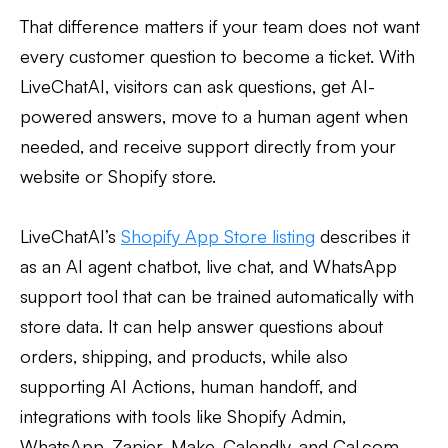
That difference matters if your team does not want
every customer question to become a ticket. With
LiveChatAI, visitors can ask questions, get AI-
powered answers, move to a human agent when
needed, and receive support directly from your
website or Shopify store.
LiveChatAI’s
Shopify App Store listing
describes it
as an AI agent chatbot, live chat, and WhatsApp
support tool that can be trained automatically with
store data. It can help answer questions about
orders, shipping, and products, while also
supporting AI Actions, human handoff, and
integrations with tools like Shopify Admin,
WhatsApp, Zapier, Make, Calendly, and Cal.com.