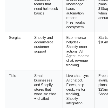
teams that
knowledge
plans 
need help desk
base,
$19/a
basics
automation,
when b
reports,
annua
Freshworks
ecosystem
Gorgias
Shopify and
Ecommerce
Starts
ecommerce
helpdesk,
$10/m
customer
Shopify order
support
actions, AI
Agent, macros,
chat, revenue
tracking
Tidio
Small
Live chat, Lyro
Free 
businesses
AI chatbot,
availa
and Shopify
Flows, help
plans 
stores that
desk, visitor
$29/m
want live chat
tracking,
Shopi
+ chatbot
Shopify
integration