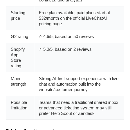
Starting
Free plan available; paid plans start at
price
$32/month on the official LiveChatAI
pricing page
G2 rating
⭐ 4.6/5, based on 50 reviews
Shopify
⭐ 5.0/5, based on 2 reviews
App
Store
rating
Main
Strong AI-first support experience with live
strength
chat and automation built into the
website/customer journey
Possible
Teams that need a traditional shared inbox
limitation
or advanced ticketing system may still
prefer Help Scout or Zendesk