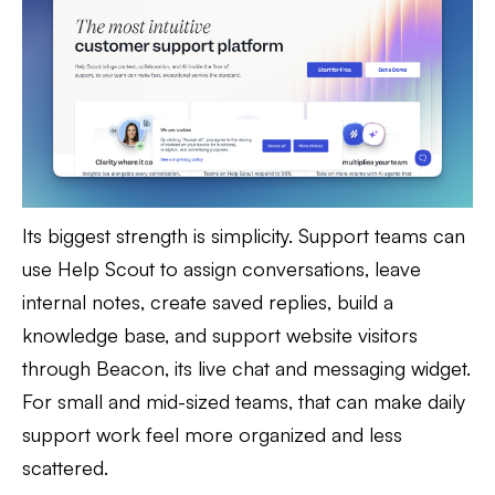
Its biggest strength is simplicity. Support teams can
use Help Scout to assign conversations, leave
internal notes, create saved replies, build a
knowledge base, and support website visitors
through Beacon, its live chat and messaging widget.
For small and mid-sized teams, that can make daily
support work feel more organized and less
scattered.