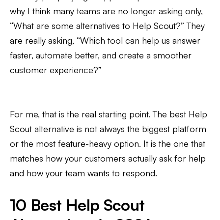
why I think many teams are no longer asking only,
“What are some alternatives to Help Scout?” They
are really asking, “Which tool can help us answer
faster, automate better, and create a smoother
customer experience?”
For me, that is the real starting point. The best Help
Scout alternative is not always the biggest platform
or the most feature-heavy option. It is the one that
matches how your customers actually ask for help
and how your team wants to respond.
10 Best Help Scout