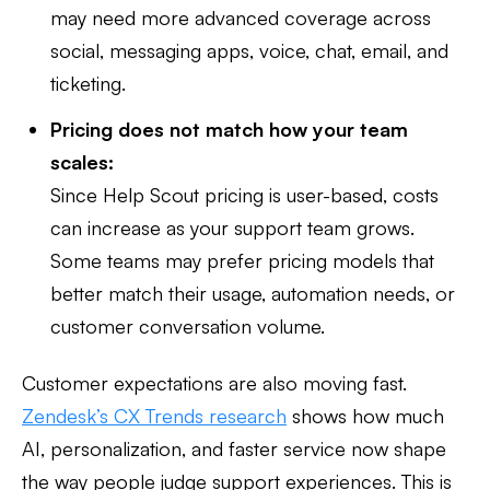
may need more advanced coverage across
social, messaging apps, voice, chat, email, and
ticketing.
Pricing does not match how your team
scales:
Since Help Scout pricing is user-based, costs
can increase as your support team grows.
Some teams may prefer pricing models that
better match their usage, automation needs, or
customer conversation volume.
Customer expectations are also moving fast.
Zendesk’s CX Trends research
shows how much
AI, personalization, and faster service now shape
the way people judge support experiences. This is