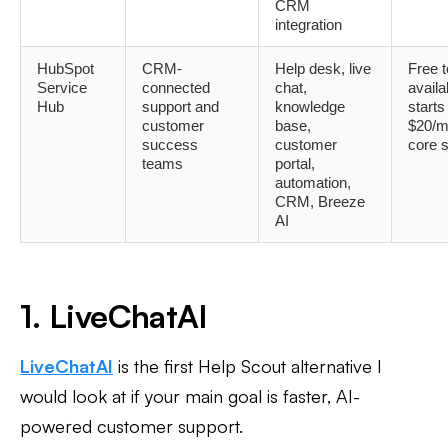
CRM
integration
HubSpot
CRM-
Help desk, live
Free t
Service
connected
chat,
availa
Hub
support and
knowledge
starts
customer
base,
$20/m
success
customer
core 
teams
portal,
automation,
CRM, Breeze
AI
1. LiveChatAI
LiveChatAI
is the first Help Scout alternative I
would look at if your main goal is faster, AI-
powered customer support.