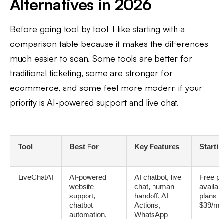
Alternatives in 2026
Before going tool by tool, I like starting with a
comparison table because it makes the differences
much easier to scan. Some tools are better for
traditional ticketing, some are stronger for
ecommerce, and some feel more modern if your
priority is AI-powered support and live chat.
Tool
Best For
Key Features
Start
LiveChatAI
AI-powered
AI chatbot, live
Free 
website
chat, human
availa
support,
handoff, AI
plans 
chatbot
Actions,
$39/m
automation,
WhatsApp