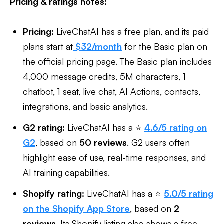
Pricing & ratings notes:
Pricing:
LiveChatAI has a free plan, and its paid
plans start at
$32/month
for the Basic plan on
the official pricing page. The Basic plan includes
4,000 message credits, 5M characters, 1
chatbot, 1 seat, live chat, AI Actions, contacts,
integrations, and basic analytics.
G2 rating:
LiveChatAI has a ⭐
4.6/5 rating on
G2
, based on
50 reviews
. G2 users often
highlight ease of use, real-time responses, and
AI training capabilities.
Shopify rating:
LiveChatAI has a ⭐
5.0/5 rating
on the Shopify App Store
, based on
2
reviews
. Its Shopify listing also shows a free