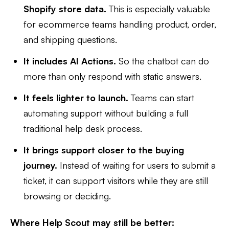
Shopify store data.
This is especially valuable
for ecommerce teams handling product, order,
and shipping questions.
It includes AI Actions.
So the chatbot can do
more than only respond with static answers.
It feels lighter to launch.
Teams can start
automating support without building a full
traditional help desk process.
It brings support closer to the buying
journey.
Instead of waiting for users to submit a
ticket, it can support visitors while they are still
browsing or deciding.
Where Help Scout may still be better: