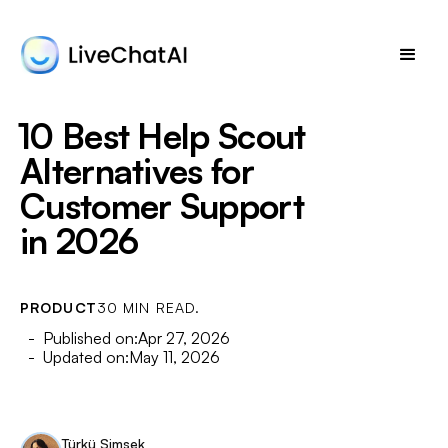
10 Best Help Scout
Alternatives for
Customer Support
in 2026
PRODUCT
30 MIN READ.
- Published on:
Apr 27, 2026
- Updated on:
May 11, 2026
Türkü Şimşek