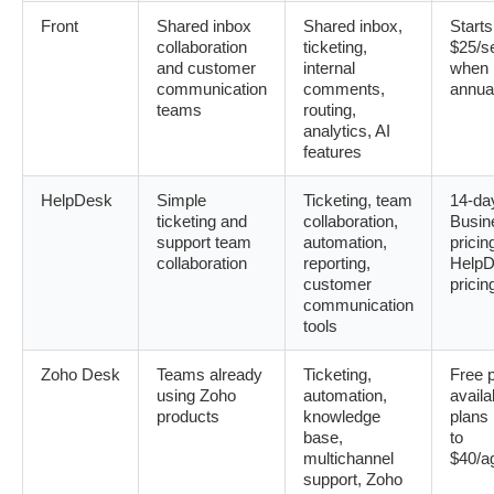
Front
Shared inbox
Shared inbox,
Starts
collaboration
ticketing,
$25/s
and customer
internal
when b
communication
comments,
annua
teams
routing,
analytics, AI
features
HelpDesk
Simple
Ticketing, team
14-day
ticketing and
collaboration,
Busin
support team
automation,
pricin
collaboration
reporting,
HelpD
customer
pricin
communication
tools
Zoho Desk
Teams already
Ticketing,
Free 
using Zoho
automation,
availa
products
knowledge
plans
base,
to
multichannel
$40/a
support, Zoho