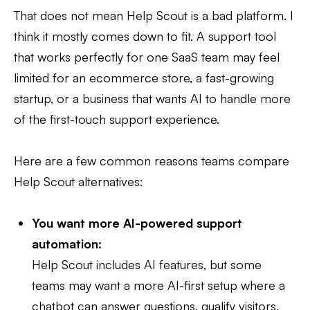
That does not mean Help Scout is a bad platform. I
think it mostly comes down to fit. A support tool
that works perfectly for one SaaS team may feel
limited for an ecommerce store, a fast-growing
startup, or a business that wants AI to handle more
of the first-touch support experience.
Here are a few common reasons teams compare
Help Scout alternatives:
You want more AI-powered support
automation:
Help Scout includes AI features, but some
teams may want a more AI-first setup where a
chatbot can answer questions, qualify visitors,