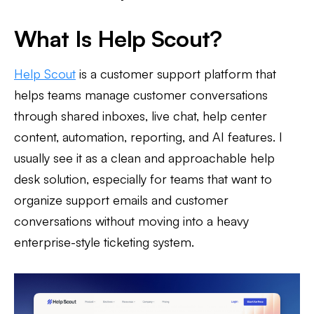
What Is Help Scout?
Help Scout
is a customer support platform that
helps teams manage customer conversations
through shared inboxes, live chat, help center
content, automation, reporting, and AI features. I
usually see it as a clean and approachable help
desk solution, especially for teams that want to
organize support emails and customer
conversations without moving into a heavy
enterprise-style ticketing system.