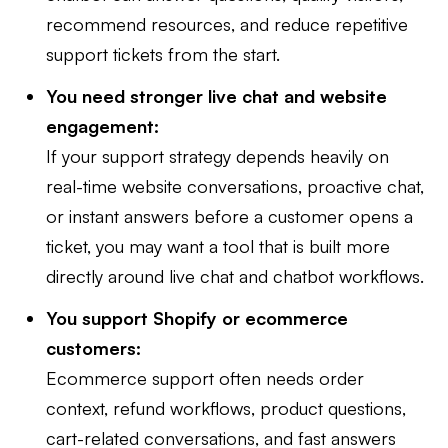
recommend resources, and reduce repetitive
support tickets from the start.
You need stronger live chat and website
engagement:
If your support strategy depends heavily on
real-time website conversations, proactive chat,
or instant answers before a customer opens a
ticket, you may want a tool that is built more
directly around live chat and chatbot workflows.
You support Shopify or ecommerce
customers:
Ecommerce support often needs order
context, refund workflows, product questions,
cart-related conversations, and fast answers