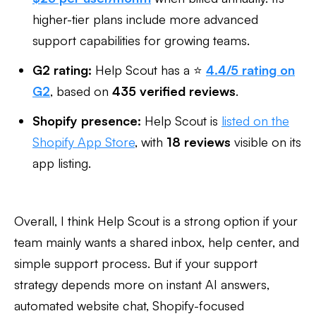
higher-tier plans include more advanced
support capabilities for growing teams.
G2 rating:
Help Scout has a ⭐
4.4/5 rating on
G2
, based on
435 verified reviews
.
Shopify presence:
Help Scout is
listed on the
Shopify App Store
, with
18 reviews
visible on its
app listing.
Overall, I think Help Scout is a strong option if your
team mainly wants a shared inbox, help center, and
simple support process. But if your support
strategy depends more on instant AI answers,
automated website chat, Shopify-focused