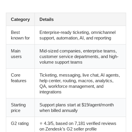
Category
Details
Best
Enterprise-ready ticketing, omnichannel
known for
support, automation, AI, and reporting
Main
Mid-sized companies, enterprise teams,
users
customer service departments, and high-
volume support teams
Core
Ticketing, messaging, live chat, AI agents,
features
help center, routing, macros, analytics,
QA, workforce management, and
integrations
Starting
Support plans start at $19/agent/month
price
when billed annually
G2 rating
⭐ 4.3/5, based on 7,181 verified reviews
on Zendesk’s G2 seller profile