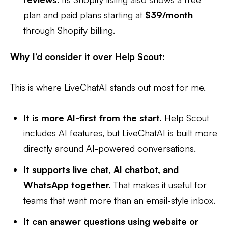
plan and paid plans starting at
$39/month
through Shopify billing.
Why I’d consider it over Help Scout:
This is where LiveChatAI stands out most for me.
It is more AI-first from the start.
Help Scout
includes AI features, but LiveChatAI is built more
directly around AI-powered conversations.
It supports live chat, AI chatbot, and
WhatsApp together.
That makes it useful for
teams that want more than an email-style inbox.
It can answer questions using website or