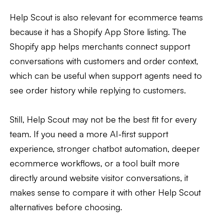
Help Scout is also relevant for ecommerce teams
because it has a Shopify App Store listing. The
Shopify app helps merchants connect support
conversations with customers and order context,
which can be useful when support agents need to
see order history while replying to customers.
Still, Help Scout may not be the best fit for every
team. If you need a more AI-first support
experience, stronger chatbot automation, deeper
ecommerce workflows, or a tool built more
directly around website visitor conversations, it
makes sense to compare it with other Help Scout
alternatives before choosing.