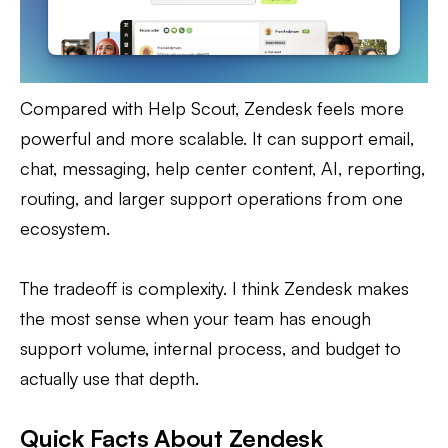
Compared with Help Scout, Zendesk feels more
powerful and more scalable. It can support email,
chat, messaging, help center content, AI, reporting,
routing, and larger support operations from one
ecosystem.
The tradeoff is complexity. I think Zendesk makes
the most sense when your team has enough
support volume, internal process, and budget to
actually use that depth.
Quick Facts About Zendesk