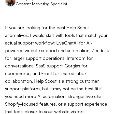
Content Marketing Specialist
If you are looking for the best Help Scout
alternatives, I would start with tools that match your
actual support workflow: LiveChatAI for AI-
powered website support and automation, Zendesk
for larger support operations, Intercom for
conversational SaaS support, Gorgias for
ecommerce, and Front for shared inbox
collaboration. Help Scout is a strong customer
support platform, but it may not be the best fit if
you need more AI automation, stronger live chat,
Shopify-focused features, or a support experience
that feels closer to your website visitors.