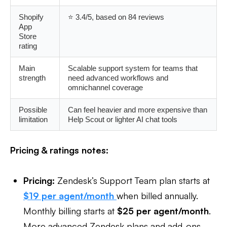
Shopify
⭐ 3.4/5, based on 84 reviews
App
Store
rating
Main
Scalable support system for teams that
strength
need advanced workflows and
omnichannel coverage
Possible
Can feel heavier and more expensive than
limitation
Help Scout or lighter AI chat tools
Pricing & ratings notes:
Pricing:
Zendesk’s Support Team plan starts at
$19 per agent/month
when billed annually.
Monthly billing starts at
$25 per agent/month
.
More advanced Zendesk plans and add-ons