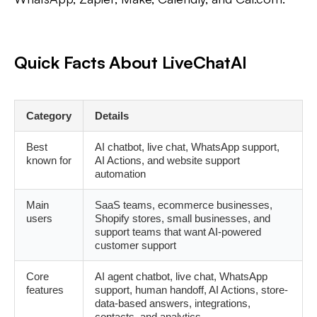
Quick Facts About LiveChatAI
Category
Details
Best
AI chatbot, live chat, WhatsApp support,
known for
AI Actions, and website support
automation
Main
SaaS teams, ecommerce businesses,
users
Shopify stores, small businesses, and
support teams that want AI-powered
customer support
Core
AI agent chatbot, live chat, WhatsApp
features
support, human handoff, AI Actions, store-
data-based answers, integrations,
contacts, and analytics