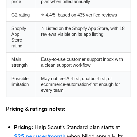
price
plan when billed annually
G2 rating
⭐ 4.4/5, based on 435 verified reviews
Shopify
⭐ Listed on the Shopify App Store, with 18
App
reviews visible on its app listing
Store
rating
Main
Easy-to-use customer support inbox with
strength
a clean support workflow
Possible
May not feel AI-first, chatbot-first, or
limitation
ecommerce-automation-first enough for
every team
Pricing & ratings notes:
Pricing:
Help Scout’s Standard plan starts at
$25 per user/month
when billed annually. Its