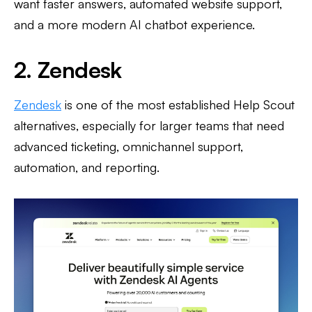
want faster answers, automated website support,
and a more modern AI chatbot experience.
2. Zendesk
Zendesk
is one of the most established Help Scout
alternatives, especially for larger teams that need
advanced ticketing, omnichannel support,
automation, and reporting.