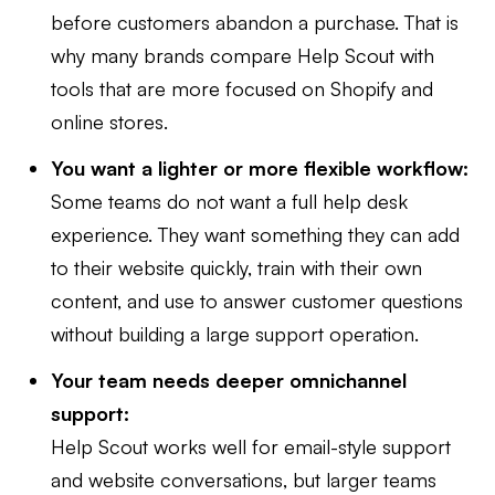
before customers abandon a purchase. That is
why many brands compare Help Scout with
tools that are more focused on Shopify and
online stores.
You want a lighter or more flexible workflow:
Some teams do not want a full help desk
experience. They want something they can add
to their website quickly, train with their own
content, and use to answer customer questions
without building a large support operation.
Your team needs deeper omnichannel
support:
Help Scout works well for email-style support
and website conversations, but larger teams