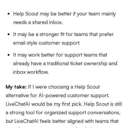
Help Scout may be better if your team mainly
needs a shared inbox.
It may be a stronger fit for teams that prefer
email-style customer support.
It may work better for support teams that
already have a traditional ticket ownership and
inbox workflow.
My take:
If I were choosing a Help Scout
alternative for AI-powered customer support,
LiveChatAI would be my first pick. Help Scout is still
a strong tool for organized support conversations,
but LiveChatAI feels better aligned with teams that