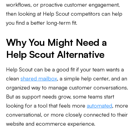
workflows, or proactive customer engagement,
then looking at Help Scout competitors can help
you find a better long-term fit.
Why You Might Need a
Help Scout Alternative
Help Scout can be a good fit if your team wants a
clean
shared mailbox
, a simple help center, and an
organized way to manage customer conversations.
But as support needs grow, some teams start
looking for a tool that feels more
automated
, more
conversational, or more closely connected to their
website and ecommerce experience.