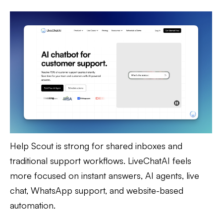
Help Scout is strong for shared inboxes and
traditional support workflows. LiveChatAI feels
more focused on instant answers, AI agents, live
chat, WhatsApp support, and website-based
automation.