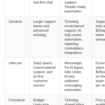
and live chat
support,
Shopify-ready
automation
Zendesk
Larger support
Ticketing,
Suppo
teams and
omnichannel
start a
advanced
support, AI,
$19/a
ticketing
help center,
when b
automation,
annua
reporting,
marketplace
integrations
Intercom
SaaS teams,
Messenger,
Essent
conversational
Fin AI Agent,
starts
support, and
help center,
$39/s
AI-first
tickets,
on Sho
customer
outbound
starts
service
messaging,
per re
automation
Freshdesk
Budget-
Ticketing,
Free 
conscious
shared inbox,
availa