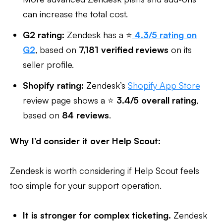
can increase the total cost.
G2 rating:
Zendesk has a ⭐
4.3/5 rating on
G2
, based on
7,181 verified reviews
on its
seller profile.
Shopify rating:
Zendesk’s
Shopify App Store
review page shows a ⭐
3.4/5 overall rating
,
based on
84 reviews
.
Why I’d consider it over Help Scout:
Zendesk is worth considering if Help Scout feels
too simple for your support operation.
It is stronger for complex ticketing.
Zendesk