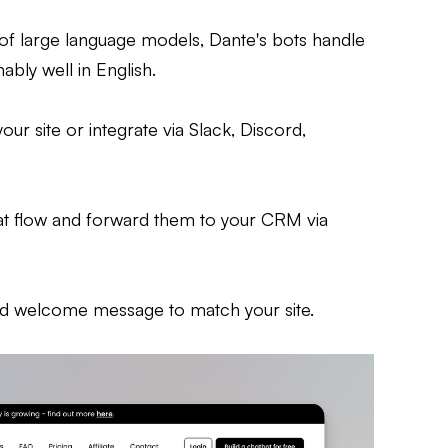
 of large language models, Dante's bots handle
bly well in English.
our site or integrate via Slack, Discord,
hat flow and forward them to your CRM via
and welcome message to match your site.