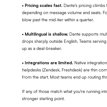
•
Pricing scales fast.
Dante's pricing climb
depending on message volume and seats. For
blow past the mid-tier within a quarter.
•
Multilingual is shallow.
Dante supports multi
drops sharply outside English. Teams servin
up as a deal-breaker.
•
Integrations are limited.
Native integratio
helpdesks (Zendesk, Freshdesk) are thin com
from the start. Most teams end up routing th
If any of those match what you're running int
stronger starting point.