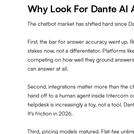
Why Look For Dante AI A
The chatbot market has shifted hard since D
First, the bar for answer accuracy went up. 
stakes now, not a differentiator. Platforms l
competing on how well they ground answers 
can answer at all.
Second, integrations matter more than the cha
hand off to a human agent inside Intercom o
helpdesk is increasingly a toy, not a tool. Da
It's friction in 2026.
Third, pricing models matured. Flat-fee un