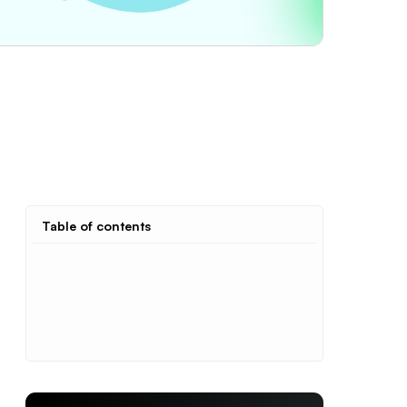
Table of contents