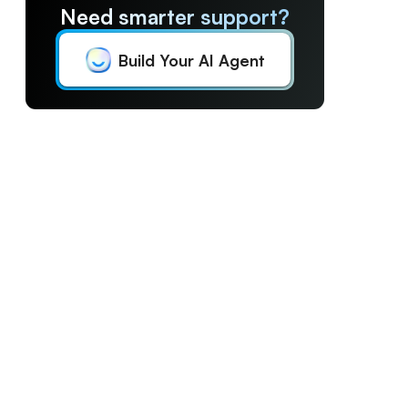
Need smarter support?
Build Your AI Agent