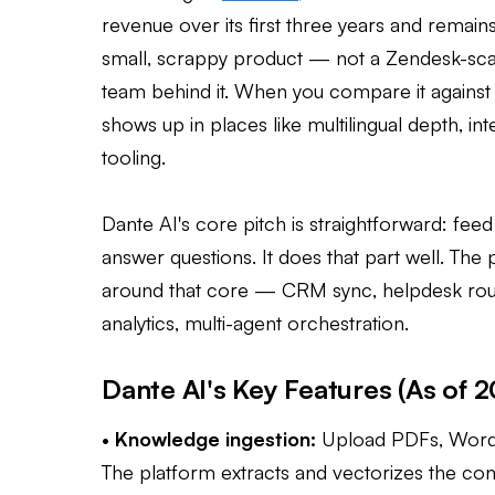
revenue over its first three years and remains
small, scrappy product — not a Zendesk-sca
team behind it. When you compare it against t
shows up in places like multilingual depth, in
tooling.
Dante AI's core pitch is straightforward: feed
answer questions. It does that part well. The p
around that core — CRM sync, helpdesk routin
analytics, multi-agent orchestration.
Dante AI's Key Features (As of 
•
Knowledge ingestion:
Upload PDFs, Word d
The platform extracts and vectorizes the cont