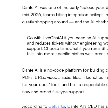
Dante AI was one of the early "upload-your-doc
mid-2026, teams hitting integration ceilings, 
quietly shopping around — and the AI chatbo
Go with LiveChatAI if you need an AI supp
and reduces tickets without engineering w
support. Choose LimeChat if you run a S
falls into more specific niches we'll brea
Dante AI is a no-code platform for building
PDFs, URLs, videos, audio files. It launched i
for-your-docs" tools and built a respectable
flow and broad file-type support.
According to
GetLatka
, Dante AI's CEO has 