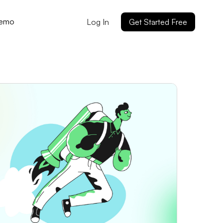
Demo
Log In
Get Started Free