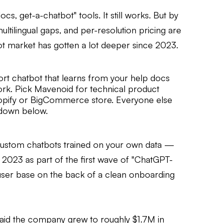
s, get-a-chatbot" tools. It still works. But by
multilingual gaps, and per-resolution pricing are
t market has gotten a lot deeper since 2023.
ort chatbot that learns from your help docs
ork. Pick Mavenoid for technical product
hopify or BigCommerce store. Everyone else
k down below.
 custom chatbots trained on your own data —
n 2023 as part of the first wave of "ChatGPT-
 user base on the back of a clean onboarding
said the company grew to roughly $1.7M in