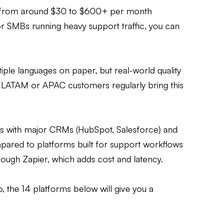
s from around $30 to $600+ per month
 SMBs running heavy support traffic, you can
ple languages on paper, but real-world quality
g LATAM or APAC customers regularly bring this
ns with major CRMs (HubSpot, Salesforce) and
pared to platforms built for support workflows
rough Zapier, which adds cost and latency.
o, the 14 platforms below will give you a