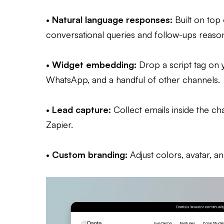
•
Natural language responses:
Built on top
conversational queries and follow-ups reasona
•
Widget embedding:
Drop a script tag on y
WhatsApp, and a handful of other channels.
•
Lead capture:
Collect emails inside the c
Zapier.
•
Custom branding:
Adjust colors, avatar, 