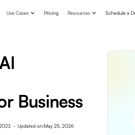
Use Cases
Pricing
Resources
Schedule a 
AI
or Business
 2023
- Updated on:
May 25, 2026