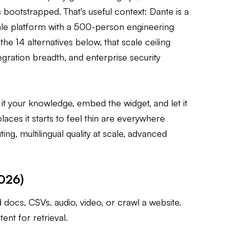
 bootstrapped. That's useful context: Dante is a
le platform with a 500-person engineering
he 14 alternatives below, that scale ceiling
tegration breadth, and enterprise security
 it your knowledge, embed the widget, and let it
laces it starts to feel thin are everywhere
g, multilingual quality at scale, advanced
2026)
ocs, CSVs, audio, video, or crawl a website.
ent for retrieval.