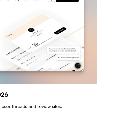
026
 user threads and review sites: