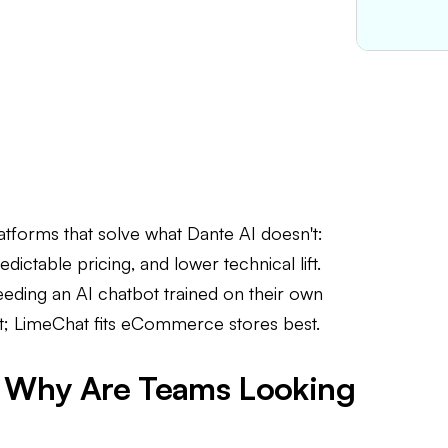
atforms that solve what Dante AI doesn't:
dictable pricing, and lower technical lift.
eeding an AI chatbot trained on their own
t; LimeChat fits eCommerce stores best.
nd Why Are Teams Looking