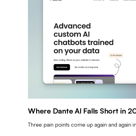
Where Dante AI Falls Short in 2
Three pain points come up again and again in