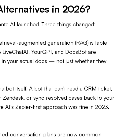
lternatives in 2026?
ante AI launched. Three things changed:
Retrieval-augmented generation (RAG) is table
ike LiveChatAI, YourGPT, and DocsBot are
in your actual docs — not just whether they
tbot itself. A bot that can't read a CRM ticket,
r Zendesk, or sync resolved cases back to your
nte AI's Zapier-first approach was fine in 2023.
limited-conversation plans are now common