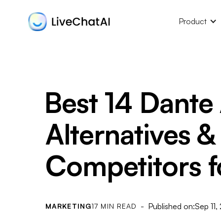
Product
Best 14 Dante 
Alternatives &
Competitors f
- Published on:
Sep 11,
MARKETING
17 MIN READ