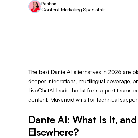
Perihan
Content Marketing Specialists
The best Dante AI alternatives in 2026 are pl
deeper integrations, multilingual coverage, pre
LiveChatAI leads the list for support teams n
content; Mavenoid wins for technical suppor
Dante AI: What Is It, a
Elsewhere?