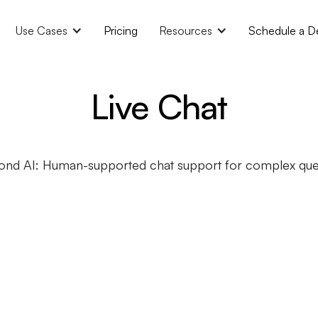
Use Cases
Pricing
Resources
Schedule a 
Live Chat
ond AI: Human-supported chat support for complex quer