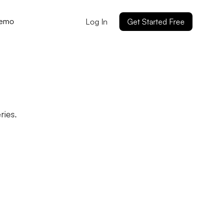
Demo
Log In
Get Started Free
ies.