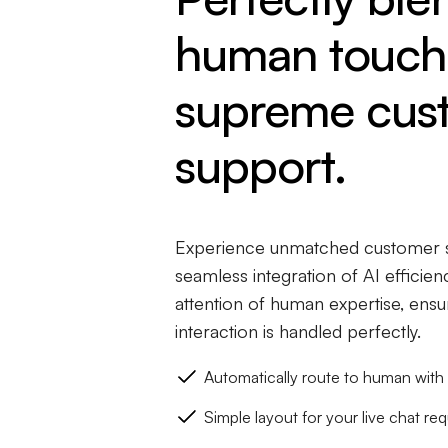
human touch 
supreme cus
support.
Experience unmatched customer s
seamless integration of AI efficie
attention of human expertise, ens
interaction is handled perfectly.
Automatically route to human with 
Simple layout for your live chat req