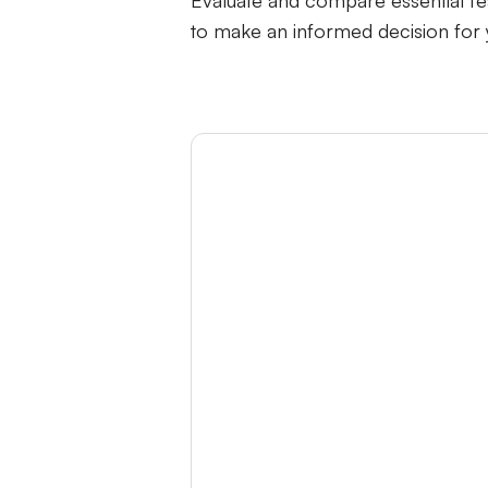
Evaluate and compare essential fe
to make an informed decision for
Category
Human-Support Handoff Ch
Better AI Training Options
Unlimited Docs Data