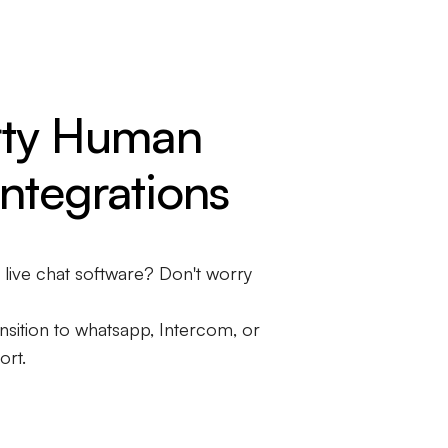
rty Human
ntegrations
t live chat software? Don't worry
sition to whatsapp, Intercom, or
ort.