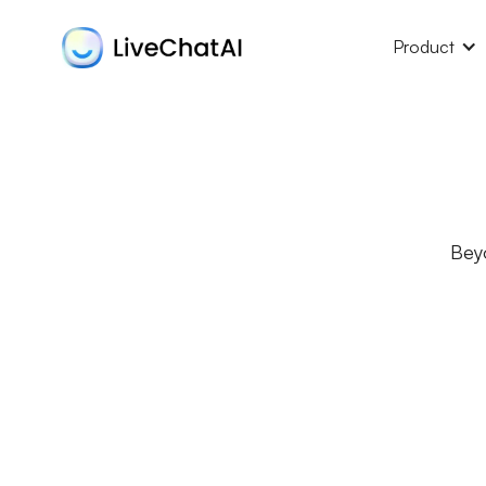
Product
Bey