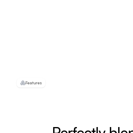
Features
Perfectly ble