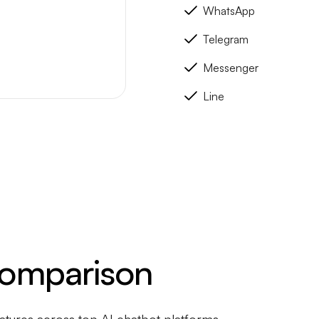
WhatsApp
Telegram
Messenger
Line
Comparison