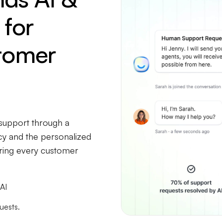
for
tomer
upport through a
ncy and the personalized
uring every customer
AI
uests.