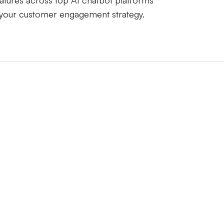
atures across top AI chatbot platforms
 your customer engagement strategy.
LiveChatAI
Intercom Fin
at
-