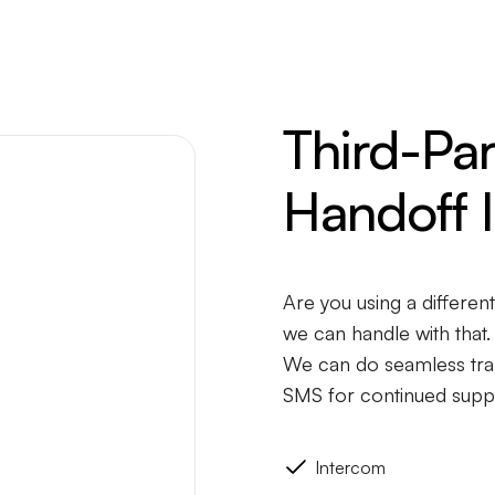
Third-Pa
Handoff I
Are you using a differen
we can handle with that.
We can do seamless tran
SMS for continued supp
Intercom