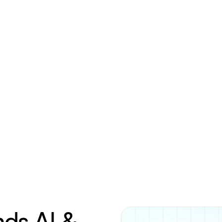
nds AI &