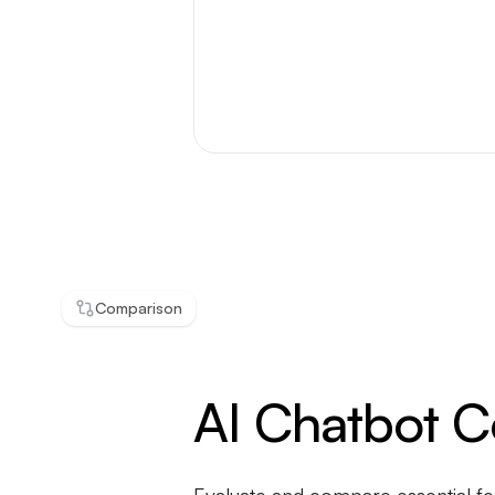
Comparison
AI Chatbot 