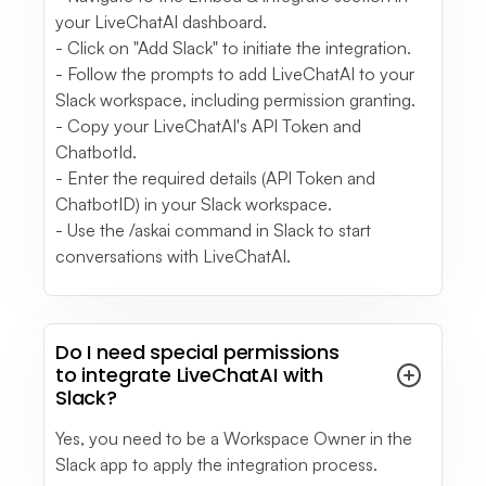
in a specific topic.
your LiveChatAI dashboard.
see full review
- Click on "Add Slack" to initiate the integration.
- Follow the prompts to add LiveChatAI to your
Slack workspace, including permission granting.
Melissa P.
- Copy your LiveChatAI's API Token and
Business Owner
ChatbotId.
Small-Business (50 or fewer emp.)
Sometimes the LiveChat refers you to material
- Enter the required details (API Token and
ChatbotID) in your Slack workspace.
which can actually solve your situation needed.
- Use the /askai command in Slack to start
see full review
conversations with LiveChatAI.
See More
- Testimonials
Do I need special permissions
to integrate LiveChatAI with
Slack?
Yes, you need to be a Workspace Owner in the
Slack app to apply the integration process.