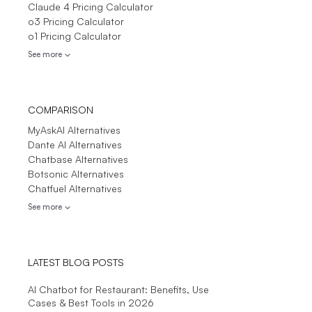
Claude 4 Pricing Calculator
o3 Pricing Calculator
o1 Pricing Calculator
See more
COMPARISON
MyAskAI Alternatives
Dante AI Alternatives
Chatbase Alternatives
Botsonic Alternatives
Chatfuel Alternatives
See more
LATEST BLOG POSTS
AI Chatbot for Restaurant: Benefits, Use
Cases & Best Tools in 2026