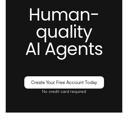
Human-
quality
AI Agents
Create Your Free Account Today
No credit card required