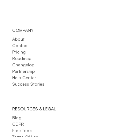
COMPANY
About
Contact
Pricing
Roadmap
Changelog
Partnership
Help Center
Success Stories
RESOURCES & LEGAL
Blog
GDPR
Free Tools
Terms Of Use