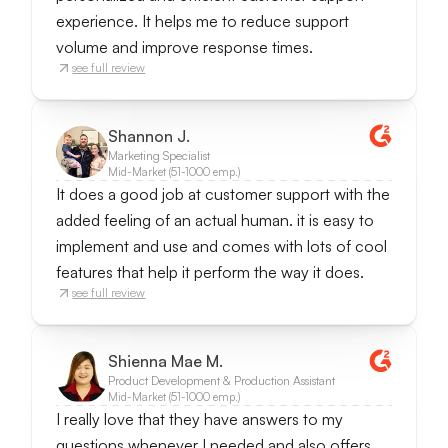
experience. It helps me to reduce support
volume and improve response times.
see full review
Shannon J.
Marketing Specialist
Mid-Market (51-1000 emp.)
It does a good job at customer support with the
added feeling of an actual human. it is easy to
implement and use and comes with lots of cool
features that help it perform the way it does.
see full review
Shienna Mae M.
Product Development & Production Assistant
Mid-Market (51-1000 emp.)
I really love that they have answers to my
questions whenever I needed and also offers