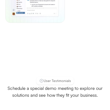
User Testimonials
Schedule a special demo meeting to explore our
solutions and see how they fit your business.