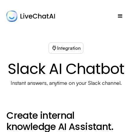
Integration
Slack AI Chatbot
Instant answers, anytime on your Slack channel.
Create internal
knowledge AI Assistant.