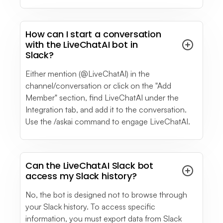
How can I start a conversation
with the LiveChatAI bot in
Slack?
Either mention (@LiveChatAI) in the
channel/conversation or click on the "Add
Member" section, find LiveChatAI under the
Integration tab, and add it to the conversation.
Use the /askai command to engage LiveChatAI.
Can the LiveChatAI Slack bot
access my Slack history?
No, the bot is designed not to browse through
your Slack history. To access specific
information, you must export data from Slack