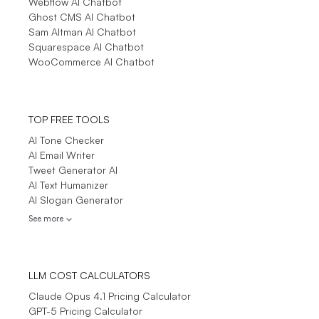
Webflow AI Chatbot
Ghost CMS AI Chatbot
Sam Altman AI Chatbot
Squarespace AI Chatbot
WooCommerce AI Chatbot
TOP FREE TOOLS
AI Tone Checker
AI Email Writer
Tweet Generator AI
AI Text Humanizer
AI Slogan Generator
See more
LLM COST CALCULATORS
Claude Opus 4.1 Pricing Calculator
GPT-5 Pricing Calculator