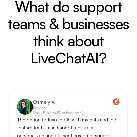
What do support
teams & businesses
think about
LiveChatAI?
Osmely V.
Designer
Small-Business (50 or fewer emp.)
The option to train the AI with my data and the
feature for human handoff ensure a
personalized and efficient customer support