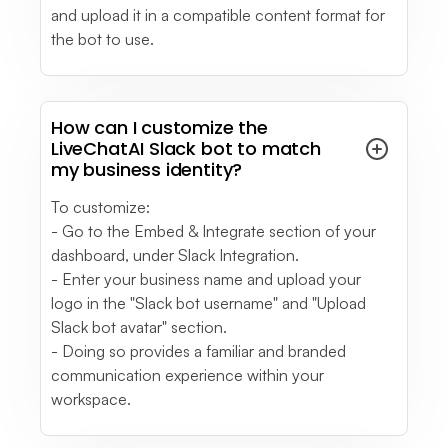
and upload it in a compatible content format for
the bot to use.
How can I customize the
LiveChatAI Slack bot to match
my business identity?
To customize:
- Go to the Embed & Integrate section of your
dashboard, under Slack Integration.
- Enter your business name and upload your
logo in the "Slack bot username" and "Upload
Slack bot avatar" section.
- Doing so provides a familiar and branded
communication experience within your
workspace.