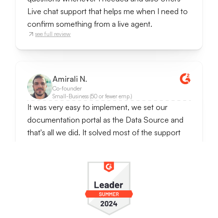
Live chat support that helps me when I need to
confirm something from a live agent.
see full review
Amirali N.
Co-founder
Small-Business (50 or fewer emp.)
It was very easy to implement, we set our
documentation portal as the Data Source and
that's all we did. It solved most of the support
requests since questions were often repetetive
ones. It also notifies when someone wants to
talk to the real person, so we can handle
conversations further.
It really reduces customer support work and