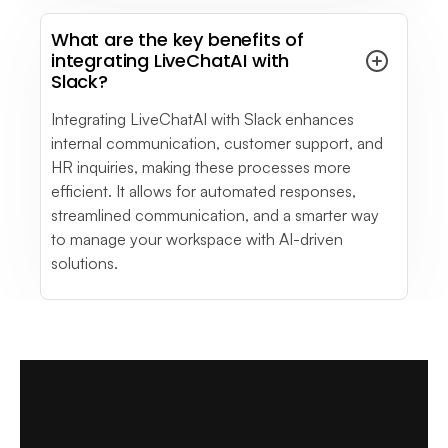
What are the key benefits of
integrating LiveChatAI with
Slack?
Integrating LiveChatAI with Slack enhances
internal communication, customer support, and
HR inquiries, making these processes more
efficient. It allows for automated responses,
streamlined communication, and a smarter way
to manage your workspace with AI-driven
solutions.