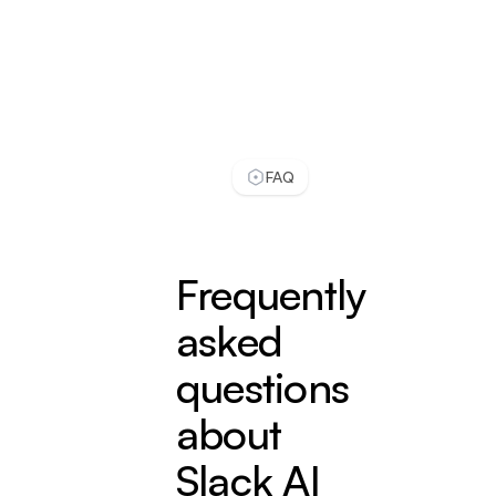
even answers better then a real person. I check
conversations daily, and usually LiveChatAI
handles most of our customer support work.
see full review
Zeynep S.
FAQ
Customer Success Specialist
Small-Business (50 or fewer emp.)
Implementing LiveChatAI has been a game-
changing experience for Popupsmart. Before
Frequently
LiveChatAI, we struggled with overwhelming
support queries and long response times.
asked
Our support team was continually playing
questions
catch-up, and we were worried about
about
customer satisfaction.
see full review
Slack AI