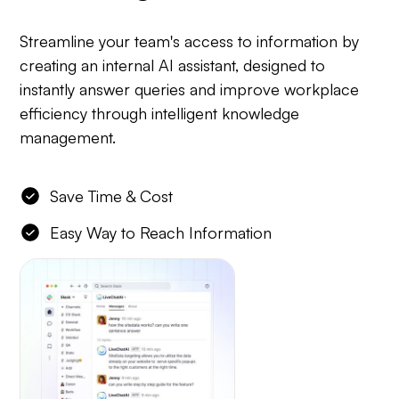
Streamline your team's access to information by
creating an internal AI assistant, designed to
instantly answer queries and improve workplace
efficiency through intelligent knowledge
management.
Save Time & Cost
Easy Way to Reach Information