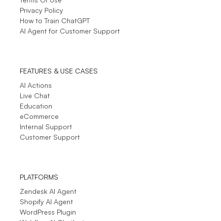
Privacy Policy
How to Train ChatGPT
AI Agent for Customer Support
FEATURES & USE CASES
AI Actions
Live Chat
Education
eCommerce
Internal Support
Customer Support
PLATFORMS
Zendesk AI Agent
Shopify AI Agent
WordPress Plugin