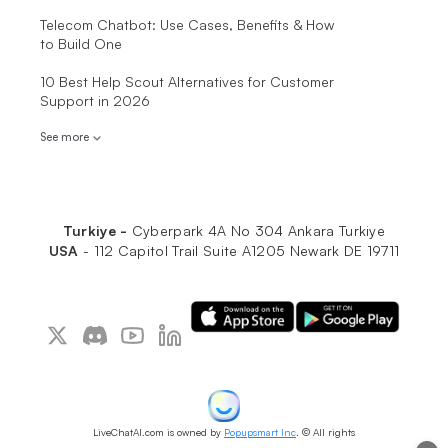
Telecom Chatbot: Use Cases, Benefits & How
to Build One
10 Best Help Scout Alternatives for Customer
Support in 2026
See more
Turkiye -
Cyberpark 4A No 304 Ankara Turkiye
USA
-
112 Capitol Trail Suite A1205 Newark DE 19711
LiveChatAI.com is owned by
Popupsmart Inc
. © All rights