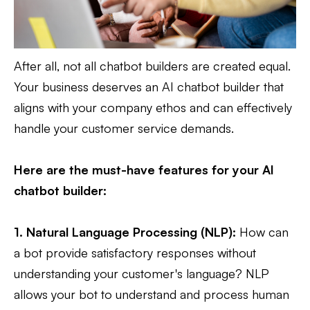
After all, not all chatbot builders are created equal.
Your business deserves an AI chatbot builder that
aligns with your company ethos and can effectively
handle your customer service demands.
Here are the must-have features for your AI
chatbot builder:
1. Natural Language Processing (NLP):
How can
a bot provide satisfactory responses without
understanding your customer's language? NLP
allows your bot to understand and process human