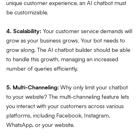
unique customer experience, an AI chatbot must
be customizable.
4. Scalability:
Your customer service demands will
grow as your business grows. Your bot needs to
grow along. The AI chatbot builder should be able
to handle this growth, managing an increased
number of queries efficiently.
5. Multi-Channeling:
Why only limit your chatbot
to your website? The multi-channeling feature lets
you interact with your customers across various
platforms, including Facebook, Instagram,
WhatsApp, or your website.