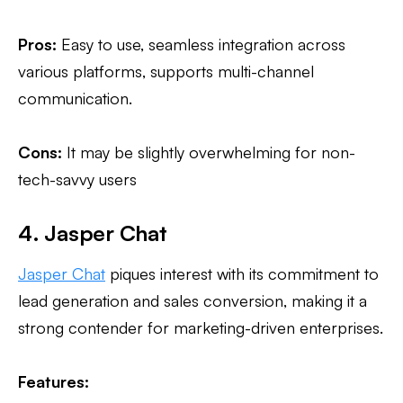
Pros:
Easy to use, seamless integration across
various platforms, supports multi-channel
communication.
Cons:
It may be slightly overwhelming for non-
tech-savvy users
4. Jasper Chat
Jasper Chat
piques interest with its commitment to
lead generation and sales conversion, making it a
strong contender for marketing-driven enterprises.
Features: