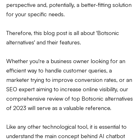
perspective and, potentially, a better-fitting solution
for your specific needs.
Therefore, this blog post is all about 'Botsonic
alternatives' and their features.
Whether you're a business owner looking for an
efficient way to handle customer queries, a
marketer trying to improve conversion rates, or an
SEO expert aiming to increase online visibility, our
comprehensive review of top Botsonic alternatives
of 2023 will serve as a valuable reference.
Like any other technological tool, it is essential to
understand the main concept behind AI chatbot