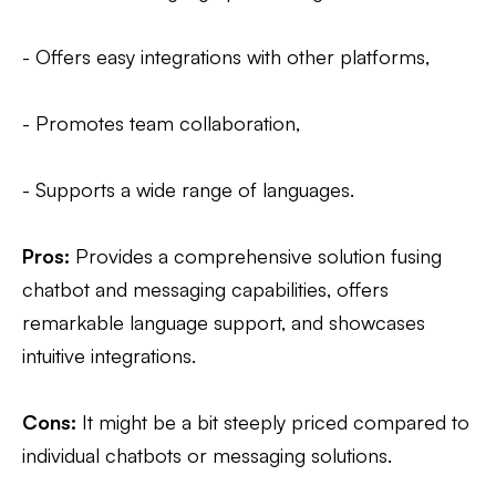
- Offers easy integrations with other platforms,
- Promotes team collaboration,
- Supports a wide range of languages.
Pros:
Provides a comprehensive solution fusing
chatbot and messaging capabilities, offers
remarkable language support, and showcases
intuitive integrations.
Cons:
It might be a bit steeply priced compared to
individual chatbots or messaging solutions.