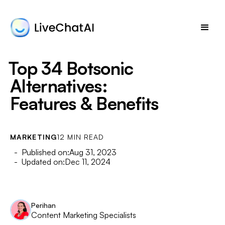
Top 34 Botsonic
Alternatives:
Features & Benefits
MARKETING
12 MIN READ
- Published on:
Aug 31, 2023
- Updated on:
Dec 11, 2024
Perihan
Content Marketing Specialists