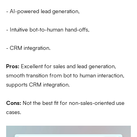
- AI-powered lead generation,
- Intuitive bot-to-human hand-offs,
- CRM integration.
Pros:
Excellent for sales and lead generation,
smooth transition from bot to human interaction,
supports CRM integration.
Cons:
Not the best fit for non-sales-oriented use
cases.