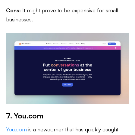
Cons:
It might prove to be expensive for small
businesses.
7. You.com
You.com
is a newcomer that has quickly caught