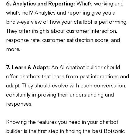
6. Analytics and Reporting:
What's working and
what's not? Analytics and reporting give you a
bird's-eye view of how your chatbot is performing.
They offer insights about customer interaction,
response rate, customer satisfaction score, and
more.
7. Learn & Adapt:
An AI chatbot builder should
offer chatbots that learn from past interactions and
adapt. They should evolve with each conversation,
constantly improving their understanding and
responses.
Knowing the features you need in your chatbot
builder is the first step in finding the best Botsonic