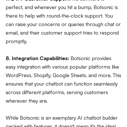
perfect, and whenever you hit a bump, Botsonic is
there to help with round-the-clock support. You
can raise your concerns or queries through chat or
email, and their customer support tries to respond
promptly.
8. Integration Capabilities:
Botsonic provides
easy integration with various popular platforms like
WordPress, Shopify, Google Sheets, and more. This
ensures that your chatbot can function seamlessly
across different platforms, serving customers
wherever they are.
While Botsonic is an exemplary AI chatbot builder
packed with features, it doesn't mean it's the ideal