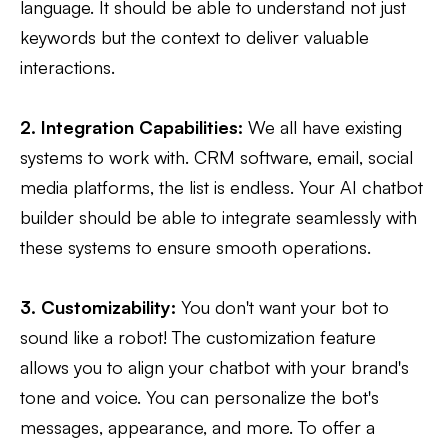
language. It should be able to understand not just
keywords but the context to deliver valuable
interactions.
2. Integration Capabilities:
We all have existing
systems to work with. CRM software, email, social
media platforms, the list is endless. Your AI chatbot
builder should be able to integrate seamlessly with
these systems to ensure smooth operations.
3. Customizability:
You don't want your bot to
sound like a robot! The customization feature
allows you to align your chatbot with your brand's
tone and voice. You can personalize the bot's
messages, appearance, and more. To offer a