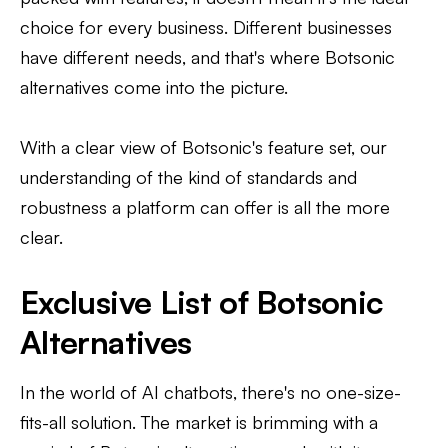
choice for every business. Different businesses
have different needs, and that's where Botsonic
alternatives come into the picture.
With a clear view of Botsonic's feature set, our
understanding of the kind of standards and
robustness a platform can offer is all the more
clear.
Exclusive List of Botsonic
Alternatives
In the world of AI chatbots, there's no one-size-
fits-all solution. The market is brimming with a