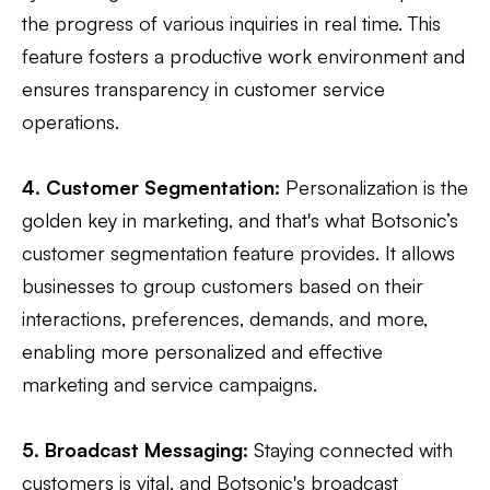
the progress of various inquiries in real time. This
feature fosters a productive work environment and
ensures transparency in customer service
operations.
4. Customer Segmentation:
Personalization is the
golden key in marketing, and that's what Botsonic’s
customer segmentation feature provides. It allows
businesses to group customers based on their
interactions, preferences, demands, and more,
enabling more personalized and effective
marketing and service campaigns.
5. Broadcast Messaging:
Staying connected with
customers is vital, and Botsonic's broadcast