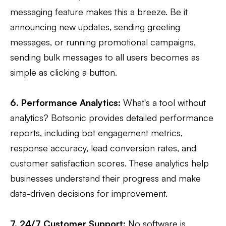
messaging feature makes this a breeze. Be it
announcing new updates, sending greeting
messages, or running promotional campaigns,
sending bulk messages to all users becomes as
simple as clicking a button.
6. Performance Analytics:
What's a tool without
analytics? Botsonic provides detailed performance
reports, including bot engagement metrics,
response accuracy, lead conversion rates, and
customer satisfaction scores. These analytics help
businesses understand their progress and make
data-driven decisions for improvement.
7. 24/7 Customer Support:
No software is