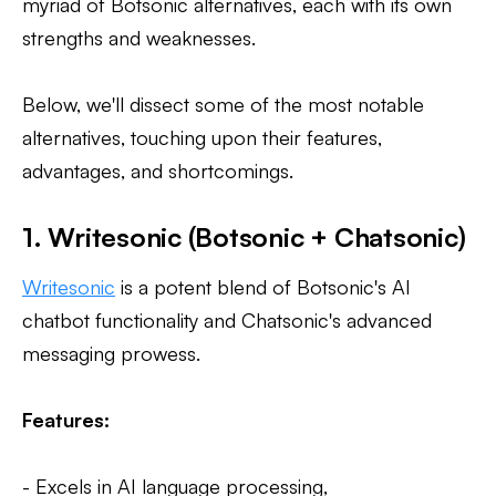
myriad of Botsonic alternatives, each with its own
strengths and weaknesses.
Below, we'll dissect some of the most notable
alternatives, touching upon their features,
advantages, and shortcomings.
1. Writesonic (Botsonic + Chatsonic)
Writesonic
is a potent blend of Botsonic's AI
chatbot functionality and Chatsonic's advanced
messaging prowess.
Features:
- Excels in AI language processing,