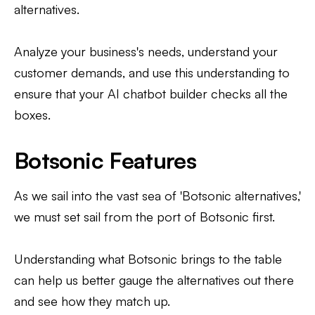
alternatives.
Analyze your business's needs, understand your
customer demands, and use this understanding to
ensure that your AI chatbot builder checks all the
boxes.
Botsonic Features
As we sail into the vast sea of 'Botsonic alternatives,'
we must set sail from the port of Botsonic first.
Understanding what Botsonic brings to the table
can help us better gauge the alternatives out there
and see how they match up.