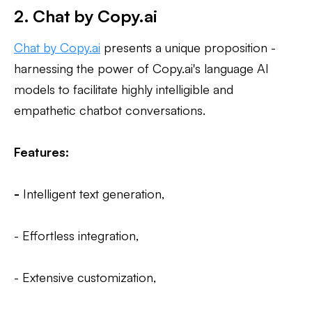
2. Chat by Copy.ai
Chat by Copy.ai
presents a unique proposition -
harnessing the power of Copy.ai's language AI
models to facilitate highly intelligible and
empathetic chatbot conversations.
Features:
-
Intelligent text generation,
- Effortless integration,
- Extensive customization,