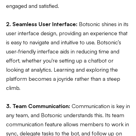
engaged and satisfied.
2. Seamless User Interface:
Botsonic shines in its
user interface design, providing an experience that
is easy to navigate and intuitive to use. Botsonic’s
user-friendly interface aids in reducing time and
effort, whether you're setting up a chatbot or
looking at analytics. Learning and exploring the
platform becomes a joyride rather than a steep
climb.
3. Team Communication:
Communication is key in
any team, and Botsonic understands this. Its team
communication feature allows members to work in
sync, delegate tasks to the bot, and follow up on