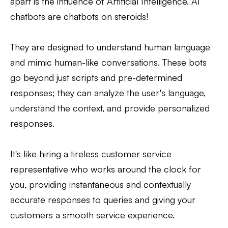
apart is the influence of Artificial Intelligence. AI
chatbots are chatbots on steroids!
They are designed to understand human language
and mimic human-like conversations. These bots
go beyond just scripts and pre-determined
responses; they can analyze the user's language,
understand the context, and provide personalized
responses.
It's like hiring a tireless customer service
representative who works around the clock for
you, providing instantaneous and contextually
accurate responses to queries and giving your
customers a smooth service experience.