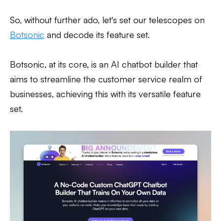
So, without further ado, let's set our telescopes on
Botsonic
and decode its feature set.
Botsonic, at its core, is an AI chatbot builder that
aims to streamline the customer service realm of
businesses, achieving this with its versatile feature
set.