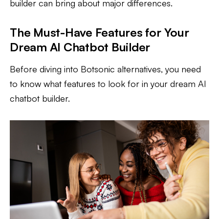
builder can bring about major differences.
The Must-Have Features for Your
Dream AI Chatbot Builder
Before diving into Botsonic alternatives, you need
to know what features to look for in your dream AI
chatbot builder.