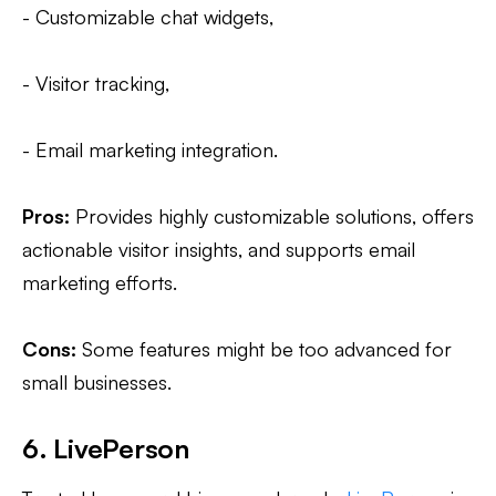
- Customizable chat widgets,
- Visitor tracking,
- Email marketing integration.
Pros:
Provides highly customizable solutions, offers
actionable visitor insights, and supports email
marketing efforts.
Cons:
Some features might be too advanced for
small businesses.
6. LivePerson