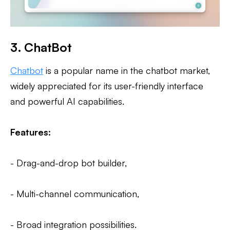
3. ChatBot
Chatbot
is a popular name in the chatbot market,
widely appreciated for its user-friendly interface
and powerful AI capabilities.
Features:
- Drag-and-drop bot builder,
- Multi-channel communication,
- Broad integration possibilities.