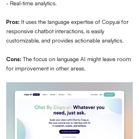
- Real-time analytics.
Pros:
It uses the language expertise of Copy.ai for
responsive chatbot interactions, is easily
customizable, and provides actionable analytics.
Cons:
The focus on language AI might leave room
for improvement in other areas.