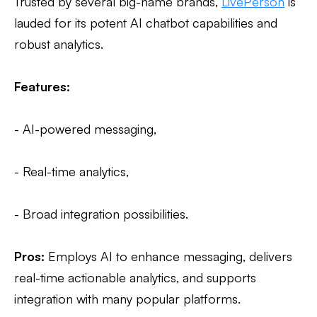
Trusted by several big-name brands,
LivePerson
is
lauded for its potent AI chatbot capabilities and
robust analytics.
Features:
- AI-powered messaging,
- Real-time analytics,
- Broad integration possibilities.
Pros:
Employs AI to enhance messaging, delivers
real-time actionable analytics, and supports
integration with many popular platforms.