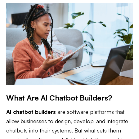
What Are AI Chatbot Builders?
AI chatbot builders
are software platforms that
allow businesses to design, develop, and integrate
chatbots into their systems. But what sets them