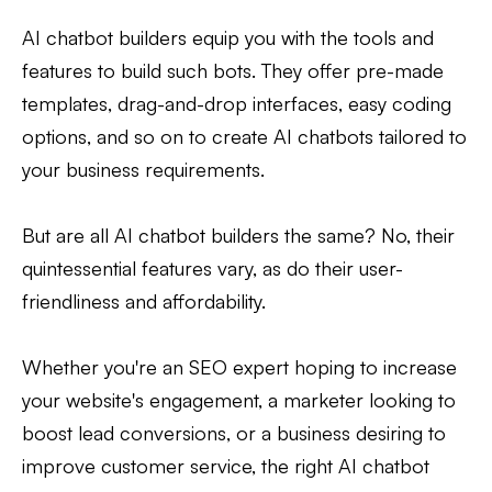
AI chatbot builders equip you with the tools and
features to build such bots. They offer pre-made
templates, drag-and-drop interfaces, easy coding
options, and so on to create AI chatbots tailored to
your business requirements.
But are all AI chatbot builders the same? No, their
quintessential features vary, as do their user-
friendliness and affordability.
Whether you're an SEO expert hoping to increase
your website's engagement, a marketer looking to
boost lead conversions, or a business desiring to
improve customer service, the right AI chatbot