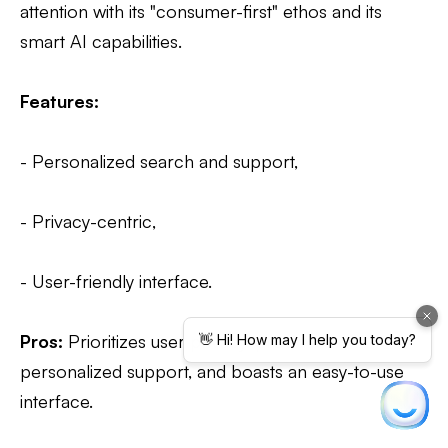
attention with its "consumer-first" ethos and its
smart AI capabilities.
Features:
- Personalized search and support,
- Privacy-centric,
- User-friendly interface.
Pros:
Prioritizes user privacy, provides
personalized support, and boasts an easy-to-use
interface.