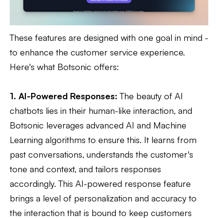
These features are designed with one goal in mind -
to enhance the customer service experience.
Here's what Botsonic offers:
1. AI-Powered Responses:
The beauty of AI
chatbots lies in their human-like interaction, and
Botsonic leverages advanced AI and Machine
Learning algorithms to ensure this. It learns from
past conversations, understands the customer's
tone and context, and tailors responses
accordingly. This AI-powered response feature
brings a level of personalization and accuracy to
the interaction that is bound to keep customers