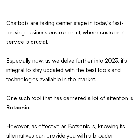
Chatbots are taking center stage in today's fast-
moving business environment, where customer
service is crucial.
Especially now, as we delve further into 2023, it's
integral to stay updated with the best tools and
technologies available in the market.
One such tool that has garnered a lot of attention is
Botsonic
.
However, as effective as Botsonic is, knowing its
alternatives can provide you with a broader