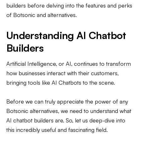
builders before delving into the features and perks
of Botsonic and alternatives.
Understanding AI Chatbot
Builders
Artificial Intelligence, or AI, continues to transform
how businesses interact with their customers,
bringing tools like AI Chatbots to the scene.
Before we can truly appreciate the power of any
Botsonic alternatives, we need to understand what
AI chatbot builders are. So, let us deep-dive into
this incredibly useful and fascinating field.