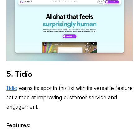
5. Tidio
Tidio
earns its spot in this list with its versatile feature
set aimed at improving customer service and
engagement.
Features: