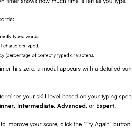
 timer shows how much time is left as you type.
cords:
rectly typed words.
f characters typed.
cy (percentage of correctly typed characters).
mer hits zero, a modal appears with a detailed su
termines your skill level based on your typing spe
inner
,
Intermediate
,
Advanced
, or
Expert
.
 to improve your score, click the "Try Again" button 