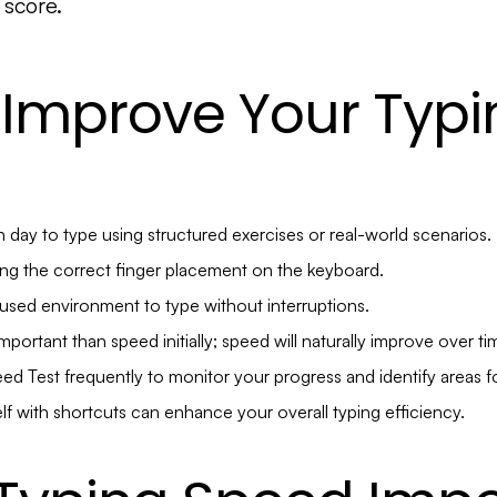
 score.
 Improve Your Typi
 day to type using structured exercises or real-world scenarios.
ng the correct finger placement on the keyboard.
cused environment to type without interruptions.
portant than speed initially; speed will naturally improve over ti
ed Test frequently to monitor your progress and identify areas 
elf with shortcuts can enhance your overall typing efficiency.