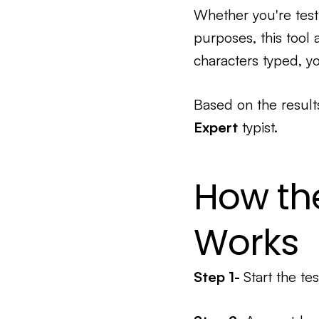
Whether you're testi
purposes, this tool
characters typed, yo
Based on the result
Expert
typist.
How th
Works
Step 1-
Start the tes