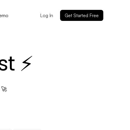
Log In
Get Started Free
Demo
st ⚡
 🚀