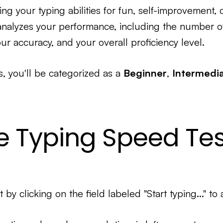
ng your typing abilities for fun, self-improvement, 
 analyzes your performance, including the number 
ur accuracy, and your overall proficiency level.
s, you'll be categorized as a
Beginner
,
Intermedi
e Typing Speed Tes
t by clicking on the field labeled "Start typing..." to 