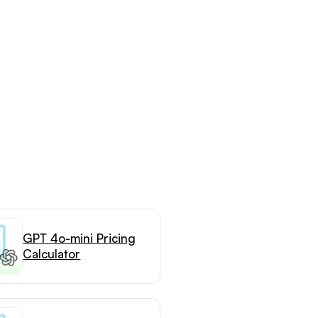
GPT 4o-mini Pricing
Calculator