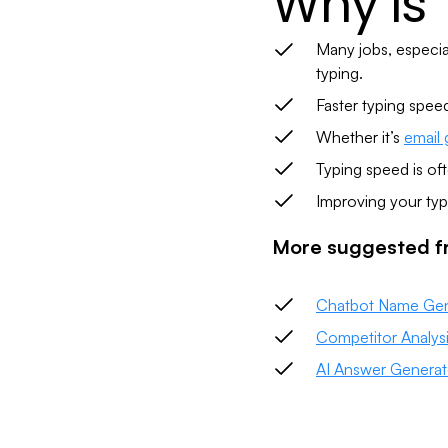
Why is
Many jobs, especial
typing.
Faster typing spee
Whether it’s
email 
Typing speed is oft
Improving your typ
More suggested fr
Chatbot Name Gen
Competitor Analys
AI Answer Generat