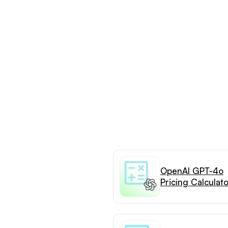
OpenAI GPT-4o
Pricing Calculat