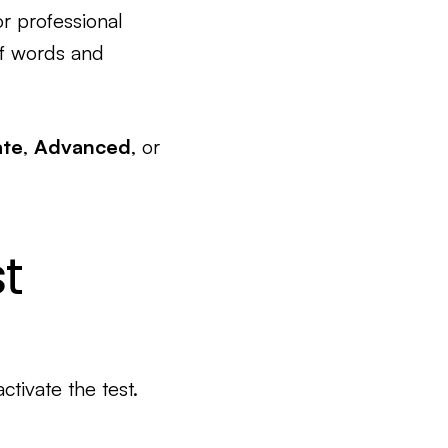
or professional
of words and
ate
,
Advanced
, or
t
activate the test.