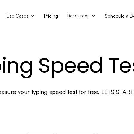
Resources
Use Cases
Pricing
Schedule a 
ing Speed Te
asure your typing speed test for free. LETS START