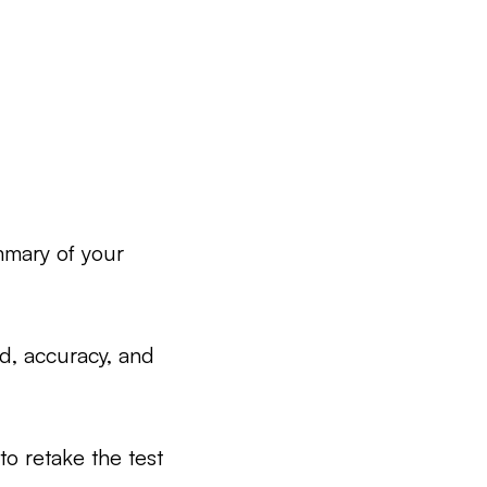
mmary of your
ed, accuracy, and
to retake the test