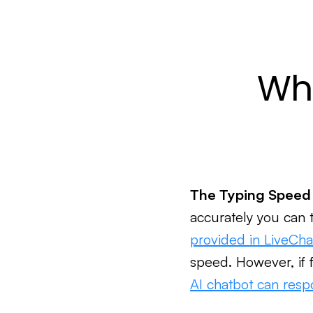
Wha
The Typing Speed
accurately you can 
provided in LiveCha
speed. However, if f
AI chatbot can resp