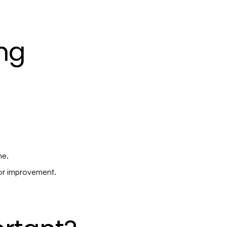
ng
me.
for improvement.