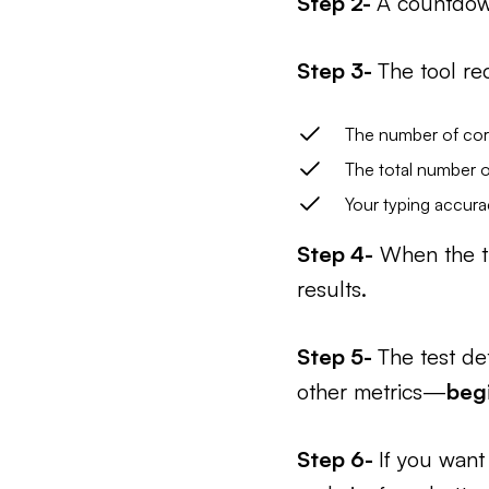
Step 2-
A countdown
Step 3-
The tool re
The number of cor
The total number o
Your typing accura
Step 4-
When the ti
results.
Step 5-
The test de
other metrics—
beg
Step 6-
If you want