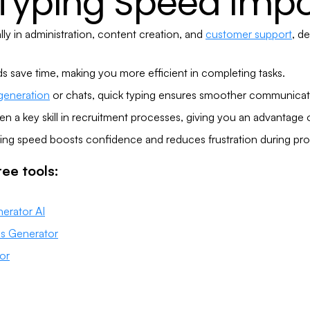
 Typing Speed Impo
ly in administration, content creation, and
customer support
, d
ds save time, making you more efficient in completing tasks.
generation
or chats, quick typing ensures smoother communicat
en a key skill in recruitment processes, giving you an advantage o
ing speed boosts confidence and reduces frustration during pro
ee tools:
erator AI
is Generator
or