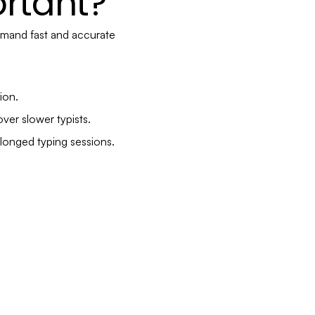
rtant?
emand fast and accurate
ion.
ver slower typists.
longed typing sessions.