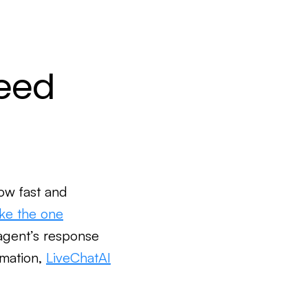
peed
ow fast and
ike the one
agent’s response
omation,
LiveChatAI