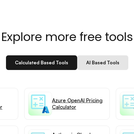
Explore more free tools
Calculated Based Tools
AI Based Tools
Azure OpenAI Pricing
or
Calculator