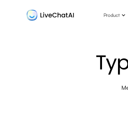
Product
Typ
Me