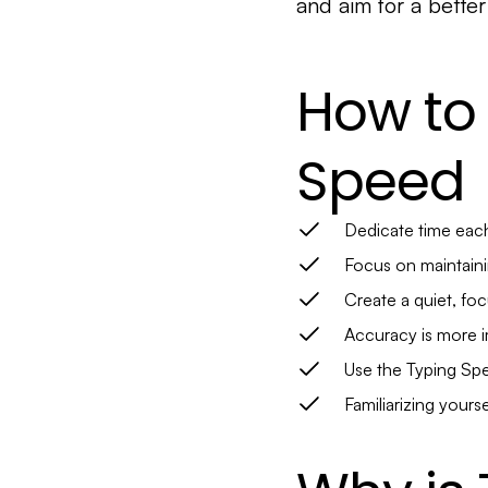
and aim for a better
How to
Speed
Dedicate time each
Focus on maintaini
Create a quiet, fo
Accuracy is more im
Use the Typing Spe
Familiarizing yours