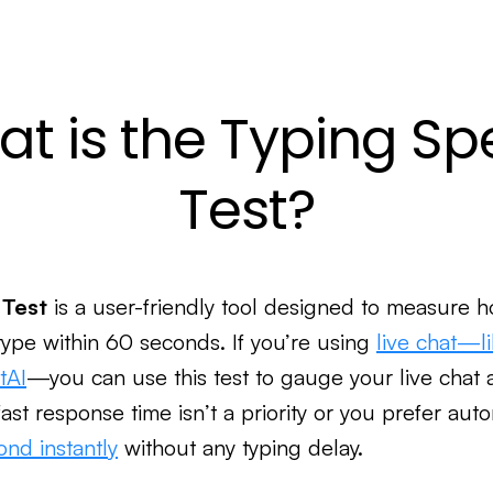
t is the Typing S
Test?
 Test
is a user-friendly tool designed to measure h
type within 60 seconds. If you’re using
live chat—l
tAI
—you can use this test to gauge your live chat 
ast response time isn’t a priority or you prefer aut
ond instantly
without any typing delay.