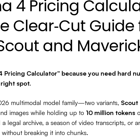
a 4 Pricing Calcula
e Clear‑Cut Guide 
Scout and Maveric
4 Pricing Calculator” because you need hard n
 right spot.
2026 multimodal model family—two variants,
Scout
and images while holding up to
10 million tokens
o
a legal archive, a season of video transcripts, or 
 without breaking it into chunks.