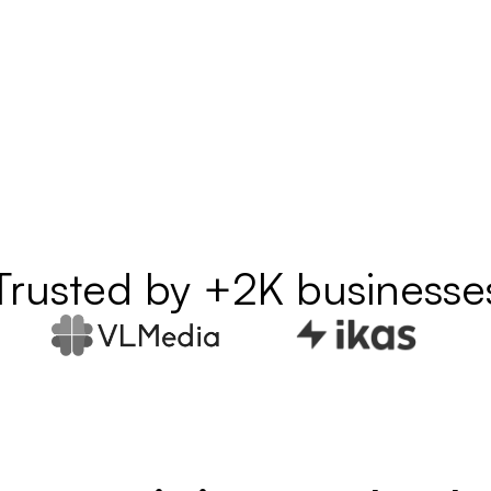
Trusted by +2K businesse