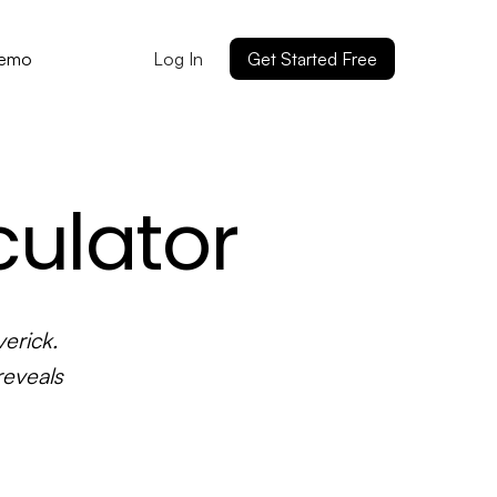
Log In
Get Started Free
Demo
culator
erick.
reveals