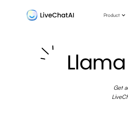
Product
Llama 
Get a
LiveCh