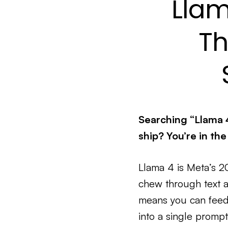
Llam
Th
Searching “Llama 
ship? You’re in the
Llama 4 is Meta’s 
chew through text 
means you can feed 
into a single prompt