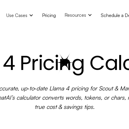
Resources
Use Cases
Pricing
Schedule a 
4 Pricing Cal
ccurate, up‑to‑date Llama 4 pricing for Scout & Mav
atAI’s calculator converts words, tokens, or chars, 
true cost & savings tips.