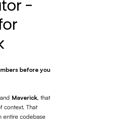
tor -
for
k
umbers before you
and
Maverick
, that
f context. That
an entire codebase