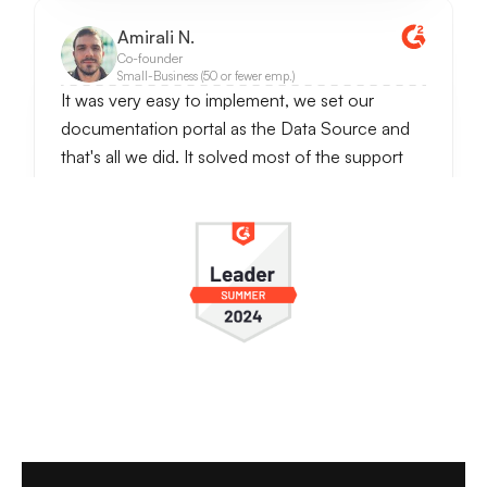
Amirali N.
Co-founder
Small-Business (50 or fewer emp.)
It was very easy to implement, we set our
documentation portal as the Data Source and
that's all we did. It solved most of the support
requests since questions were often repetetive
ones. It also notifies when someone wants to
talk to the real person, so we can handle
conversations further.
It really reduces customer support work and
even answers better then a real person. I check
conversations daily, and usually LiveChatAI
handles most of our customer support work.
see full review