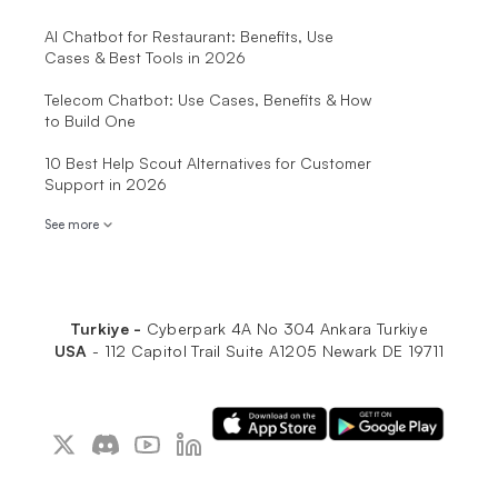
AI Chatbot for Restaurant: Benefits, Use
Cases & Best Tools in 2026
Telecom Chatbot: Use Cases, Benefits & How
to Build One
10 Best Help Scout Alternatives for Customer
Support in 2026
See more
Turkiye -
Cyberpark 4A No 304 Ankara Turkiye
USA
-
112 Capitol Trail Suite A1205 Newark DE 19711