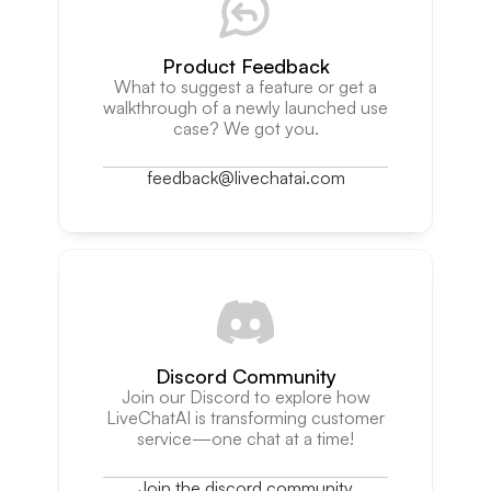
Product Feedback
What to suggest a feature or get a
walkthrough of a newly launched use
case? We got you.
feedback@livechatai.com
Discord Community
Join our Discord to explore how
LiveChatAI is transforming customer
service—one chat at a time!
Join the discord community