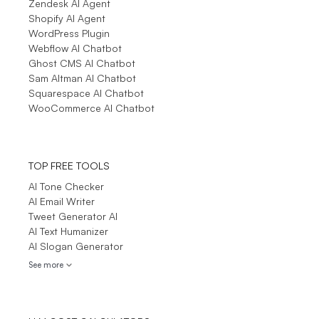
Zendesk AI Agent
Shopify AI Agent
WordPress Plugin
Webflow AI Chatbot
Ghost CMS AI Chatbot
Sam Altman AI Chatbot
Squarespace AI Chatbot
WooCommerce AI Chatbot
TOP FREE TOOLS
AI Tone Checker
AI Email Writer
Tweet Generator AI
AI Text Humanizer
AI Slogan Generator
See more