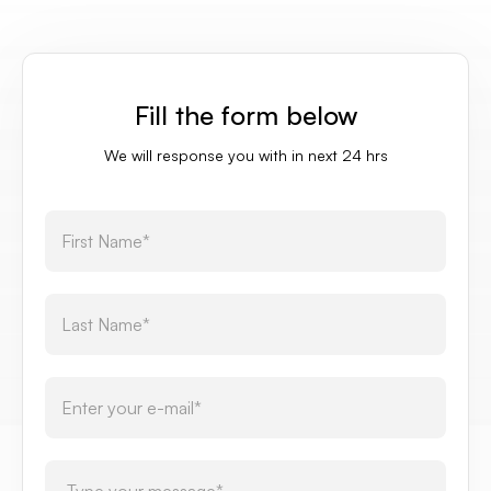
Fill the form below
We will response you with in next 24 hrs