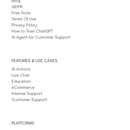
Blog
Small-Business (50 or fewer emp.)
GDPR
Sometimes the LiveChat refers you to material
Free Tools
which can actually solve your situation needed.
Terms Of Use
see full review
Privacy Policy
How to Train ChatGPT
AI Agent for Customer Support
See More
- Testimonials
FEATURES & USE CASES
AI Actions
Live Chat
Education
eCommerce
Internal Support
Customer Support
PLATFORMS