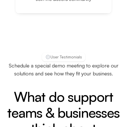
User Testimonials
Schedule a special demo meeting to explore our
solutions and see how they fit your business.
What do support
teams & businesses