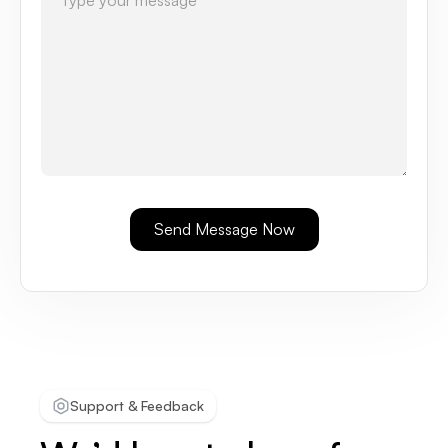
Support & Feedback