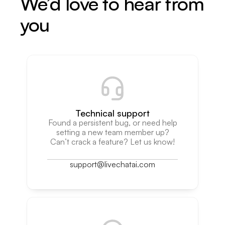
We’d love to hear from
you
Technical support
Found a persistent bug, or need help
setting a new team member up?
Can’t crack a feature? Let us know!
support@livechatai.com