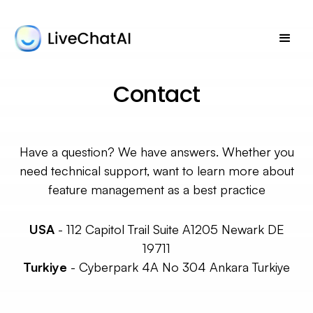
Contact
Have a question? We have answers. Whether you
need technical support, want to learn more about
feature management as a best practice
USA
-
112 Capitol Trail Suite A1205 Newark DE
19711
Turkiye
-
Cyberpark 4A No 304 Ankara Turkiye