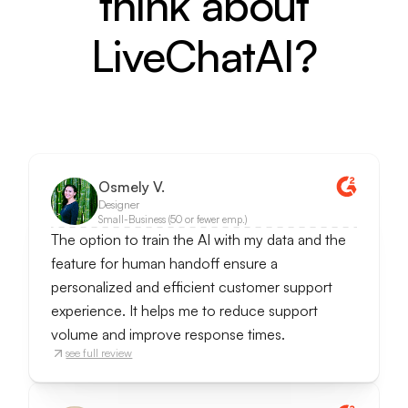
think about
LiveChatAI?
Osmely V.
Designer
Small-Business (50 or fewer emp.)
The option to train the AI with my data and the
feature for human handoff ensure a
personalized and efficient customer support
experience. It helps me to reduce support
volume and improve response times.
see full review