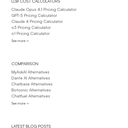
LLM COST CALCULATORS
Claude Opus 4.1 Pricing Calculator
GPT-5 Pricing Calculator
Claude 4 Pricing Calculator
o3 Pricing Calculator
o1 Pricing Calculator
See more
COMPARISON
MyAskAI Alternatives
Dante AI Alternatives
Chatbase Alternatives
Botsonic Alternatives
Chatfuel Alternatives
See more
LATEST BLOG POSTS