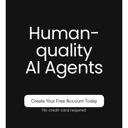
Zeynep S.
Customer Success Specialist
Small-Business (50 or fewer emp.)
Implementing LiveChatAI has been a game-
Human-
changing experience for Popupsmart. Before
LiveChatAI, we struggled with overwhelming
quality
support queries and long response times.
AI Agents
Our support team was continually playing
catch-up, and we were worried about
customer satisfaction.
see full review
Create Your Free Account Today
Alexandra G.
No credit card required
Marketing Executive
Mid-Market (51-1000 emp.)
I like how LiveChatAI easily understood the