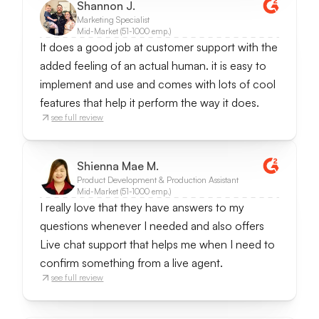
Shannon J.
Marketing Specialist
Mid-Market (51-1000 emp.)
It does a good job at customer support with the
added feeling of an actual human. it is easy to
implement and use and comes with lots of cool
features that help it perform the way it does.
see full review
Shienna Mae M.
Product Development & Production Assistant
Mid-Market (51-1000 emp.)
I really love that they have answers to my
questions whenever I needed and also offers
Live chat support that helps me when I need to
confirm something from a live agent.
see full review