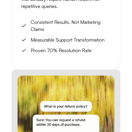
repetitive queries.
Consistent Results, Not Marketing
Claims
Measurable Support Transformation
Proven 70% Resolution Rate