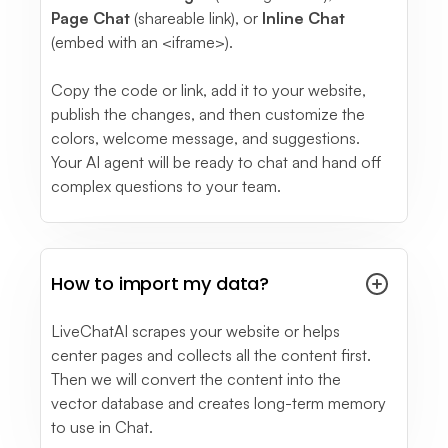
Page Chat
(shareable link), or
Inline Chat
(embed with an <iframe>).
Copy the code or link, add it to your website,
publish the changes, and then customize the
colors, welcome message, and suggestions.
Your AI agent will be ready to chat and hand off
complex questions to your team.
How to import my data?
LiveChatAI scrapes your website or helps
center pages and collects all the content first.
Then we will convert the content into the
vector database and creates long-term memory
to use in Chat.