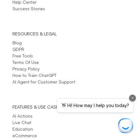
Help Center
Success Stories
RESOURCES & LEGAL
Blog
GDPR
Free Tools
Terms Of Use
Privacy Policy
How to Train ChatGPT
AI Agent for Customer Support
FEATURES & USE CASES
AI Actions
Live Chat
Education
eCommerce