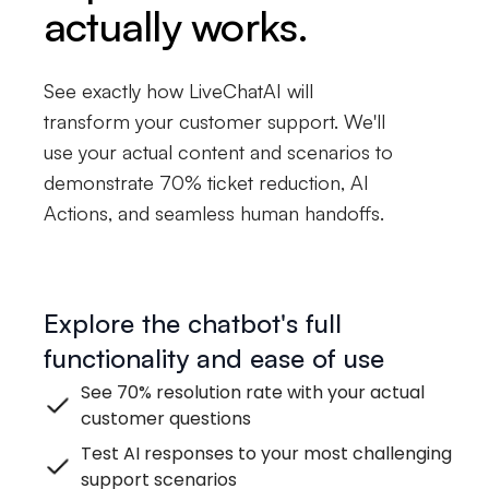
actually works.
See exactly how LiveChatAI will
transform your customer support. We'll
use your actual content and scenarios to
demonstrate 70% ticket reduction, AI
Actions, and seamless human handoffs.
Explore the chatbot's full
functionality and ease of use
See 70% resolution rate with your actual
customer questions
Test AI responses to your most challenging
support scenarios