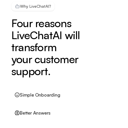
Why LiveChatAI?
Four reasons
LiveChatAI will
transform
your customer
support.
Simple Onboarding
Better Answers