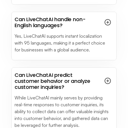
Can LiveChatAI handle non-
English languages?
Yes, LiveChatAI supports instant localization
with 95 languages, making it a perfect choice
for businesses with a global audience.
Can LiveChatAI predict
customer behavior or analyze
customer inquiries?
While LiveChatAI mainly serves by providing
real-time responses to customer inquiries, its
ability to collect data can offer valuable insights
into customer behavior, and gathered data can
be leveraged for further analysis.