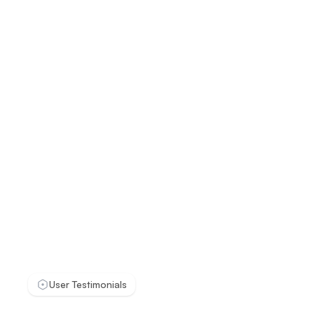
User Testimonials