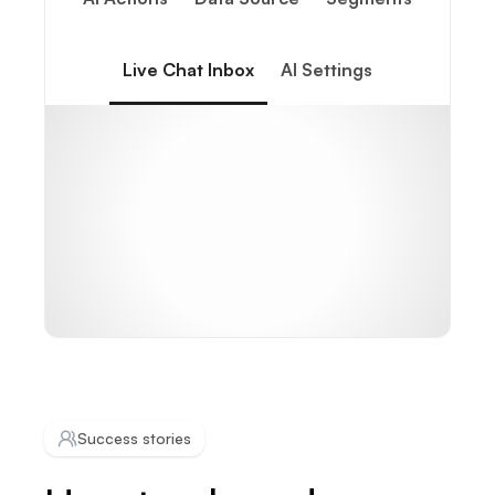
Live Chat Inbox
AI Settings
Success stories