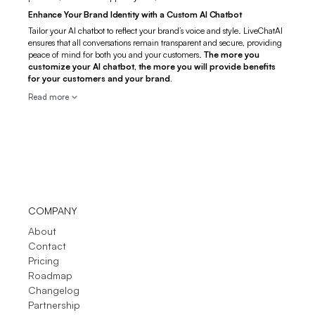
Enhance Your Brand Identity with a Custom AI Chatbot
Tailor your AI chatbot to reflect your brand’s voice and style. LiveChatAI
ensures that all conversations remain transparent and secure, providing
peace of mind for both you and your customers.
The more you
customize your AI chatbot, the more you will provide benefits
for your customers and your brand.
Read more
COMPANY
About
Contact
Pricing
Roadmap
Changelog
Partnership