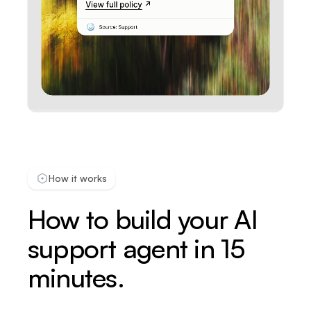
How it works
How to build your AI
support agent in 15
minutes.