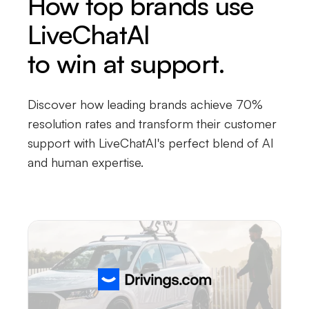
How top brands use
LiveChatAI
to win at support.
Discover how leading brands achieve 70%
resolution rates and transform their customer
support with LiveChatAI's perfect blend of AI
and human expertise.