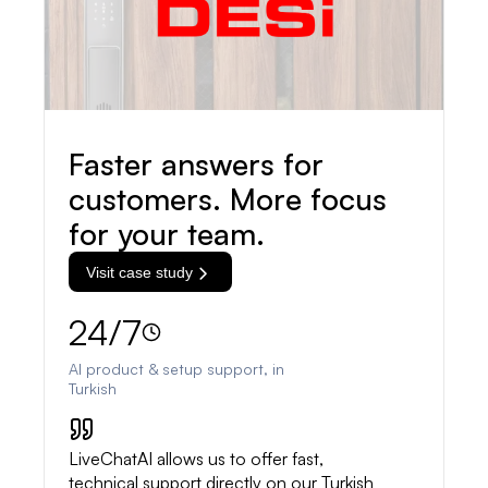
Faster answers for
customers. More focus
for your team.
Visit case study
24/7
AI product & setup support, in
Turkish
LiveChatAI allows us to offer fast,
technical support directly on our Turkish