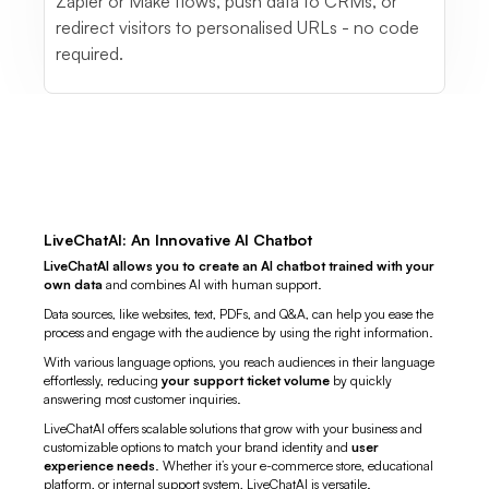
Zapier or Make flows, push data to CRMs, or
redirect visitors to personalised URLs - no code
required.
LiveChatAI: An Innovative AI Chatbot
LiveChatAI allows you to create an AI chatbot trained with your
own data
and combines AI with human support.
Data sources, like websites, text, PDFs, and Q&A, can help you ease the
process and engage with the audience by using the right information.
With various language options, you reach audiences in their language
effortlessly, reducing
your support ticket volume
by quickly
answering most customer inquiries.
LiveChatAI offers scalable solutions that grow with your business and
customizable options to match your brand identity and
user
experience needs
. Whether it’s your e-commerce store, educational
platform, or internal support system, LiveChatAI is versatile.