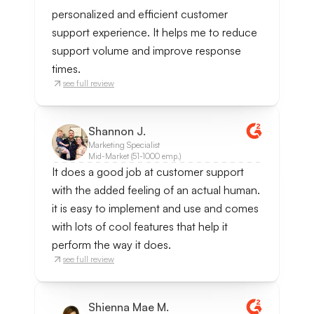
personalized and efficient customer
support experience. It helps me to reduce
support volume and improve response
times.
see full review
Shannon J.
Marketing Specialist
Mid-Market (51-1000 emp.)
It does a good job at customer support
with the added feeling of an actual human.
it is easy to implement and use and comes
with lots of cool features that help it
perform the way it does.
see full review
Shienna Mae M.