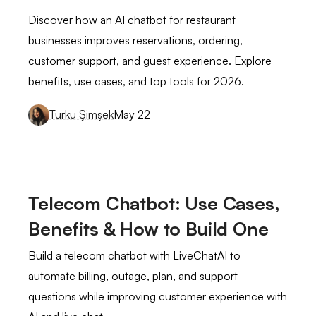
queries and long response times.
Discover how an AI chatbot for restaurant
businesses improves reservations, ordering,
Our support team was continually playing
catch-up, and we were worried about
customer support, and guest experience. Explore
customer satisfaction.
benefits, use cases, and top tools for 2026.
see full review
Türkü Şimşek
May 22
Alexandra G.
Marketing Executive
Mid-Market (51-1000 emp.)
I like how LiveChatAI easily understood
Telecom Chatbot: Use Cases,
the questions/queries I ask of it. It keeps
Benefits & How to Build One
giving you options according to your
request.
Build a telecom chatbot with LiveChatAI to
see full review
automate billing, outage, plan, and support
questions while improving customer experience with