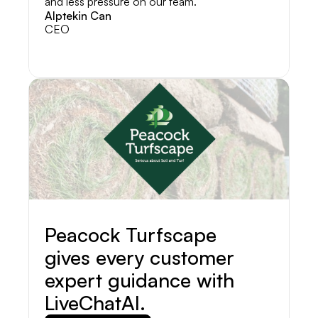
and less pressure on our team.
Alptekin Can
CEO
Peacock Turfscape
gives every customer
expert guidance with
LiveChatAI.