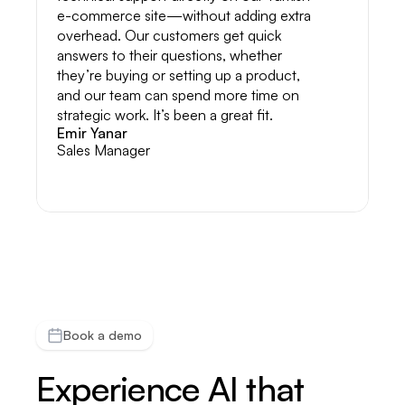
e-commerce site—without adding extra
overhead. Our customers get quick
answers to their questions, whether
they’re buying or setting up a product,
and our team can spend more time on
strategic work. It’s been a great fit.
Emir Yanar
Sales Manager
Book a demo
Experience AI that