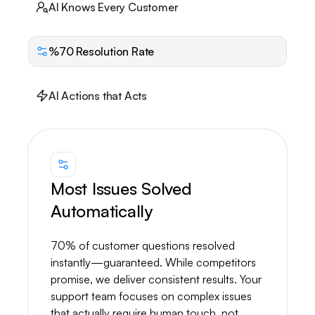
AI Knows Every Customer
%70 Resolution Rate
AI Actions that Acts
Most Issues Solved
Automatically
70% of customer questions resolved
instantly—guaranteed. While competitors
promise, we deliver consistent results. Your
support team focuses on complex issues
that actually require human touch, not