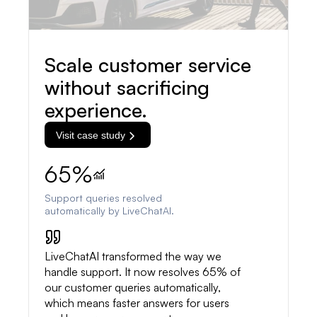
Scale customer service
without sacrificing
experience.
Visit case study
65%
Support queries resolved
automatically by LiveChatAI.
LiveChatAI transformed the way we
handle support. It now resolves 65% of
our customer queries automatically,
which means faster answers for users