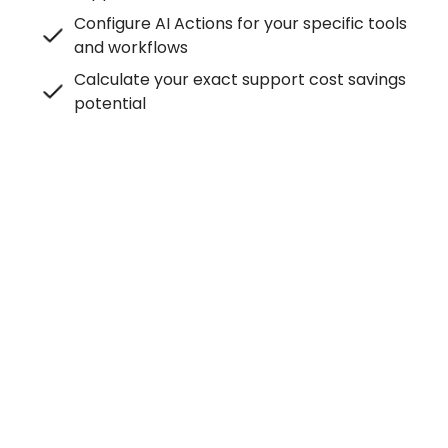
Configure AI Actions for your specific tools
and workflows
Calculate your exact support cost savings
potential