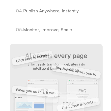
04.
Publish Anywhere, Instantly
05.
Monitor, Improve, Scale