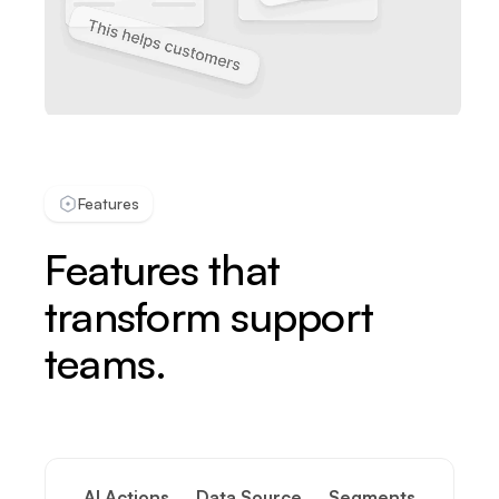
Features
Features that
transform support
teams.
AI Actions
Data Source
Segments