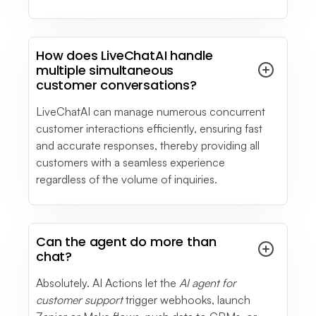
How does LiveChatAI handle
multiple simultaneous
customer conversations?
LiveChatAI can manage numerous concurrent
customer interactions efficiently, ensuring fast
and accurate responses, thereby providing all
customers with a seamless experience
regardless of the volume of inquiries.
Can the agent do more than
chat?
Absolutely. AI Actions let the
AI agent for
customer support
trigger webhooks, launch