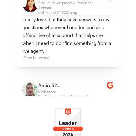
Product Development & Production
Assistant
Mid-Market (51-1000 emp.)
I really love that they have answers to my
questions whenever I needed and also
offers Live chat support that helps me
when I need to confirm something from a
live agent.
see full review
Amirali N.
Co-founder
Small-Business (50 or fewer emp.)
It was very easy to implement, we set our
documentation portal as the Data Source
and that's all we did. It solved most of the
support requests since questions were
often repetetive ones. It also notifies when