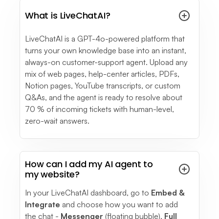
see full review
What is LiveChatAI?
See More
- Testimonials
LiveChatAI is a GPT-4o-powered platform that
turns your own knowledge base into an instant,
always-on customer-support agent. Upload any
mix of web pages, help-center articles, PDFs,
Notion pages, YouTube transcripts, or custom
Q&As, and the agent is ready to resolve about
70 % of incoming tickets with human-level,
zero-wait answers.
How can I add my AI agent to
my website?
In your LiveChatAI dashboard, go to
Embed &
Integrate
and choose how you want to add
the chat -
Messenger
(floating bubble),
Full