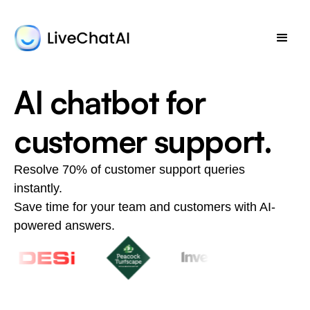
AI chatbot for
customer support.
Resolve 70% of customer support queries
instantly.
Save time for your team and customers with AI-
powered answers.