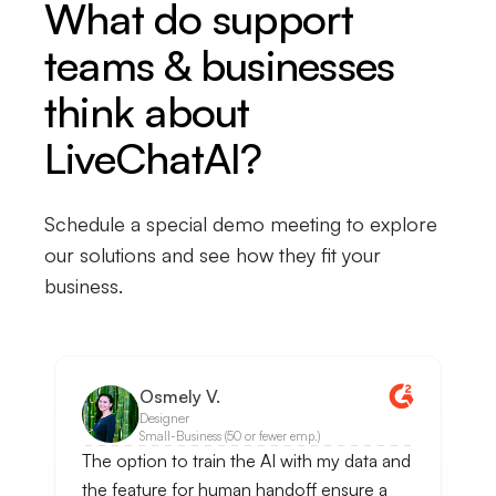
What do support
teams & businesses
think about
LiveChatAI?
Schedule a special demo meeting to explore
our solutions and see how they fit your
business.
Osmely V.
Designer
Small-Business (50 or fewer emp.)
The option to train the AI with my data and
the feature for human handoff ensure a