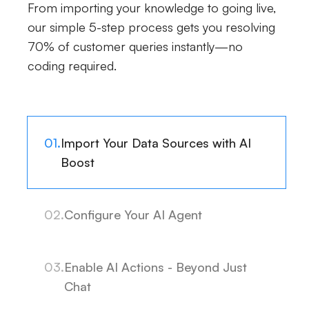
From importing your knowledge to going live,
our simple 5-step process gets you resolving
70% of customer queries instantly—no
coding required.
01.
Import Your Data Sources with AI
Boost
02.
Configure Your AI Agent
03.
Enable AI Actions - Beyond Just
Chat