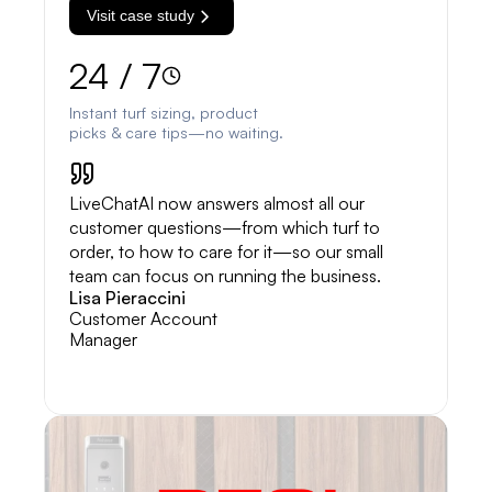
Visit case study
24 / 7
Instant turf sizing, product
picks & care tips—no waiting.
LiveChatAI now answers almost all our
customer questions—from which turf to
order, to how to care for it—so our small
team can focus on running the business.
Lisa Pieraccini
Customer Account
Manager