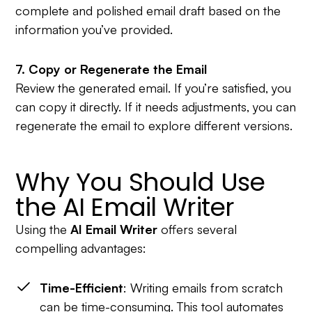
complete and polished email draft based on the
information you’ve provided.
7. Copy or Regenerate the Email
Review the generated email. If you’re satisfied, you
can copy it directly. If it needs adjustments, you can
regenerate the email to explore different versions.
Why You Should Use
the AI Email Writer
Using the
AI Email Writer
offers several
compelling advantages:
Time-Efficient
: Writing emails from scratch
can be time-consuming. This tool automates