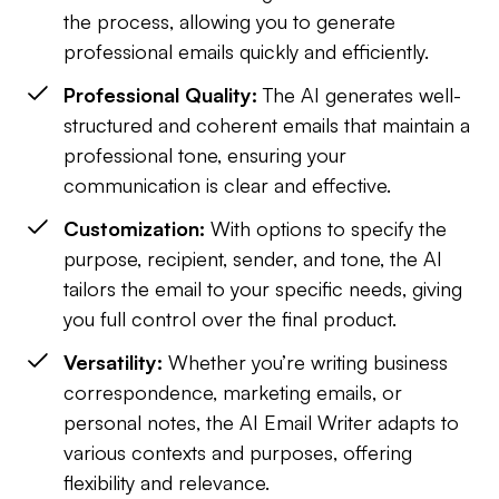
the process, allowing you to generate
professional emails quickly and efficiently.
Professional Quality:
The AI generates well-
structured and coherent emails that maintain a
professional tone, ensuring your
communication is clear and effective.
Customization:
With options to specify the
purpose, recipient, sender, and tone, the AI
tailors the email to your specific needs, giving
you full control over the final product.
Versatility:
Whether you’re writing business
correspondence, marketing emails, or
personal notes, the AI Email Writer adapts to
various contexts and purposes, offering
flexibility and relevance.