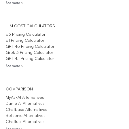
See more
LLM COST CALCULATORS
o3 Pricing Calculator
o1 Pricing Calculator
GPT-4o Pricing Calculator
Grok 3 Pricing Calculator
GPT-4.1 Pricing Calculator
See more
COMPARISON
MyAskAI Alternatives
Dante AI Alternatives
Chatbase Alternatives
Botsonic Alternatives
Chatfuel Alternatives
See more