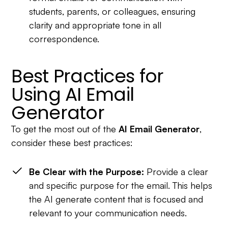
students, parents, or colleagues, ensuring
clarity and appropriate tone in all
correspondence.
Best Practices for
Using AI Email
Generator
To get the most out of the
AI Email Generator
,
consider these best practices:
Be Clear with the Purpose:
Provide a clear
and specific purpose for the email. This helps
the AI generate content that is focused and
relevant to your communication needs.