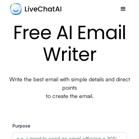
Free AI Email
Writer
Write the best email with simple details and direct
points
to create the email.