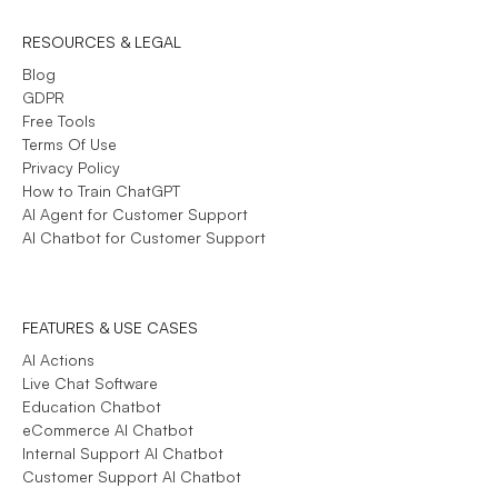
RESOURCES & LEGAL
Blog
GDPR
Free Tools
Terms Of Use
Privacy Policy
How to Train ChatGPT
AI Agent for Customer Support
AI Chatbot for Customer Support
FEATURES & USE CASES
AI Actions
Live Chat Software
Education Chatbot
eCommerce AI Chatbot
Internal Support AI Chatbot
Customer Support AI Chatbot