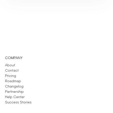
COMPANY
About
Contact
Pricing
Roadmap
Changelog
Partnership
Help Center
Success Stories