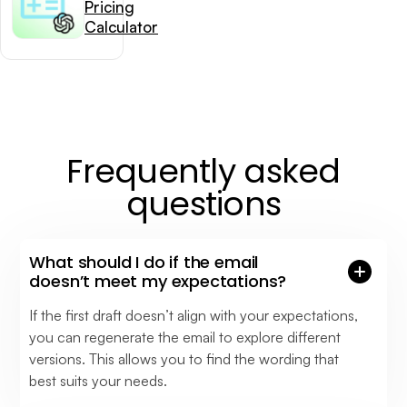
Pricing
Calculator
Frequently asked
questions
What should I do if the email
doesn’t meet my expectations?
If the first draft doesn’t align with your expectations,
you can regenerate the email to explore different
versions. This allows you to find the wording that
best suits your needs.