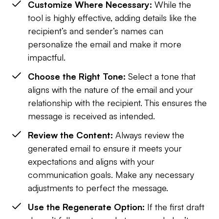
Customize Where Necessary:
While the
tool is highly effective, adding details like the
recipient’s and sender’s names can
personalize the email and make it more
impactful.
Choose the Right Tone:
Select a tone that
aligns with the nature of the email and your
relationship with the recipient. This ensures the
message is received as intended.
Review the Content:
Always review the
generated email to ensure it meets your
expectations and aligns with your
communication goals. Make any necessary
adjustments to perfect the message.
Use the Regenerate Option:
If the first draft