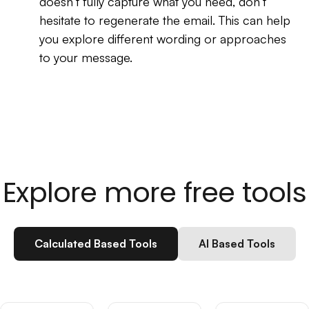
doesn’t fully capture what you need, don’t
hesitate to regenerate the email. This can help
you explore different wording or approaches
to your message.
Explore more free tools
Calculated Based Tools
AI Based Tools