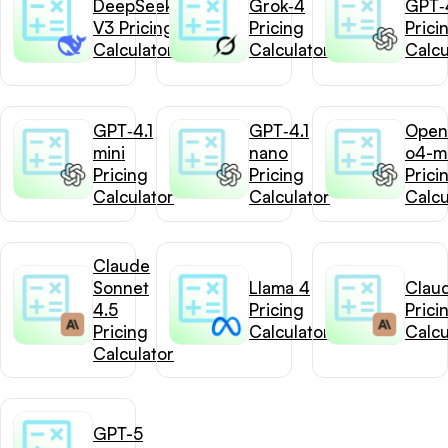
DeepSeek-
Grok‑4
GPT‑4
V3 Pricing
Pricing
Prici
Calculator
Calculator
Calcu
GPT‑4.1
GPT‑4.1
Open
mini
nano
o4-mi
Pricing
Pricing
Prici
Calculator
Calculator
Calcu
Claude
Sonnet
Llama 4
Clau
4.5
Pricing
Prici
Pricing
Calculator
Calcu
Calculator
GPT-5