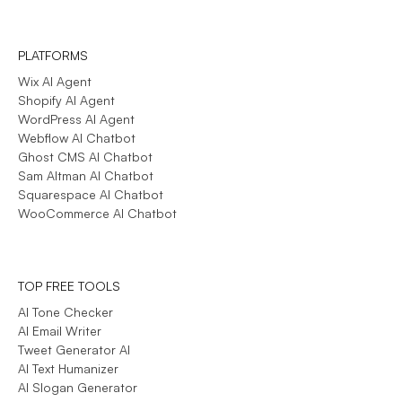
PLATFORMS
Wix AI Agent
Shopify AI Agent
WordPress AI Agent
Webflow AI Chatbot
Ghost CMS AI Chatbot
Sam Altman AI Chatbot
Squarespace AI Chatbot
WooCommerce AI Chatbot
TOP FREE TOOLS
AI Tone Checker
AI Email Writer
Tweet Generator AI
AI Text Humanizer
AI Slogan Generator