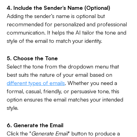
4. Include the Sender’s Name (Optional)
Adding the sender’s name is optional but
recommended for personalized and professional
communication. It helps the AI tailor the tone and
style of the email to match your identity.
5. Choose the Tone
Select the tone from the dropdown menu that
best suits the nature of your email based on
different types of emails
. Whether you need a
formal, casual, friendly, or persuasive tone, this
option ensures the email matches your intended
style.
6. Generate the Email
Click the "
Generate Email
" button to produce a