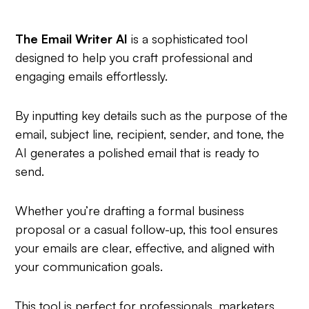
The Email Writer AI
is a sophisticated tool
designed to help you craft professional and
engaging emails effortlessly.
By inputting key details such as the purpose of the
email, subject line, recipient, sender, and tone, the
AI generates a polished email that is ready to
send.
Whether you’re drafting a formal business
proposal or a casual follow-up, this tool ensures
your emails are clear, effective, and aligned with
your communication goals.
This tool is perfect for professionals, marketers,