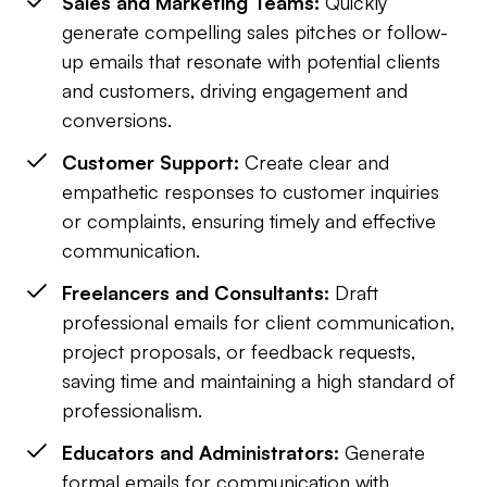
Sales and Marketing Teams:
Quickly
generate compelling sales pitches or follow-
up emails that resonate with potential clients
and customers, driving engagement and
conversions.
Customer Support:
Create clear and
empathetic responses to customer inquiries
or complaints, ensuring timely and effective
communication.
Freelancers and Consultants:
Draft
professional emails for client communication,
project proposals, or feedback requests,
saving time and maintaining a high standard of
professionalism.
Educators and Administrators:
Generate
formal emails for communication with