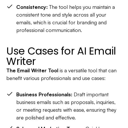
Consistency:
The tool helps you maintain a
consistent tone and style across all your
emails, which is crucial for branding and
professional communication.
Use Cases for AI Email
Writer
The Email Writer Tool
is a versatile tool that can
benefit various professionals and use cases:
Business Professionals:
Draft important
business emails such as proposals, inquiries,
or meeting requests with ease, ensuring they
are polished and effective.