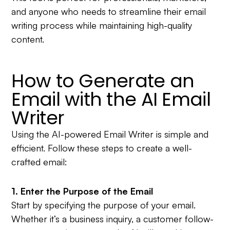
and anyone who needs to streamline their email
writing process while maintaining high-quality
content.
How to Generate an
Email with the AI Email
Writer
Using the AI-powered Email Writer is simple and
efficient. Follow these steps to create a well-
crafted email:
1. Enter the Purpose of the Email
Start by specifying the purpose of your email.
Whether it’s a business inquiry, a customer follow-