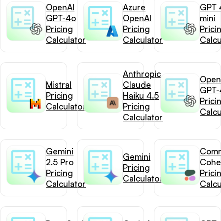
OpenAI
Azure
GPT 
GPT-4o
OpenAI
mini
Pricing
Pricing
Prici
Calculator
Calculator
Calcu
Anthropic
Open
Mistral
Claude
GPT-
Pricing
Haiku 4.5
Prici
Calculator
Pricing
Calcu
Calculator
Gemini
Com
Gemini
2.5 Pro
Cohe
Pricing
Pricing
Prici
Calculator
Calculator
Calcu