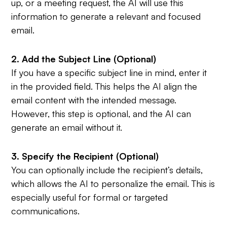
up, or a meeting request, the AI will use this
information to generate a relevant and focused
email.
2. Add the Subject Line (Optional)
If you have a specific subject line in mind, enter it
in the provided field. This helps the AI align the
email content with the intended message.
However, this step is optional, and the AI can
generate an email without it.
3. Specify the Recipient (Optional)
You can optionally include the recipient’s details,
which allows the AI to personalize the email. This is
especially useful for formal or targeted
communications.