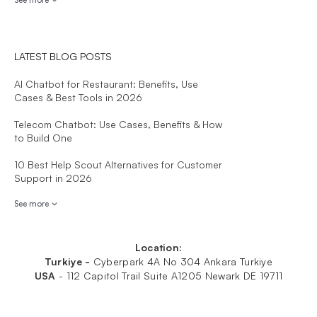
LATEST BLOG POSTS
AI Chatbot for Restaurant: Benefits, Use
Cases & Best Tools in 2026
Telecom Chatbot: Use Cases, Benefits & How
to Build One
10 Best Help Scout Alternatives for Customer
Support in 2026
See more
Location:
Turkiye -
Cyberpark 4A No 304 Ankara Turkiye
USA
-
112 Capitol Trail Suite A1205 Newark DE 19711