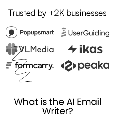
Trusted by +2K businesses
What is the AI Email
Writer?