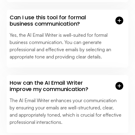
Can I use this tool for formal
business communication?
Yes, the AI Email Writer is well-suited for formal
business communication. You can generate
professional and effective emails by selecting an
appropriate tone and providing clear details.
How can the AI Email Writer
improve my communication?
The AI Email Writer enhances your communication
by ensuring your emails are well-structured, clear,
and appropriately toned, which is crucial for effective
professional interactions.