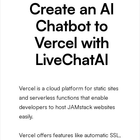
Create an AI
Chatbot to
Vercel with
LiveChatAI
Vercel is a cloud platform for static sites
and serverless functions that enable
developers to host JAMstack websites
easily.
Vercel offers features like automatic SSL,