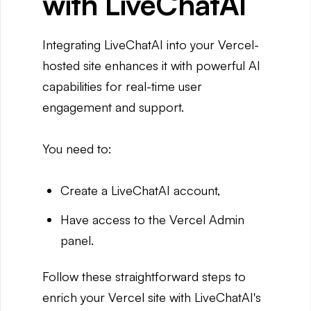
with LiveChatAI
Integrating LiveChatAI into your Vercel-
hosted site enhances it with powerful AI
capabilities for real-time user
engagement and support.
You need to:
Create a LiveChatAI account,
Have access to the Vercel Admin
panel.
Follow these straightforward steps to
enrich your Vercel site with LiveChatAI's