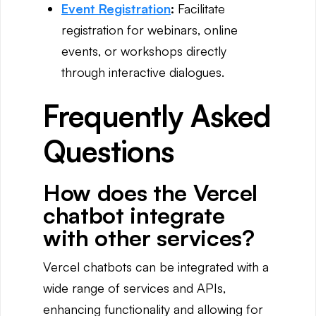
Event Registration
:
Facilitate
registration for webinars, online
events, or workshops directly
through interactive dialogues.
Frequently Asked
Questions
How does the Vercel
chatbot integrate
with other services?
Vercel chatbots can be integrated with a
wide range of services and APIs,
enhancing functionality and allowing for