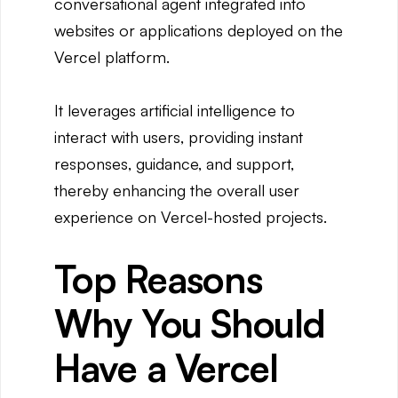
conversational agent integrated into
websites or applications deployed on the
Vercel platform.
It leverages artificial intelligence to
interact with users, providing instant
responses, guidance, and support,
thereby enhancing the overall user
experience on Vercel-hosted projects.
Top Reasons
Why You Should
Have a Vercel