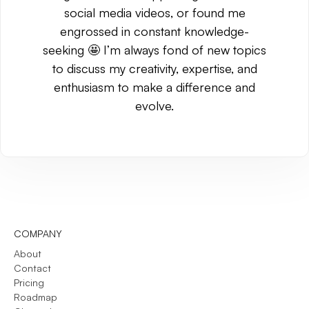
social media videos, or found me
engrossed in constant knowledge-
seeking 🤩 I’m always fond of new topics
to discuss my creativity, expertise, and
enthusiasm to make a difference and
evolve.
COMPANY
About
Contact
Pricing
Roadmap