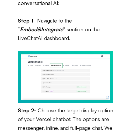
conversational AI:
Step 1-
Navigate to the
“
Embed&Integrate
” section on the
LiveChatAI dashboard.
Step 2-
Choose the target display option
of your Vercel chatbot. The options are
messenger, inline, and full-page chat. We