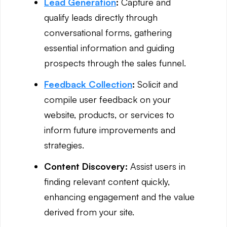
Lead Generation
:
Capture and
qualify leads directly through
conversational forms, gathering
essential information and guiding
prospects through the sales funnel.
Feedback Collection
:
Solicit and
compile user feedback on your
website, products, or services to
inform future improvements and
strategies.
Content Discovery:
Assist users in
finding relevant content quickly,
enhancing engagement and the value
derived from your site.