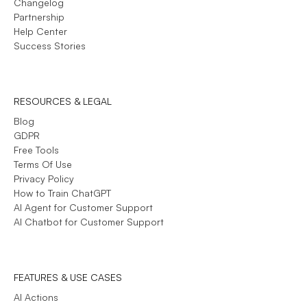
Changelog
Partnership
Help Center
Success Stories
RESOURCES & LEGAL
Blog
GDPR
Free Tools
Terms Of Use
Privacy Policy
How to Train ChatGPT
AI Agent for Customer Support
AI Chatbot for Customer Support
FEATURES & USE CASES
AI Actions