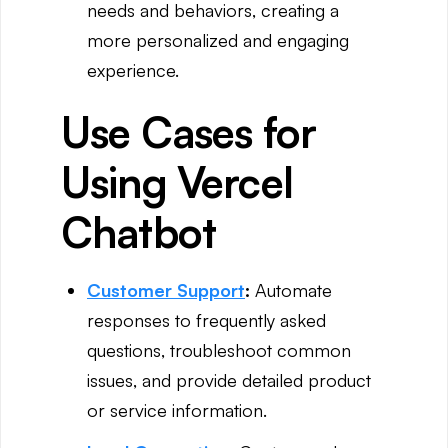
needs and behaviors, creating a
more personalized and engaging
experience.
Use Cases for
Using Vercel
Chatbot
Customer Support
:
Automate
responses to frequently asked
questions, troubleshoot common
issues, and provide detailed product
or service information.