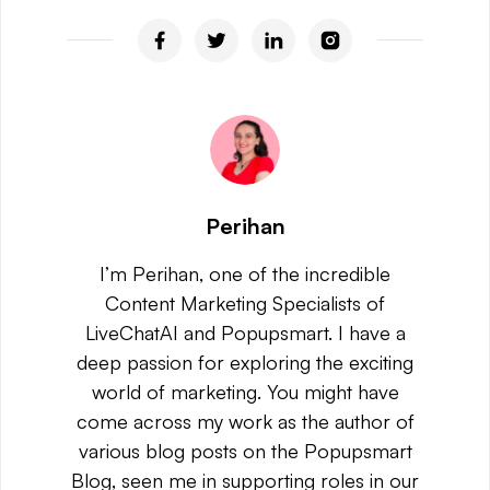
Perihan
I’m Perihan, one of the incredible
Content Marketing Specialists of
LiveChatAI and Popupsmart. I have a
deep passion for exploring the exciting
world of marketing. You might have
come across my work as the author of
various blog posts on the Popupsmart
Blog, seen me in supporting roles in our