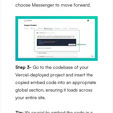
choose Messenger to move forward.
Step 3-
Go to the codebase of your
Vercel-deployed project and insert the
copied embed code into an appropriate
global section, ensuring it loads across
your entire site.
Tip:
It's crucial to embed the code in a