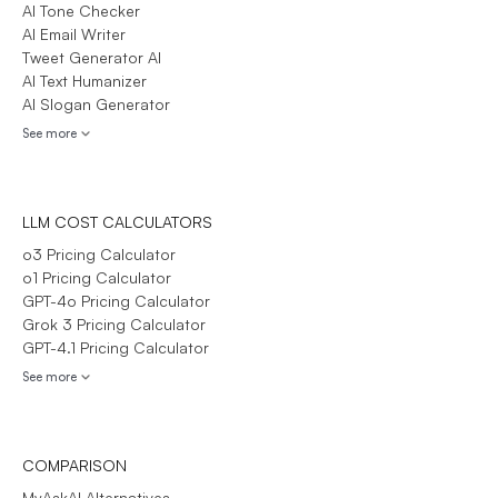
AI Tone Checker
AI Email Writer
Tweet Generator AI
AI Text Humanizer
AI Slogan Generator
See more
LLM COST CALCULATORS
o3 Pricing Calculator
o1 Pricing Calculator
GPT-4o Pricing Calculator
Grok 3 Pricing Calculator
GPT-4.1 Pricing Calculator
See more
COMPARISON
MyAskAI Alternatives