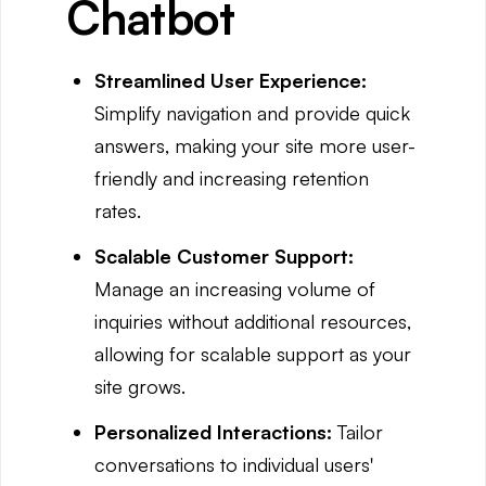
Chatbot
Streamlined User Experience:
Simplify navigation and provide quick
answers, making your site more user-
friendly and increasing retention
rates.
Scalable Customer Support:
Manage an increasing volume of
inquiries without additional resources,
allowing for scalable support as your
site grows.
Personalized Interactions:
Tailor
conversations to individual users'