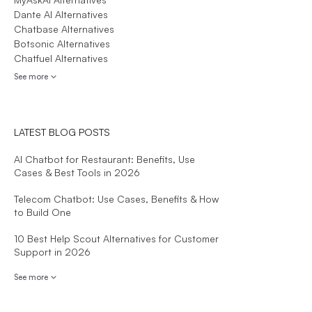
Dante AI Alternatives
Chatbase Alternatives
Botsonic Alternatives
Chatfuel Alternatives
See more
LATEST BLOG POSTS
AI Chatbot for Restaurant: Benefits, Use
Cases & Best Tools in 2026
Telecom Chatbot: Use Cases, Benefits & How
to Build One
10 Best Help Scout Alternatives for Customer
Support in 2026
See more