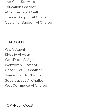
Live Chat Software
Education Chatbot
eCommerce AI Chatbot
Internal Support AI Chatbot
Customer Support AI Chatbot
PLATFORMS
Wix AI Agent
Shopify AI Agent
WordPress AI Agent
Webflow AI Chatbot
Ghost CMS AI Chatbot
Sam Altman AI Chatbot
Squarespace AI Chatbot
WooCommerce AI Chatbot
TOP FREE TOOLS