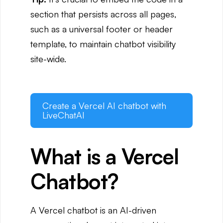
section that persists across all pages,
such as a universal footer or header
template, to maintain chatbot visibility
site-wide.
Create a Vercel AI chatbot with
LiveChatAI
What is a Vercel
Chatbot?
A Vercel chatbot is an AI-driven