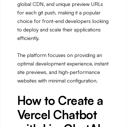
global CDN, and unique preview URLs
for each git push, making it a popular
choice for front-end developers looking
to deploy and scale their applications
efficiently.
The platform focuses on providing an
optimal development experience, instant
site previews, and high-performance
websites with minimal configuration.
How to Create a
Vercel Chatbot