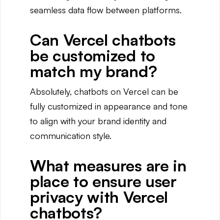
seamless data flow between platforms.
Can Vercel chatbots
be customized to
match my brand?
Absolutely, chatbots on Vercel can be
fully customized in appearance and tone
to align with your brand identity and
communication style.
What measures are in
place to ensure user
privacy with Vercel
chatbots?