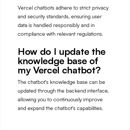
Vercel chatbots adhere to strict privacy
and security standards, ensuring user
data is handled responsibly and in
compliance with relevant regulations.
How do I update the
knowledge base of
my Vercel chatbot?
The chatbot's knowledge base can be
updated through the backend interface,
allowing you to continuously improve
and expand the chatbot's capabilities.