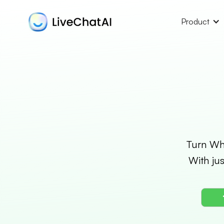
Product
Turn Wha
With ju