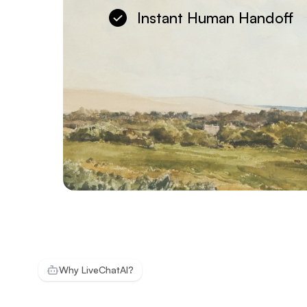
Instant Human Handoff
Why LiveChatAI?