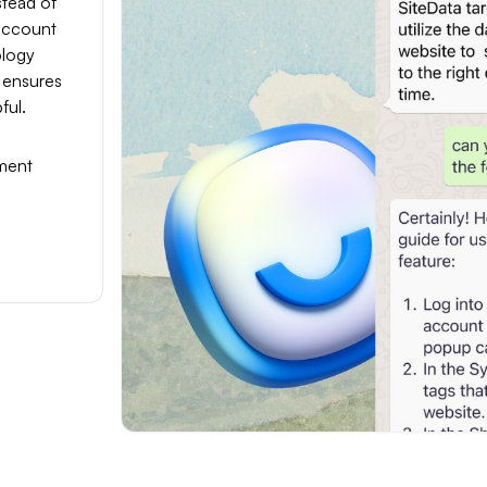
stead of
 account
ology
 ensures
ful.
ment