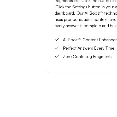
fragments like 'Click the button' in
'Click the Settings button in your
dashboard.' Our AI Boost™ techn
fixes pronouns, adds context, and
every answer is complete and help
AI Boost™ Content Enhance
Perfect Answers Every Time
Zero Confusing Fragments