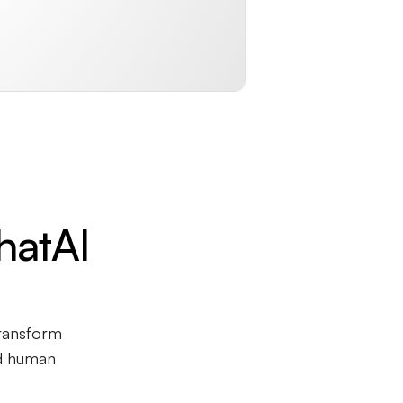
hatAI
transform
nd human