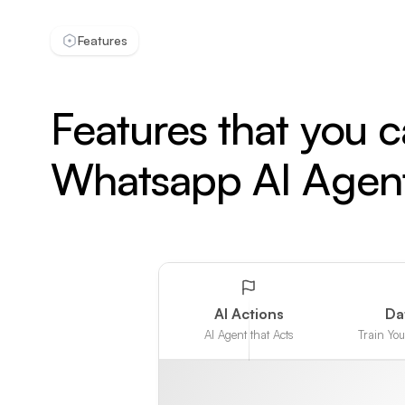
Features
Features that you 
Whatsapp AI Agen
AI Actions
Da
AI Agent that Acts
Train Yo