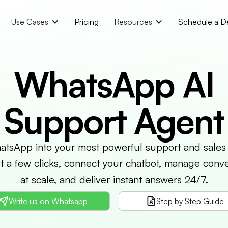
Use Cases
Pricing
Resources
Schedule a 
WhatsApp AI
Support Agent
tsApp into your most powerful support and sales
st a few clicks, connect your chatbot, manage conve
at scale, and deliver instant answers 24/7.
Write us on Whatsapp
Step by Step Guide