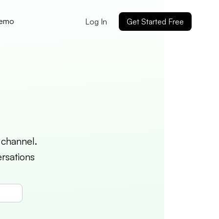
Demo
Log In
Get Started Free
 channel.
rsations