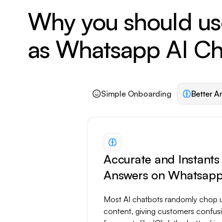
Why you should us
as Whatsapp AI Ch
Simple Onboarding
Better A
Accurate and Instants
Answers on Whatsap
Most AI chatbots randomly chop 
content, giving customers confus