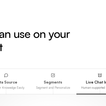
can use on your
t
ta Source
Segments
Live Chat 
ur Knowedge Easily
Segment and Personalize
Human-supported 