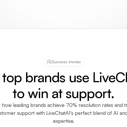
Success stories
top brands use LiveC
to win at support.
 how leading brands achieve 70% resolution rates and 
ustomer support with LiveChatAI's perfect blend of AI a
expertise.