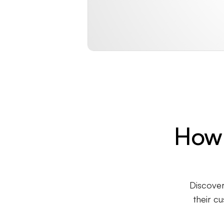
How 
Discover
their c