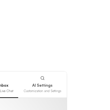
Inbox
AI Settings
Live Chat
Customization and Settings