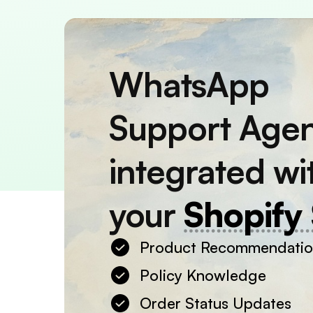
WhatsApp
Support Age
integrated wi
your
Shopify 
Product Recommendati
Policy Knowledge
Order Status Updates