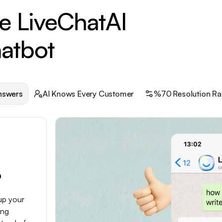
e LiveChatAI
atbot
nswers
AI Knows Every Customer
%70 Resolution Ra
p
up your
ing