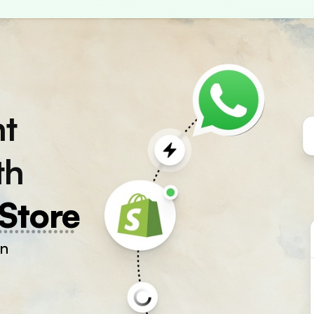
nt
th
Store
on