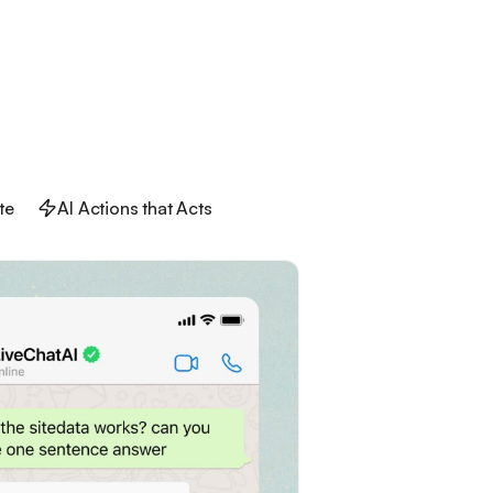
te
AI Actions that Acts