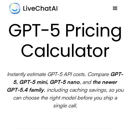
GPT-5 Pricing
Calculator
Instantly estimate GPT-5 API costs. Compare
GPT-
5, GPT-5 mini, GPT-5 nano
, and
the newer
GPT-5.4 family
, including caching savings, so you
can choose the right model before you ship a
single call.