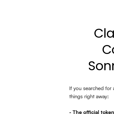
Cla
C
Sonn
If you searched for
things right away:
- The official toke