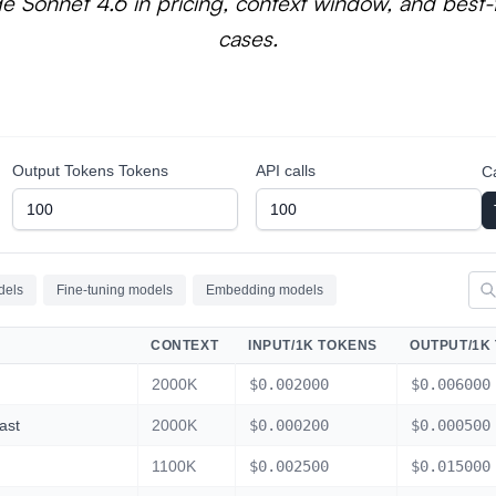
e Sonnet 4.6 in pricing, context window, and best-f
cases.