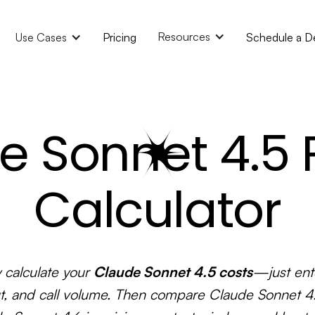
Resources
Use Cases
Pricing
Schedule a 
e Sonnet 4.5 P
Calculator
y calculate your
Claude Sonnet 4.5 costs
—just ente
t, and call volume. Then compare Claude Sonnet 4