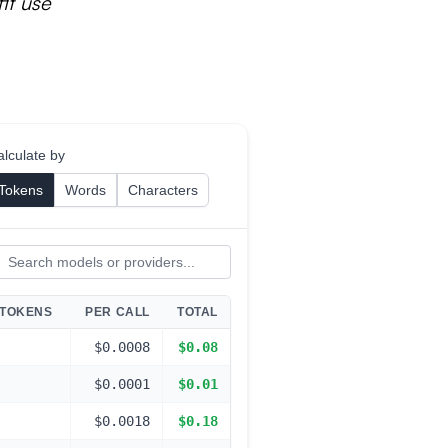
it use