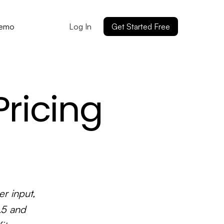
Log In
Get Started Free
Demo
ricing
r input,
.5 and