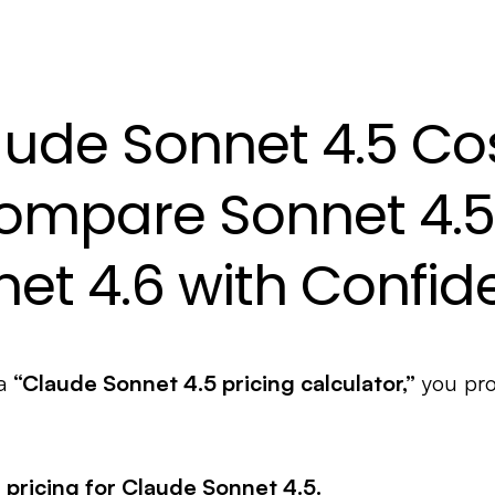
ude Sonnet 4.5 Co
ompare Sonnet 4.5
et 4.6 with Confi
 a
“Claude Sonnet 4.5 pricing calculator,”
you pro
n pricing for Claude Sonnet 4.5.