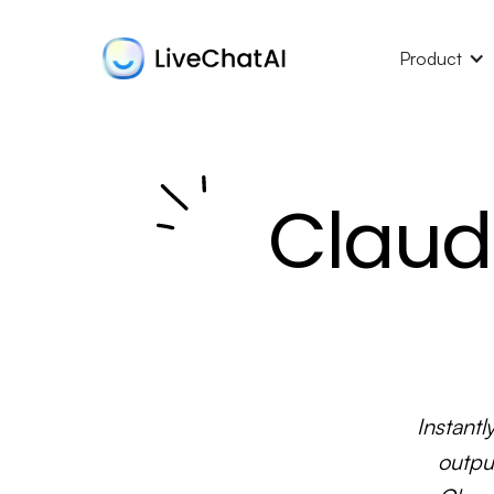
Product
Claud
Instantl
outpu