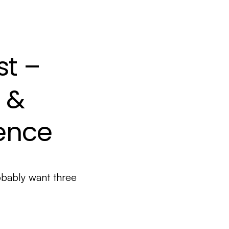
st –
 &
dence
bably want three