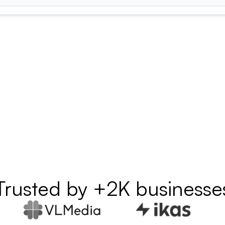
Trusted by +2K businesse