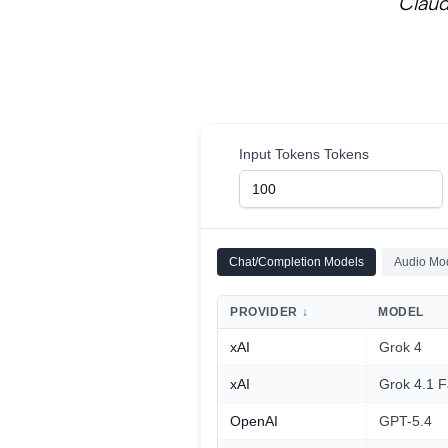
Claud