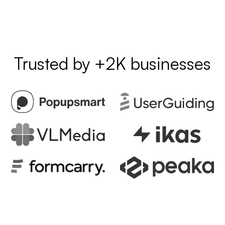
Trusted by +2K businesses