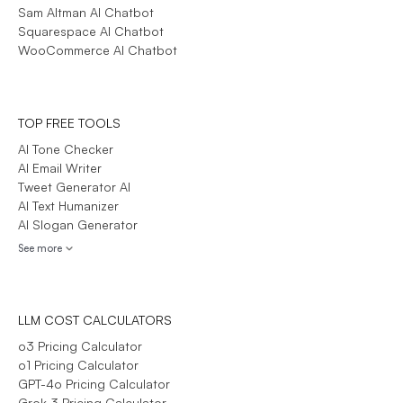
Sam Altman AI Chatbot
Squarespace AI Chatbot
WooCommerce AI Chatbot
TOP FREE TOOLS
AI Tone Checker
AI Email Writer
Tweet Generator AI
AI Text Humanizer
AI Slogan Generator
See more
LLM COST CALCULATORS
o3 Pricing Calculator
o1 Pricing Calculator
GPT-4o Pricing Calculator
Grok 3 Pricing Calculator