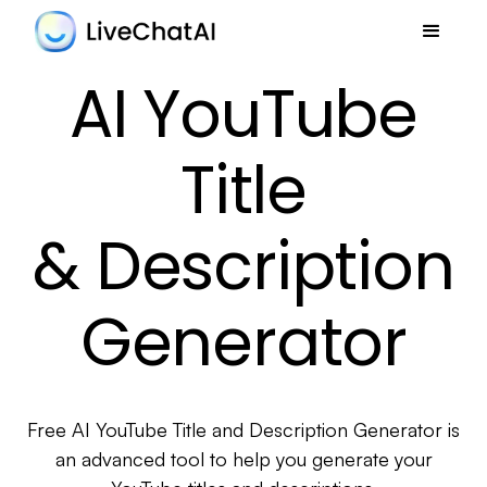
AI YouTube
Title
& Description
Generator
Free AI YouTube Title and Description Generator is
an advanced tool to help you generate your