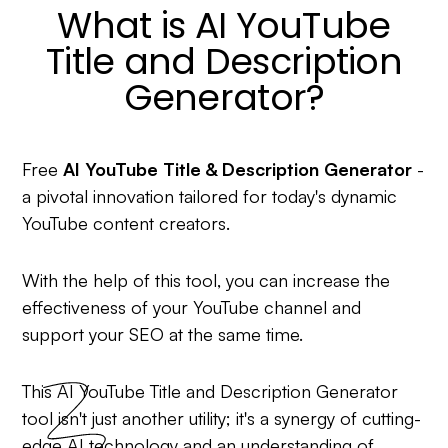
What is AI YouTube
Title and Description
Generator?
Free
AI YouTube Title & Description Generator
-
a pivotal innovation tailored for today's dynamic
YouTube content creators.
With the help of this tool, you can increase the
effectiveness of your YouTube channel and
support your SEO at the same time.
This AI YouTube Title and Description Generator
tool isn't just another utility; it's a synergy of cutting-
edge AI technology and an understanding of