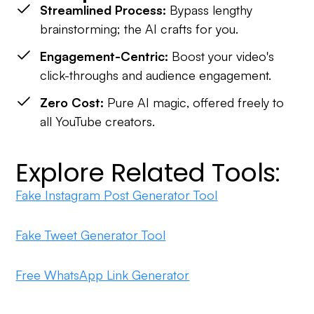
Streamlined Process:
Bypass lengthy
brainstorming; the AI crafts for you.
Engagement-Centric:
Boost your video's
click-throughs and audience engagement.
Zero Cost:
Pure AI magic, offered freely to
all YouTube creators.
Explore Related Tools:
Fake Instagram Post Generator Tool
Fake Tweet Generator Tool
Free WhatsApp Link Generator