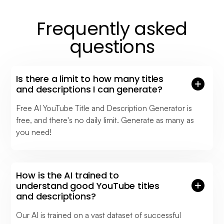
Frequently asked
questions
Is there a limit to how many titles
and descriptions I can generate?
Free AI YouTube Title and Description Generator is
free, and there's no daily limit. Generate as many as
you need!
How is the AI trained to
understand good YouTube titles
and descriptions?
Our AI is trained on a vast dataset of successful