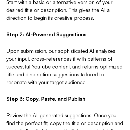
Start with a basic or alternative version of your
desired title or description. This gives the AI a
direction to begin its creative process.
Step 2: AI-Powered Suggestions
Upon submission, our sophisticated AI analyzes
your input, cross-references it with patterns of
successful YouTube content, and returns optimized
title and description suggestions tailored to
resonate with your target audience.
Step 3: Copy, Paste, and Publish
Review the AI-generated suggestions. Once you
find the perfect fit, copy the title or description and