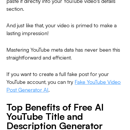
paste it directly into your YouTube video's details
section.
And just like that, your video is primed to make a
lasting impression!
Mastering YouTube meta data has never been this
straightforward and efficient.
If you want to create a full fake post for your
YouTube account, you can try
Fake YouTube Video
Post Generator AI
.
Top Benefits of Free AI
YouTube Title and
Description Generator