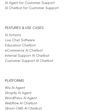
AI Agent for Customer Support
AI Chatbot for Customer Support
FEATURES & USE CASES
AI Actions
Live Chat Software
Education Chatbot
eCommerce AI Chatbot
Internal Support AI Chatbot
Customer Support AI Chatbot
PLATFORMS
Wix AI Agent
Shopify AI Agent
WordPress AI Agent
Webflow AI Chatbot
Ghost CMS AI Chatbot