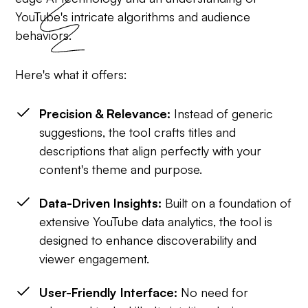
YouTube's intricate algorithms and audience
behaviors.
Here's what it offers:
Precision & Relevance:
Instead of generic
suggestions, the tool crafts titles and
descriptions that align perfectly with your
content's theme and purpose.
Data-Driven Insights:
Built on a foundation of
extensive YouTube data analytics, the tool is
designed to enhance discoverability and
viewer engagement.
User-Friendly Interface:
No need for