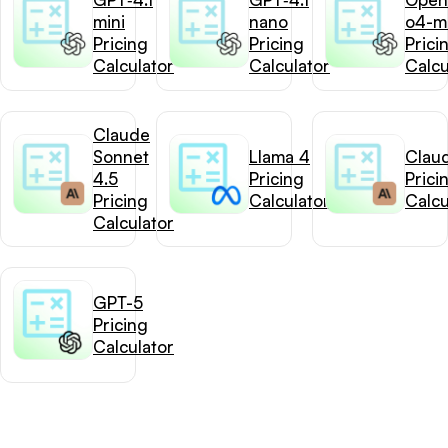
mini
nano
o4-mi
Pricing
Pricing
Prici
Calculator
Calculator
Calcu
Claude
Sonnet
Llama 4
Clau
4.5
Pricing
Prici
Pricing
Calculator
Calcu
Calculator
GPT-5
Pricing
Calculator