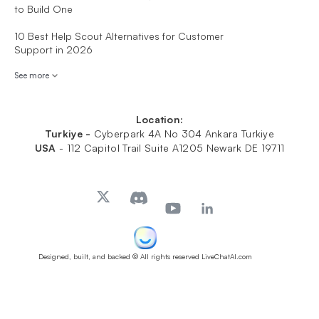
to Build One
10 Best Help Scout Alternatives for Customer
Support in 2026
See more
Location:
Turkiye -
Cyberpark 4A No 304 Ankara Turkiye
USA
-
112 Capitol Trail Suite A1205 Newark DE 19711
Designed, built, and backed
© All rights reserved LiveChatAI.com