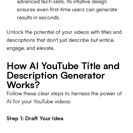
advanced tech skills. Its intuitive design
ensures even first-time users can generate
results in seconds.
Unlock the potential of your videos with titles and
descriptions that don't just describe but entice,
engage, and elevate.
How AI YouTube Title and
Description Generator
Works?
Follow these clear steps to harness the power of
AI for your YouTube videos:
Step 1: Draft Your Idea