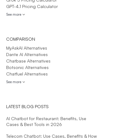
GPT-4.1 Pricing Calculator
See more
COMPARISON
MyAskAI Alternatives
Dante AI Alternatives
Chatbase Alternatives
Botsonic Alternatives
Chatfuel Alternatives
See more
LATEST BLOG POSTS
AI Chatbot for Restaurant: Benefits, Use
Cases & Best Tools in 2026
Telecom Chatbot: Use Cases, Benefits & How