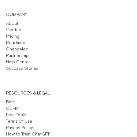
COMPANY
About
Contact
Pricing
Roadmap
Changelog
Partnership
Help Center
Success Stories
RESOURCES & LEGAL
Blog
GDPR
Free Tools
Terms Of Use
Privacy Policy
How to Train ChatGPT