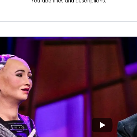
YouTube titles and descriptions.