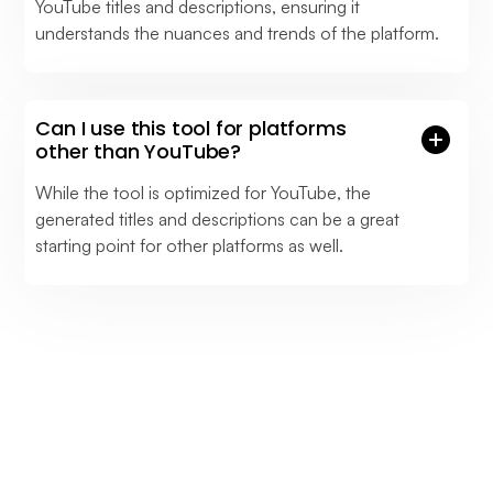
YouTube titles and descriptions, ensuring it
understands the nuances and trends of the platform.
Can I use this tool for platforms
other than YouTube?
While the tool is optimized for YouTube, the
generated titles and descriptions can be a great
starting point for other platforms as well.