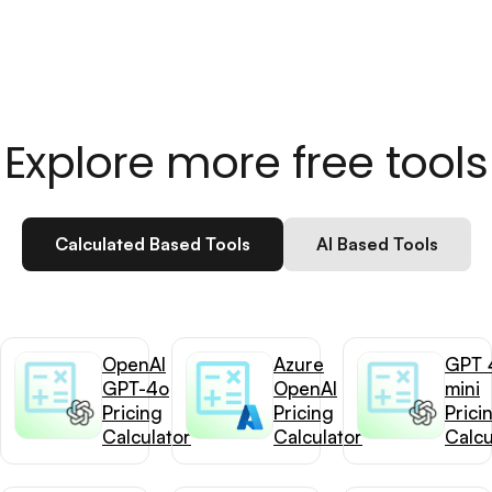
Explore more free tools
Calculated Based Tools
AI Based Tools
OpenAI
Azure
GPT 
GPT-4o
OpenAI
mini
Pricing
Pricing
Prici
Calculator
Calculator
Calcu