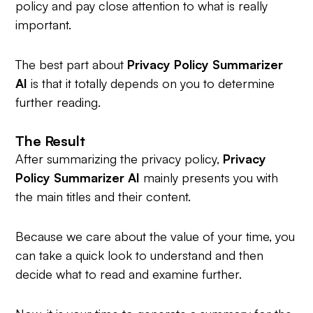
policy and pay close attention to what is really
important.
The best part about
Privacy Policy Summarizer
AI
is that it totally depends on you to determine
further reading.
The Result
After summarizing the privacy policy,
Privacy
Policy Summarizer AI
mainly presents you with
the main titles and their content.
Because we care about the value of your time, you
can take a quick look to understand and then
decide what to read and examine further.