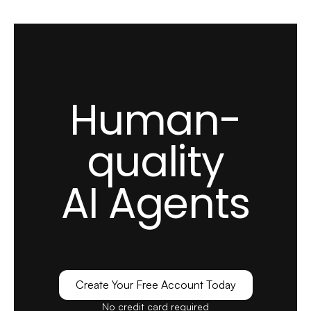
Human-
quality
AI Agents
Create Your Free Account Today
No credit card required