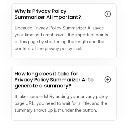
you if you want to have a personalized chat bot
Why is Privacy Policy
in a specific topic.
Summarizer AI important?
see full review
Because Privacy Policy Summarizer AI saves
your time and emphasizes the important points
Melissa P.
of this page by shortening the length and the
Business Owner
content of the privacy policy itself.
Small-Business (50 or fewer emp.)
Sometimes the LiveChat refers you to material
which can actually solve your situation needed.
see full review
How long does it take for
Privacy Policy Summarizer AI to
generate a summary?
See More
- Testimonials
It takes seconds! By adding your privacy policy
page URL, you need to wait for a little, and the
summary shows up just under the button.