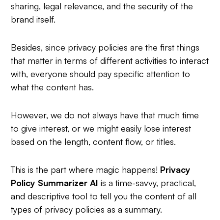
sharing, legal relevance, and the security of the
brand itself.
Besides, since privacy policies are the first things
that matter in terms of different activities to interact
with, everyone should pay specific attention to
what the content has.
However, we do not always have that much time
to give interest, or we might easily lose interest
based on the length, content flow, or titles.
This is the part where magic happens!
Privacy
Policy Summarizer AI
is a time-savvy, practical,
and descriptive tool to tell you the content of all
types of privacy policies as a summary.