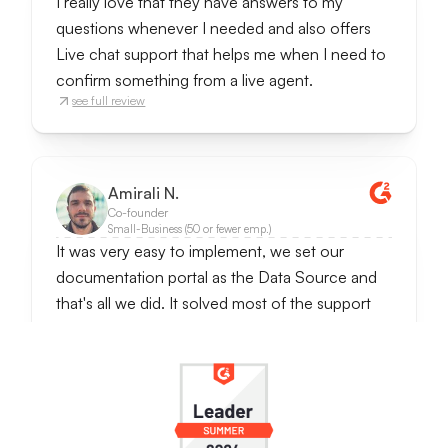
I really love that they have answers to my
questions whenever I needed and also offers
Live chat support that helps me when I need to
confirm something from a live agent.
see full review
Amirali N.
Co-founder
Small-Business (50 or fewer emp.)
It was very easy to implement, we set our
documentation portal as the Data Source and
that's all we did. It solved most of the support
requests since questions were often repetetive
ones. It also notifies when someone wants to
talk to the real person, so we can handle
conversations further.