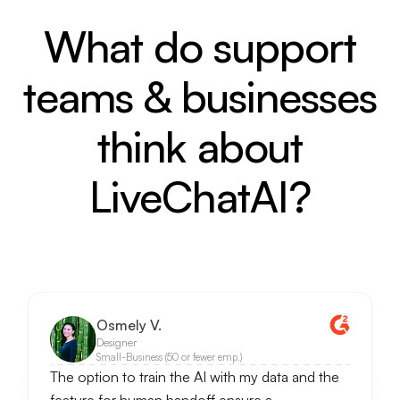
What do support
teams & businesses
think about
LiveChatAI?
Osmely V.
Designer
Small-Business (50 or fewer emp.)
The option to train the AI with my data and the