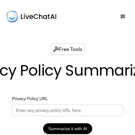
Free Tools
acy Policy Summariz