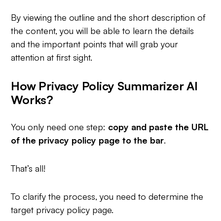
By viewing the outline and the short description of
the content, you will be able to learn the details
and the important points that will grab your
attention at first sight.
How Privacy Policy Summarizer AI
Works?
You only need one step:
copy and
paste the URL
of the privacy policy page to the bar
.
That’s all!
To clarify the process, you need to determine the
target privacy policy page.