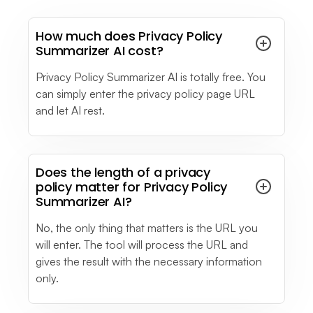
How much does Privacy Policy
Summarizer AI cost?
Alexandra G.
Marketing Executive
Privacy Policy Summarizer AI is totally free. You
Mid-Market (51-1000 emp.)
can simply enter the privacy policy page URL
I like how LiveChatAI easily understood the
and let AI rest.
questions/queries I ask of it. It keeps giving you
options according to your request.
see full review
Does the length of a privacy
policy matter for Privacy Policy
David D.
Summarizer AI?
Interpreter
Small-Business (50 or fewer emp.)
No, the only thing that matters is the URL you
I think that its most powerful feature is the crawl
will enter. The tool will process the URL and
of the pages because you can train the IA bot
gives the result with the necessary information
by selecting the URL and start crawling and it
only.
will automatically add any micro site that is in it
so I'd a great help and it saves a lot of time for