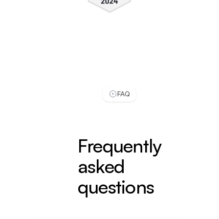
It really reduces customer support work and
even answers better then a real person. I check
conversations daily, and usually LiveChatAI
handles most of our customer support work.
see full review
Zeynep S.
FAQ
Customer Success Specialist
Small-Business (50 or fewer emp.)
Implementing LiveChatAI has been a game-
changing experience for Popupsmart. Before
Frequently
LiveChatAI, we struggled with overwhelming
support queries and long response times.
asked
Our support team was continually playing
questions
catch-up, and we were worried about
customer satisfaction.
see full review