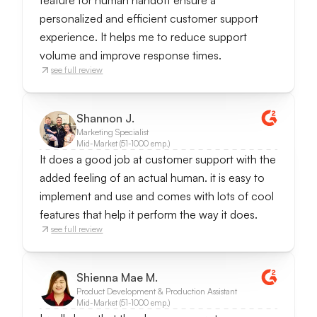
feature for human handoff ensure a
personalized and efficient customer support
experience. It helps me to reduce support
volume and improve response times.
see full review
Shannon J.
Marketing Specialist
Mid-Market (51-1000 emp.)
It does a good job at customer support with the
added feeling of an actual human. it is easy to
implement and use and comes with lots of cool
features that help it perform the way it does.
see full review
Shienna Mae M.
Product Development & Production Assistant
Mid-Market (51-1000 emp.)