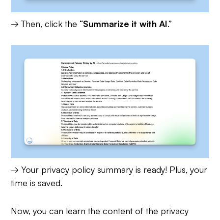
→ Then, click the “
Summarize it with AI
.”
→ Your privacy policy summary is ready! Plus, your
time is saved.
Now, you can learn the content of the privacy