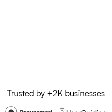
Trusted by +2K businesses