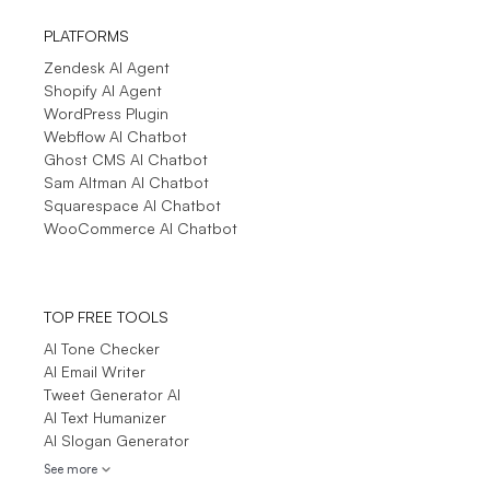
PLATFORMS
Zendesk AI Agent
Shopify AI Agent
WordPress Plugin
Webflow AI Chatbot
Ghost CMS AI Chatbot
Sam Altman AI Chatbot
Squarespace AI Chatbot
WooCommerce AI Chatbot
TOP FREE TOOLS
AI Tone Checker
AI Email Writer
Tweet Generator AI
AI Text Humanizer
AI Slogan Generator
See more