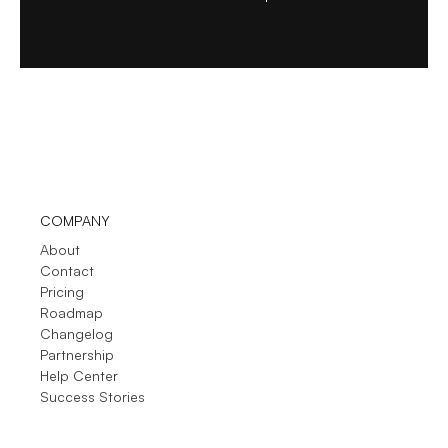
COMPANY
About
Contact
Pricing
Roadmap
Changelog
Partnership
Help Center
Success Stories