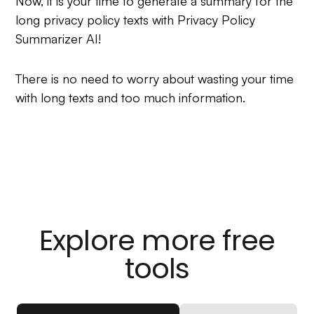
Now, it is your time to generate a summary for the
long privacy policy texts with Privacy Policy
Summarizer AI!
There is no need to worry about wasting your time
with long texts and too much information.
Explore more free
tools