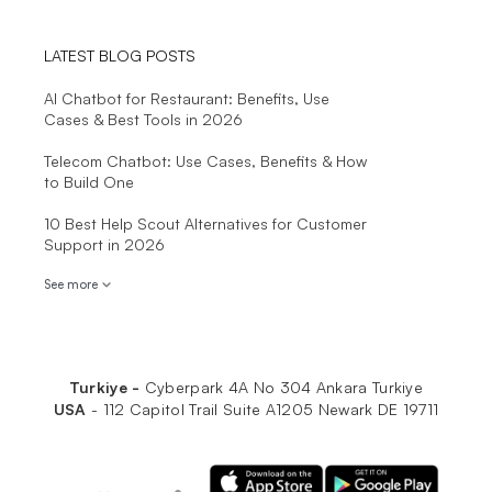
LATEST BLOG POSTS
AI Chatbot for Restaurant: Benefits, Use
Cases & Best Tools in 2026
Telecom Chatbot: Use Cases, Benefits & How
to Build One
10 Best Help Scout Alternatives for Customer
Support in 2026
See more
Turkiye -
Cyberpark 4A No 304 Ankara Turkiye
USA
-
112 Capitol Trail Suite A1205 Newark DE 19711