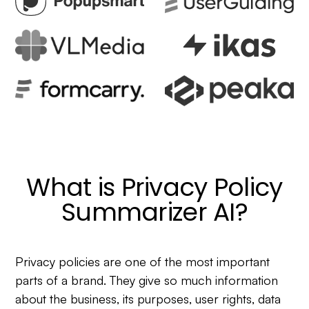
What is Privacy Policy
Summarizer AI?
Privacy policies are one of the most important
parts of a brand. They give so much information
about the business, its purposes, user rights, data