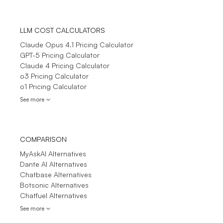
LLM COST CALCULATORS
Claude Opus 4.1 Pricing Calculator
GPT-5 Pricing Calculator
Claude 4 Pricing Calculator
o3 Pricing Calculator
o1 Pricing Calculator
See more
COMPARISON
MyAskAI Alternatives
Dante AI Alternatives
Chatbase Alternatives
Botsonic Alternatives
Chatfuel Alternatives
See more