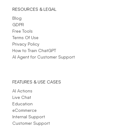
RESOURCES & LEGAL
Blog
GDPR
Free Tools
Terms Of Use
Privacy Policy
How to Train ChatGPT
AI Agent for Customer Support
FEATURES & USE CASES
AI Actions
Live Chat
Education
eCommerce
Internal Support
Customer Support