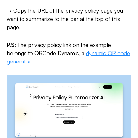
→ Copy the URL of the privacy policy page you
want to summarize to the bar at the top of this
page.
P.S:
The privacy policy link on the example
belongs to QRCode Dynamic, a
dynamic QR code
generator
.