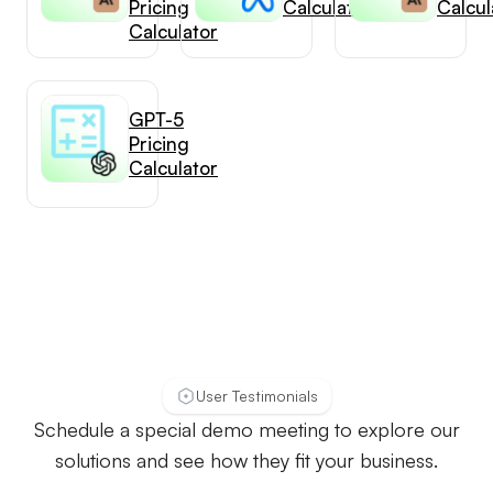
Pricing
Calculator
Calcul
Calculator
GPT-5
Pricing
Calculator
User Testimonials
Schedule a special demo meeting to explore our
solutions and see how they fit your business.