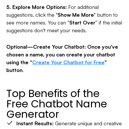
5. Explore More Options:
For additional
suggestions, click the "
Show Me More
" button to
see more names. You can “
Start Over
” if the initial
suggestions don't meet your needs.
Optional—Create Your Chatbot: Once you've
chosen a name, you can create your chatbot
using the "
Create Your Chatbot for Free
"
button
.
Top Benefits of the
Free Chatbot Name
Generator
Instant Results:
Generate unique and creative