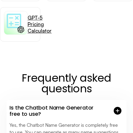
GPT-5
Pricing
Calculator
Frequently asked
questions
Is the Chatbot Name Generator
free to use?
Yes, the Chatbot Name Generator is completely free
to use. You can generate as many name suggestions