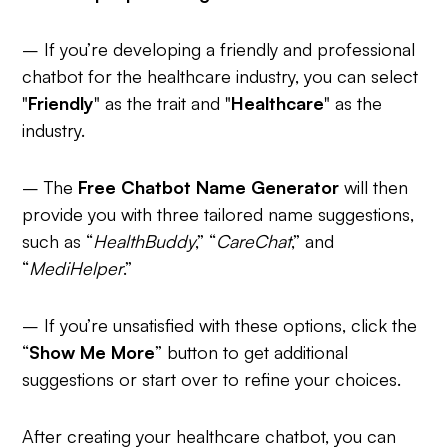
– If you’re developing a friendly and professional
chatbot for the healthcare industry, you can select
"
Friendly
" as the trait and "
Healthcare
" as the
industry.
– The
Free Chatbot Name Generator
will then
provide you with three tailored name suggestions,
such as “
HealthBuddy
,” “
CareChat
,” and
“
MediHelper
.”
– If you’re unsatisfied with these options, click the
“
Show Me More
” button to get additional
suggestions or start over to refine your choices.
After creating your healthcare chatbot, you can