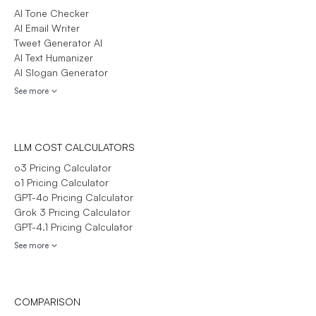
AI Tone Checker
AI Email Writer
Tweet Generator AI
AI Text Humanizer
AI Slogan Generator
See more
LLM COST CALCULATORS
o3 Pricing Calculator
o1 Pricing Calculator
GPT-4o Pricing Calculator
Grok 3 Pricing Calculator
GPT-4.1 Pricing Calculator
See more
COMPARISON