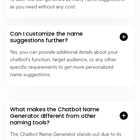
as you need without any cost.
Can I customize the name
suggestions further?
Yes, you can provide additional details about your
chatbot's function, target audience, or any other
specific requirements to get more personalized
name suggestions.
What makes the Chatbot Name
Generator different from other
naming tools?
The Chatbot Name Generator stands out due to its