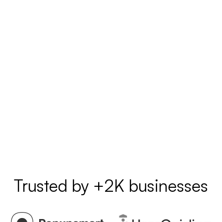
Trusted by +2K businesses