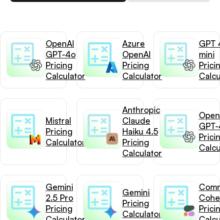
OpenAI
Azure
GPT 
GPT-4o
OpenAI
mini
Pricing
Pricing
Prici
Calculator
Calculator
Calcu
Anthropic
Open
Mistral
Claude
GPT-
Pricing
Haiku 4.5
Prici
Calculator
Pricing
Calcu
Calculator
Gemini
Com
Gemini
2.5 Pro
Cohe
Pricing
Pricing
Prici
Calculator
Calculator
Calcu