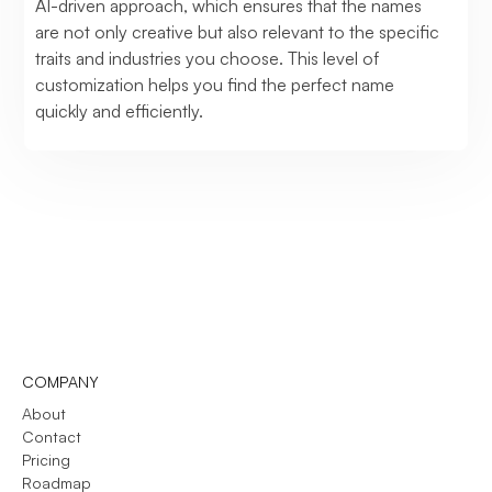
AI-driven approach, which ensures that the names
are not only creative but also relevant to the specific
traits and industries you choose. This level of
customization helps you find the perfect name
quickly and efficiently.
COMPANY
About
Contact
Pricing
Roadmap