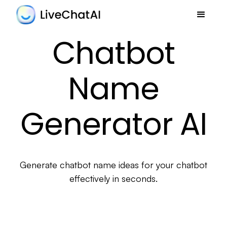
Chatbot
Name
Generator AI
Generate chatbot name ideas for your chatbot
effectively in seconds.