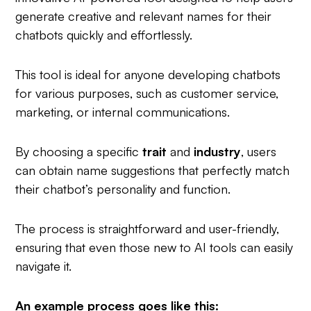
generate creative and relevant names for their
chatbots quickly and effortlessly.
This tool is ideal for anyone developing chatbots
for various purposes, such as customer service,
marketing, or internal communications.
By choosing a specific
trait
and
industry
, users
can obtain name suggestions that perfectly match
their chatbot’s personality and function.
The process is straightforward and user-friendly,
ensuring that even those new to AI tools can easily
navigate it.
An example process goes like this: