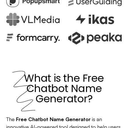
What is the Free
Chatbot Name
Generator?
The
Free Chatbot Name Generator
is an
innovative AI-powered tool designed to help users