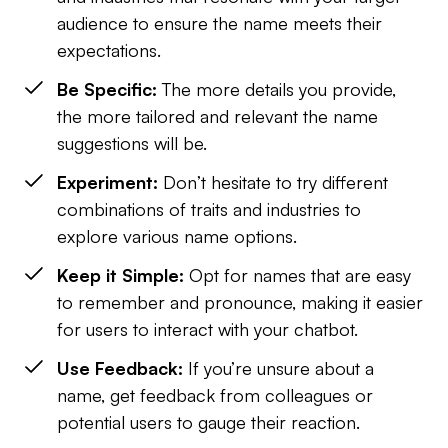
audience to ensure the name meets their
expectations.
Be Specific:
The more details you provide,
the more tailored and relevant the name
suggestions will be.
Experiment:
Don’t hesitate to try different
combinations of traits and industries to
explore various name options.
Keep it Simple:
Opt for names that are easy
to remember and pronounce, making it easier
for users to interact with your chatbot.
Use Feedback:
If you’re unsure about a
name, get feedback from colleagues or
potential users to gauge their reaction.