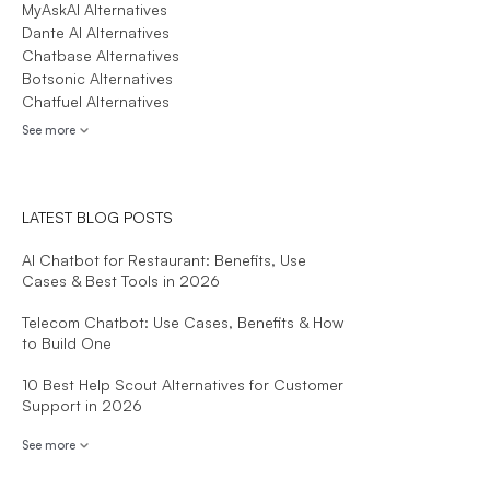
MyAskAI Alternatives
Dante AI Alternatives
Chatbase Alternatives
Botsonic Alternatives
Chatfuel Alternatives
See more
LATEST BLOG POSTS
AI Chatbot for Restaurant: Benefits, Use
Cases & Best Tools in 2026
Telecom Chatbot: Use Cases, Benefits & How
to Build One
10 Best Help Scout Alternatives for Customer
Support in 2026
See more