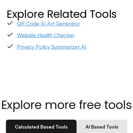
Explore Related Tools
QR Code AI Art Generator
Website Health Checker
Privacy Policy Summarizer AI
Explore more free tools
Calculated Based Tools
AI Based Tools