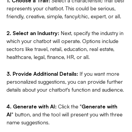
1. Choose a Trait:
Select a characteristic that best
represents your chatbot. This could be serious,
friendly, creative, simple, fancy/chic, expert, or all.
2. Select an Industry:
Next, specify the industry in
which your chatbot will operate. Options include
sectors like travel, retail, education, real estate,
healthcare, legal, finance, HR, or all.
3. Provide Additional Details:
If you want more
personalized suggestions, you can provide further
details about your chatbot's function and audience.
4. Generate with AI:
Click the "
Generate with
AI
" button, and the tool will present you with three
name suggestions.