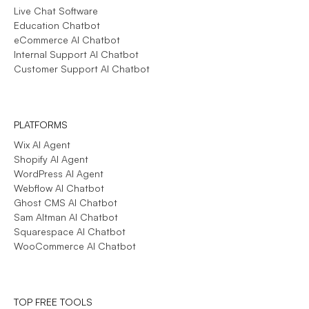
Live Chat Software
Education Chatbot
eCommerce AI Chatbot
Internal Support AI Chatbot
Customer Support AI Chatbot
PLATFORMS
Wix AI Agent
Shopify AI Agent
WordPress AI Agent
Webflow AI Chatbot
Ghost CMS AI Chatbot
Sam Altman AI Chatbot
Squarespace AI Chatbot
WooCommerce AI Chatbot
TOP FREE TOOLS