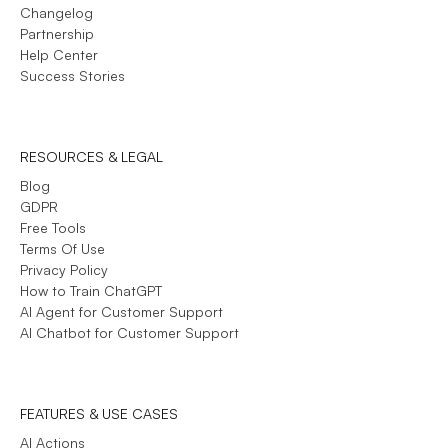
Changelog
Partnership
Help Center
Success Stories
RESOURCES & LEGAL
Blog
GDPR
Free Tools
Terms Of Use
Privacy Policy
How to Train ChatGPT
AI Agent for Customer Support
AI Chatbot for Customer Support
FEATURES & USE CASES
AI Actions