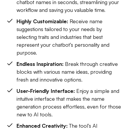
chatbot names in seconds, streamlining your
workflow and saving you valuable time.
Highly Customizable:
Receive name
suggestions tailored to your needs by
selecting traits and industries that best
represent your chatbot’s personality and
purpose.
Endless Inspiration:
Break through creative
blocks with various name ideas, providing
fresh and innovative options.
User-Friendly Interface:
Enjoy a simple and
intuitive interface that makes the name
generation process effortless, even for those
new to AI tools.
Enhanced Creativity:
The tool’s AI