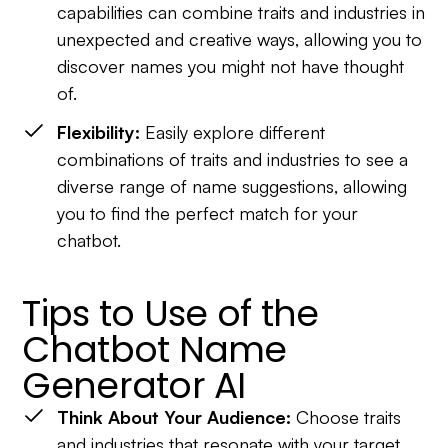
capabilities can combine traits and industries in
unexpected and creative ways, allowing you to
discover names you might not have thought
of.
Flexibility:
Easily explore different
combinations of traits and industries to see a
diverse range of name suggestions, allowing
you to find the perfect match for your
chatbot.
Tips to Use of the
Chatbot Name
Generator AI
Think About Your Audience:
Choose traits
and industries that resonate with your target