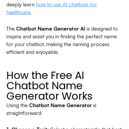
deeply learn
how to use AI chatbots for
healthcare
.
The
Chatbot Name Generator AI
is designed to
inspire and assist you in finding the perfect name
for your chatbot, making the naming process
efficient and enjoyable.
How the Free AI
Chatbot Name
Generator Works
Using the
Chatbot Name Generator
is
straightforward: