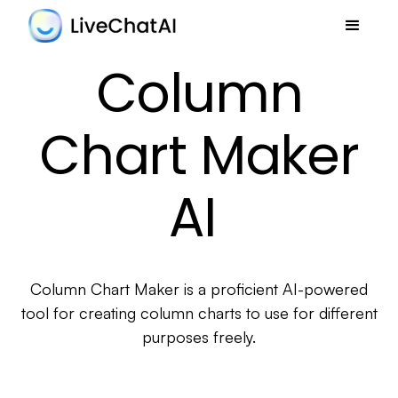
Column
Chart Maker
AI
Column Chart Maker is a proficient AI-powered
tool for creating column charts to use for different
purposes freely.