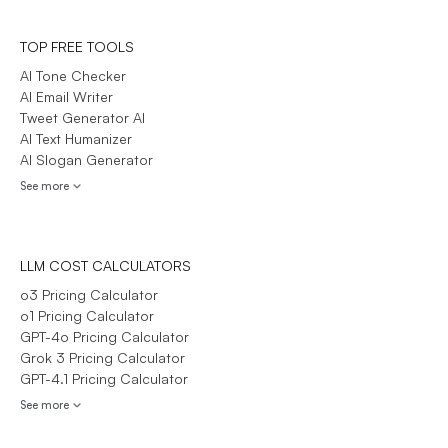
TOP FREE TOOLS
AI Tone Checker
AI Email Writer
Tweet Generator AI
AI Text Humanizer
AI Slogan Generator
See more
LLM COST CALCULATORS
o3 Pricing Calculator
o1 Pricing Calculator
GPT-4o Pricing Calculator
Grok 3 Pricing Calculator
GPT-4.1 Pricing Calculator
See more