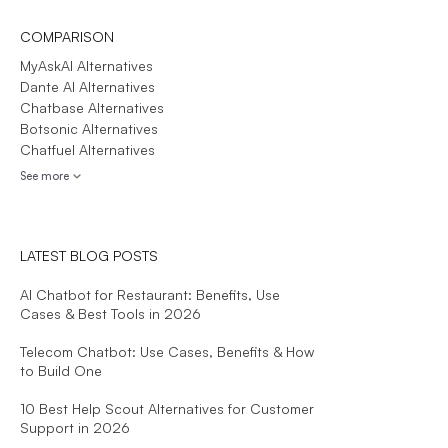
COMPARISON
MyAskAI Alternatives
Dante AI Alternatives
Chatbase Alternatives
Botsonic Alternatives
Chatfuel Alternatives
See more
LATEST BLOG POSTS
AI Chatbot for Restaurant: Benefits, Use
Cases & Best Tools in 2026
Telecom Chatbot: Use Cases, Benefits & How
to Build One
10 Best Help Scout Alternatives for Customer
Support in 2026