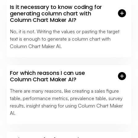
Is it necessary to know coding for
generating column chart with
Column Chart Maker AI?
No, it is not. Writing the values or pasting the target
text is enough to generate a column chart with
Column Chart Maker AI.
For which reasons I can use
Column Chart Maker AI?
There are many reasons, like creating a sales figure
table, performance metrics, prevalence table, survey
results, insight sharing for using Column Chart Maker
AI.