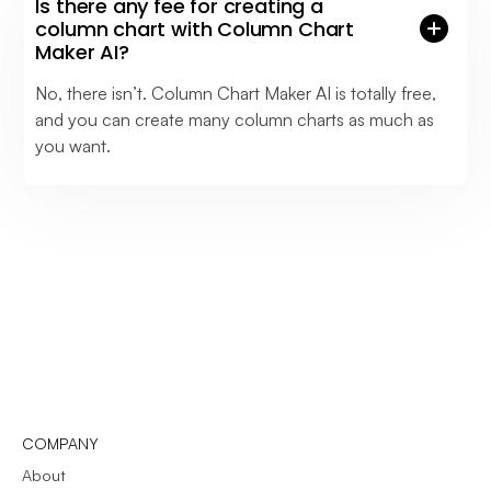
Is there any fee for creating a
column chart with Column Chart
Maker AI?
No, there isn’t. Column Chart Maker AI is totally free,
and you can create many column charts as much as
you want.
COMPANY
About