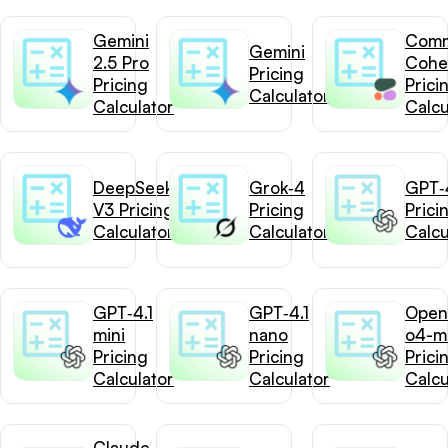
Gemini
Com
Gemini
2.5 Pro
Cohe
Pricing
Pricing
Prici
Calculator
Calculator
Calcu
DeepSeek-
Grok‑4
GPT‑4
V3 Pricing
Pricing
Prici
Calculator
Calculator
Calcu
GPT‑4.1
GPT‑4.1
Open
mini
nano
o4-mi
Pricing
Pricing
Prici
Calculator
Calculator
Calcu
Claude