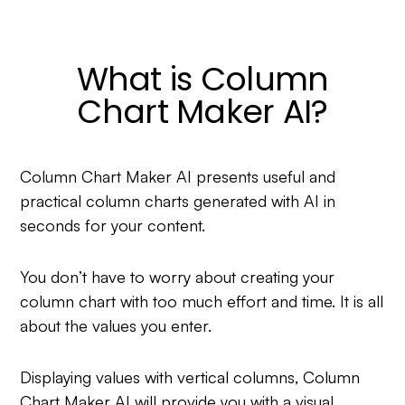
What is Column
Chart Maker AI?
Column Chart Maker AI presents useful and
practical column charts generated with AI in
seconds for your content.
You don’t have to worry about creating your
column chart with too much effort and time. It is all
about the values you enter.
Displaying values with vertical columns, Column
Chart Maker AI will provide you with a visual