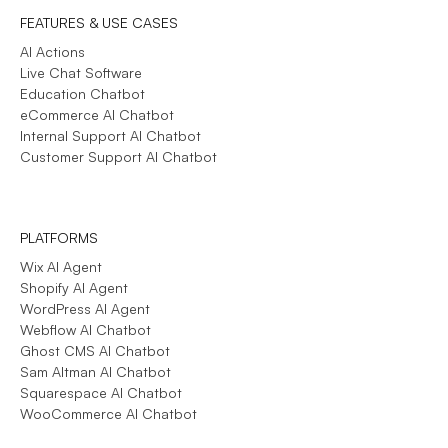
FEATURES & USE CASES
AI Actions
Live Chat Software
Education Chatbot
eCommerce AI Chatbot
Internal Support AI Chatbot
Customer Support AI Chatbot
PLATFORMS
Wix AI Agent
Shopify AI Agent
WordPress AI Agent
Webflow AI Chatbot
Ghost CMS AI Chatbot
Sam Altman AI Chatbot
Squarespace AI Chatbot
WooCommerce AI Chatbot