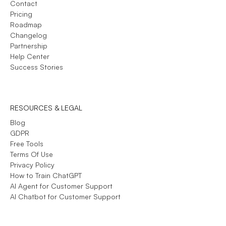
Contact
Pricing
Roadmap
Changelog
Partnership
Help Center
Success Stories
RESOURCES & LEGAL
Blog
GDPR
Free Tools
Terms Of Use
Privacy Policy
How to Train ChatGPT
AI Agent for Customer Support
AI Chatbot for Customer Support