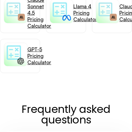
Sonnet
Llama 4
Clau
4.5
Pricing
Prici
Pricing
Calculator
Calcu
Calculator
GPT-5
Pricing
Calculator
Frequently asked
questions