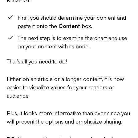
First, you should determine your content and
paste it onto the
Content
box.
The next step is to examine the chart and use
on your content with its code.
That’s all you need to do!
Either on an article or a longer content, it is now
easier to visualize values for your readers or
audience.
Plus, it looks more informative than ever since you
will present the options and emphasize sharing.