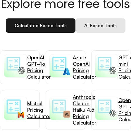
Explore more free tools
Calculated Based Tools
AI Based Tools
OpenAI
Azure
GPT 
GPT-4o
OpenAI
mini
Pricing
Pricing
Prici
Calculator
Calculator
Calcu
Anthropic
Open
Mistral
Claude
GPT-
Pricing
Haiku 4.5
Prici
Calculator
Pricing
Calcu
Calculator