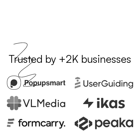
Trusted by +2K businesses