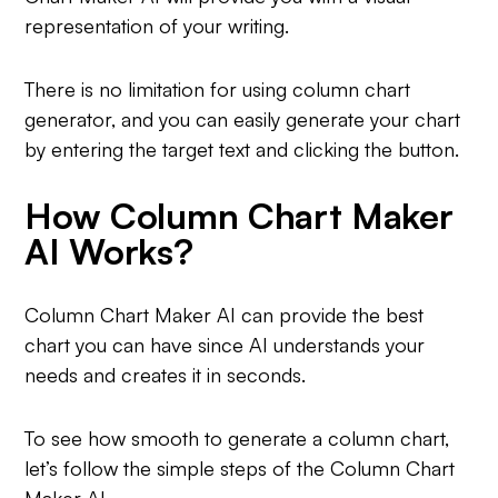
representation of your writing.
There is no limitation for using column chart
generator, and you can easily generate your chart
by entering the target text and clicking the button.
How Column Chart Maker
AI Works?
Column Chart Maker AI can provide the best
chart you can have since AI understands your
needs and creates it in seconds.
To see how smooth to generate a column chart,
let’s follow the simple steps of the Column Chart
Maker AI.