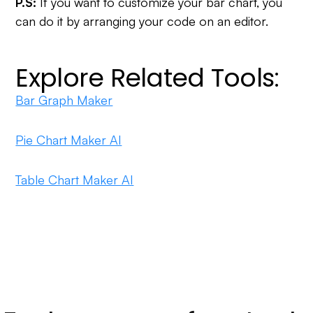
P.S:
If you want to customize your bar chart, you
can do it by arranging your code on an editor.
Explore Related Tools:
Bar Graph Maker
Pie Chart Maker AI
Table Chart Maker AI