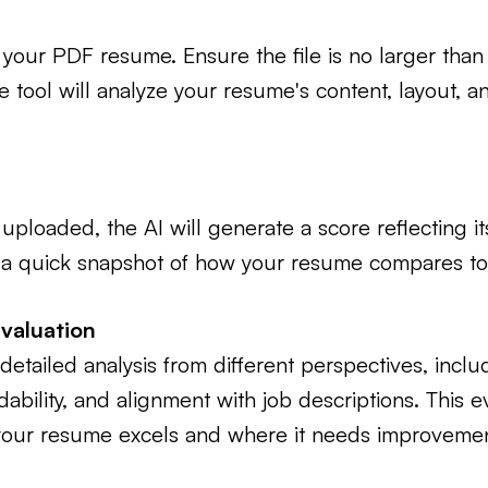
your PDF resume. Ensure the file is no larger tha
tool will analyze your resume's content, layout, an
ploaded, the AI will generate a score reflecting its
 a quick snapshot of how your resume compares to 
Evaluation
detailed analysis from different perspectives, inclu
bility, and alignment with job descriptions. This e
our resume excels and where it needs improvemen