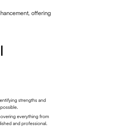
enhancement, offering
I
entifying strengths and
possible.
covering everything from
lished and professional.