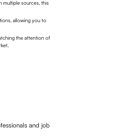
 multiple sources, this
ions, allowing you to
tching the attention of
rket.
ofessionals and job