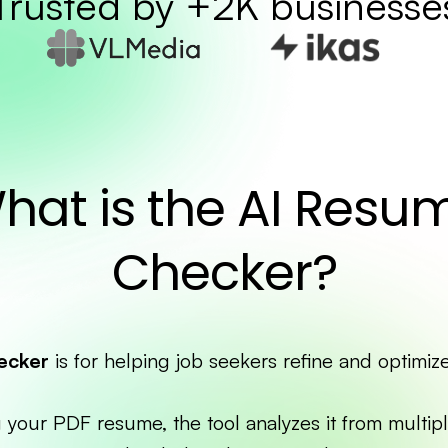
Trusted by +2K businesse
hat is the AI Resu
Checker?
ecker
is for helping job seekers refine and optimiz
 your PDF resume, the tool analyzes it from multipl