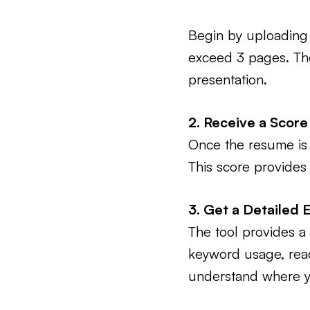
Begin by uploading 
exceed 3 pages. The 
presentation.
2. Receive a Score
Once the resume is u
This score provides
3. Get a Detailed 
The tool provides a 
keyword usage, reada
understand where y