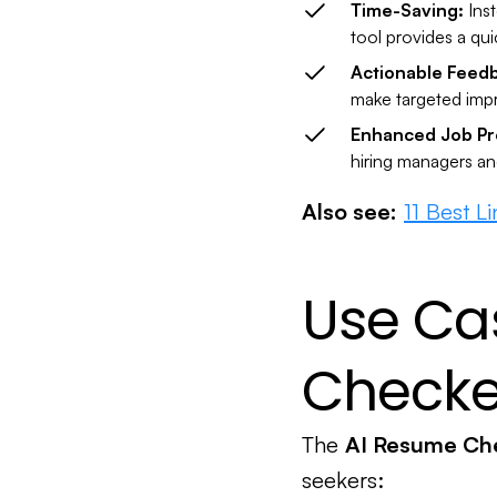
Time-Saving:
Ins
tool provides a qu
Actionable Feed
make targeted impr
Enhanced Job Pr
hiring managers an
Also see:
11 Best L
Use Ca
Checke
The
AI Resume Ch
seekers: