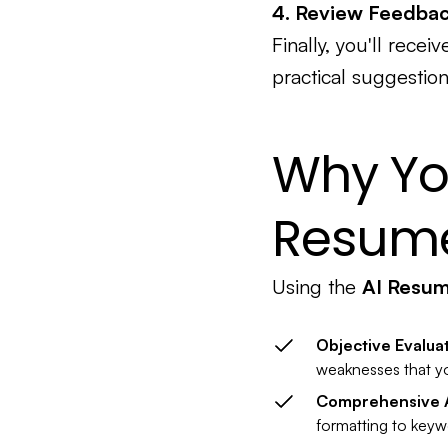
4. Review Feedba
Finally, you'll rece
practical suggestion
Why Yo
Resume
Using the
AI Resu
Objective Evalua
weaknesses that yo
Comprehensive A
formatting to keywo