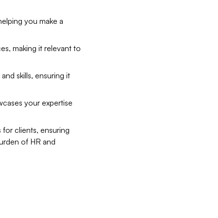
 helping you make a
es, making it relevant to
d skills, ensuring it
wcases your expertise
for clients, ensuring
e burden of HR and