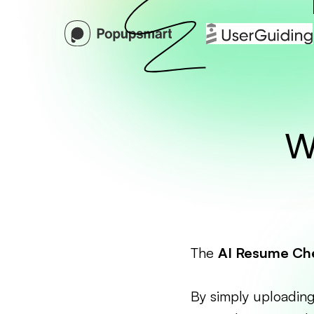
W
The
AI Resume Ch
By simply uploading