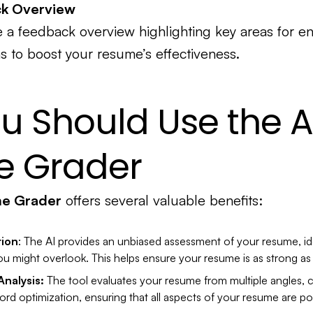
ck Overview
ive a feedback overview highlighting key areas for 
s to boost your resume’s effectiveness.
u Should Use the A
 Grader
me Grader
offers several valuable benefits:
tion
: The AI provides an unbiased assessment of your resume, id
u might overlook. This helps ensure your resume is as strong as 
nalysis:
The tool evaluates your resume from multiple angles, 
rd optimization, ensuring that all aspects of your resume are po