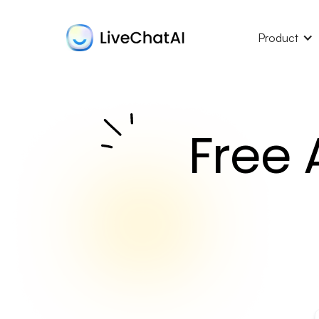
Product
Free