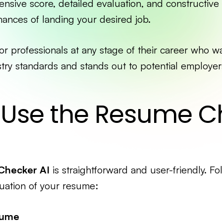
nsive score, detailed evaluation, and constructive
ances of landing your desired job.
 for professionals at any stage of their career who w
ry standards and stands out to potential employer
 Use the Resume C
Checker AI
is straightforward and user-friendly. Fo
uation of your resume:
sume