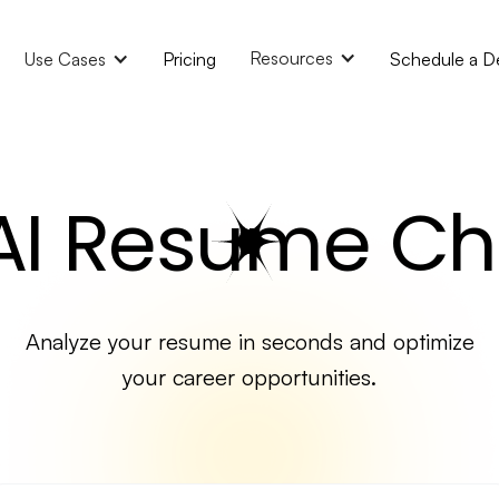
Resources
Use Cases
Pricing
Schedule a 
 AI Resume Ch
Analyze your resume in seconds and optimize
your career opportunities.