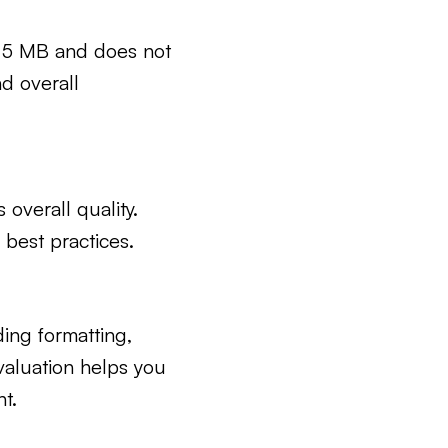
n 5 MB and does not
d overall
 overall quality.
best practices.
ding formatting,
valuation helps you
t.