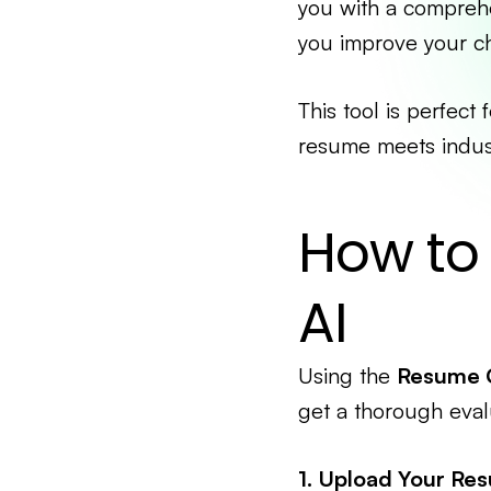
you with a comprehe
you improve your ch
This tool is perfect
resume meets indust
How to
AI
Using the
Resume 
get a thorough eval
1. Upload Your Re