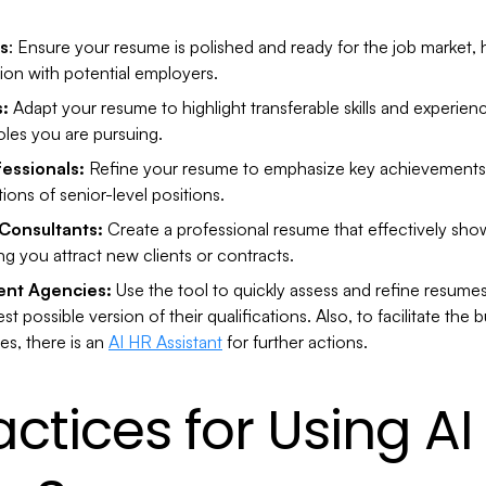
s
: Ensure your resume is polished and ready for the job market,
sion with potential employers.
s:
Adapt your resume to highlight transferable skills and experienc
oles you are pursuing.
essionals:
Refine your resume to emphasize key achievements an
ons of senior-level positions.
Consultants:
Create a professional resume that effectively sho
ng you attract new clients or contracts.
ent Agencies:
Use the tool to quickly assess and refine resumes 
st possible version of their qualifications. Also, to facilitate th
es, there is an
AI HR Assistant
for further actions.
actices for Using AI