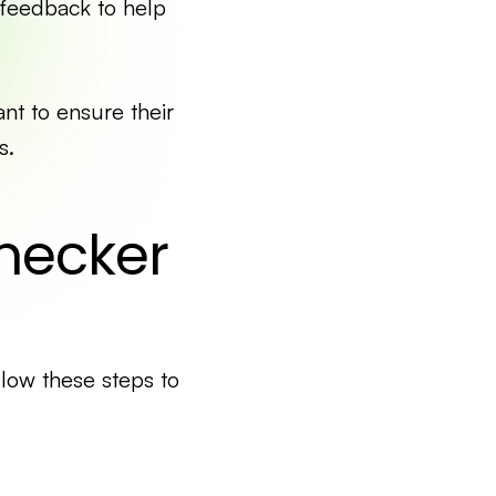
 feedback to help
ant to ensure their
s.
hecker
llow these steps to