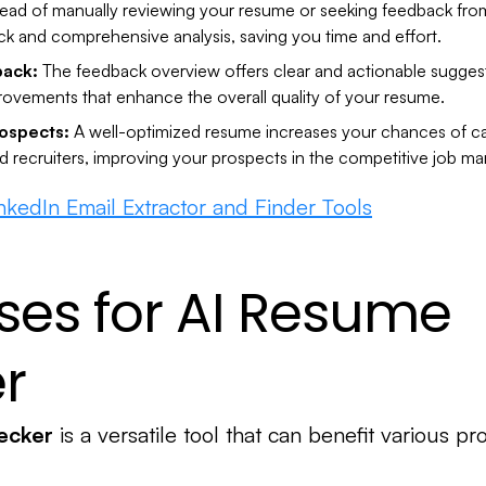
tead of manually reviewing your resume or seeking feedback from
ick and comprehensive analysis, saving you time and effort.
back:
The feedback overview offers clear and actionable suggest
ovements that enhance the overall quality of your resume.
ospects:
A well-optimized resume increases your chances of ca
d recruiters, improving your prospects in the competitive job ma
inkedIn Email Extractor and Finder Tools
ses for AI Resume
r
ecker
is a versatile tool that can benefit various pr