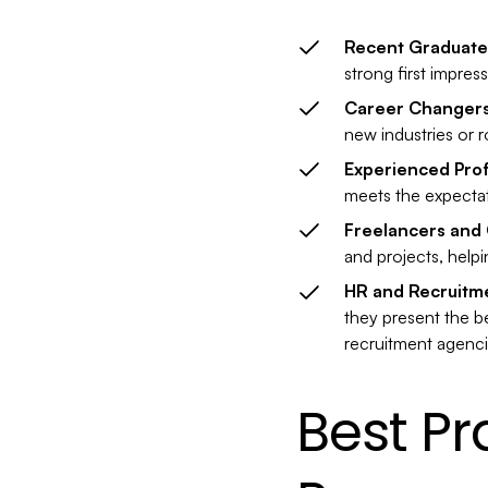
Recent Graduate
strong first impres
Career Changer
new industries or r
Experienced Prof
meets the expectati
Freelancers and 
and projects, helpi
HR and Recruitm
they present the be
recruitment agenci
Best Pr