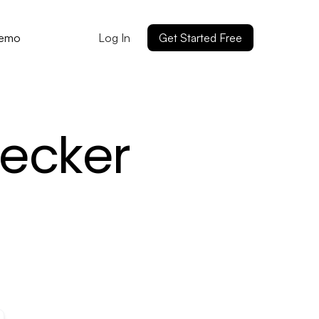
Log In
Get Started Free
Demo
ecker