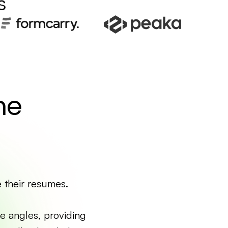
s
me
e their resumes.
e angles, providing