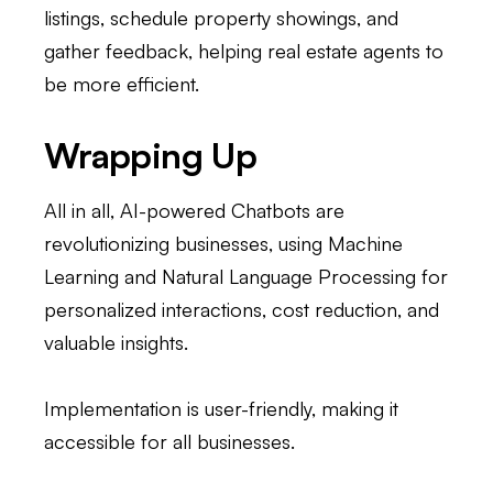
listings, schedule property showings, and
gather feedback, helping real estate agents to
be more efficient.
Wrapping Up
All in all, AI-powered Chatbots are
revolutionizing businesses, using Machine
Learning and Natural Language Processing for
personalized interactions, cost reduction, and
valuable insights.
Implementation is user-friendly, making it
accessible for all businesses.