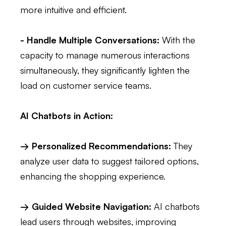
more intuitive and efficient.
- Handle Multiple Conversations:
With the
capacity to manage numerous interactions
simultaneously, they significantly lighten the
load on customer service teams.
AI Chatbots in Action:
→ Personalized Recommendations:
They
analyze user data to suggest tailored options,
enhancing the shopping experience.
→ Guided Website Navigation:
AI chatbots
lead users through websites, improving