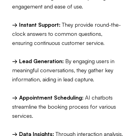
engagement and ease of use.
→ Instant Support:
They provide round-the-
clock answers to common questions,
ensuring continuous customer service.
→ Lead Generation:
By engaging users in
meaningful conversations, they gather key
information, aiding in lead capture.
→ Appointment Scheduling:
AI chatbots
streamline the booking process for various
services.
→ Data Insights:
Through interaction analysis,