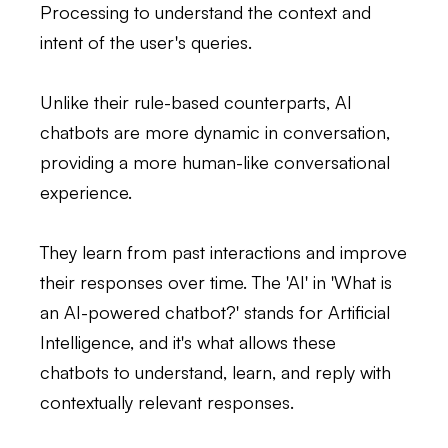
Processing to understand the context and
intent of the user's queries.
Unlike their rule-based counterparts, AI
chatbots are more dynamic in conversation,
providing a more human-like conversational
experience.
They learn from past interactions and improve
their responses over time. The 'AI' in 'What is
an AI-powered chatbot?' stands for Artificial
Intelligence, and it's what allows these
chatbots to understand, learn, and reply with
contextually relevant responses.