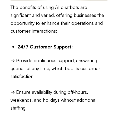
The benefits of using AI chatbots are
significant and varied, offering businesses the
opportunity to enhance their operations and
customer interactions:
24/7 Customer Support:
→ Provide continuous support, answering
queries at any time, which boosts customer
satisfaction.
→ Ensure availability during off-hours,
weekends, and holidays without additional
staffing.