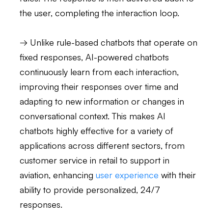
the user, completing the interaction loop.
→ Unlike rule-based chatbots that operate on
fixed responses, AI-powered chatbots
continuously learn from each interaction,
improving their responses over time and
adapting to new information or changes in
conversational context. This makes AI
chatbots highly effective for a variety of
applications across different sectors, from
customer service in retail to support in
aviation, enhancing
user experience
with their
ability to provide personalized, 24/7
responses.