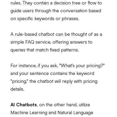
rules. They contain a decision tree or flow to
guide users through the conversation based
on specific keywords or phrases.
A rule-based chatbot can be thought of as a
simple FAQ service, offering answers to
queries that match fixed patterns.
For instance, if you ask, "What's your pricing?"
and your sentence contains the keyword
"pricing," the chatbot will reply with pricing
details.
AI Chatbots
, on the other hand, utilize
Machine Learning and Natural Language