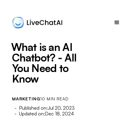
What is an AI
Chatbot? - All
You Need to
Know
MARKETING
10 MIN READ
- Published on:
Jul 20, 2023
- Updated on:
Dec 18, 2024