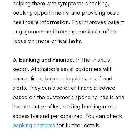
helping them with symptoms checking,
booking appointments, and providing basic
healthcare information. This improves patient
engagement and frees up medical staff to
focus on more critical tasks.
3. Banking and Finance
: In the financial
sector, AI chatbots assist customers with
transactions, balance inquiries, and fraud
alerts. They can also offer financial advice
based on the customer’s spending habits and
investment profiles, making banking more
accessible and personalized. You can check
banking chatbots
for further details.