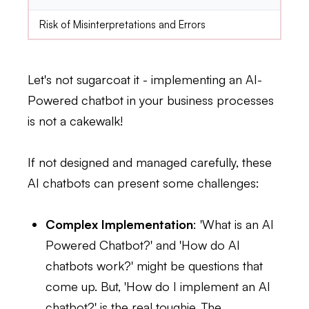
Risk of Misinterpretations and Errors
Let's not sugarcoat it - implementing an AI-
Powered chatbot in your business processes
is not a cakewalk!
If not designed and managed carefully, these
AI chatbots can present some challenges:
Complex Implementation
: 'What is an AI
Powered Chatbot?' and 'How do AI
chatbots work?' might be questions that
come up. But, 'How do I implement an AI
chatbot?' is the real toughie. The