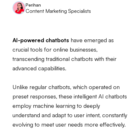
Perihan
Content Marketing Specialists
AI-powered chatbots
have emerged as
crucial tools for online businesses,
transcending traditional chatbots with their
advanced capabilities.
Unlike regular chatbots, which operated on
preset responses, these intelligent AI chatbots
employ machine learning to deeply
understand and adapt to user intent, constantly
evolving to meet user needs more effectively.