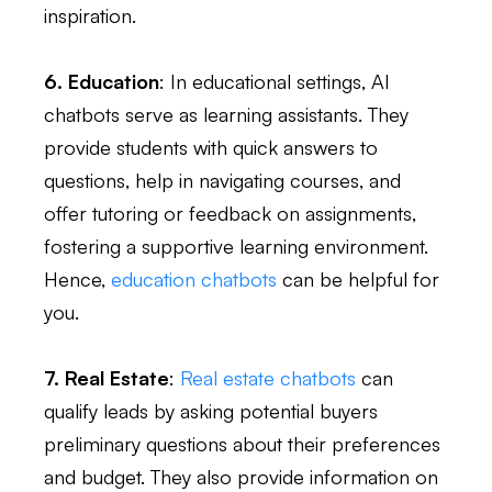
inspiration.
6. Education
: In educational settings, AI
chatbots serve as learning assistants. They
provide students with quick answers to
questions, help in navigating courses, and
offer tutoring or feedback on assignments,
fostering a supportive learning environment.
Hence,
education chatbots
can be helpful for
you.
7. Real Estate
:
Real estate chatbots
can
qualify leads by asking potential buyers
preliminary questions about their preferences
and budget. They also provide information on