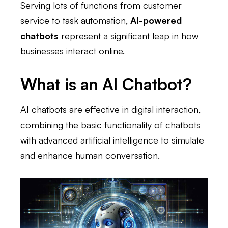
Serving lots of functions from customer
service to task automation,
AI-powered
chatbots
represent a significant leap in how
businesses interact online.
What is an AI Chatbot?
AI chatbots are effective in digital interaction,
combining the basic functionality of chatbots
with advanced artificial intelligence to simulate
and enhance human conversation.