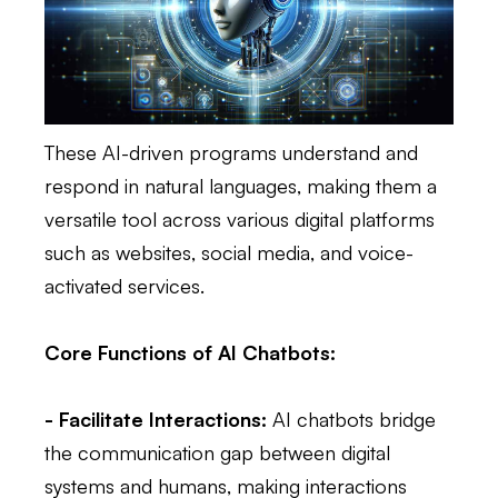
These AI-driven programs understand and
respond in natural languages, making them a
versatile tool across various digital platforms
such as websites, social media, and voice-
activated services.
Core Functions of AI Chatbots:
- Facilitate Interactions:
AI chatbots bridge
the communication gap between digital
systems and humans, making interactions