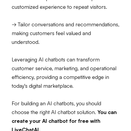
customized experience to repeat visitors.
→ Tailor conversations and recommendations,
making customers feel valued and
understood.
Leveraging AI chatbots can transform
customer service, marketing, and operational
efficiency, providing a competitive edge in
today's digital marketplace.
For building an AI chatbots, you should
choose the right AI chatbot solution.
You can
create your AI chatbot for free with
LiveChatAI.