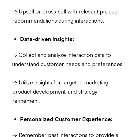
→ Upsell or cross-sell with relevant product
recommendations during interactions.
Data-driven Insights:
→ Collect and analyze interaction data to
understand customer needs and preferences.
→ Utilize insights for targeted marketing,
product development, and strategy
refinement.
Personalized Customer Experience:
→ Remember past interactions to provide a