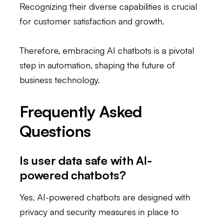
Recognizing their diverse capabilities is crucial
for customer satisfaction and growth.
Therefore, embracing AI chatbots is a pivotal
step in automation, shaping the future of
business technology.
Frequently Asked
Questions
Is user data safe with AI-
powered chatbots?
Yes, AI-powered chatbots are designed with
privacy and security measures in place to