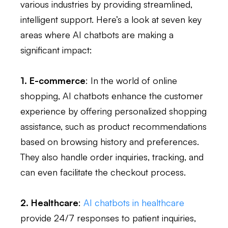
various industries by providing streamlined,
intelligent support. Here’s a look at seven key
areas where AI chatbots are making a
significant impact:
1. E-commerce
: In the world of online
shopping, AI chatbots enhance the customer
experience by offering personalized shopping
assistance, such as product recommendations
based on browsing history and preferences.
They also handle order inquiries, tracking, and
can even facilitate the checkout process.
2. Healthcare
:
AI chatbots in healthcare
provide 24/7 responses to patient inquiries,