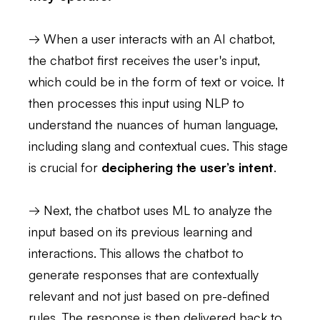
→ When a user interacts with an AI chatbot,
the chatbot first receives the user's input,
which could be in the form of text or voice. It
then processes this input using NLP to
understand the nuances of human language,
including slang and contextual cues. This stage
is crucial for
deciphering the user’s intent
.
→ Next, the chatbot uses ML to analyze the
input based on its previous learning and
interactions. This allows the chatbot to
generate responses that are contextually
relevant and not just based on pre-defined
rules. The response is then delivered back to