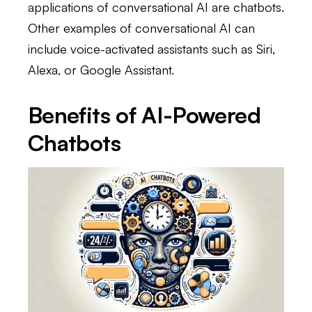
applications of conversational AI are chatbots.
Other examples of conversational AI can
include voice-activated assistants such as Siri,
Alexa, or Google Assistant.
Benefits of AI-Powered
Chatbots