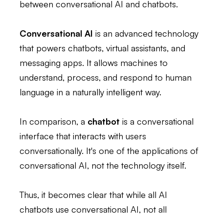
between conversational AI and chatbots.
Conversational AI
is an advanced technology
that powers chatbots, virtual assistants, and
messaging apps. It allows machines to
understand, process, and respond to human
language in a naturally intelligent way.
In comparison, a
chatbot
is a conversational
interface that interacts with users
conversationally. It's one of the applications of
conversational AI, not the technology itself.
Thus, it becomes clear that while all AI
chatbots use conversational AI, not all