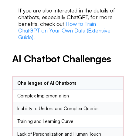
If you are also interested in the details of
chatbots, especially ChatGPT, for more
benefits, check out
How to Train
ChatGPT on Your Own Data (Extensive
Guide)
.
AI Chatbot Challenges
Challenges of AI Chatbots
Complex Implementation
Inability to Understand Complex Queries
Training and Learning Curve
Lack of Personalization and Human Touch