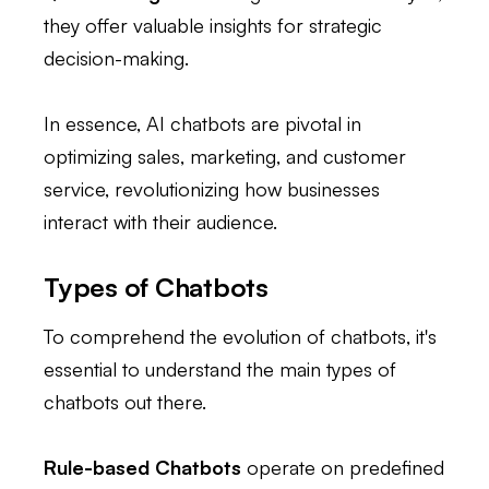
they offer valuable insights for strategic
decision-making.
In essence, AI chatbots are pivotal in
optimizing sales, marketing, and customer
service, revolutionizing how businesses
interact with their audience.
Types of Chatbots
To comprehend the evolution of chatbots, it's
essential to understand the main types of
chatbots out there.
Rule-based Chatbots
operate on predefined