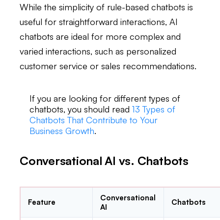
While the simplicity of rule-based chatbots is
useful for straightforward interactions, AI
chatbots are ideal for more complex and
varied interactions, such as personalized
customer service or sales recommendations.
If you are looking for different types of
chatbots, you should read
13 Types of
Chatbots That Contribute to Your
Business Growth
.
Conversational AI vs. Chatbots
Conversational
Feature
Chatbots
AI