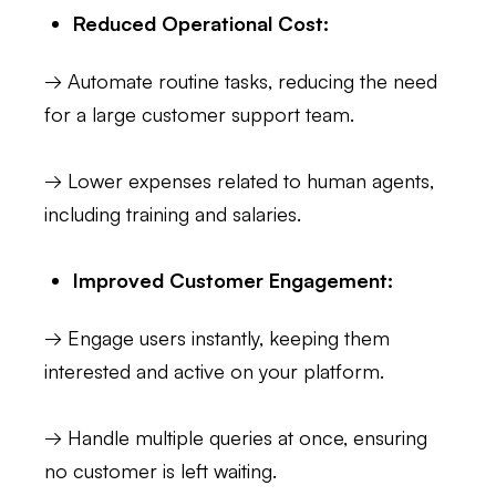
Reduced Operational Cost:
→ Automate routine tasks, reducing the need
for a large customer support team.
→ Lower expenses related to human agents,
including training and salaries.
Improved Customer Engagement:
→ Engage users instantly, keeping them
interested and active on your platform.
→ Handle multiple queries at once, ensuring
no customer is left waiting.