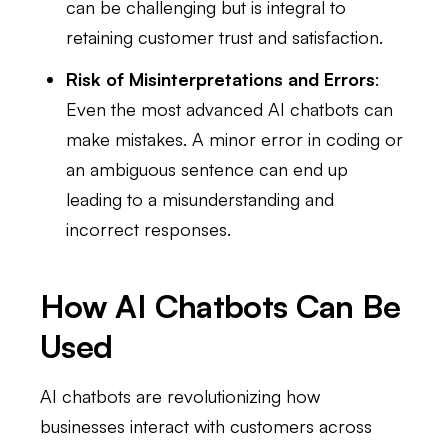
can be challenging but is integral to
retaining customer trust and satisfaction.
Risk of Misinterpretations and Errors
:
Even the most advanced AI chatbots can
make mistakes. A minor error in coding or
an ambiguous sentence can end up
leading to a misunderstanding and
incorrect responses.
How AI Chatbots Can Be
Used
AI chatbots are revolutionizing how
businesses interact with customers across