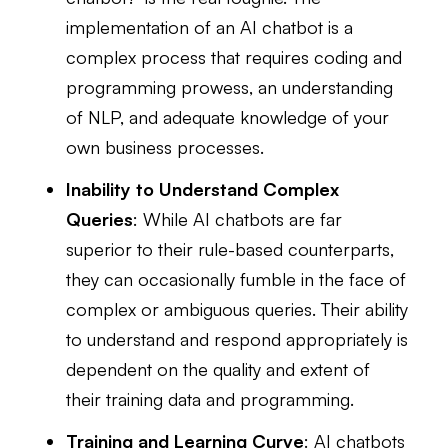
implementation of an AI chatbot is a
complex process that requires coding and
programming prowess, an understanding
of NLP, and adequate knowledge of your
own business processes.
Inability to Understand Complex
Queries
: While AI chatbots are far
superior to their rule-based counterparts,
they can occasionally fumble in the face of
complex or ambiguous queries. Their ability
to understand and respond appropriately is
dependent on the quality and extent of
their training data and programming.
Training and Learning Curve
: AI chatbots