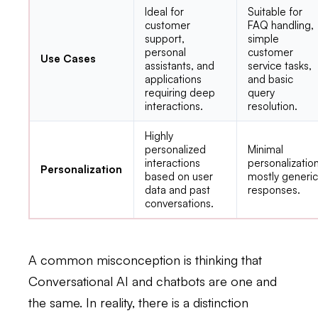
Ideal for
Suitable for
customer
FAQ handling,
support,
simple
personal
customer
Use Cases
assistants, and
service tasks,
applications
and basic
requiring deep
query
interactions.
resolution.
Highly
personalized
Minimal
interactions
personalization
Personalization
based on user
mostly generi
data and past
responses.
conversations.
A common misconception is thinking that
Conversational AI and chatbots are one and
the same. In reality, there is a distinction