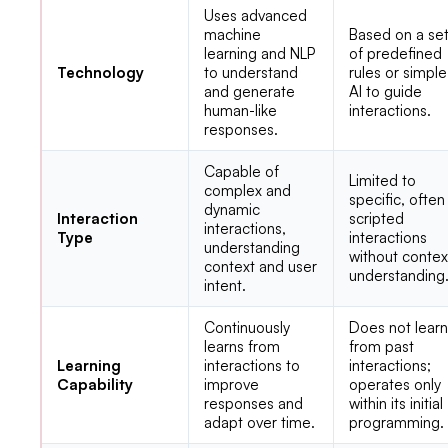
Uses advanced
machine
Based on a se
learning and NLP
of predefined
Technology
to understand
rules or simple
and generate
AI to guide
human-like
interactions.
responses.
Capable of
Limited to
complex and
specific, often
dynamic
Interaction
scripted
interactions,
Type
interactions
understanding
without contex
context and user
understanding
intent.
Continuously
Does not lear
learns from
from past
Learning
interactions to
interactions;
Capability
improve
operates only
responses and
within its initial
adapt over time.
programming.