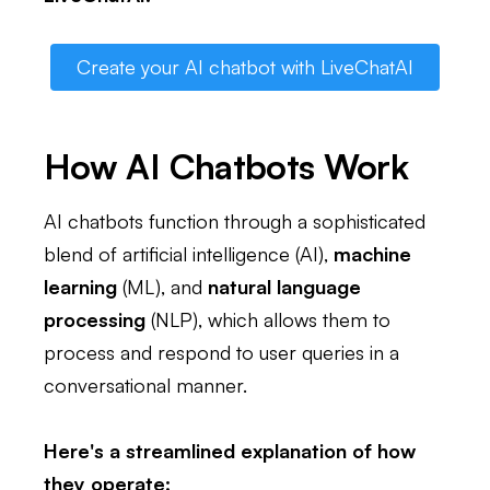
Create your AI chatbot with LiveChatAI
How AI Chatbots Work
AI chatbots function through a sophisticated
blend of artificial intelligence (AI),
machine
learning
(ML), and
natural language
processing
(NLP), which allows them to
process and respond to user queries in a
conversational manner.
Here's a streamlined explanation of how
they operate: