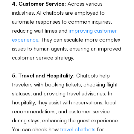
4. Customer Service
: Across various
industries, AI chatbots are employed to
automate responses to common inquiries,
reducing wait times and
improving customer
experience
. They can escalate more complex
issues to human agents, ensuring an improved
customer service strategy.
5. Travel and Hospitality
: Chatbots help
travelers with booking tickets, checking flight
statuses, and providing travel advisories. In
hospitality, they assist with reservations, local
recommendations, and customer service
during stays, enhancing the guest experience.
You can check how
travel chatbots
for