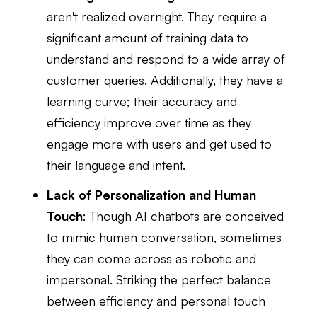
aren't realized overnight. They require a
significant amount of training data to
understand and respond to a wide array of
customer queries. Additionally, they have a
learning curve; their accuracy and
efficiency improve over time as they
engage more with users and get used to
their language and intent.
Lack of Personalization and Human
Touch
: Though AI chatbots are conceived
to mimic human conversation, sometimes
they can come across as robotic and
impersonal. Striking the perfect balance
between efficiency and personal touch