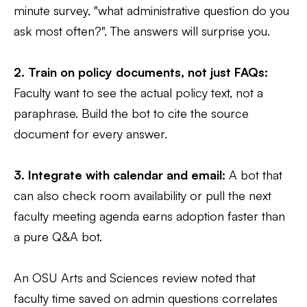
minute survey, "what administrative question do you
ask most often?". The answers will surprise you.
2. Train on policy documents, not just FAQs:
Faculty want to see the actual policy text, not a
paraphrase. Build the bot to cite the source
document for every answer.
3. Integrate with calendar and email:
A bot that
can also check room availability or pull the next
faculty meeting agenda earns adoption faster than
a pure Q&A bot.
An OSU Arts and Sciences review noted that
faculty time saved on admin questions correlates