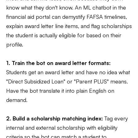
know what they don't know. An ML chatbot in the
financial aid portal can demystify FAFSA timelines,
explain award letter line items, and flag scholarships
the student is actually eligible for based on their
profile.
1. Train the bot on award letter formats:
Students get an award letter and have no idea what
"Direct Subsidized Loan" or "Parent PLUS" means.
Have the bot translate it into plain English on
demand.
2. Build a scholarship matching index:
Tag every
internal and external scholarship with eligibility
criteria so the bot can match a student to