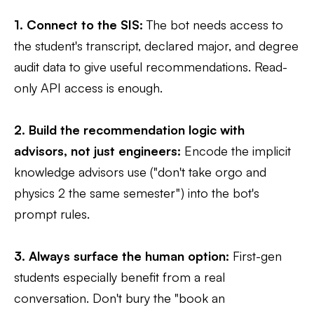
1. Connect to the SIS:
The bot needs access to
the student's transcript, declared major, and degree
audit data to give useful recommendations. Read-
only API access is enough.
2. Build the recommendation logic with
advisors, not just engineers:
Encode the implicit
knowledge advisors use ("don't take orgo and
physics 2 the same semester") into the bot's
prompt rules.
3. Always surface the human option:
First-gen
students especially benefit from a real
conversation. Don't bury the "book an