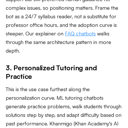
complex issues, so positioning matters. Frame the
bot as a 24/7 syllabus reader, not a substitute for
professor office hours, and the adoption curve is
steeper. Our explainer on
FAQ chatbots
walks
through the same architecture pattern in more
depth.
3. Personalized Tutoring and
Practice
This is the use case furthest along the
personalization curve. ML tutoring chatbots
generate practice problems, walk students through
solutions step by step, and adapt difficulty based on
past performance. Khanmigo (Khan Academy's AI