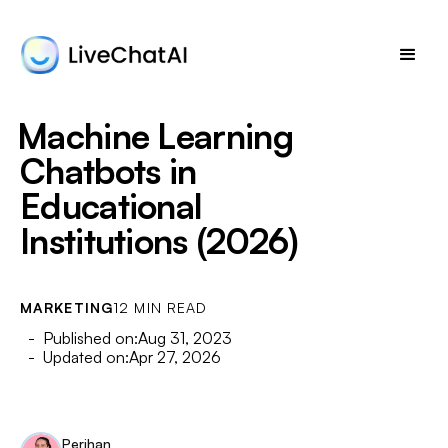
Machine Learning
Chatbots in
Educational
Institutions (2026)
MARKETING
12 MIN READ
- Published on:
Aug 31, 2023
- Updated on:
Apr 27, 2026
Perihan