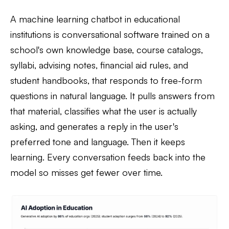
A machine learning chatbot in educational
institutions is conversational software trained on a
school's own knowledge base, course catalogs,
syllabi, advising notes, financial aid rules, and
student handbooks, that responds to free-form
questions in natural language. It pulls answers from
that material, classifies what the user is actually
asking, and generates a reply in the user's
preferred tone and language. Then it keeps
learning. Every conversation feeds back into the
model so misses get fewer over time.