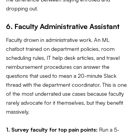
dropping out.
6. Faculty Administrative Assistant
Faculty drown in administrative work. An ML
chatbot trained on department policies, room
scheduling rules, IT help desk articles, and travel
reimbursement procedures can answer the
questions that used to mean a 20-minute Slack
thread with the department coordinator. This is one
of the most underrated use cases because faculty
rarely advocate for it themselves, but they benefit
massively.
1. Survey faculty for top pain points:
Run a 5-