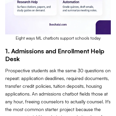
Eight ways ML chatbots support schools today
1. Admissions and Enrollment Help
Desk
Prospective students ask the same 30 questions on
repeat: application deadlines, required documents,
transfer credit policies, tuition deposits, housing
applications. An admissions chatbot fields those at
any hour, freeing counselors to actually counsel. It's
the most common starter project because the