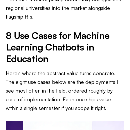
regional universities into the market alongside
flagship R1s.
8 Use Cases for Machine
Learning Chatbots in
Education
Here's where the abstract value turns concrete.
The eight use cases below are the deployments I
see most often in the field, ordered roughly by
ease of implementation. Each one ships value
within a single semester if you scope it right.