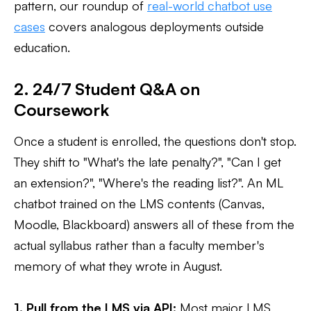
pattern, our roundup of
real-world chatbot use
cases
covers analogous deployments outside
education.
2. 24/7 Student Q&A on
Coursework
Once a student is enrolled, the questions don't stop.
They shift to "What's the late penalty?", "Can I get
an extension?", "Where's the reading list?". An ML
chatbot trained on the LMS contents (Canvas,
Moodle, Blackboard) answers all of these from the
actual syllabus rather than a faculty member's
memory of what they wrote in August.
1. Pull from the LMS via API:
Most major LMS