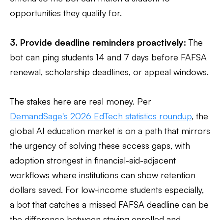
opportunities they qualify for.
3. Provide deadline reminders proactively:
The
bot can ping students 14 and 7 days before FAFSA
renewal, scholarship deadlines, or appeal windows.
The stakes here are real money. Per
DemandSage's 2026 EdTech statistics roundup
, the
global AI education market is on a path that mirrors
the urgency of solving these access gaps, with
adoption strongest in financial-aid-adjacent
workflows where institutions can show retention
dollars saved. For low-income students especially,
a bot that catches a missed FAFSA deadline can be
the difference between staying enrolled and