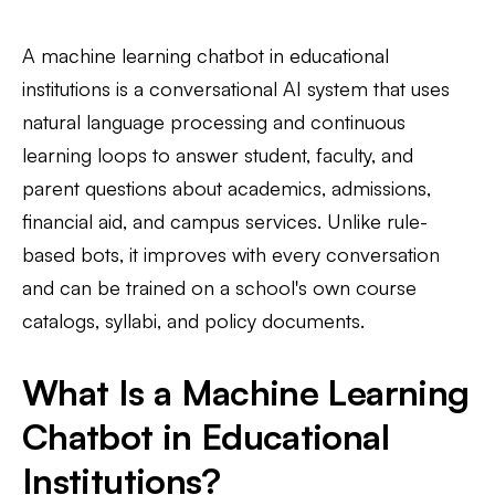
A machine learning chatbot in educational
institutions is a conversational AI system that uses
natural language processing and continuous
learning loops to answer student, faculty, and
parent questions about academics, admissions,
financial aid, and campus services. Unlike rule-
based bots, it improves with every conversation
and can be trained on a school's own course
catalogs, syllabi, and policy documents.
What Is a Machine Learning
Chatbot in Educational
Institutions?