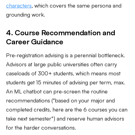
characters
, which covers the same persona and
grounding work.
4. Course Recommendation and
Career Guidance
Pre-registration advising is a perennial bottleneck.
Advisors at large public universities often carry
caseloads of 300+ students, which means most
students get 15 minutes of advising per term, max.
An ML chatbot can pre-screen the routine
recommendations ("based on your major and
completed credits, here are the 6 courses you can
take next semester") and reserve human advisors
for the harder conversations.