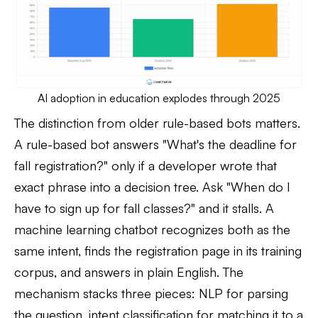
AI adoption in education explodes through 2025
The distinction from older rule-based bots matters.
A rule-based bot answers "What's the deadline for
fall registration?" only if a developer wrote that
exact phrase into a decision tree. Ask "When do I
have to sign up for fall classes?" and it stalls. A
machine learning chatbot recognizes both as the
same intent, finds the registration page in its training
corpus, and answers in plain English. The
mechanism stacks three pieces: NLP for parsing
the question, intent classification for matching it to a