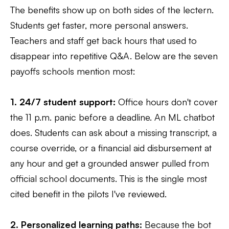
The benefits show up on both sides of the lectern.
Students get faster, more personal answers.
Teachers and staff get back hours that used to
disappear into repetitive Q&A. Below are the seven
payoffs schools mention most:
1. 24/7 student support:
Office hours don't cover
the 11 p.m. panic before a deadline. An ML chatbot
does. Students can ask about a missing transcript, a
course override, or a financial aid disbursement at
any hour and get a grounded answer pulled from
official school documents. This is the single most
cited benefit in the pilots I've reviewed.
2. Personalized learning paths:
Because the bot