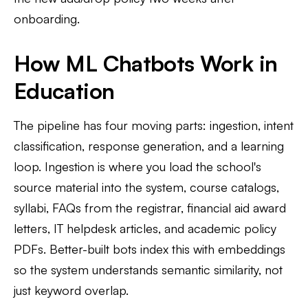
onboarding.
How ML Chatbots Work in
Education
The pipeline has four moving parts: ingestion, intent
classification, response generation, and a learning
loop. Ingestion is where you load the school's
source material into the system, course catalogs,
syllabi, FAQs from the registrar, financial aid award
letters, IT helpdesk articles, and academic policy
PDFs. Better-built bots index this with embeddings
so the system understands semantic similarity, not
just keyword overlap.