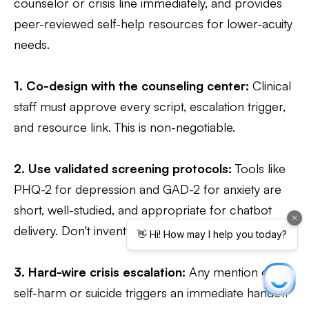
counselor or crisis line immediately, and provides
peer-reviewed self-help resources for lower-acuity
needs.
1. Co-design with the counseling center:
Clinical
staff must approve every script, escalation trigger,
and resource link. This is non-negotiable.
2. Use validated screening protocols:
Tools like
PHQ-2 for depression and GAD-2 for anxiety are
short, well-studied, and appropriate for chatbot
delivery. Don't invent your own questions.
3. Hard-wire crisis escalation:
Any mention of
self-harm or suicide triggers an immediate handoff