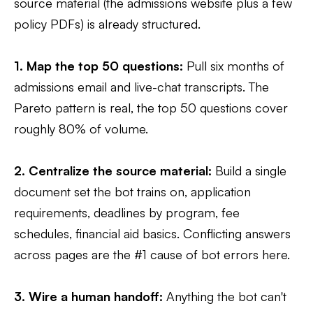
source material (the admissions website plus a few
policy PDFs) is already structured.
1. Map the top 50 questions:
Pull six months of
admissions email and live-chat transcripts. The
Pareto pattern is real, the top 50 questions cover
roughly 80% of volume.
2. Centralize the source material:
Build a single
document set the bot trains on, application
requirements, deadlines by program, fee
schedules, financial aid basics. Conflicting answers
across pages are the #1 cause of bot errors here.
3. Wire a human handoff:
Anything the bot can't