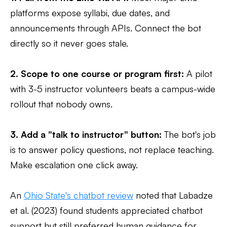
platforms expose syllabi, due dates, and
announcements through APIs. Connect the bot
directly so it never goes stale.
2. Scope to one course or program first:
A pilot
with 3-5 instructor volunteers beats a campus-wide
rollout that nobody owns.
3. Add a "talk to instructor" button:
The bot's job
is to answer policy questions, not replace teaching.
Make escalation one click away.
An
Ohio State's chatbot review
noted that Labadze
et al. (2023) found students appreciated chatbot
support but still preferred human guidance for