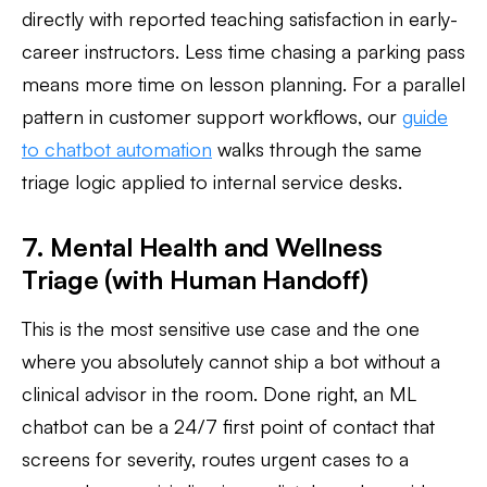
directly with reported teaching satisfaction in early-
career instructors. Less time chasing a parking pass
means more time on lesson planning. For a parallel
pattern in customer support workflows, our
guide
to chatbot automation
walks through the same
triage logic applied to internal service desks.
7. Mental Health and Wellness
Triage (with Human Handoff)
This is the most sensitive use case and the one
where you absolutely cannot ship a bot without a
clinical advisor in the room. Done right, an ML
chatbot can be a 24/7 first point of contact that
screens for severity, routes urgent cases to a