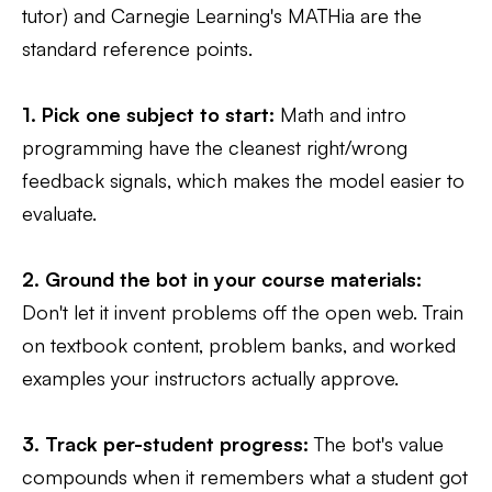
tutor) and Carnegie Learning's MATHia are the
standard reference points.
1. Pick one subject to start:
Math and intro
programming have the cleanest right/wrong
feedback signals, which makes the model easier to
evaluate.
2. Ground the bot in your course materials:
Don't let it invent problems off the open web. Train
on textbook content, problem banks, and worked
examples your instructors actually approve.
3. Track per-student progress:
The bot's value
compounds when it remembers what a student got