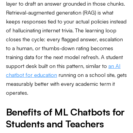
layer to draft an answer grounded in those chunks.
Retrieval-augmented generation (RAG) is what
keeps responses tied to your actual policies instead
of hallucinating internet trivia. The learning loop
closes the cycle: every flagged answer, escalation
to a human, or thumbs-down rating becomes
training data for the next model refresh. A student
support desk built on this pattern, similar to
an AI
chatbot for education
running on a school site, gets
measurably better with every academic term it
operates.
Benefits of ML Chatbots for
Students and Teachers