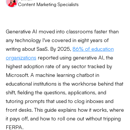
Content Marketing Specialists
Generative AI moved into classrooms faster than
any technology I've covered in eight years of
writing about SaaS. By 2025,
86% of education
organizations
reported using generative AI, the
highest adoption rate of any sector tracked by
Microsoft. A machine learning chatbot in
educational institutions is the workhorse behind that
shift, fielding the questions, applications, and
tutoring prompts that used to clog inboxes and
front desks. This guide explains how it works, where
it pays off, and how to roll one out without tripping
FERPA.