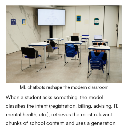
ML chatbots reshape the modern classroom
When a student asks something, the model
classifies the intent (registration, billing, advising, IT,
mental health, etc.), retrieves the most relevant
chunks of school content, and uses a generation