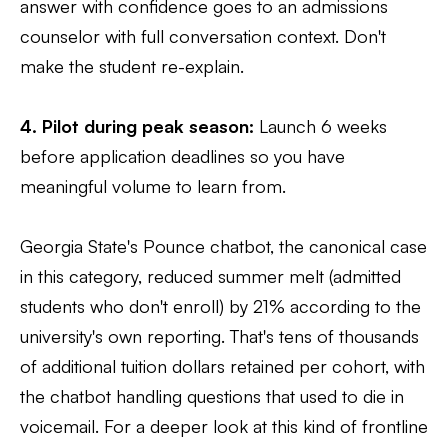
answer with confidence goes to an admissions
counselor with full conversation context. Don't
make the student re-explain.
4. Pilot during peak season:
Launch 6 weeks
before application deadlines so you have
meaningful volume to learn from.
Georgia State's Pounce chatbot, the canonical case
in this category, reduced summer melt (admitted
students who don't enroll) by 21% according to the
university's own reporting. That's tens of thousands
of additional tuition dollars retained per cohort, with
the chatbot handling questions that used to die in
voicemail. For a deeper look at this kind of frontline