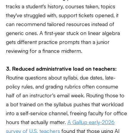
tracks a student's history, courses taken, topics
they've struggled with, support tickets opened, it
can recommend tailored resources instead of
generic ones. A first-year stuck on linear algebra
gets different practice prompts than a junior
reviewing for a finance midterm.
3. Reduced administrative load on teachers:
Routine questions about syllabi, due dates, late-
policy rules, and grading rubrics often consume
half of an instructor's email week. Routing those to
a bot trained on the syllabus pushes that workload
into a self-service channel, freeing faculty for office
hours that actually matter.
A Gallup early-2026
survey of U.S. teachers
found that those using AI