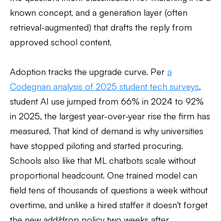
known concept, and a generation layer (often
retrieval-augmented) that drafts the reply from
approved school content.
Adoption tracks the upgrade curve. Per
a
Codegnan analysis of 2025 student tech surveys
,
student AI use jumped from 66% in 2024 to 92%
in 2025, the largest year-over-year rise the firm has
measured. That kind of demand is why universities
have stopped piloting and started procuring.
Schools also like that ML chatbots scale without
proportional headcount. One trained model can
field tens of thousands of questions a week without
overtime, and unlike a hired staffer it doesn't forget
the new add/drop policy two weeks after