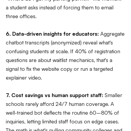
a student asks instead of forcing them to email
three offices.
6. Data-driven insights for educators:
Aggregate
chatbot transcripts (anonymized) reveal what's
confusing students at scale. If 40% of registration
questions are about waitlist mechanics, that's a
signal to fix the website copy or run a targeted
explainer video.
7. Cost savings vs human support staff:
Smaller
schools rarely afford 24/7 human coverage. A
well-trained bot deflects the routine 60–80% of
inquiries, letting limited staff focus on edge cases.
The math is what's pulling community colleges and