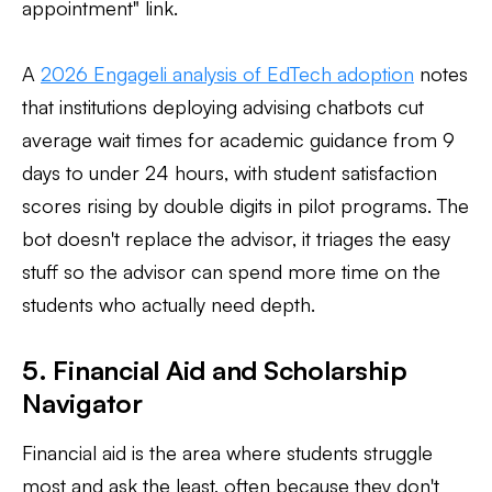
appointment" link.
A
2026 Engageli analysis of EdTech adoption
notes
that institutions deploying advising chatbots cut
average wait times for academic guidance from 9
days to under 24 hours, with student satisfaction
scores rising by double digits in pilot programs. The
bot doesn't replace the advisor, it triages the easy
stuff so the advisor can spend more time on the
students who actually need depth.
5. Financial Aid and Scholarship
Navigator
Financial aid is the area where students struggle
most and ask the least, often because they don't