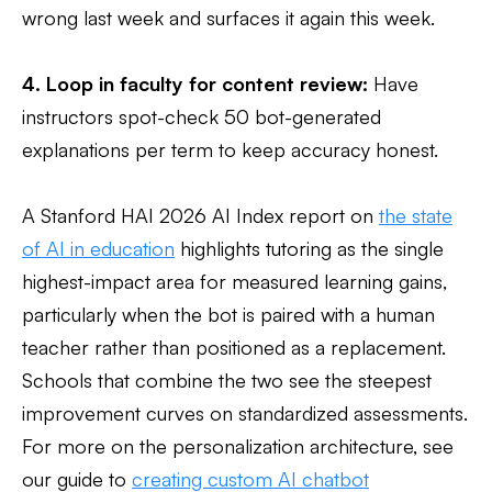
wrong last week and surfaces it again this week.
4. Loop in faculty for content review:
Have
instructors spot-check 50 bot-generated
explanations per term to keep accuracy honest.
A Stanford HAI 2026 AI Index report on
the state
of AI in education
highlights tutoring as the single
highest-impact area for measured learning gains,
particularly when the bot is paired with a human
teacher rather than positioned as a replacement.
Schools that combine the two see the steepest
improvement curves on standardized assessments.
For more on the personalization architecture, see
our guide to
creating custom AI chatbot