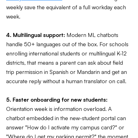
weekly save the equivalent of a full workday each
week.
4. Multilingual support:
Modern ML chatbots
handle 50+ languages out of the box. For schools
enrolling international students or multilingual K-12
districts, that means a parent can ask about field
trip permission in Spanish or Mandarin and get an
accurate reply without a human translator on call.
5. Faster onboarding for new students:
Orientation week is information overload. A
chatbot embedded in the new-student portal can
answer "How do I activate my campus card?" or
"Where do I get my parking permit?" the moment