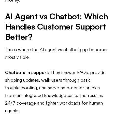
AI Agent vs Chatbot: Which
Handles Customer Support
Better?
This is where the AI agent vs chatbot gap becomes
most visible.
Chatbots in support:
They answer FAQs, provide
shipping updates, walk users through basic
troubleshooting, and serve help-center articles
from an integrated knowledge base. The result is
24/7 coverage and lighter workloads for human
agents.