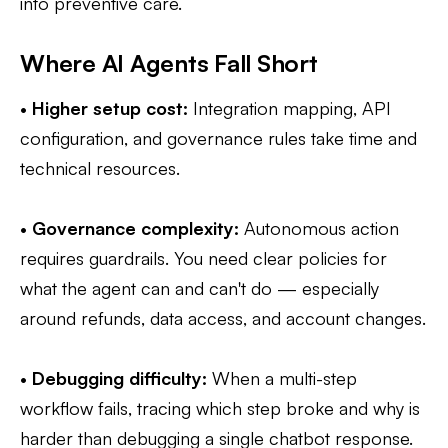
into preventive care.
Where AI Agents Fall Short
•
Higher setup cost:
Integration mapping, API
configuration, and governance rules take time and
technical resources.
•
Governance complexity:
Autonomous action
requires guardrails. You need clear policies for
what the agent can and can't do — especially
around refunds, data access, and account changes.
•
Debugging difficulty:
When a multi-step
workflow fails, tracing which step broke and why is
harder than debugging a single chatbot response.