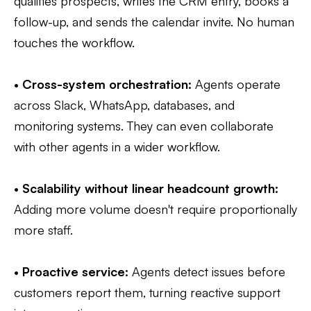
qualifies prospects, writes the CRM entry, books a
follow-up, and sends the calendar invite. No human
touches the workflow.
•
Cross-system orchestration:
Agents operate
across Slack, WhatsApp, databases, and
monitoring systems. They can even collaborate
with other agents in a wider workflow.
•
Scalability without linear headcount growth:
Adding more volume doesn't require proportionally
more staff.
•
Proactive service:
Agents detect issues before
customers report them, turning reactive support