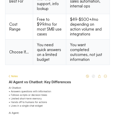
Best For
sales automation,
support, info
internal ops
lookup
Free to
$49-$500+/mo
Cost
$99/mo for
depending on
Range
most SMB use
action volume and
cases
integrations
You need
You want
quick answers
completed
Choose If...
on a limited
outcomes, not just
budget
information