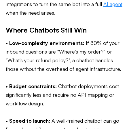
integrations to turn the same bot into a full
AI agent
when the need arises.
Where Chatbots Still Win
•
Low-complexity environments:
If 80% of your
inbound questions are "Where's my order?" or
"What's your refund policy?", a chatbot handles
those without the overhead of agent infrastructure.
•
Budget constraints:
Chatbot deployments cost
significantly less and require no API mapping or
workflow design.
•
Speed to launch:
A well-trained chatbot can go