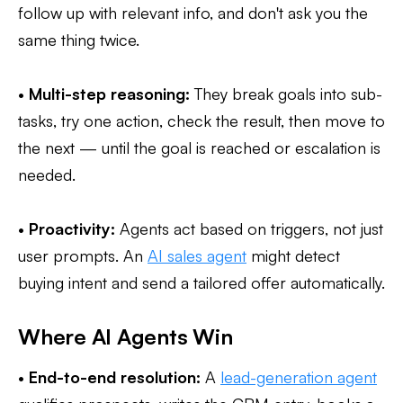
follow up with relevant info, and don't ask you the
same thing twice.
•
Multi-step reasoning:
They break goals into sub-
tasks, try one action, check the result, then move to
the next — until the goal is reached or escalation is
needed.
•
Proactivity:
Agents act based on triggers, not just
user prompts. An
AI sales agent
might detect
buying intent and send a tailored offer automatically.
Where AI Agents Win
•
End-to-end resolution:
A
lead-generation agent