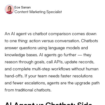
Ece Sanan
Content Marketing Specialist
An AI agent vs chatbot comparison comes down
to one thing: action versus conversation. Chatbots
answer questions using language models and
knowledge bases. AI agents go further — they
reason through goals, call APIs, update records,
and complete multi-step workflows without human
hand-offs. If your team needs faster resolutions
and fewer escalations, agents are the upgrade path
from traditional chatbots.