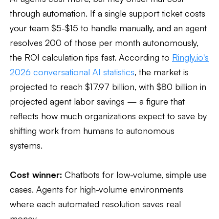
through automation. If a single support ticket costs
your team $5-$15 to handle manually, and an agent
resolves 200 of those per month autonomously,
the ROI calculation tips fast. According to
Ringly.io's
2026 conversational AI statistics
, the market is
projected to reach $17.97 billion, with $80 billion in
projected agent labor savings — a figure that
reflects how much organizations expect to save by
shifting work from humans to autonomous
systems.
Cost winner:
Chatbots for low-volume, simple use
cases. Agents for high-volume environments
where each automated resolution saves real
money.