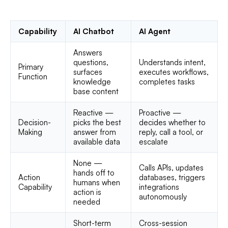
Capability
AI Chatbot
AI Agent
Answers
questions,
Understands intent,
Primary
surfaces
executes workflows,
Function
knowledge
completes tasks
base content
Reactive —
Proactive —
Decision-
picks the best
decides whether to
Making
answer from
reply, call a tool, or
available data
escalate
None —
Calls APIs, updates
hands off to
Action
databases, triggers
humans when
Capability
integrations
action is
autonomously
needed
Short-term
Cross-session