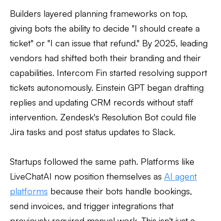
Builders layered planning frameworks on top,
giving bots the ability to decide "I should create a
ticket" or "I can issue that refund." By 2025, leading
vendors had shifted both their branding and their
capabilities. Intercom Fin started resolving support
tickets autonomously. Einstein GPT began drafting
replies and updating CRM records without staff
intervention. Zendesk's Resolution Bot could file
Jira tasks and post status updates to Slack.
Startups followed the same path. Platforms like
LiveChatAI now position themselves as
AI agent
platforms
because their bots handle bookings,
send invoices, and trigger integrations that
previously required manual work. This isn't just a