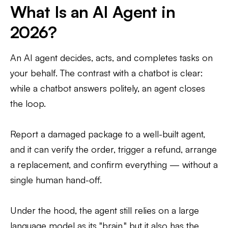
What Is an AI Agent in
2026?
An AI agent decides, acts, and completes tasks on
your behalf. The contrast with a chatbot is clear:
while a chatbot answers politely, an agent closes
the loop.
Report a damaged package to a well-built agent,
and it can verify the order, trigger a refund, arrange
a replacement, and confirm everything — without a
single human hand-off.
Under the hood, the agent still relies on a large
language model as its "brain," but it also has the