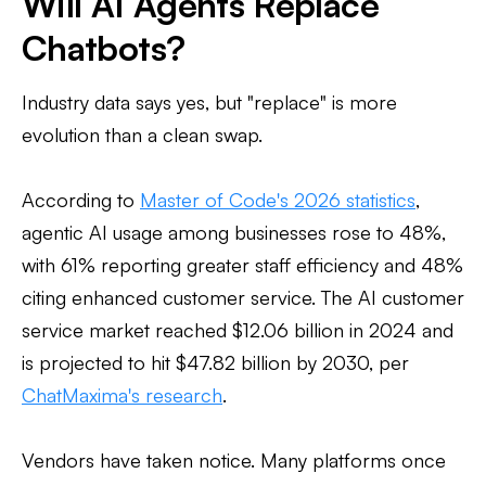
Will AI Agents Replace
Chatbots?
Industry data says yes, but "replace" is more
evolution than a clean swap.
According to
Master of Code's 2026 statistics
,
agentic AI usage among businesses rose to 48%,
with 61% reporting greater staff efficiency and 48%
citing enhanced customer service. The AI customer
service market reached $12.06 billion in 2024 and
is projected to hit $47.82 billion by 2030, per
ChatMaxima's research
.
Vendors have taken notice. Many platforms once