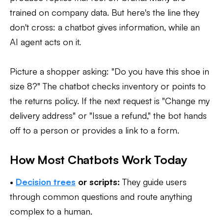
trained on company data. But here's the line they
don't cross: a chatbot gives information, while an
AI agent acts on it.
Picture a shopper asking: "Do you have this shoe in
size 8?" The chatbot checks inventory or points to
the returns policy. If the next request is "Change my
delivery address" or "Issue a refund," the bot hands
off to a person or provides a link to a form.
How Most Chatbots Work Today
•
Decision trees
or scripts:
They guide users
through common questions and route anything
complex to a human.