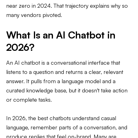
near zero in 2024. That trajectory explains why so
many vendors pivoted.
What Is an AI Chatbot in
2026?
An AI chatbot is a conversational interface that
listens to a question and returns a clear, relevant
answer. It pulls from a language model and a
curated knowledge base, but it doesn't take action
or complete tasks.
In 2026, the best chatbots understand casual
language, remember parts of a conversation, and
produce replies that feel on-brand. Many are