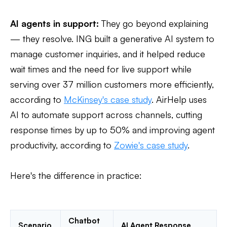
AI agents in support:
They go beyond explaining
— they resolve. ING built a generative AI system to
manage customer inquiries, and it helped reduce
wait times and the need for live support while
serving over 37 million customers more efficiently,
according to
McKinsey's case study
. AirHelp uses
AI to automate support across channels, cutting
response times by up to 50% and improving agent
productivity, according to
Zowie's case study
.
Here's the difference in practice:
Chatbot
Scenario
AI Agent Response