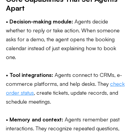
Apart
•
Decision-making module:
Agents decide
whether to reply or take action. When someone
asks for a demo, the agent opens the booking
calendar instead of just explaining how to book
one.
•
Tool integrations:
Agents connect to CRMs, e-
commerce platforms, and help desks. They
check
order status
, create tickets, update records, and
schedule meetings.
•
Memory and context:
Agents remember past
interactions. They recognize repeated questions,