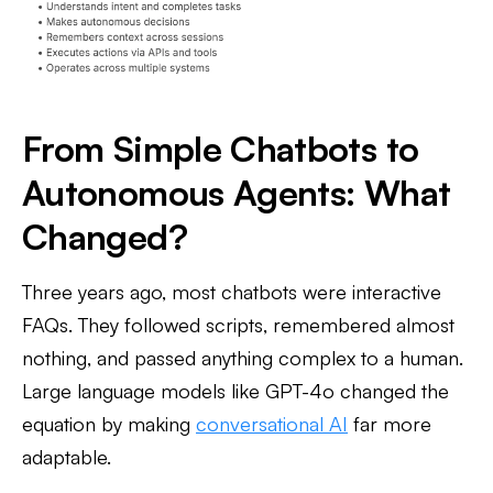
From Simple Chatbots to
Autonomous Agents: What
Changed?
Three years ago, most chatbots were interactive
FAQs. They followed scripts, remembered almost
nothing, and passed anything complex to a human.
Large language models like GPT-4o changed the
equation by making
conversational AI
far more
adaptable.