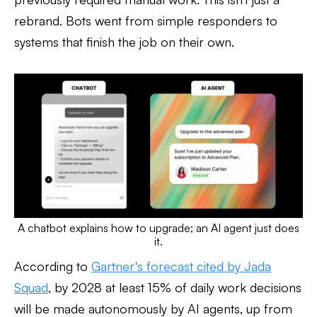
rebrand. Bots went from simple responders to
systems that finish the job on their own.
A chatbot explains how to upgrade; an AI agent just does
it.
According to
Gartner's forecast cited by Jada
Squad
, by 2028 at least 15% of daily work decisions
will be made autonomously by AI agents, up from