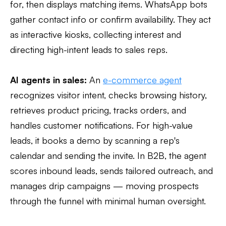
for, then displays matching items. WhatsApp bots
gather contact info or confirm availability. They act
as interactive kiosks, collecting interest and
directing high-intent leads to sales reps.
AI agents in sales:
An
e-commerce agent
recognizes visitor intent, checks browsing history,
retrieves product pricing, tracks orders, and
handles customer notifications. For high-value
leads, it books a demo by scanning a rep's
calendar and sending the invite. In B2B, the agent
scores inbound leads, sends tailored outreach, and
manages drip campaigns — moving prospects
through the funnel with minimal human oversight.