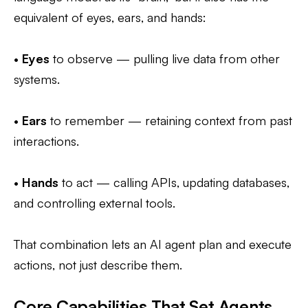
equivalent of eyes, ears, and hands:
•
Eyes
to observe — pulling live data from other
systems.
•
Ears
to remember — retaining context from past
interactions.
•
Hands
to act — calling APIs, updating databases,
and controlling external tools.
That combination lets an AI agent plan and execute
actions, not just describe them.
Core Capabilities That Set Agents