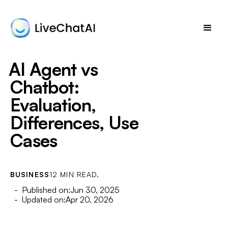
AI Agent vs
Chatbot:
Evaluation,
Differences, Use
Cases
BUSINESS
12 MIN READ.
- Published on:
Jun 30, 2025
- Updated on:
Apr 20, 2026