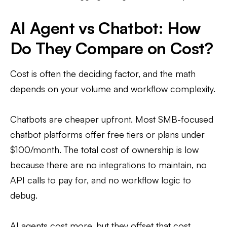
AI Agent vs Chatbot: How
Do They Compare on Cost?
Cost is often the deciding factor, and the math
depends on your volume and workflow complexity.
Chatbots are cheaper upfront. Most SMB-focused
chatbot platforms offer free tiers or plans under
$100/month. The total cost of ownership is low
because there are no integrations to maintain, no
API calls to pay for, and no workflow logic to
debug.
AI agents cost more, but they offset that cost