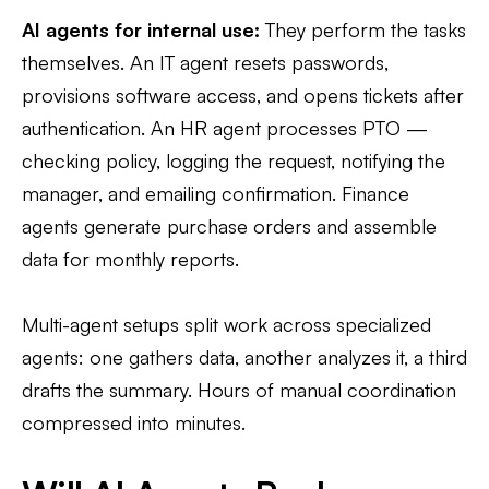
AI agents for internal use:
They perform the tasks
themselves. An IT agent resets passwords,
provisions software access, and opens tickets after
authentication. An HR agent processes PTO —
checking policy, logging the request, notifying the
manager, and emailing confirmation. Finance
agents generate purchase orders and assemble
data for monthly reports.
Multi-agent setups split work across specialized
agents: one gathers data, another analyzes it, a third
drafts the summary. Hours of manual coordination
compressed into minutes.