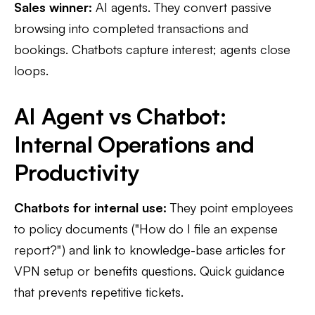
Sales winner:
AI agents. They convert passive
browsing into completed transactions and
bookings. Chatbots capture interest; agents close
loops.
AI Agent vs Chatbot:
Internal Operations and
Productivity
Chatbots for internal use:
They point employees
to policy documents ("How do I file an expense
report?") and link to knowledge-base articles for
VPN setup or benefits questions. Quick guidance
that prevents repetitive tickets.