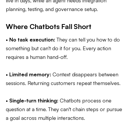
live in days, while an agent needs integration
planning, testing, and governance setup.
Where Chatbots Fall Short
•
No task execution:
They can tell you how to do
something but can't do it for you. Every action
requires a human hand-off.
•
Limited memory:
Context disappears between
sessions. Returning customers repeat themselves.
•
Single-turn thinking:
Chatbots process one
question at a time. They can't chain steps or pursue
a goal across multiple interactions.