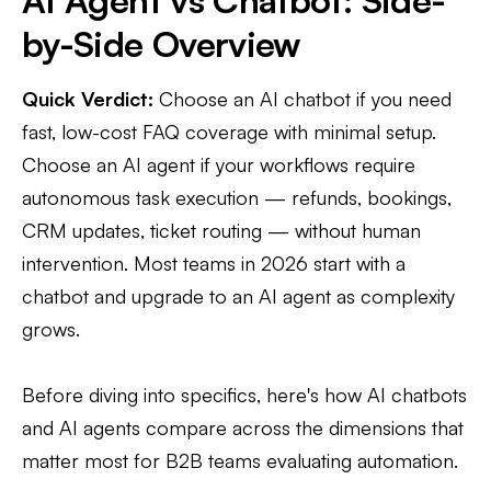
AI Agent vs Chatbot: Side-
by-Side Overview
Quick Verdict:
Choose an AI chatbot if you need
fast, low-cost FAQ coverage with minimal setup.
Choose an AI agent if your workflows require
autonomous task execution — refunds, bookings,
CRM updates, ticket routing — without human
intervention. Most teams in 2026 start with a
chatbot and upgrade to an AI agent as complexity
grows.
Before diving into specifics, here's how AI chatbots
and AI agents compare across the dimensions that
matter most for B2B teams evaluating automation.