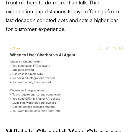
front of them to do more than talk. That
expectation gap distances today's offerings from
last decade's scripted bots and sets a higher bar
for customer experience.