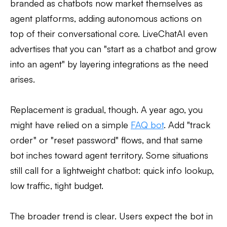
branded as chatbots now market themselves as
agent platforms, adding autonomous actions on
top of their conversational core. LiveChatAI even
advertises that you can "start as a chatbot and grow
into an agent" by layering integrations as the need
arises.
Replacement is gradual, though. A year ago, you
might have relied on a simple
FAQ bot
. Add "track
order" or "reset password" flows, and that same
bot inches toward agent territory. Some situations
still call for a lightweight chatbot: quick info lookup,
low traffic, tight budget.
The broader trend is clear. Users expect the bot in