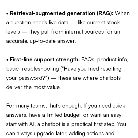
•
Retrieval-augmented generation (RAG):
When
a question needs live data — like current stock
levels — they pull from internal sources for an
accurate, up-to-date answer.
•
First-line support strength:
FAQs, product info,
basic troubleshooting ("Have you tried resetting
your password?") — these are where chatbots
deliver the most value.
For many teams, that's enough. If you need quick
answers, have a limited budget, or want an easy
start with AI, a chatbot is a practical first step. You
can always upgrade later, adding actions and