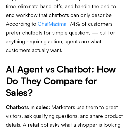
time, eliminate hand-offs, and handle the end-to-
end workflow that chatbots can only describe.
According to
ChatMaxima
, 74% of customers
prefer chatbots for simple questions — but for
anything requiring action, agents are what
customers actually want.
AI Agent vs Chatbot: How
Do They Compare for
Sales?
Chatbots in sales:
Marketers use them to greet
visitors, ask qualifying questions, and share product
details. A retail bot asks what a shopper is looking