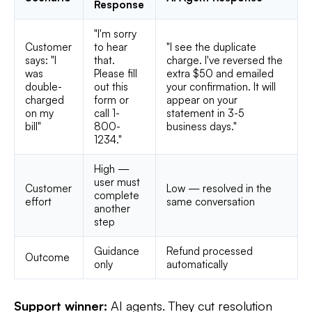
Response
"I'm sorry
Customer
to hear
"I see the duplicate
says: "I
that.
charge. I've reversed the
was
Please fill
extra $50 and emailed
double-
out this
your confirmation. It will
charged
form or
appear on your
on my
call 1-
statement in 3-5
bill"
800-
business days."
1234."
High —
user must
Customer
Low — resolved in the
complete
effort
same conversation
another
step
Guidance
Refund processed
Outcome
only
automatically
Support winner:
AI agents. They cut resolution