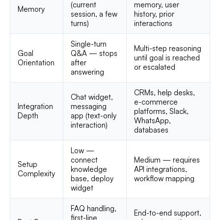
(current
memory, user
Memory
session, a few
history, prior
turns)
interactions
Single-turn
Multi-step reasoning
Goal
Q&A — stops
until goal is reached
Orientation
after
or escalated
answering
CRMs, help desks,
Chat widget,
e-commerce
Integration
messaging
platforms, Slack,
Depth
app (text-only
WhatsApp,
interaction)
databases
Low —
connect
Medium — requires
Setup
knowledge
API integrations,
Complexity
base, deploy
workflow mapping
widget
FAQ handling,
End-to-end support,
first-line