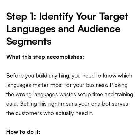
Step 1: Identify Your Target
Languages and Audience
Segments
What this step accomplishes:
Before you build anything, you need to know which
languages matter most for your business. Picking
the wrong languages wastes setup time and training
data. Getting this right means your chatbot serves
the customers who actually need it.
How to do it: