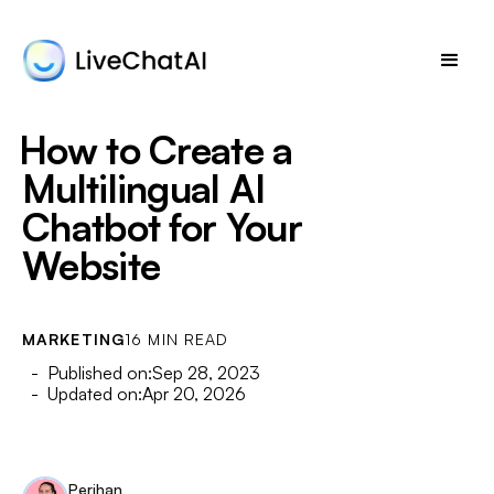
How to Create a
Multilingual AI
Chatbot for Your
Website
MARKETING
16 MIN READ
- Published on:
Sep 28, 2023
- Updated on:
Apr 20, 2026
Perihan