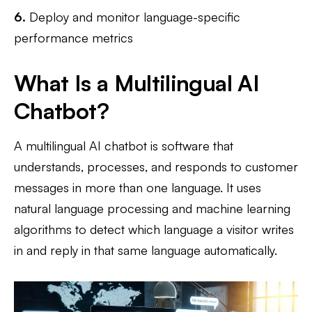
6.
Deploy and monitor language-specific
performance metrics
What Is a Multilingual AI
Chatbot?
A multilingual AI chatbot is software that
understands, processes, and responds to customer
messages in more than one language. It uses
natural language processing and machine learning
algorithms to detect which language a visitor writes
in and reply in that same language automatically.