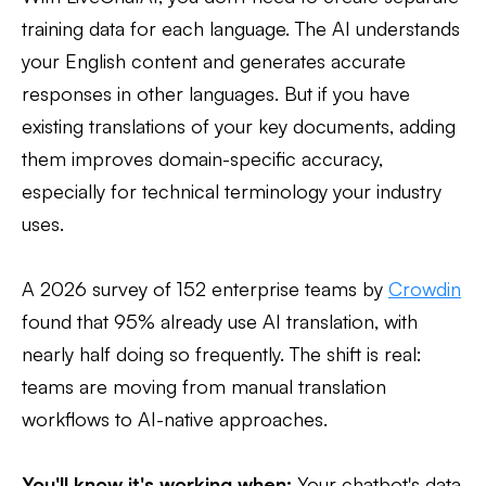
training data for each language. The AI understands
your English content and generates accurate
responses in other languages. But if you have
existing translations of your key documents, adding
them improves domain-specific accuracy,
especially for technical terminology your industry
uses.
A 2026 survey of 152 enterprise teams by
Crowdin
found that 95% already use AI translation, with
nearly half doing so frequently. The shift is real:
teams are moving from manual translation
workflows to AI-native approaches.
You'll know it's working when:
Your chatbot's data