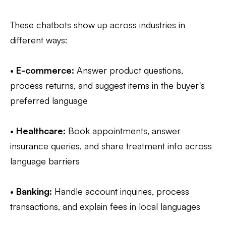
These chatbots show up across industries in
different ways:
•
E-commerce:
Answer product questions,
process returns, and suggest items in the buyer's
preferred language
•
Healthcare:
Book appointments, answer
insurance queries, and share treatment info across
language barriers
•
Banking:
Handle account inquiries, process
transactions, and explain fees in local languages