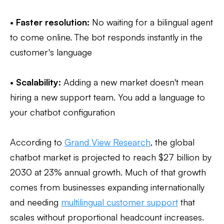
•
Faster resolution:
No waiting for a bilingual agent
to come online. The bot responds instantly in the
customer's language
•
Scalability:
Adding a new market doesn't mean
hiring a new support team. You add a language to
your chatbot configuration
According to
Grand View Research
, the global
chatbot market is projected to reach $27 billion by
2030 at 23% annual growth. Much of that growth
comes from businesses expanding internationally
and needing
multilingual customer support
that
scales without proportional headcount increases.