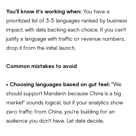
You'll know it's working when:
You have a
prioritized list of 3-5 languages ranked by business
impact, with data backing each choice. If you can't
justify a language with traffic or revenue numbers,
drop it from the initial launch.
Common mistakes to avoid
•
Choosing languages based on gut feel:
"We
should support Mandarin because China is a big
market" sounds logical, but if your analytics show
zero traffic from China, you're building for an
audience you don't have. Let data decide.