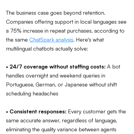
The business case goes beyond retention.
Companies offering support in local languages see
a 75% increase in repeat purchases, according to
the same
ChatSpark analysis
. Here's what
multilingual chatbots actually solve:
•
24/7 coverage without staffing costs:
A bot
handles overnight and weekend queries in
Portuguese, German, or Japanese without shift
scheduling headaches
•
Consistent responses:
Every customer gets the
same accurate answer, regardless of language,
eliminating the quality variance between agents