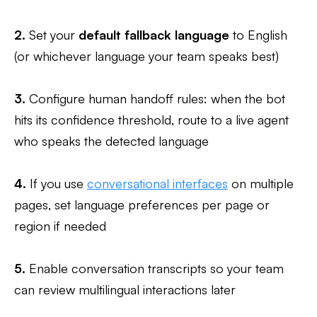
2.
Set your
default fallback language
to English
(or whichever language your team speaks best)
3.
Configure human handoff rules: when the bot
hits its confidence threshold, route to a live agent
who speaks the detected language
4.
If you use
conversational interfaces
on multiple
pages, set language preferences per page or
region if needed
5.
Enable conversation transcripts so your team
can review multilingual interactions later