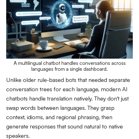
A multilingual chatbot handles conversations across
languages from a single dashboard.
Unlike older rule-based bots that needed separate
conversation trees for each language, modern AI
chatbots handle translation natively. They don't just
swap words between languages. They grasp
context, idioms, and regional phrasing, then
generate responses that sound natural to native
speakers.