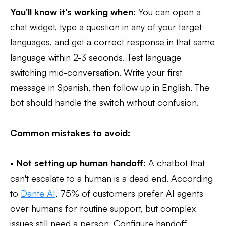
You'll know it's working when:
You can open a
chat widget, type a question in any of your target
languages, and get a correct response in that same
language within 2-3 seconds. Test language
switching mid-conversation. Write your first
message in Spanish, then follow up in English. The
bot should handle the switch without confusion.
Common mistakes to avoid:
•
Not setting up human handoff:
A chatbot that
can't escalate to a human is a dead end. According
to
Dante AI
, 75% of customers prefer AI agents
over humans for routine support, but complex
issues still need a person. Configure handoff