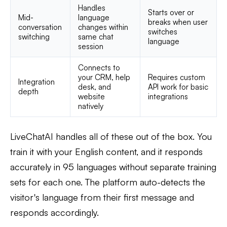
Handles
Starts over or
Mid-
language
breaks when user
conversation
changes within
switches
switching
same chat
language
session
Connects to
your CRM, help
Requires custom
Integration
desk, and
API work for basic
depth
website
integrations
natively
LiveChatAI handles all of these out of the box. You
train it with your English content, and it responds
accurately in 95 languages without separate training
sets for each one. The platform auto-detects the
visitor's language from their first message and
responds accordingly.