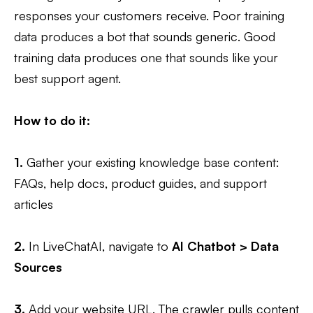
responses your customers receive. Poor training
data produces a bot that sounds generic. Good
training data produces one that sounds like your
best support agent.
How to do it:
1.
Gather your existing knowledge base content:
FAQs, help docs, product guides, and support
articles
2.
In LiveChatAI, navigate to
AI Chatbot > Data
Sources
3.
Add your website URL. The crawler pulls content