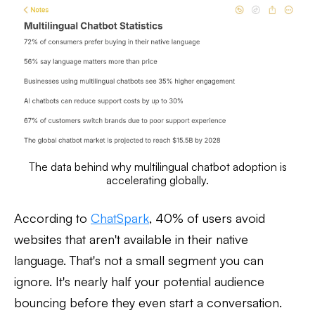
The data behind why multilingual chatbot adoption is
accelerating globally.
According to
ChatSpark
, 40% of users avoid
websites that aren't available in their native
language. That's not a small segment you can
ignore. It's nearly half your potential audience
bouncing before they even start a conversation.