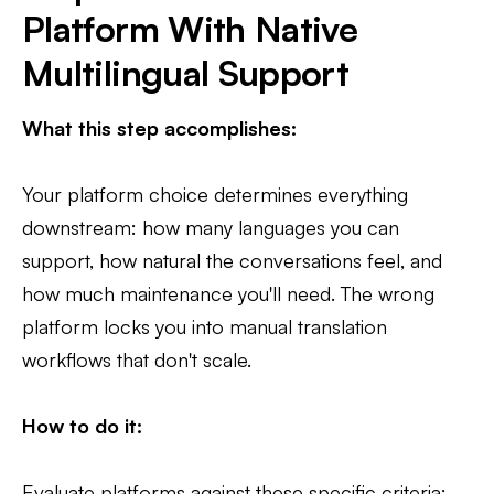
Platform With Native
Multilingual Support
What this step accomplishes:
Your platform choice determines everything
downstream: how many languages you can
support, how natural the conversations feel, and
how much maintenance you'll need. The wrong
platform locks you into manual translation
workflows that don't scale.
How to do it:
Evaluate platforms against these specific criteria: