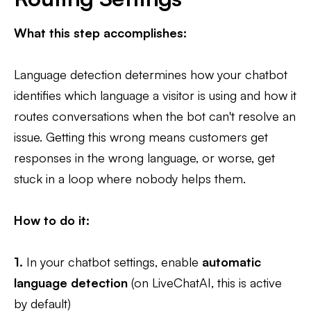
What this step accomplishes:
Language detection determines how your chatbot
identifies which language a visitor is using and how it
routes conversations when the bot can't resolve an
issue. Getting this wrong means customers get
responses in the wrong language, or worse, get
stuck in a loop where nobody helps them.
How to do it:
1.
In your chatbot settings, enable
automatic
language detection
(on LiveChatAI, this is active
by default)