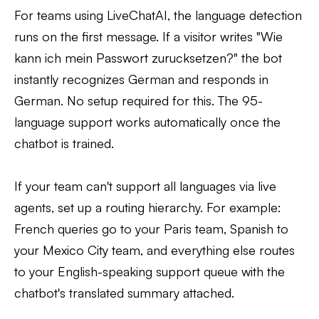
For teams using LiveChatAI, the language detection
runs on the first message. If a visitor writes "Wie
kann ich mein Passwort zurucksetzen?" the bot
instantly recognizes German and responds in
German. No setup required for this. The 95-
language support works automatically once the
chatbot is trained.
If your team can't support all languages via live
agents, set up a routing hierarchy. For example:
French queries go to your Paris team, Spanish to
your Mexico City team, and everything else routes
to your English-speaking support queue with the
chatbot's translated summary attached.