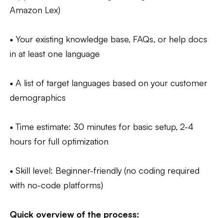
Amazon Lex)
• Your existing knowledge base, FAQs, or help docs
in at least one language
• A list of target languages based on your customer
demographics
• Time estimate: 30 minutes for basic setup, 2-4
hours for full optimization
• Skill level: Beginner-friendly (no coding required
with no-code platforms)
Quick overview of the process: