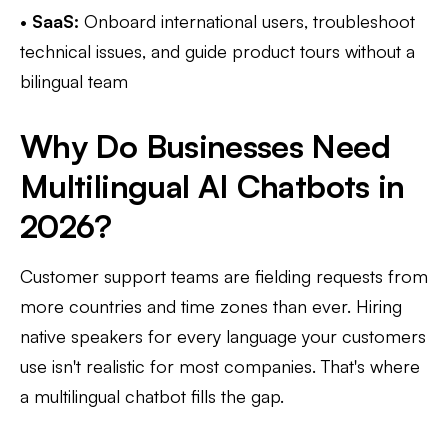
•
SaaS:
Onboard international users, troubleshoot
technical issues, and guide product tours without a
bilingual team
Why Do Businesses Need
Multilingual AI Chatbots in
2026?
Customer support teams are fielding requests from
more countries and time zones than ever. Hiring
native speakers for every language your customers
use isn't realistic for most companies. That's where
a multilingual chatbot fills the gap.