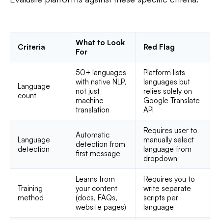
What to Look
Criteria
Red Flag
For
50+ languages
Platform lists
with native NLP,
languages but
Language
not just
relies solely on
count
machine
Google Translate
translation
API
Requires user to
Automatic
Language
manually select
detection from
detection
language from
first message
dropdown
Learns from
Requires you to
Training
your content
write separate
method
(docs, FAQs,
scripts per
website pages)
language