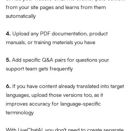
from your site pages and learns from them
automatically
4.
Upload any PDF documentation, product
manuals, or training materials you have
5.
Add specific Q&A pairs for questions your
support team gets frequently
6.
If you have content already translated into target
languages, upload those versions too, as it
improves accuracy for language-specific
terminology
With LiveChatAI, you don't need to create separate