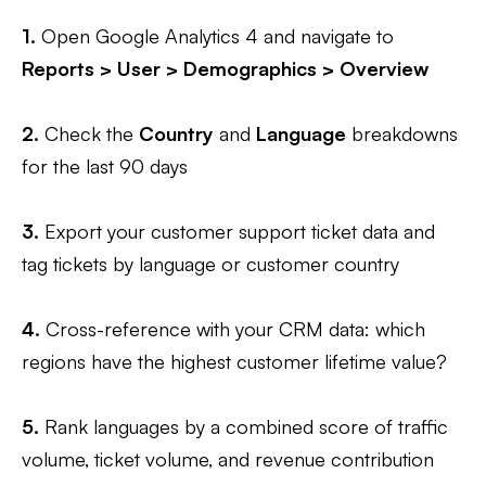
1.
Open Google Analytics 4 and navigate to
Reports > User > Demographics > Overview
2.
Check the
Country
and
Language
breakdowns
for the last 90 days
3.
Export your customer support ticket data and
tag tickets by language or customer country
4.
Cross-reference with your CRM data: which
regions have the highest customer lifetime value?
5.
Rank languages by a combined score of traffic
volume, ticket volume, and revenue contribution