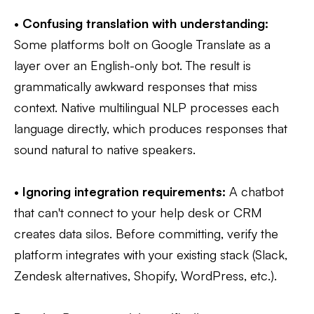
•
Confusing translation with understanding:
Some platforms bolt on Google Translate as a
layer over an English-only bot. The result is
grammatically awkward responses that miss
context. Native multilingual NLP processes each
language directly, which produces responses that
sound natural to native speakers.
•
Ignoring integration requirements:
A chatbot
that can't connect to your help desk or CRM
creates data silos. Before committing, verify the
platform integrates with your existing stack (Slack,
Zendesk alternatives, Shopify, WordPress, etc.).