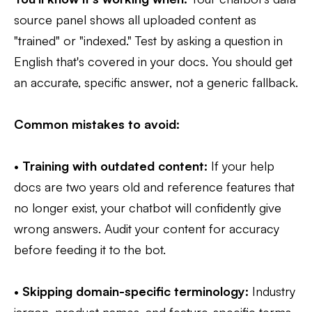
source panel shows all uploaded content as
"trained" or "indexed." Test by asking a question in
English that's covered in your docs. You should get
an accurate, specific answer, not a generic fallback.
Common mistakes to avoid:
•
Training with outdated content:
If your help
docs are two years old and reference features that
no longer exist, your chatbot will confidently give
wrong answers. Audit your content for accuracy
before feeding it to the bot.
•
Skipping domain-specific terminology:
Industry