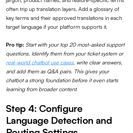
jargon, product names, and feature-specific terms
often trip up translation layers. Add a glossary of
key terms and their approved translations in each
target language if your platform supports it.
Pro tip:
Start with your top 20 most-asked support
questions. Identify them from your ticket system or
real-world chatbot use cases
, write clear answers,
and add them as Q&A pairs. This gives your
chatbot a strong foundation before it even starts
learning from broader content.
Step 4: Configure
Language Detection and
Routing Settings