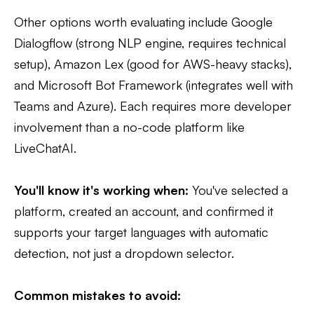
Other options worth evaluating include Google
Dialogflow (strong NLP engine, requires technical
setup), Amazon Lex (good for AWS-heavy stacks),
and Microsoft Bot Framework (integrates well with
Teams and Azure). Each requires more developer
involvement than a no-code platform like
LiveChatAI.
You'll know it's working when:
You've selected a
platform, created an account, and confirmed it
supports your target languages with automatic
detection, not just a dropdown selector.
Common mistakes to avoid: