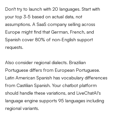
Don't try to launch with 20 languages. Start with
your top 3-5 based on actual data, not
assumptions. A SaaS company selling across
Europe might find that German, French, and
Spanish cover 80% of non-English support
requests.
Also consider regional dialects. Brazilian
Portuguese differs from European Portuguese.
Latin American Spanish has vocabulary differences
from Castilian Spanish. Your chatbot platform
should handle these variations, and LiveChatAI's
language engine supports 95 languages including
regional variants.