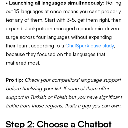
•
Launching all languages simultaneously:
Rolling
out 15 languages at once means you can't properly
test any of them. Start with 3-5, get them right, then
expand. Jackpots.ch managed a pandemic-driven
surge across four languages without expanding
their team, according to a
ChatSpark case study
,
because they focused on the languages that
mattered most.
Pro tip:
Check your competitors' language support
before finalizing your list. If none of them offer
support in Turkish or Polish but you have significant
traffic from those regions, that's a gap you can own.
Step 2: Choose a Chatbot