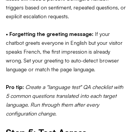
triggers based on sentiment, repeated questions, or
explicit escalation requests.
•
Forgetting the greeting message:
If your
chatbot greets everyone in English but your visitor
speaks French, the first impression is already
wrong. Set your greeting to auto-detect browser
language or match the page language.
Pro tip:
Create a "language test" QA checklist with
5 common questions translated into each target
language. Run through them after every
configuration change.