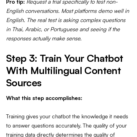
Pro tip:
Request a trial specifically to test non-
English conversations. Most platforms demo well in
English. The real test is asking complex questions
in Thai, Arabic, or Portuguese and seeing if the
responses actually make sense.
Step 3: Train Your Chatbot
With Multilingual Content
Sources
What this step accomplishes:
Training gives your chatbot the knowledge it needs
to answer questions accurately. The quality of your
training data directly determines the quality of