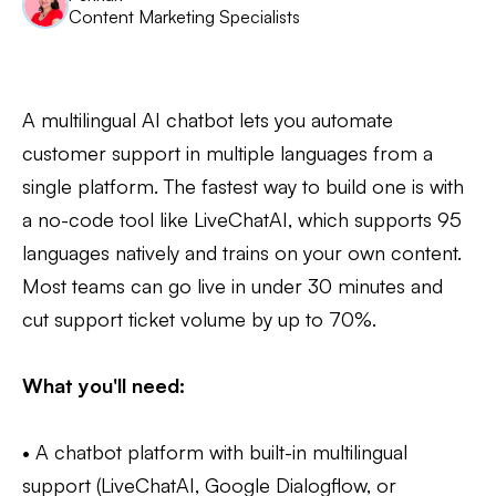
Content Marketing Specialists
A multilingual AI chatbot lets you automate
customer support in multiple languages from a
single platform. The fastest way to build one is with
a no-code tool like LiveChatAI, which supports 95
languages natively and trains on your own content.
Most teams can go live in under 30 minutes and
cut support ticket volume by up to 70%.
What you'll need:
• A chatbot platform with built-in multilingual
support (LiveChatAI, Google Dialogflow, or