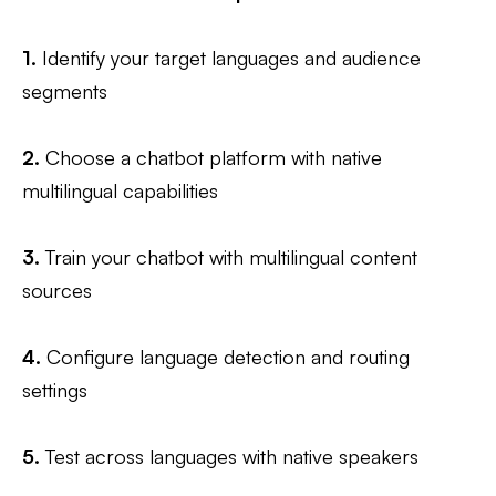
1.
Identify your target languages and audience
segments
2.
Choose a chatbot platform with native
multilingual capabilities
3.
Train your chatbot with multilingual content
sources
4.
Configure language detection and routing
settings
5.
Test across languages with native speakers