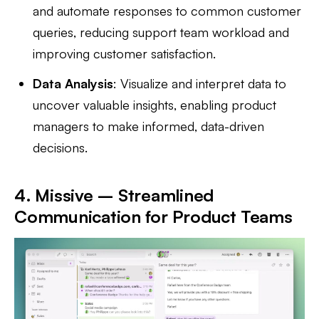
and automate responses to common customer
queries, reducing support team workload and
improving customer satisfaction.
Data Analysis
: Visualize and interpret data to
uncover valuable insights, enabling product
managers to make informed, data-driven
decisions.
4. Missive – Streamlined
Communication for Product Teams