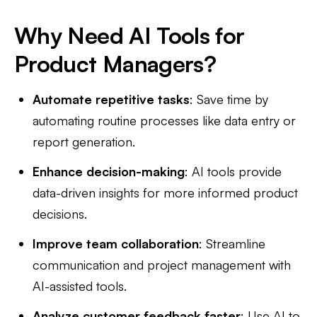
Why Need AI Tools for
Product Managers?
Automate repetitive tasks
: Save time by
automating routine processes like data entry or
report generation.
Enhance decision-making
: AI tools provide
data-driven insights for more informed product
decisions.
Improve team collaboration
: Streamline
communication and project management with
AI-assisted tools.
Analyze customer feedback faster
: Use AI to