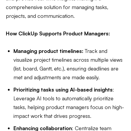
comprehensive solution for managing tasks,
projects, and communication.
How ClickUp Supports Product Managers:
Managing product timelines:
Track and
visualize project timelines across multiple views
(list, board, Gantt, etc.), ensuring deadlines are
met and adjustments are made easily.
Prioritizing tasks using AI-based insights
:
Leverage AI tools to automatically prioritize
tasks, helping product managers focus on high-
impact work that drives progress.
Enhancing collaboration
: Centralize team