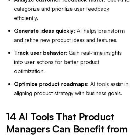
categorize and prioritize user feedback
efficiently.
Generate ideas quickly
: AI helps brainstorm
and refine new product ideas and features.
Track user behavior
: Gain real-time insights
into user actions for better product
optimization.
Optimize product roadmaps
: AI tools assist in
aligning product strategy with business goals.
14 AI Tools That Product
Managers Can Benefit from