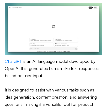
ChatGPT
is an AI language model developed by
OpenAI that generates human-like text responses
based on user input.
It is designed to assist with various tasks such as
idea generation, content creation, and answering
questions, making it a versatile tool for product