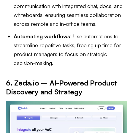
communication with integrated chat, docs, and
whiteboards, ensuring seamless collaboration
across remote and in-office teams.
Automating workflows
: Use automations to
streamline repetitive tasks, freeing up time for
product managers to focus on strategic
decision-making.
6. Zeda.io – AI-Powered Product
Discovery and Strategy