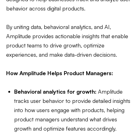
behavior across digital products.
By uniting data, behavioral analytics, and AI,
Amplitude provides actionable insights that enable
product teams to drive growth, optimize
experiences, and make data-driven decisions.
How Amplitude Helps Product Managers:
Behavioral analytics for growth:
Amplitude
tracks user behavior to provide detailed insights
into how users engage with products, helping
product managers understand what drives
growth and optimize features accordingly.