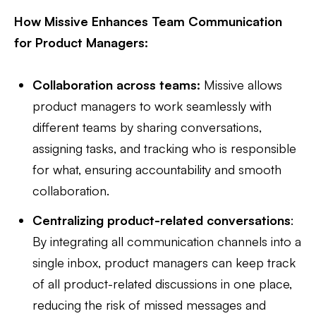
How Missive Enhances Team Communication
for Product Managers:
Collaboration across teams:
Missive allows
product managers to work seamlessly with
different teams by sharing conversations,
assigning tasks, and tracking who is responsible
for what, ensuring accountability and smooth
collaboration.
Centralizing product-related conversations
:
By integrating all communication channels into a
single inbox, product managers can keep track
of all product-related discussions in one place,
reducing the risk of missed messages and