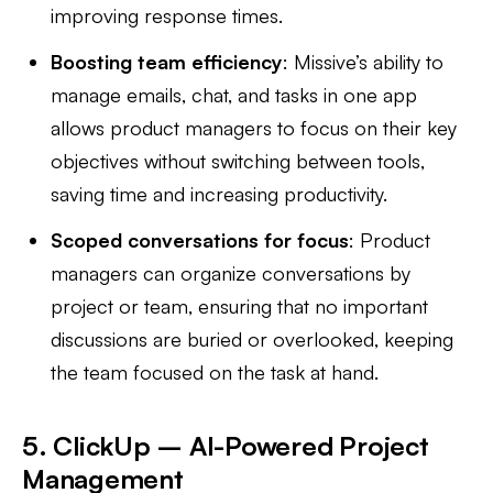
improving response times.
Boosting team efficiency
: Missive’s ability to
manage emails, chat, and tasks in one app
allows product managers to focus on their key
objectives without switching between tools,
saving time and increasing productivity.
Scoped conversations for focus
: Product
managers can organize conversations by
project or team, ensuring that no important
discussions are buried or overlooked, keeping
the team focused on the task at hand.
5. ClickUp – AI-Powered Project
Management