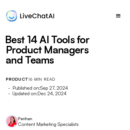
Best 14 AI Tools for
Product Managers
and Teams
PRODUCT
16 MIN READ
- Published on:
Sep 27, 2024
- Updated on:
Dec 24, 2024
Perihan
Content Marketing Specialists