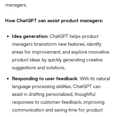
managers.
How ChatGPT can assist product managers:
Idea generation:
ChatGPT helps product
managers brainstorm new features, identify
areas for improvement, and explore innovative
product ideas by quickly generating creative
suggestions and solutions.
Responding to user feedback
: With its natural
language processing abilities, ChatGPT can
assist in drafting personalized, thoughtful
responses to customer feedback, improving
communication and saving time for product