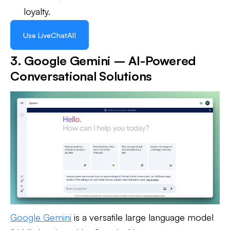
loyalty.
Use LiveChatAI!
3. Google Gemini – AI-Powered
Conversational Solutions
Google Gemini
is a versatile large language model