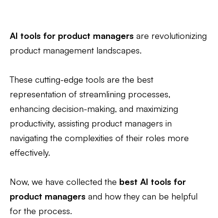
AI tools for product managers
are revolutionizing
product management landscapes.
These cutting-edge tools are the best
representation of streamlining processes,
enhancing decision-making, and maximizing
productivity, assisting product managers in
navigating the complexities of their roles more
effectively.
Now, we have collected the
best AI tools for
product managers
and how they can be helpful
for the process.