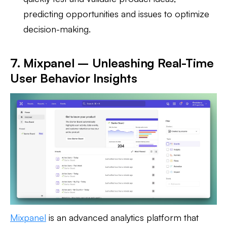
predicting opportunities and issues to optimize
decision-making.
7. Mixpanel – Unleashing Real-Time
User Behavior Insights
Mixpanel
is an advanced analytics platform that