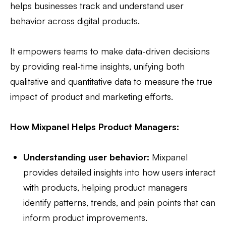
helps businesses track and understand user
behavior across digital products.
It empowers teams to make data-driven decisions
by providing real-time insights, unifying both
qualitative and quantitative data to measure the true
impact of product and marketing efforts.
How Mixpanel Helps Product Managers:
Understanding user behavior:
Mixpanel
provides detailed insights into how users interact
with products, helping product managers
identify patterns, trends, and pain points that can
inform product improvements.