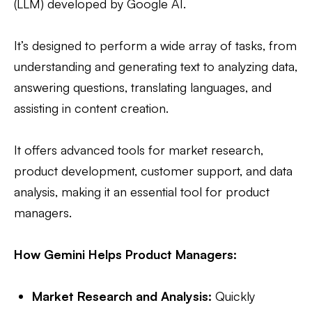
(LLM) developed by Google AI.
It’s designed to perform a wide array of tasks, from
understanding and generating text to analyzing data,
answering questions, translating languages, and
assisting in content creation.
It offers advanced tools for market research,
product development, customer support, and data
analysis, making it an essential tool for product
managers.
How Gemini Helps Product Managers:
Market Research and Analysis:
Quickly