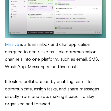
Missive
is a team inbox and chat application
designed to centralize multiple communication
channels into one platform, such as email, SMS,
WhatsApp, Messenger, and live chat.
It fosters collaboration by enabling teams to
communicate, assign tasks, and share messages
directly from one app, making it easier to stay
organized and focused.