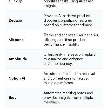
ClickUp
prioritizes tasks using AI-based
insights.
Provides AI-assisted product
Zeda.io
discovery, prioritizing features
based on customer feedback.
Tracks and analyzes user behavior,
Mixpanel
offering real-time product
performance insights.
Offers real-time session replays
Amplitude
to visualize and enhance
customer journeys.
Assists in efficient data retrieval
Notion AI
and content creation across
multiple platforms.
Automates meeting notes and
tl;dv
provides insights from multiple
meetings.