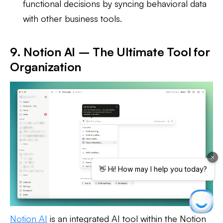
functional decisions by syncing behavioral data
with other business tools.
9. Notion AI – The Ultimate Tool for
Organization
Notion AI
is an integrated AI tool within the Notion