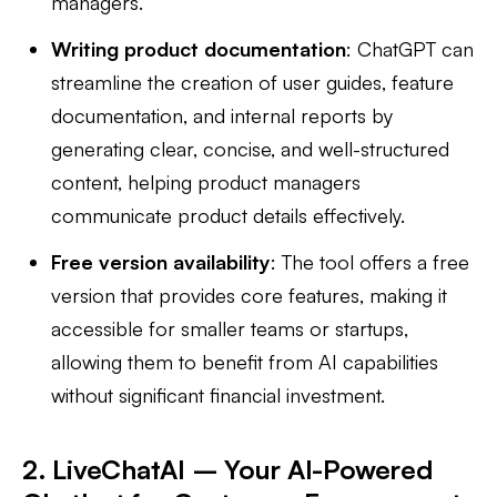
managers.
Writing product documentation
: ChatGPT can
streamline the creation of user guides, feature
documentation, and internal reports by
generating clear, concise, and well-structured
content, helping product managers
communicate product details effectively.
Free version availability
: The tool offers a free
version that provides core features, making it
accessible for smaller teams or startups,
allowing them to benefit from AI capabilities
without significant financial investment.
2. LiveChatAI – Your AI-Powered