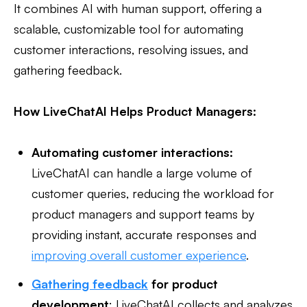
It combines AI with human support, offering a
scalable, customizable tool for automating
customer interactions, resolving issues, and
gathering feedback.
How LiveChatAI Helps Product Managers:
Automating customer interactions:
LiveChatAI can handle a large volume of
customer queries, reducing the workload for
product managers and support teams by
providing instant, accurate responses and
improving overall customer experience
.
Gathering feedback
for product
development
: LiveChatAI collects and analyzes