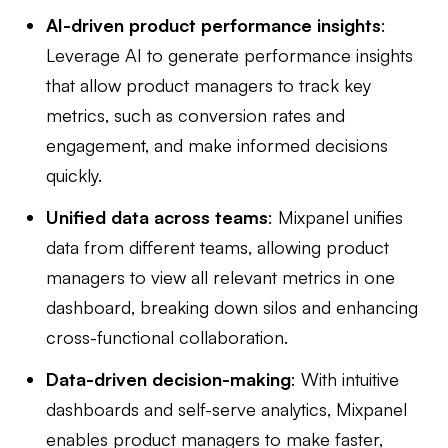
AI-driven product performance insights
:
Leverage AI to generate performance insights
that allow product managers to track key
metrics, such as conversion rates and
engagement, and make informed decisions
quickly.
Unified data across teams
: Mixpanel unifies
data from different teams, allowing product
managers to view all relevant metrics in one
dashboard, breaking down silos and enhancing
cross-functional collaboration.
Data-driven decision-making
: With intuitive
dashboards and self-serve analytics, Mixpanel
enables product managers to make faster,