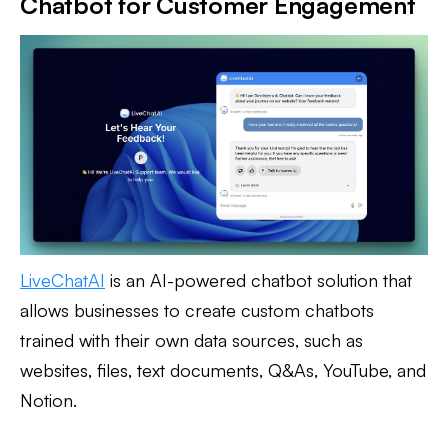
Chatbot for Customer Engagement
LiveChatAI
is an AI-powered chatbot solution that
allows businesses to create custom chatbots
trained with their own data sources, such as
websites, files, text documents, Q&As, YouTube, and
Notion.