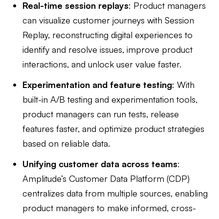
Real-time session replays
: Product managers
can visualize customer journeys with Session
Replay, reconstructing digital experiences to
identify and resolve issues, improve product
interactions, and unlock user value faster.
Experimentation and feature testing
: With
built-in A/B testing and experimentation tools,
product managers can run tests, release
features faster, and optimize product strategies
based on reliable data.
Unifying customer data across teams
:
Amplitude’s Customer Data Platform (CDP)
centralizes data from multiple sources, enabling
product managers to make informed, cross-