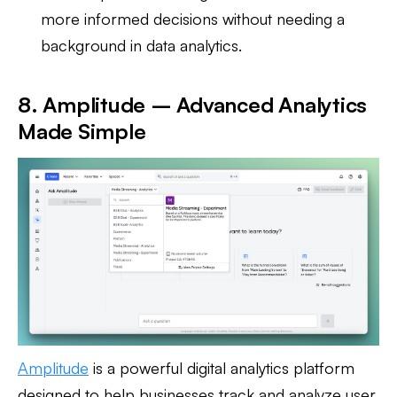
more informed decisions without needing a
background in data analytics.
8. Amplitude – Advanced Analytics
Made Simple
Amplitude
is a powerful digital analytics platform
designed to help businesses track and analyze user