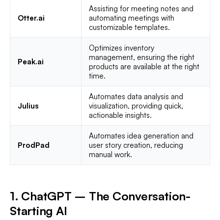
Assisting for meeting notes and
Otter.ai
automating meetings with
customizable templates.
Optimizes inventory
management, ensuring the right
Peak.ai
products are available at the right
time.
Automates data analysis and
Julius
visualization, providing quick,
actionable insights.
Automates idea generation and
ProdPad
user story creation, reducing
manual work.
1. ChatGPT – The Conversation-
Starting AI