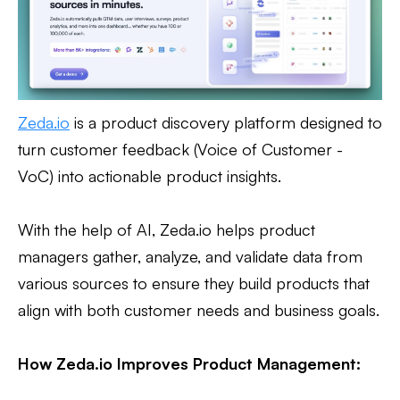
Zeda.io
is a product discovery platform designed to
turn customer feedback (Voice of Customer -
VoC) into actionable product insights.
With the help of AI, Zeda.io helps product
managers gather, analyze, and validate data from
various sources to ensure they build products that
align with both customer needs and business goals.
How Zeda.io Improves Product Management: