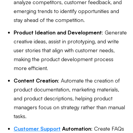
analyze competitors, customer feedback, and
emerging trends to identify opportunities and
stay ahead of the competition.
Product Ideation and Development
: Generate
creative ideas, assist in prototyping, and write
user stories that align with customer needs,
making the product development process
more efficient.
Content Creation
: Automate the creation of
product documentation, marketing materials,
and product descriptions, helping product
managers focus on strategy rather than manual
tasks.
Customer Support
Automation
: Create FAQs