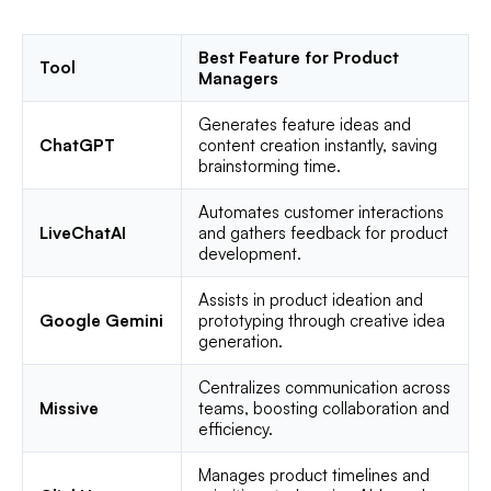
Best Feature for Product
Tool
Managers
Generates feature ideas and
ChatGPT
content creation instantly, saving
brainstorming time.
Automates customer interactions
LiveChatAI
and gathers feedback for product
development.
Assists in product ideation and
Google Gemini
prototyping through creative idea
generation.
Centralizes communication across
Missive
teams, boosting collaboration and
efficiency.
Manages product timelines and