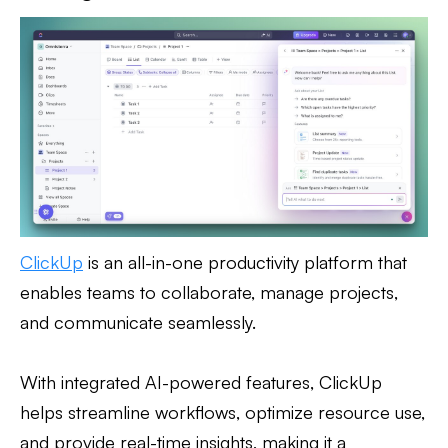
ClickUp
is an all-in-one productivity platform that
enables teams to collaborate, manage projects,
and communicate seamlessly.
With integrated AI-powered features, ClickUp
helps streamline workflows, optimize resource use,
and provide real-time insights, making it a