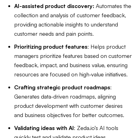
AI-assisted product discovery:
Automates the
collection and analysis of customer feedback,
providing actionable insights to understand
customer needs and pain points.
Prioritizing product features
: Helps product
managers prioritize features based on customer
feedback, impact, and business value, ensuring
resources are focused on high-value initiatives.
Crafting strategic product roadmaps
:
Generates data-driven roadmaps, aligning
product development with customer desires
and business objectives for better outcomes.
Validating ideas with AI
: Zeda.io’s AI tools
quickly test and validate product ideas,