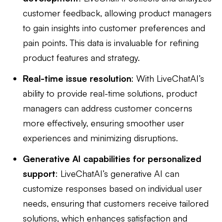
customer feedback, allowing product managers
to gain insights into customer preferences and
pain points. This data is invaluable for refining
product features and strategy.
Real-time issue resolution
: With LiveChatAI’s
ability to provide real-time solutions, product
managers can address customer concerns
more effectively, ensuring smoother user
experiences and minimizing disruptions.
Generative AI capabilities for personalized
support
: LiveChatAI’s generative AI can
customize responses based on individual user
needs, ensuring that customers receive tailored
solutions, which enhances satisfaction and