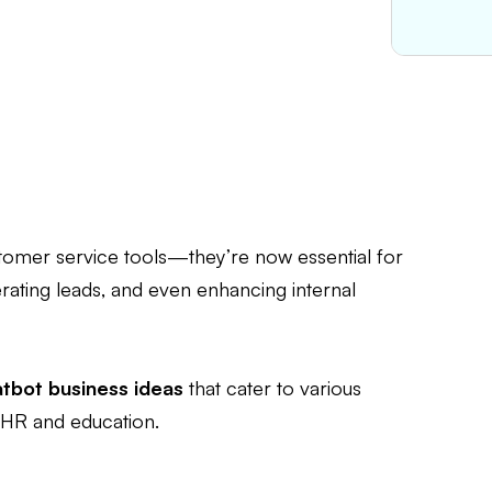
tomer service tools—they’re now essential for
erating leads, and even enhancing internal
atbot business ideas
that cater to various
 HR and education.