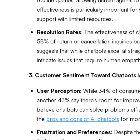
effectiveness is particularly important f
support with limited resources.
Resolution Rates
: The effectiveness of 
58% of return or cancellation inquiries but
suggests that while chatbots excel at stra
intricate issues that require human empat
3. Customer Sentiment Toward Chatbots I
User Perception
: While 34% of consumer
another 43% say there’s room for impro
believe chatbots can solve problems effic
the
pros and cons of AI chatbots
for mor
Frustration and Preferences
: Despite th