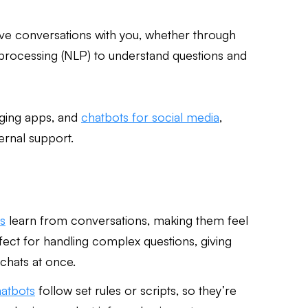
ave conversations with you, whether through
e processing (NLP) to understand questions and
aging apps, and
chatbots for social media
,
ernal support.
s
learn from conversations, making them feel
ect for handling complex questions, giving
chats at once.
hatbots
follow set rules or scripts, so they’re