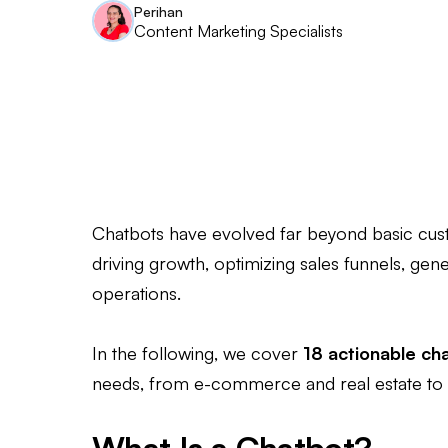
Perihan
Content Marketing Specialists
Chatbots have evolved far beyond basic cus
driving growth, optimizing sales funnels, gen
operations.
In the following, we cover
18 actionable ch
needs, from e-commerce and real estate to