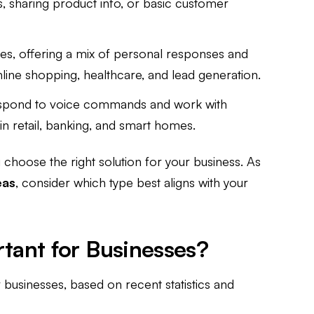
s, sharing product info, or basic customer
les, offering a mix of personal responses and
online shopping, healthcare, and lead generation.
spond to voice commands and work with
 in retail, banking, and smart homes.
choose the right solution for your business. As
eas
, consider which type best aligns with your
tant for Businesses?
r businesses, based on recent statistics and