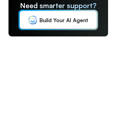
Need smarter support?
Build Your AI Agent