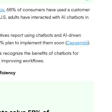
sos
, 68% of consumers have used a customer
U.S. adults have interacted with AI chatbots in
ives report using chatbots and AI-driven
0% plan to implement them soon (
Capgemini
).
s recognize the benefits of chatbots for
d improving workflows.
ficiency