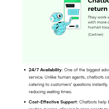
24/7 Availability
: One of the biggest adv
service. Unlike human agents, chatbots ca
catering to customers' questions instantly
reducing waiting times.
Cost-Effective Support
: Chatbots help 
routine queries, allowing human agents to