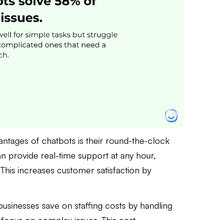
antages of chatbots is their round-the-clock
n provide real-time support at any hour,
. This increases customer satisfaction by
businesses save on staffing costs by handling
 focus on complex issues. This cost-