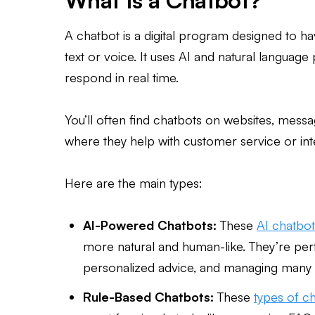
What Is a Chatbot?
A chatbot is a digital program designed to h
text or voice. It uses AI and natural languag
respond in real time.
You’ll often find chatbots on websites, mess
where they help with customer service or int
Here are the main types:
AI-Powered Chatbots:
These
AI chatbot
more natural and human-like. They’re perf
personalized advice, and managing many 
Rule-Based Chatbots:
These
types of c