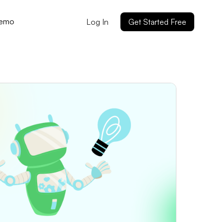
Demo
Log In
Get Started Free