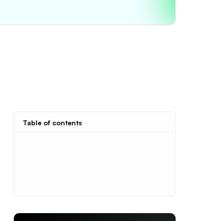
Table of contents