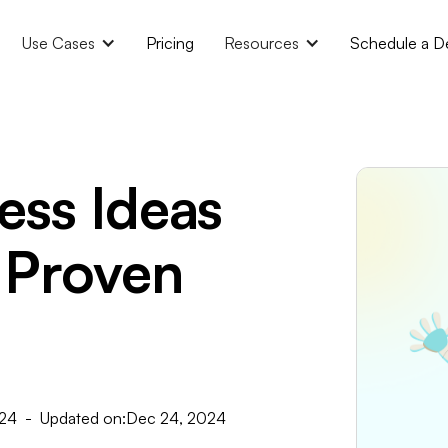
Use Cases
Pricing
Resources
Schedule a 
ess Ideas
 Proven
024
- Updated on:
Dec 24, 2024