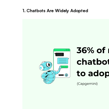
1. Chatbots Are Widely Adopted