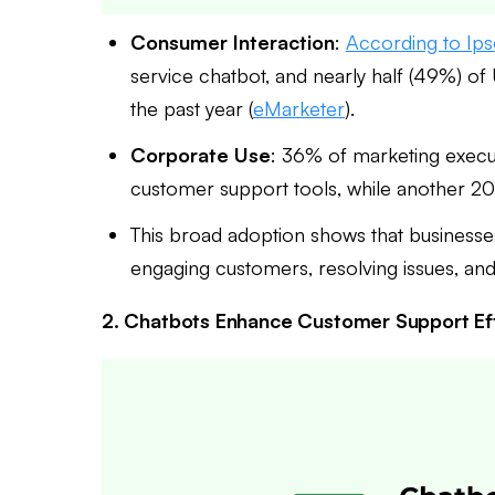
Consumer Interaction
:
According to Ip
service chatbot, and nearly half (49%) of 
the past year (
eMarketer
).
Corporate Use
: 36% of marketing execut
customer support tools, while another 2
This broad adoption shows that businesse
engaging customers, resolving issues, an
2. Chatbots Enhance Customer Support Ef