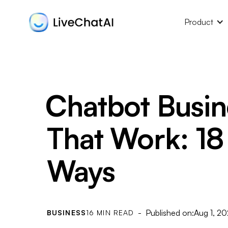
Product
Chatbot Busin
That Work: 18
Ways
- Published on:
Aug 1, 2
BUSINESS
16 MIN READ