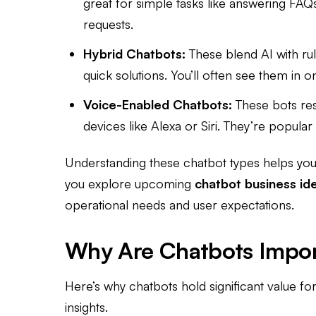
great for simple tasks like answering FAQ
requests.
Hybrid Chatbots:
These blend AI with ru
quick solutions. You’ll often see them in 
Voice-Enabled Chatbots:
These bots re
devices like Alexa or Siri. They’re popular
Understanding these chatbot types helps you 
you explore upcoming
chatbot business id
operational needs and user expectations.
Why Are Chatbots Impor
Here’s why chatbots hold significant value fo
insights.