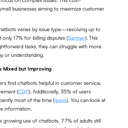
or small businesses aiming to maximize customer
chatbots varies by issue type—resolving up to
 only 17% for billing disputes (
Gartner
). This
ightforward tasks, they can struggle with more
hy or understanding.
s Mixed but Improving
s find chatbots helpful in customer service,
vement (
CDP
). Additionally, 35% of users
iently most of the time (
Ipsos
). You can look at
e information.
e growing use of chatbots, 77% of adults still