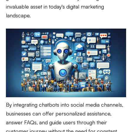
invaluable asset in today's digital marketing
landscape.
By integrating chatbots into social media channels,
businesses can offer personalized assistance,
answer FAQs, and guide users through their
customer journey without the need for constant