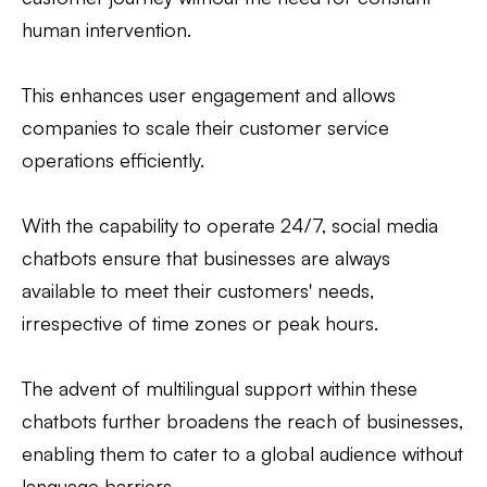
human intervention.
This enhances user engagement and allows
companies to scale their customer service
operations efficiently.
With the capability to operate 24/7, social media
chatbots ensure that businesses are always
available to meet their customers' needs,
irrespective of time zones or peak hours.
The advent of multilingual support within these
chatbots further broadens the reach of businesses,
enabling them to cater to a global audience without
language barriers.