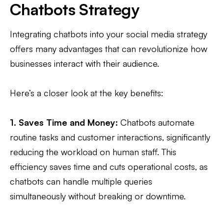
Chatbots Strategy
Integrating chatbots into your social media strategy
offers many advantages that can revolutionize how
businesses interact with their audience.
Here’s a closer look at the key benefits:
1. Saves Time and Money:
Chatbots automate
routine tasks and customer interactions, significantly
reducing the workload on human staff. This
efficiency saves time and cuts operational costs, as
chatbots can handle multiple queries
simultaneously without breaking or downtime.