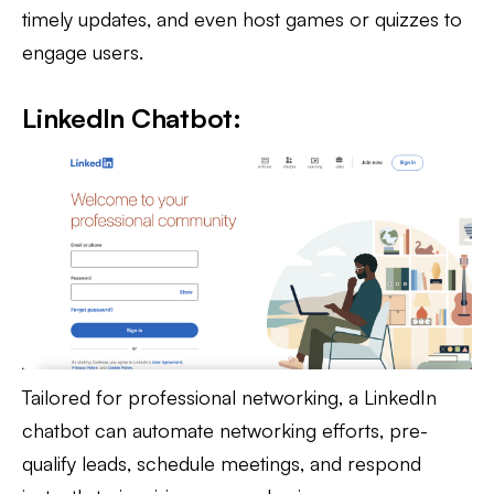
timely updates, and even host games or quizzes to
engage users.
LinkedIn Chatbot:
Tailored for professional networking, a LinkedIn
chatbot can automate networking efforts, pre-
qualify leads, schedule meetings, and respond