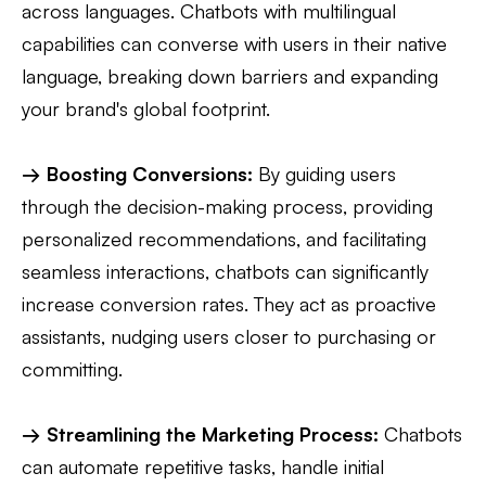
across languages. Chatbots with multilingual
capabilities can converse with users in their native
language, breaking down barriers and expanding
your brand's global footprint.
→ Boosting Conversions:
By guiding users
through the decision-making process, providing
personalized recommendations, and facilitating
seamless interactions, chatbots can significantly
increase conversion rates. They act as proactive
assistants, nudging users closer to purchasing or
committing.
→ Streamlining the Marketing Process:
Chatbots
can automate repetitive tasks, handle initial