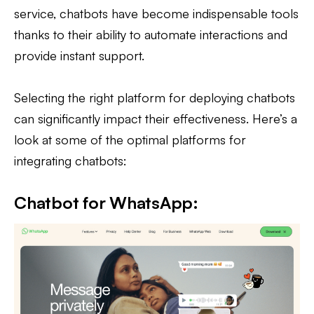
service, chatbots have become indispensable tools
thanks to their ability to automate interactions and
provide instant support.
Selecting the right platform for deploying chatbots
can significantly impact their effectiveness. Here’s a
look at some of the optimal platforms for
integrating chatbots:
Chatbot for WhatsApp: