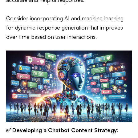
Consider incorporating AI and machine learning
for dynamic response generation that improves
over time based on user interactions.
✅ Developing a Chatbot Content Strategy: