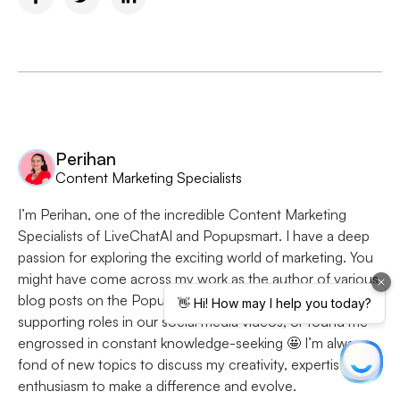
Perihan
Content Marketing Specialists
I’m Perihan, one of the incredible Content Marketing
Specialists of LiveChatAI and Popupsmart. I have a deep
passion for exploring the exciting world of marketing. You
might have come across my work as the author of various
blog posts on the Popupsmart Blog, seen me in
supporting roles in our social media videos, or found me
engrossed in constant knowledge-seeking 🤩 I’m always
fond of new topics to discuss my creativity, expertise, and
enthusiasm to make a difference and evolve.