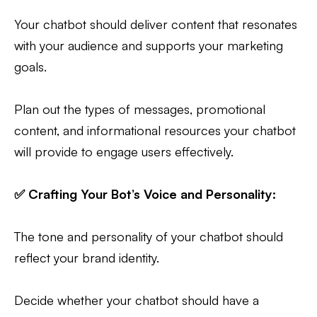
Your chatbot should deliver content that resonates
with your audience and supports your marketing
goals.
Plan out the types of messages, promotional
content, and informational resources your chatbot
will provide to engage users effectively.
✅ Crafting Your Bot’s Voice and Personality:
The tone and personality of your chatbot should
reflect your brand identity.
Decide whether your chatbot should have a