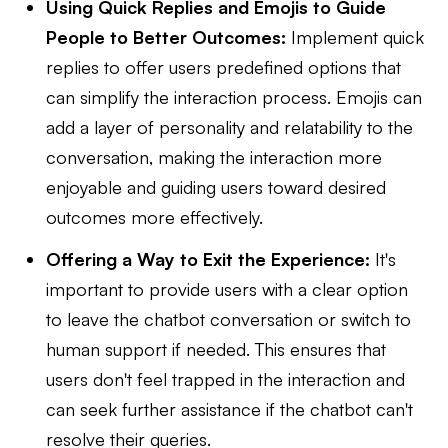
Using Quick Replies and Emojis to Guide
People to Better Outcomes:
Implement quick
replies to offer users predefined options that
can simplify the interaction process. Emojis can
add a layer of personality and relatability to the
conversation, making the interaction more
enjoyable and guiding users toward desired
outcomes more effectively.
Offering a Way to Exit the Experience:
It's
important to provide users with a clear option
to leave the chatbot conversation or switch to
human support if needed. This ensures that
users don't feel trapped in the interaction and
can seek further assistance if the chatbot can't
resolve their queries.