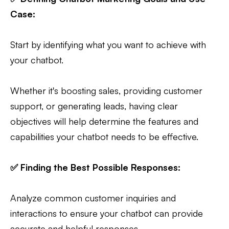
Case:
Start by identifying what you want to achieve with
your chatbot.
Whether it's boosting sales, providing customer
support, or generating leads, having clear
objectives will help determine the features and
capabilities your chatbot needs to be effective.
✅ Finding the Best Possible Responses:
Analyze common customer inquiries and
interactions to ensure your chatbot can provide
accurate and helpful responses.