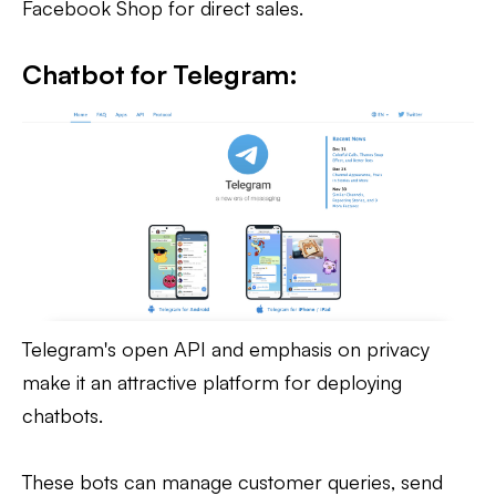
Facebook Shop for direct sales.
Chatbot for Telegram:
Telegram's open API and emphasis on privacy
make it an attractive platform for deploying
chatbots.
These bots can manage customer queries, send