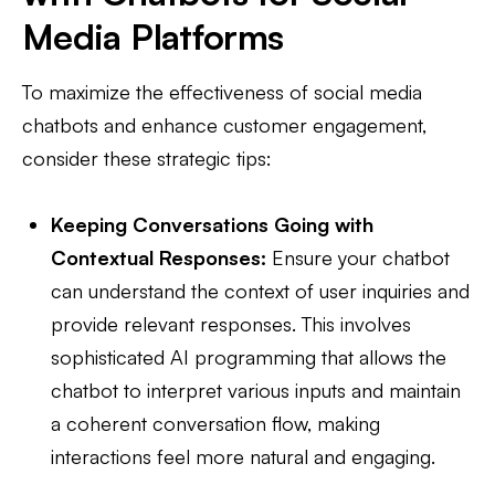
Media Platforms
To maximize the effectiveness of social media
chatbots and enhance customer engagement,
consider these strategic tips:
Keeping Conversations Going with
Contextual Responses:
Ensure your chatbot
can understand the context of user inquiries and
provide relevant responses. This involves
sophisticated AI programming that allows the
chatbot to interpret various inputs and maintain
a coherent conversation flow, making
interactions feel more natural and engaging.