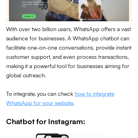
With over two billion users, WhatsApp offers a vast
audience for businesses. A WhatsApp chatbot can
facilitate one-on-one conversations, provide instant
customer support, and even process transactions,
making it a powerful tool for businesses aiming for
global outreach.
To integrate, you can check
how to integrate
WhatsApp for your website
.
Chatbot for Instagram: