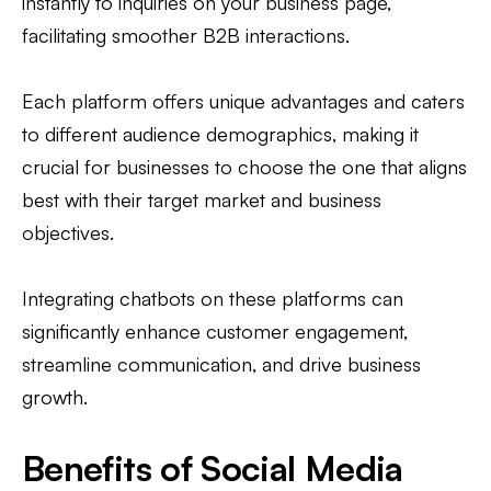
instantly to inquiries on your business page,
facilitating smoother B2B interactions.
Each platform offers unique advantages and caters
to different audience demographics, making it
crucial for businesses to choose the one that aligns
best with their target market and business
objectives.
Integrating chatbots on these platforms can
significantly enhance customer engagement,
streamline communication, and drive business
growth.
Benefits of Social Media