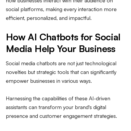
how businesses interact with their audience on
social platforms, making every interaction more
efficient, personalized, and impactful.
How AI Chatbots for Social
Media Help Your Business
Social media chatbots are not just technological
novelties but strategic tools that can significantly
empower businesses in various ways.
Harnessing the capabilities of these AI-driven
assistants can transform your brand's digital
presence and customer engagement strategies.