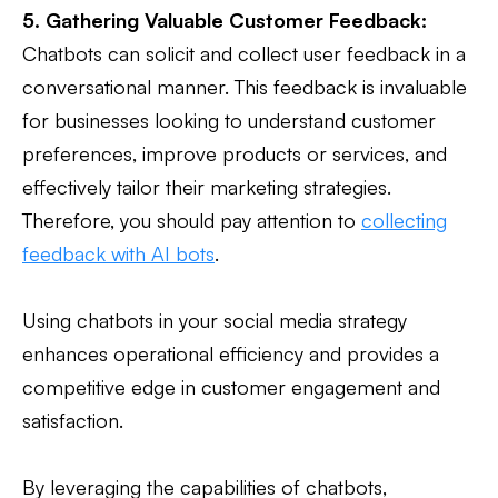
5. Gathering Valuable Customer Feedback:
Chatbots can solicit and collect user feedback in a
conversational manner. This feedback is invaluable
for businesses looking to understand customer
preferences, improve products or services, and
effectively tailor their marketing strategies.
Therefore, you should pay attention to
collecting
feedback with AI bots
.
Using chatbots in your social media strategy
enhances operational efficiency and provides a
competitive edge in customer engagement and
satisfaction.
By leveraging the capabilities of chatbots,