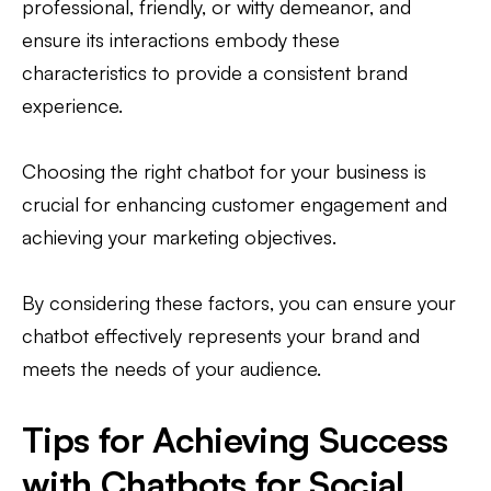
professional, friendly, or witty demeanor, and
ensure its interactions embody these
characteristics to provide a consistent brand
experience.
Choosing the right chatbot for your business is
crucial for enhancing customer engagement and
achieving your marketing objectives.
By considering these factors, you can ensure your
chatbot effectively represents your brand and
meets the needs of your audience.
Tips for Achieving Success
with Chatbots for Social