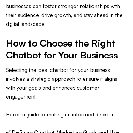
businesses can foster stronger relationships with
their audience, drive growth, and stay ahead in the
digital landscape.
How to Choose the Right
Chatbot for Your Business
Selecting the ideal chatbot for your business
involves a strategic approach to ensure it aligns
with your goals and enhances customer
engagement.
Here’s a guide to making an informed decision:
✅ Defining Chatbot Marketing Goals and Use