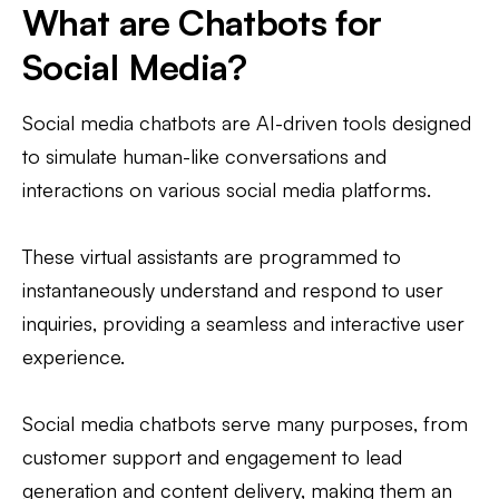
What are Chatbots for
Social Media?
Social media chatbots are AI-driven tools designed
to simulate human-like conversations and
interactions on various social media platforms.
These virtual assistants are programmed to
instantaneously understand and respond to user
inquiries, providing a seamless and interactive user
experience.
Social media chatbots serve many purposes, from
customer support and engagement to lead
generation and content delivery, making them an