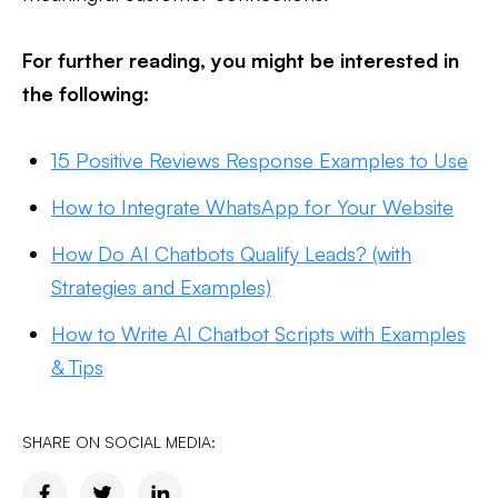
For further reading, you might be interested in
the following:
15 Positive Reviews Response Examples to Use
How to Integrate WhatsApp for Your Website
How Do AI Chatbots Qualify Leads? (with
Strategies and Examples)
How to Write AI Chatbot Scripts with Examples
& Tips
SHARE ON SOCIAL MEDIA: