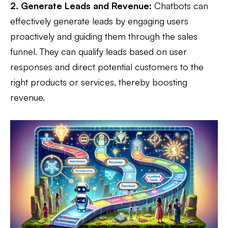
2. Generate Leads and Revenue:
Chatbots can
effectively generate leads by engaging users
proactively and guiding them through the sales
funnel. They can qualify leads based on user
responses and direct potential customers to the
right products or services, thereby boosting
revenue.