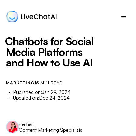
Chatbots for Social
Media Platforms
and How to Use AI
MARKETING
15 MIN READ
- Published on:
Jan 29, 2024
- Updated on:
Dec 24, 2024
Perihan
Content Marketing Specialists