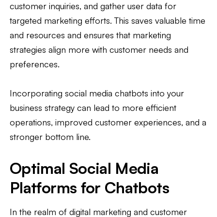
customer inquiries, and gather user data for
targeted marketing efforts. This saves valuable time
and resources and ensures that marketing
strategies align more with customer needs and
preferences.
Incorporating social media chatbots into your
business strategy can lead to more efficient
operations, improved customer experiences, and a
stronger bottom line.
Optimal Social Media
Platforms for Chatbots
In the realm of digital marketing and customer