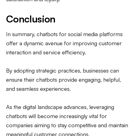
Conclusion
In summary, chatbots for social media platforms
offer a dynamic avenue for improving customer
interaction and service efficiency.
By adopting strategic practices, businesses can
ensure their chatbots provide engaging, helpful,
and seamless experiences.
As the digital landscape advances, leveraging
chatbots will become increasingly vital for
companies aiming to stay competitive and maintain
meaningful customer connections.