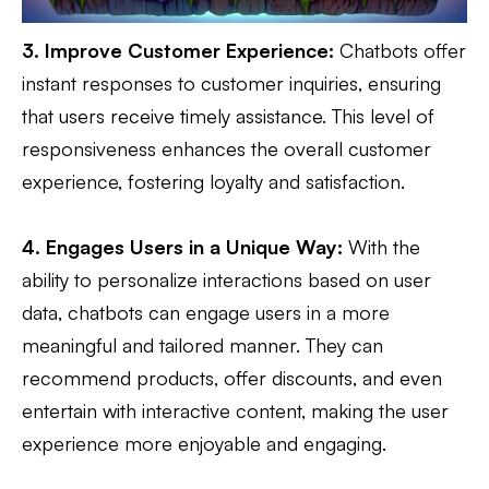
3. Improve Customer Experience:
Chatbots offer
instant responses to customer inquiries, ensuring
that users receive timely assistance. This level of
responsiveness enhances the overall customer
experience, fostering loyalty and satisfaction.
4. Engages Users in a Unique Way:
With the
ability to personalize interactions based on user
data, chatbots can engage users in a more
meaningful and tailored manner. They can
recommend products, offer discounts, and even
entertain with interactive content, making the user
experience more enjoyable and engaging.