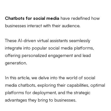
Chatbots for social media
have redefined how
businesses interact with their audience.
These AI-driven virtual assistants seamlessly
integrate into popular social media platforms,
offering personalized engagement and lead
generation.
In this article, we delve into the world of social
media chatbots, exploring their capabilities, optimal
platforms for deployment, and the strategic
advantages they bring to businesses.