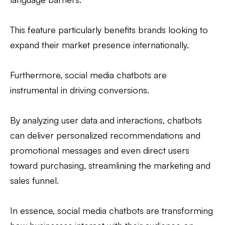
This feature particularly benefits brands looking to
expand their market presence internationally.
Furthermore, social media chatbots are
instrumental in driving conversions.
By analyzing user data and interactions, chatbots
can deliver personalized recommendations and
promotional messages and even direct users
toward purchasing, streamlining the marketing and
sales funnel.
In essence, social media chatbots are transforming