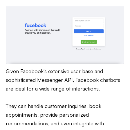
Given Facebook's extensive user base and
sophisticated Messenger API, Facebook chatbots
are ideal for a wide range of interactions.
They can handle customer inquiries, book
appointments, provide personalized
recommendations, and even integrate with