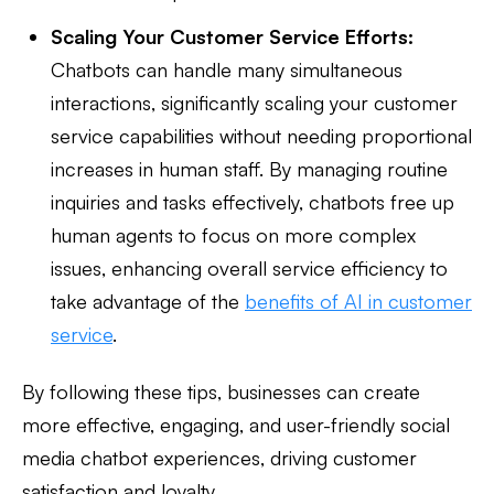
Scaling Your Customer Service Efforts:
Chatbots can handle many simultaneous
interactions, significantly scaling your customer
service capabilities without needing proportional
increases in human staff. By managing routine
inquiries and tasks effectively, chatbots free up
human agents to focus on more complex
issues, enhancing overall service efficiency to
take advantage of the
benefits of AI in customer
service
.
By following these tips, businesses can create
more effective, engaging, and user-friendly social
media chatbot experiences, driving customer
satisfaction and loyalty.