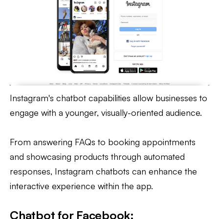
Instagram's chatbot capabilities allow businesses to
engage with a younger, visually-oriented audience.
From answering FAQs to booking appointments
and showcasing products through automated
responses, Instagram chatbots can enhance the
interactive experience within the app.
Chatbot for Facebook: