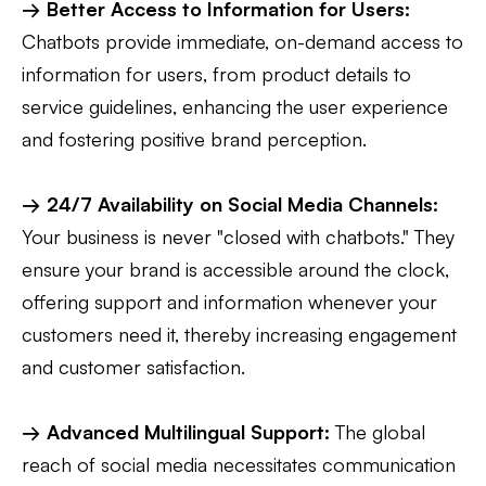
→ Better Access to Information for Users:
Chatbots provide immediate, on-demand access to
information for users, from product details to
service guidelines, enhancing the user experience
and fostering positive brand perception.
→ 24/7 Availability on Social Media Channels:
Your business is never "closed with chatbots." They
ensure your brand is accessible around the clock,
offering support and information whenever your
customers need it, thereby increasing engagement
and customer satisfaction.
→ Advanced Multilingual Support:
The global
reach of social media necessitates communication