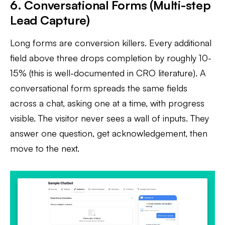
6. Conversational Forms (Multi-step
Lead Capture)
Long forms are conversion killers. Every additional
field above three drops completion by roughly 10-
15% (this is well-documented in CRO literature). A
conversational form spreads the same fields
across a chat, asking one at a time, with progress
visible. The visitor never sees a wall of inputs. They
answer one question, get acknowledgement, then
move to the next.