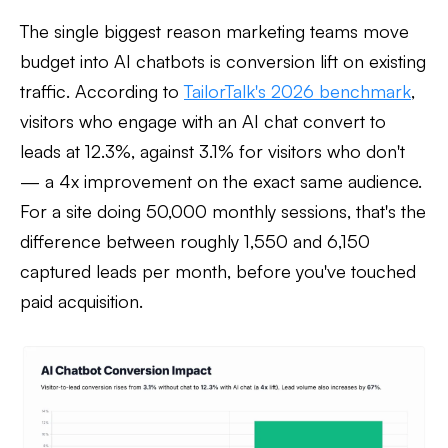
The single biggest reason marketing teams move
budget into AI chatbots is conversion lift on existing
traffic. According to
TailorTalk's 2026 benchmark
,
visitors who engage with an AI chat convert to
leads at 12.3%, against 3.1% for visitors who don't
— a 4x improvement on the exact same audience.
For a site doing 50,000 monthly sessions, that's the
difference between roughly 1,550 and 6,150
captured leads per month, before you've touched
paid acquisition.