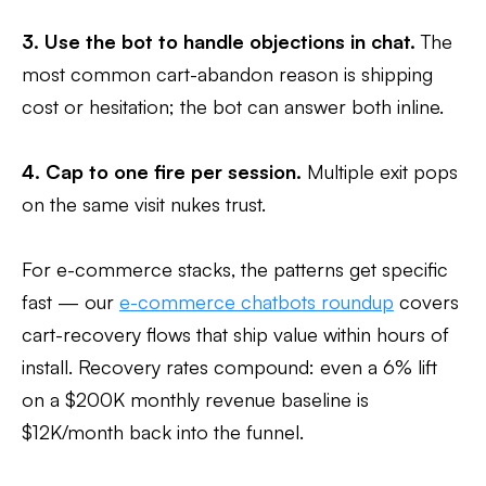
3. Use the bot to handle objections in chat.
The
most common cart-abandon reason is shipping
cost or hesitation; the bot can answer both inline.
4. Cap to one fire per session.
Multiple exit pops
on the same visit nukes trust.
For e-commerce stacks, the patterns get specific
fast — our
e-commerce chatbots roundup
covers
cart-recovery flows that ship value within hours of
install. Recovery rates compound: even a 6% lift
on a $200K monthly revenue baseline is
$12K/month back into the funnel.