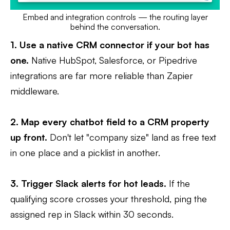
Embed and integration controls — the routing layer
behind the conversation.
1. Use a native CRM connector if your bot has
one.
Native HubSpot, Salesforce, or Pipedrive
integrations are far more reliable than Zapier
middleware.
2. Map every chatbot field to a CRM property
up front.
Don't let "company size" land as free text
in one place and a picklist in another.
3. Trigger Slack alerts for hot leads.
If the
qualifying score crosses your threshold, ping the
assigned rep in Slack within 30 seconds.