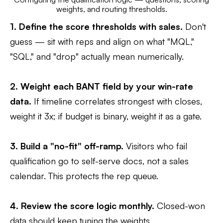
weights, and routing thresholds.
1. Define the score thresholds with sales.
Don't
guess — sit with reps and align on what "MQL,"
"SQL," and "drop" actually mean numerically.
2. Weight each BANT field by your win-rate
data.
If timeline correlates strongest with closes,
weight it 3x; if budget is binary, weight it as a gate.
3. Build a "no-fit" off-ramp.
Visitors who fail
qualification go to self-serve docs, not a sales
calendar. This protects the rep queue.
4. Review the score logic monthly.
Closed-won
data should keep tuning the weights.