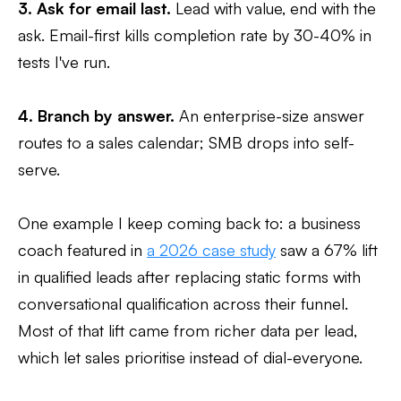
3. Ask for email last.
Lead with value, end with the
ask. Email-first kills completion rate by 30-40% in
tests I've run.
4. Branch by answer.
An enterprise-size answer
routes to a sales calendar; SMB drops into self-
serve.
One example I keep coming back to: a business
coach featured in
a 2026 case study
saw a 67% lift
in qualified leads after replacing static forms with
conversational qualification across their funnel.
Most of that lift came from richer data per lead,
which let sales prioritise instead of dial-everyone.