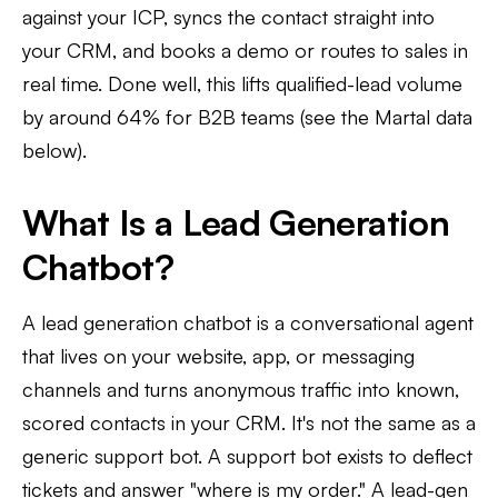
against your ICP, syncs the contact straight into
your CRM, and books a demo or routes to sales in
real time. Done well, this lifts qualified-lead volume
by around 64% for B2B teams (see the Martal data
below).
What Is a Lead Generation
Chatbot?
A lead generation chatbot is a conversational agent
that lives on your website, app, or messaging
channels and turns anonymous traffic into known,
scored contacts in your CRM. It's not the same as a
generic support bot. A support bot exists to deflect
tickets and answer "where is my order." A lead-gen