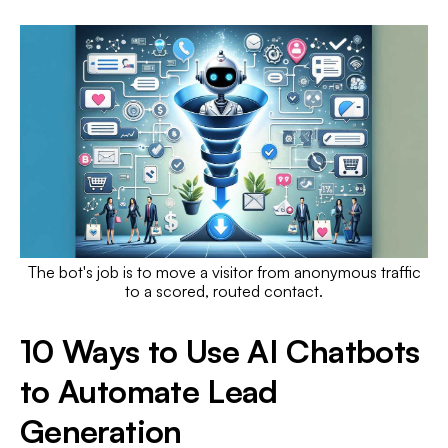
The bot's job is to move a visitor from anonymous traffic
to a scored, routed contact.
10 Ways to Use AI Chatbots
to Automate Lead
Generation