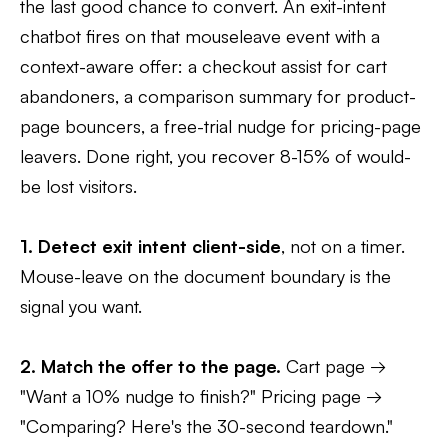
the last good chance to convert. An exit-intent
chatbot fires on that mouseleave event with a
context-aware offer: a checkout assist for cart
abandoners, a comparison summary for product-
page bouncers, a free-trial nudge for pricing-page
leavers. Done right, you recover 8-15% of would-
be lost visitors.
1. Detect exit intent client-side
, not on a timer.
Mouse-leave on the document boundary is the
signal you want.
2. Match the offer to the page.
Cart page →
"Want a 10% nudge to finish?" Pricing page →
"Comparing? Here's the 30-second teardown."