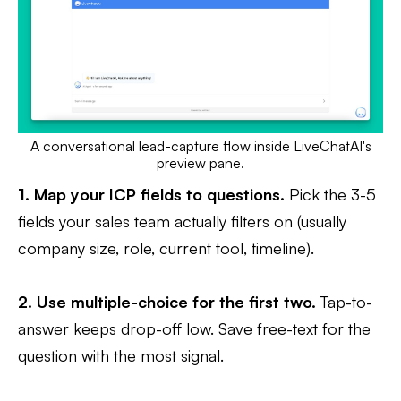
A conversational lead-capture flow inside LiveChatAI's
preview pane.
1. Map your ICP fields to questions.
Pick the 3-5
fields your sales team actually filters on (usually
company size, role, current tool, timeline).
2. Use multiple-choice for the first two.
Tap-to-
answer keeps drop-off low. Save free-text for the
question with the most signal.