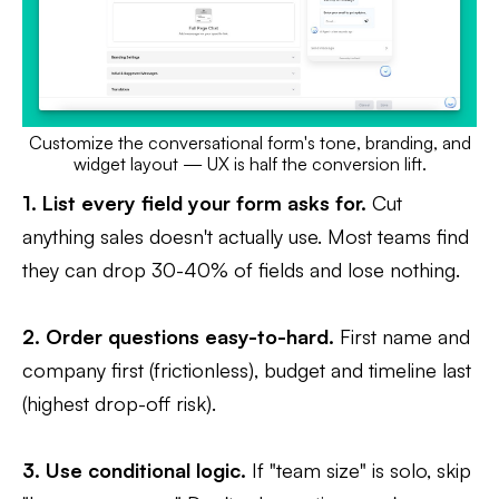
Customize the conversational form's tone, branding, and
widget layout — UX is half the conversion lift.
1. List every field your form asks for.
Cut
anything sales doesn't actually use. Most teams find
they can drop 30-40% of fields and lose nothing.
2. Order questions easy-to-hard.
First name and
company first (frictionless), budget and timeline last
(highest drop-off risk).
3. Use conditional logic.
If "team size" is solo, skip