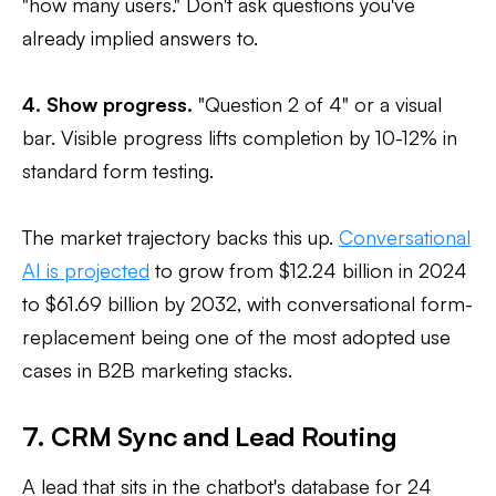
"how many users." Don't ask questions you've
already implied answers to.
4. Show progress.
"Question 2 of 4" or a visual
bar. Visible progress lifts completion by 10-12% in
standard form testing.
The market trajectory backs this up.
Conversational
AI is projected
to grow from $12.24 billion in 2024
to $61.69 billion by 2032, with conversational form-
replacement being one of the most adopted use
cases in B2B marketing stacks.
7. CRM Sync and Lead Routing
A lead that sits in the chatbot's database for 24