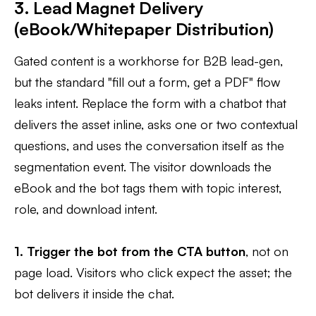
3. Lead Magnet Delivery
(eBook/Whitepaper Distribution)
Gated content is a workhorse for B2B lead-gen,
but the standard "fill out a form, get a PDF" flow
leaks intent. Replace the form with a chatbot that
delivers the asset inline, asks one or two contextual
questions, and uses the conversation itself as the
segmentation event. The visitor downloads the
eBook and the bot tags them with topic interest,
role, and download intent.
1. Trigger the bot from the CTA button
, not on
page load. Visitors who click expect the asset; the
bot delivers it inside the chat.