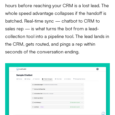
hours before reaching your CRM is a lost lead. The
whole speed advantage collapses if the handoff is
batched. Real-time sync — chatbot to CRM to
sales rep — is what turns the bot from a lead-
collection tool into a pipeline tool. The lead lands in
the CRM, gets routed, and pings a rep within
seconds of the conversation ending.