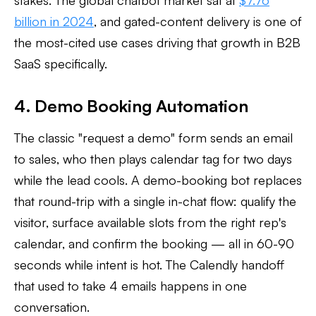
stakes. The global chatbot market sat at
$7.76
billion in 2024
, and gated-content delivery is one of
the most-cited use cases driving that growth in B2B
SaaS specifically.
4. Demo Booking Automation
The classic "request a demo" form sends an email
to sales, who then plays calendar tag for two days
while the lead cools. A demo-booking bot replaces
that round-trip with a single in-chat flow: qualify the
visitor, surface available slots from the right rep's
calendar, and confirm the booking — all in 60-90
seconds while intent is hot. The Calendly handoff
that used to take 4 emails happens in one
conversation.