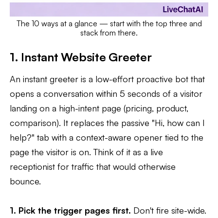
The 10 ways at a glance — start with the top three and
stack from there.
1. Instant Website Greeter
An instant greeter is a low-effort proactive bot that
opens a conversation within 5 seconds of a visitor
landing on a high-intent page (pricing, product,
comparison). It replaces the passive "Hi, how can I
help?" tab with a context-aware opener tied to the
page the visitor is on. Think of it as a live
receptionist for traffic that would otherwise
bounce.
1. Pick the trigger pages first.
Don't fire site-wide.