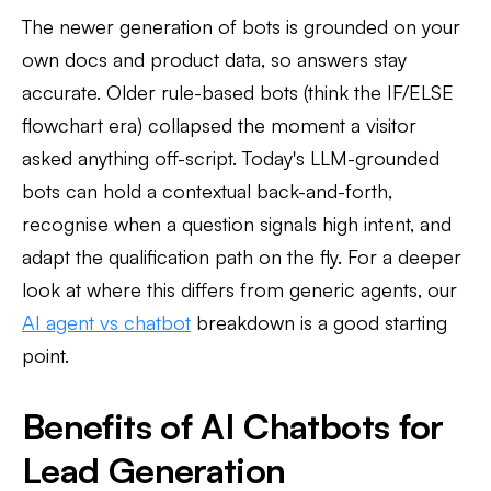
The newer generation of bots is grounded on your
own docs and product data, so answers stay
accurate. Older rule-based bots (think the IF/ELSE
flowchart era) collapsed the moment a visitor
asked anything off-script. Today's LLM-grounded
bots can hold a contextual back-and-forth,
recognise when a question signals high intent, and
adapt the qualification path on the fly. For a deeper
look at where this differs from generic agents, our
AI agent vs chatbot
breakdown is a good starting
point.
Benefits of AI Chatbots for
Lead Generation