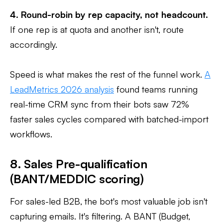
4. Round-robin by rep capacity, not headcount.
If one rep is at quota and another isn't, route
accordingly.
Speed is what makes the rest of the funnel work.
A
LeadMetrics 2026 analysis
found teams running
real-time CRM sync from their bots saw 72%
faster sales cycles compared with batched-import
workflows.
8. Sales Pre-qualification
(BANT/MEDDIC scoring)
For sales-led B2B, the bot's most valuable job isn't
capturing emails. It's filtering. A BANT (Budget,