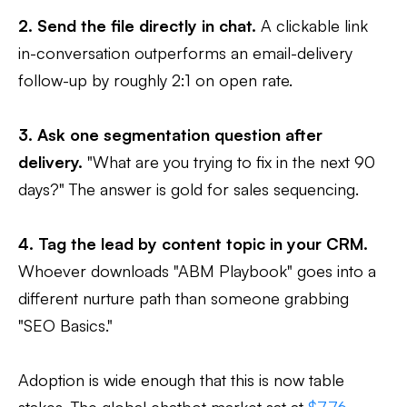
2. Send the file directly in chat.
A clickable link
in-conversation outperforms an email-delivery
follow-up by roughly 2:1 on open rate.
3. Ask one segmentation question after
delivery.
"What are you trying to fix in the next 90
days?" The answer is gold for sales sequencing.
4. Tag the lead by content topic in your CRM.
Whoever downloads "ABM Playbook" goes into a
different nurture path than someone grabbing
"SEO Basics."
Adoption is wide enough that this is now table