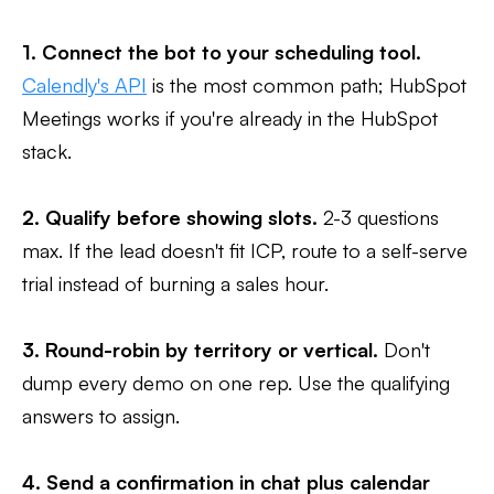
1. Connect the bot to your scheduling tool.
Calendly's API
is the most common path; HubSpot
Meetings works if you're already in the HubSpot
stack.
2. Qualify before showing slots.
2-3 questions
max. If the lead doesn't fit ICP, route to a self-serve
trial instead of burning a sales hour.
3. Round-robin by territory or vertical.
Don't
dump every demo on one rep. Use the qualifying
answers to assign.
4. Send a confirmation in chat plus calendar