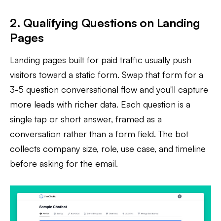
2. Qualifying Questions on Landing
Pages
Landing pages built for paid traffic usually push
visitors toward a static form. Swap that form for a
3-5 question conversational flow and you'll capture
more leads with richer data. Each question is a
single tap or short answer, framed as a
conversation rather than a form field. The bot
collects company size, role, use case, and timeline
before asking for the email.