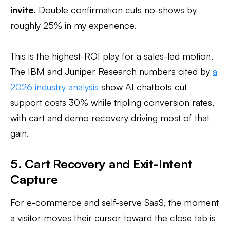
invite.
Double confirmation cuts no-shows by
roughly 25% in my experience.
This is the highest-ROI play for a sales-led motion.
The IBM and Juniper Research numbers cited by
a
2026 industry analysis
show AI chatbots cut
support costs 30% while tripling conversion rates,
with cart and demo recovery driving most of that
gain.
5. Cart Recovery and Exit-Intent
Capture
For e-commerce and self-serve SaaS, the moment
a visitor moves their cursor toward the close tab is