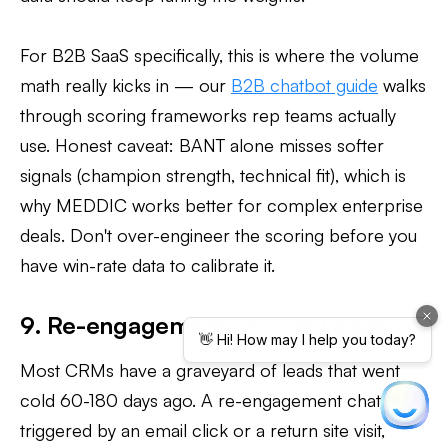
For B2B SaaS specifically, this is where the volume
math really kicks in — our
B2B chatbot guide
walks
through scoring frameworks rep teams actually
use. Honest caveat: BANT alone misses softer
signals (champion strength, technical fit), which is
why MEDDIC works better for complex enterprise
deals. Don't over-engineer the scoring before you
have win-rate data to calibrate it.
9. Re-engagement of Cold Leads
Most CRMs have a graveyard of leads that went
cold 60-180 days ago. A re-engagement chatbot,
triggered by an email click or a return site visit,