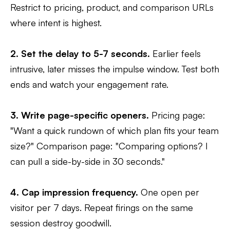
Restrict to pricing, product, and comparison URLs
where intent is highest.
2. Set the delay to 5-7 seconds.
Earlier feels
intrusive, later misses the impulse window. Test both
ends and watch your engagement rate.
3. Write page-specific openers.
Pricing page:
"Want a quick rundown of which plan fits your team
size?" Comparison page: "Comparing options? I
can pull a side-by-side in 30 seconds."
4. Cap impression frequency.
One open per
visitor per 7 days. Repeat firings on the same
session destroy goodwill.