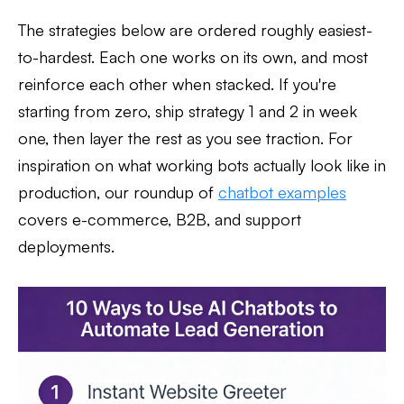
The strategies below are ordered roughly easiest-
to-hardest. Each one works on its own, and most
reinforce each other when stacked. If you're
starting from zero, ship strategy 1 and 2 in week
one, then layer the rest as you see traction. For
inspiration on what working bots actually look like in
production, our roundup of
chatbot examples
covers e-commerce, B2B, and support
deployments.