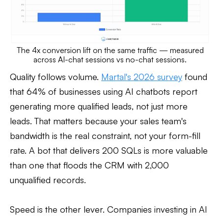
The 4x conversion lift on the same traffic — measured
across AI-chat sessions vs no-chat sessions.
Quality follows volume.
Martal's 2026 survey
found
that 64% of businesses using AI chatbots report
generating more qualified leads, not just more
leads. That matters because your sales team's
bandwidth is the real constraint, not your form-fill
rate. A bot that delivers 200 SQLs is more valuable
than one that floods the CRM with 2,000
unqualified records.
Speed is the other lever. Companies investing in AI