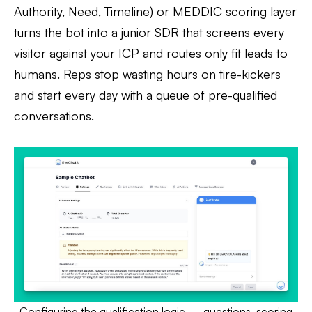
Authority, Need, Timeline) or MEDDIC scoring layer
turns the bot into a junior SDR that screens every
visitor against your ICP and routes only fit leads to
humans. Reps stop wasting hours on tire-kickers
and start every day with a queue of pre-qualified
conversations.
Configuring the qualification logic — questions, scoring