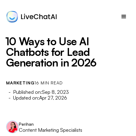
10 Ways to Use AI
Chatbots for Lead
Generation in 2026
MARKETING
16 MIN READ
- Published on:
Sep 8, 2023
- Updated on:
Apr 27, 2026
Perihan
Content Marketing Specialists