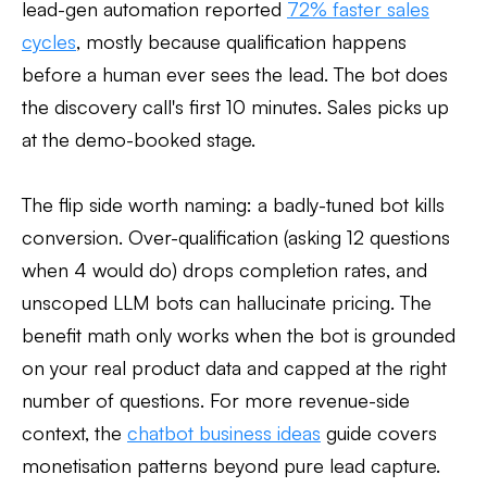
lead-gen automation reported
72% faster sales
cycles
, mostly because qualification happens
before a human ever sees the lead. The bot does
the discovery call's first 10 minutes. Sales picks up
at the demo-booked stage.
The flip side worth naming: a badly-tuned bot kills
conversion. Over-qualification (asking 12 questions
when 4 would do) drops completion rates, and
unscoped LLM bots can hallucinate pricing. The
benefit math only works when the bot is grounded
on your real product data and capped at the right
number of questions. For more revenue-side
context, the
chatbot business ideas
guide covers
monetisation patterns beyond pure lead capture.