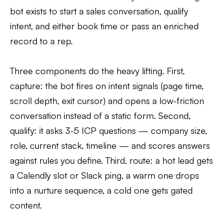
bot exists to start a sales conversation, qualify
intent, and either book time or pass an enriched
record to a rep.
Three components do the heavy lifting. First,
capture: the bot fires on intent signals (page time,
scroll depth, exit cursor) and opens a low-friction
conversation instead of a static form. Second,
qualify: it asks 3-5 ICP questions — company size,
role, current stack, timeline — and scores answers
against rules you define. Third, route: a hot lead gets
a Calendly slot or Slack ping, a warm one drops
into a nurture sequence, a cold one gets gated
content.