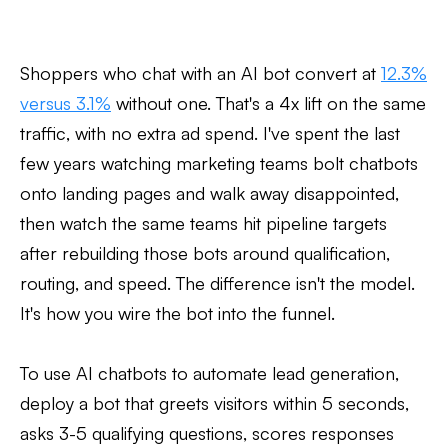
Shoppers who chat with an AI bot convert at
12.3%
versus 3.1%
without one. That's a 4x lift on the same
traffic, with no extra ad spend. I've spent the last
few years watching marketing teams bolt chatbots
onto landing pages and walk away disappointed,
then watch the same teams hit pipeline targets
after rebuilding those bots around qualification,
routing, and speed. The difference isn't the model.
It's how you wire the bot into the funnel.
To use AI chatbots to automate lead generation,
deploy a bot that greets visitors within 5 seconds,
asks 3-5 qualifying questions, scores responses