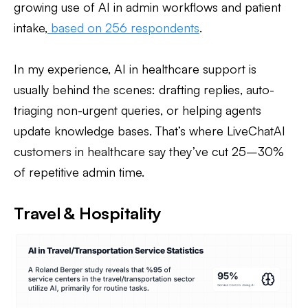
growing use of AI in admin workflows and patient
intake,
based on 256 respondents
.
In my experience, AI in healthcare support is
usually behind the scenes: drafting replies, auto-
triaging non-urgent queries, or helping agents
update knowledge bases. That’s where LiveChatAI
customers in healthcare say they’ve cut 25–30%
of repetitive admin time.
Travel & Hospitality