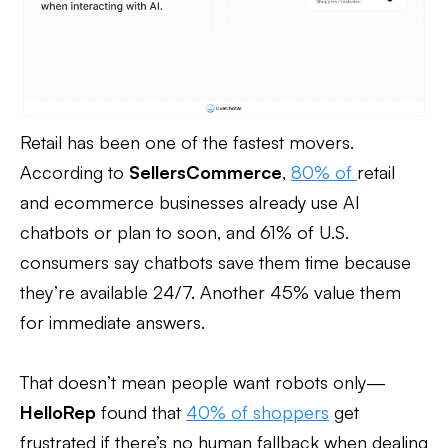
Retail has been one of the fastest movers.
According to
SellersCommerce
,
80% of
retail
and ecommerce businesses already use AI
chatbots or plan to soon, and 61% of U.S.
consumers say chatbots save them time because
they’re available 24/7. Another 45% value them
for immediate answers.
That doesn’t mean people want robots only—
HelloRep
found that
40% of shoppers
get
frustrated if there’s no human fallback when dealing