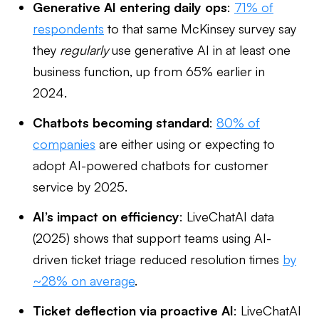
Generative AI entering daily ops
:
71% of
respondents
to that same McKinsey survey say
they
regularly
use generative AI in at least one
business function, up from 65% earlier in
2024.
Chatbots becoming standard
:
80% of
companies
are either using or expecting to
adopt AI-powered chatbots for customer
service by 2025.
AI’s impact on efficiency
: LiveChatAI data
(2025) shows that support teams using AI-
driven ticket triage reduced resolution times
by
~28% on average
.
Ticket deflection via proactive AI
: LiveChatAI