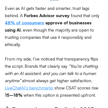
Even as AI gets faster and smarter, trust lags
behind. A
Forbes Advisor survey
found that only
48% of consumers
approve of businesses
using AI
, even though the majority are open to
trusting companies that use it responsibly and
ethically.
From my side, I’ve noticed that transparency flips
the script. Brands that clearly say
“You’re chatting
with an AI assistant, and you can talk to a human
anytime”
almost always get higher satisfaction.
LiveChatAI’s benchmarks
show CSAT scores rise
15–18%
when this option is presented upfront.