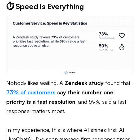
⏱️ Speed Is Everything
Nobody likes waiting. A
Zendesk study
found that
73% of customers
say their number one
priority is a fast resolution
, and 59% said a fast
response matters most.
In my experience, this is where AI shines first. At
LiveChatAI, I’ve seen average first-response times