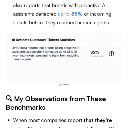
also reports that brands with proactive AI
assistants deflected
up to
35%
of incoming
tickets before they reached human agents.
🔍 My Observations from These
Benchmarks
When most companies report
that they’re