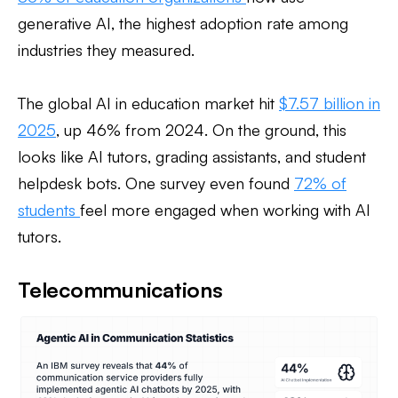
generative AI, the highest adoption rate among
industries they measured.
The global AI in education market hit
$7.57 billion in
2025
, up 46% from 2024. On the ground, this
looks like AI tutors, grading assistants, and student
helpdesk bots. One survey even found
72% of
students
feel more engaged when working with AI
tutors.
Telecommunications