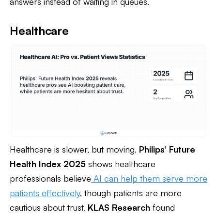
answers instead of waiting in queues.
Healthcare
Healthcare is slower, but moving.
Philips’ Future
Health Index 2025
shows healthcare
professionals believe
AI can help them serve more
patients effectively
, though patients are more
cautious about trust.
KLAS Research
found