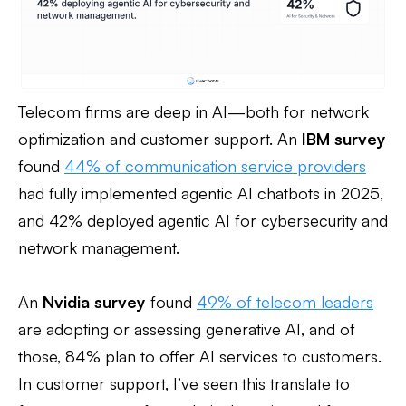
Telecom firms are deep in AI—both for network
optimization and customer support. An
IBM survey
found
44% of communication service providers
had fully implemented agentic AI chatbots in 2025,
and 42% deployed agentic AI for cybersecurity and
network management.
An
Nvidia survey
found
49% of telecom leaders
are adopting or assessing generative AI, and of
those, 84% plan to offer AI services to customers.
In customer support, I’ve seen this translate to