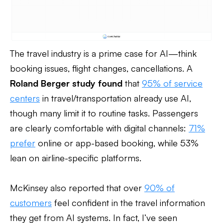
The travel industry is a prime case for AI—think
booking issues, flight changes, cancellations. A
Roland Berger study found
that
95% of service
centers
in travel/transportation already use AI,
though many limit it to routine tasks. Passengers
are clearly comfortable with digital channels:
71%
prefer
online or app-based booking, while 53%
lean on airline-specific platforms.
McKinsey also reported that over
90% of
customers
feel confident in the travel information
they get from AI systems. In fact, I’ve seen