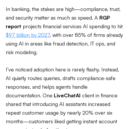
In banking, the stakes are high—compliance, trust,
and security matter as much as speed. A
RGP
report
projects financial services AI spending to hit
$97 billion by 2027
, with over 85% of firms already
using AI in areas like fraud detection, IT ops, and
risk modeling.
I’ve noticed adoption here is rarely flashy. Instead,
AI quietly routes queries, drafts compliance-safe
responses, and helps agents handle
documentation. One
LiveChatAI
client in finance
shared that introducing AI assistants increased
repeat customer usage by nearly 20% over six
months—customers liked getting instant account