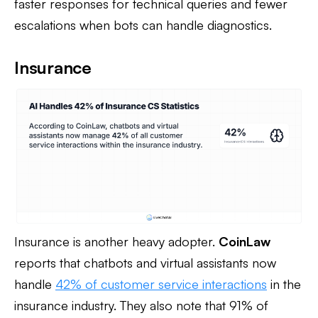
faster responses for technical queries and fewer
escalations when bots can handle diagnostics.
Insurance
Insurance is another heavy adopter.
CoinLaw
reports that chatbots and virtual assistants now
handle
42% of customer service interactions
in the
insurance industry. They also note that 91% of