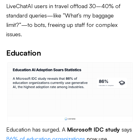
LiveChatAI users in travel offload 30–40% of
standard queries—like “What’s my baggage
limit?”—to bots, freeing up staff for complex
issues.
Education
Education has surged. A
Microsoft IDC study
says
86% of education organizations
now use