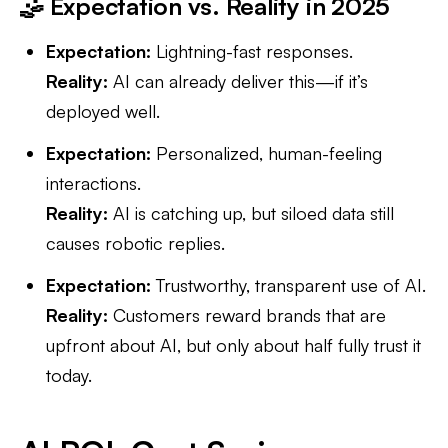
🤹 Expectation vs. Reality in 2025
Expectation:
Lightning-fast responses.
Reality:
AI can already deliver this—if it’s
deployed well.
Expectation:
Personalized, human-feeling
interactions.
Reality:
AI is catching up, but siloed data still
causes robotic replies.
Expectation:
Trustworthy, transparent use of AI.
Reality:
Customers reward brands that are
upfront about AI, but only about half fully trust it
today.