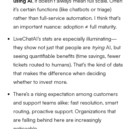
using AI
, it doesn’t always mean full scale. Often
it’s certain functions (like chatbots or triage)
rather than full-service automation. I think that’s
an important nuance: adoption ≠ full maturity.
LiveChatAI’s stats are especially illuminating—
they show not just that people are
trying
AI, but
seeing quantifiable benefits (time savings, fewer
tickets routed to humans). That’s the kind of data
that makes the difference when deciding
whether to invest more.
There’s a rising expectation among customers
and support teams alike: fast resolution, smart
routing, proactive support. Organizations that
are falling behind here are increasingly
noticeable.