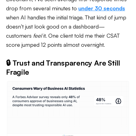
drop from several minutes to
under 30 seconds
when AI handles the initial triage. That kind of jump
doesn’t just look good on a dashboard—
customers
feel
it. One client told me their CSAT
score jumped 12 points almost overnight.
🔒 Trust and Transparency Are Still
Fragile