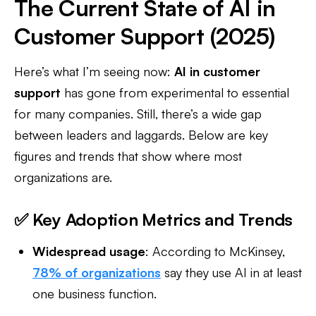
The Current State of AI in
Customer Support (2025)
Here’s what I’m seeing now:
AI in customer
support
has gone from experimental to essential
for many companies. Still, there’s a wide gap
between leaders and laggards. Below are key
figures and trends that show where most
organizations are.
✅ Key Adoption Metrics and Trends
Widespread usage
: According to McKinsey,
78% of organizations
say they use AI in at least
one business function.