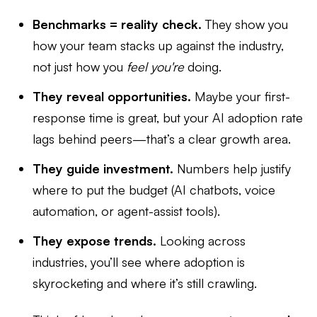
Benchmarks = reality check.
They show you
how your team stacks up against the industry,
not just how you
feel you're
doing.
They reveal opportunities.
Maybe your first-
response time is great, but your AI adoption rate
lags behind peers—that’s a clear growth area.
They guide investment.
Numbers help justify
where to put the budget (AI chatbots, voice
automation, or agent-assist tools).
They expose trends.
Looking across
industries, you’ll see where adoption is
skyrocketing and where it’s still crawling.