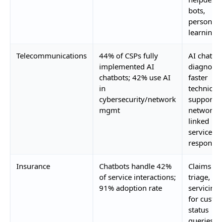
bots,
personali
learning
Telecommunications
44% of CSPs fully
AI chatbo
implemented AI
diagnosti
chatbots; 42% use AI
faster
in
technical
cybersecurity/network
support,
mgmt
network-
linked
service
response
Insurance
Chatbots handle 42%
Claims
of service interactions;
triage, po
91% adoption rate
servicing,
for custo
status
queries, c