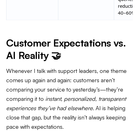
reduction
40–60%
Customer Expectations vs.
AI Reality 🤝
Whenever I talk with support leaders, one theme
comes up again and again: customers aren’t
comparing your service to yesterday’s—they’re
comparing it to
instant, personalized, transparent
experiences they’ve had elsewhere
. AI is helping
close that gap, but the reality isn’t always keeping
pace with expectations.