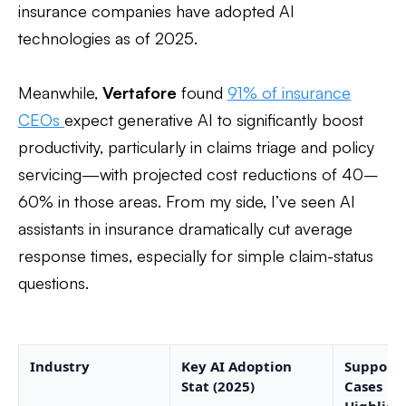
insurance companies have adopted AI
technologies as of 2025.
Meanwhile,
Vertafore
found
91% of insurance
CEOs
expect generative AI to significantly boost
productivity, particularly in claims triage and policy
servicing—with projected cost reductions of 40–
60% in those areas. From my side, I’ve seen AI
assistants in insurance dramatically cut average
response times, especially for simple claim-status
questions.
Industry
Key AI Adoption
Support 
Stat (2025)
Cases
Highligh