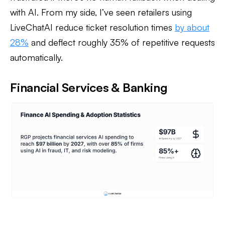
with AI. From my side, I’ve seen retailers using
LiveChatAI reduce ticket resolution times
by about
28%
and deflect roughly 35% of repetitive requests
automatically.
Financial Services & Banking