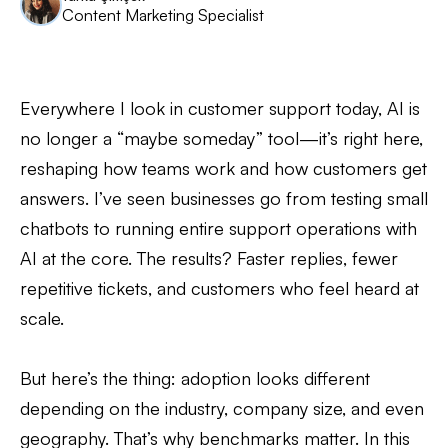
Content Marketing Specialist
Everywhere I look in customer support today, AI is
no longer a “maybe someday” tool—it’s right here,
reshaping how teams work and how customers get
answers. I’ve seen businesses go from testing small
chatbots to running entire support operations with
AI at the core. The results? Faster replies, fewer
repetitive tickets, and customers who feel heard at
scale.
But here’s the thing: adoption looks different
depending on the industry, company size, and even
geography. That’s why benchmarks matter. In this