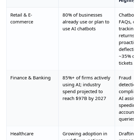
Retail & E-
80% of businesses
Chatbots 
commerce
already use or plan to
FAQs, ord
use AI chatbots
tracking,
returns;
proactive
deflecting
~35% of
tickets
Finance & Banking
85%+ of firms actively
Fraud
using AI; industry
detection,
spend projected to
complianc
reach $97B by 2027
AI assista
speeding
account
queries
Healthcare
Growing adoption in
Drafting