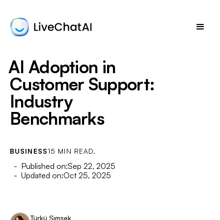
AI Adoption in
Customer Support:
Industry
Benchmarks
BUSINESS
15 MIN READ.
- Published on:
Sep 22, 2025
- Updated on:
Oct 25, 2025
Türkü Şimşek