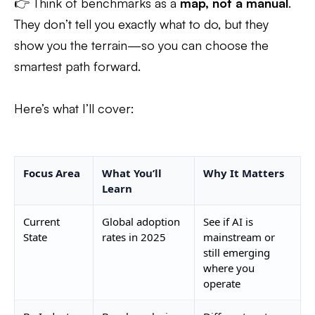
👉 Think of benchmarks as a
map, not a manual
.
They don’t tell you exactly what to do, but they
show you the terrain—so you can choose the
smartest path forward.
Here’s what I’ll cover:
Focus Area
What You’ll
Why It Matters
Learn
Current
Global adoption
See if AI is
State
rates in 2025
mainstream or
still emerging
where you
operate