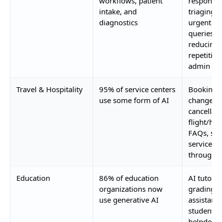
workflows, patient
responses
intake, and
triaging 
diagnostics
urgent
queries,
reducing
repetitive
admin wo
Travel & Hospitality
95% of service centers
Booking
use some form of AI
changes,
cancellati
flight/hot
FAQs, self
service
through 
Education
86% of education
AI tutors,
organizations now
grading
use generative AI
assistants
student
helpdesk