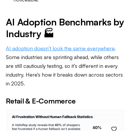
AI Adoption Benchmarks by
Industry 🏭
AI adoption doesn’t look the same everywhere
.
Some industries are sprinting ahead, while others
are still cautiously testing, so it’s different in every
industry. Here’s how it breaks down across sectors
in 2025.
Retail & E-Commerce