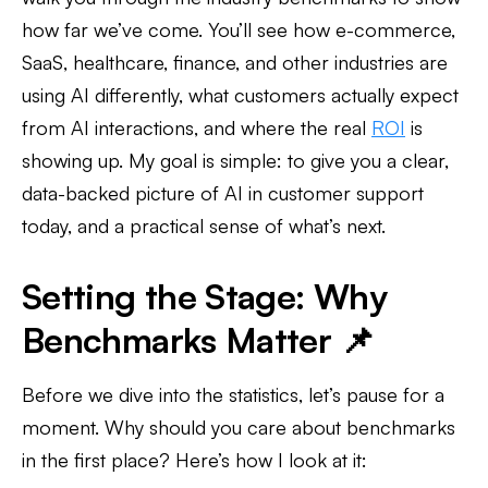
how far we’ve come. You’ll see how e-commerce,
SaaS, healthcare, finance, and other industries are
using AI differently, what customers actually expect
from AI interactions, and where the real
ROI
is
showing up. My goal is simple: to give you a clear,
data-backed picture of AI in customer support
today, and a practical sense of what’s next.
Setting the Stage: Why
Benchmarks Matter 📌
Before we dive into the statistics, let’s pause for a
moment. Why should you care about benchmarks
in the first place? Here’s how I look at it: