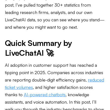
post, I’ve pulled together 30+ statistics from
leading research firms, analysts, and our own
LiveChatAI data, so you can see where you stand—
and where you might want to go next.
Quick Summary by
LiveChatAI 🚀
AI adoption in customer support has reached a
tipping point in 2025. Companies across industries
are reporting double-digit efficiency gains,
reduced
ticket volumes
, and higher satisfaction scores
thanks to
AI-powered chatbots
, knowledge
assistants, and voice automation. In this post, I’ll
walk you through the industry benchmarks to show