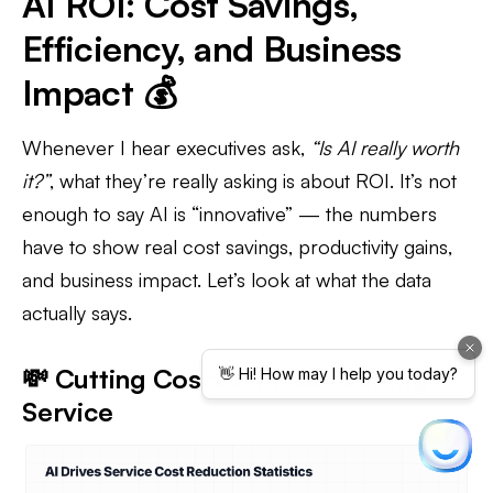
AI ROI: Cost Savings,
Efficiency, and Business
Impact 💰
Whenever I hear executives ask,
“Is AI really worth
it?”
, what they’re really asking is about ROI. It’s not
enough to say AI is “innovative” — the numbers
have to show real cost savings, productivity gains,
and business impact. Let’s look at what the data
actually says.
💸 Cutting Costs Without Cutting
Service