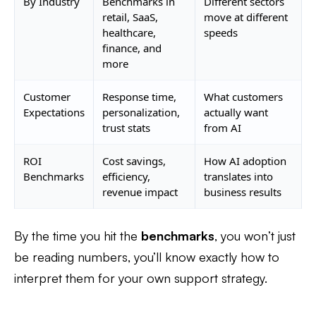
By Industry
Benchmarks in
Different sectors
retail, SaaS,
move at different
healthcare,
speeds
finance, and
more
Customer
Response time,
What customers
Expectations
personalization,
actually want
trust stats
from AI
ROI
Cost savings,
How AI adoption
Benchmarks
efficiency,
translates into
revenue impact
business results
By the time you hit the
benchmarks
, you won’t just
be reading numbers, you’ll know exactly how to
interpret them for your own support strategy.