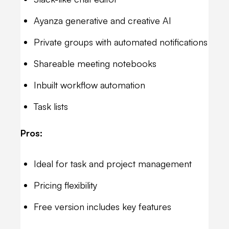
Ayanza generative and creative AI
Private groups with automated notifications
Shareable meeting notebooks
Inbuilt workflow automation
Task lists
Pros:
Ideal for task and project management
Pricing flexibility
Free version includes key features