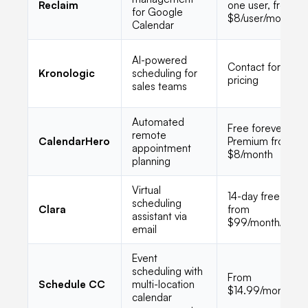
Reclaim
one user, from
for Google
$8/user/month
Calendar
AI-powered
Contact for
Kronologic
scheduling for
pricing
sales teams
Automated
Free forever,
remote
CalendarHero
Premium from
appointment
$8/month
planning
Virtual
14-day free trial,
scheduling
Clara
from
assistant via
$99/month/user
email
Event
scheduling with
From
Schedule CC
multi-location
$14.99/month
calendar