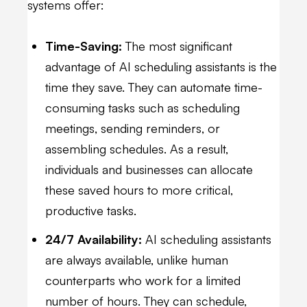
systems offer:
Time-Saving:
The most significant
advantage of AI scheduling assistants is the
time they save. They can automate time-
consuming tasks such as scheduling
meetings, sending reminders, or
assembling schedules. As a result,
individuals and businesses can allocate
these saved hours to more critical,
productive tasks.
24/7 Availability:
AI scheduling assistants
are always available, unlike human
counterparts who work for a limited
number of hours. They can schedule,