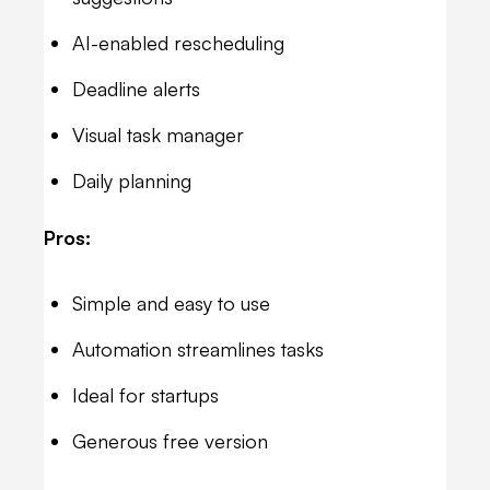
AI-enabled rescheduling
Deadline alerts
Visual task manager
Daily planning
Pros:
Simple and easy to use
Automation streamlines tasks
Ideal for startups
Generous free version