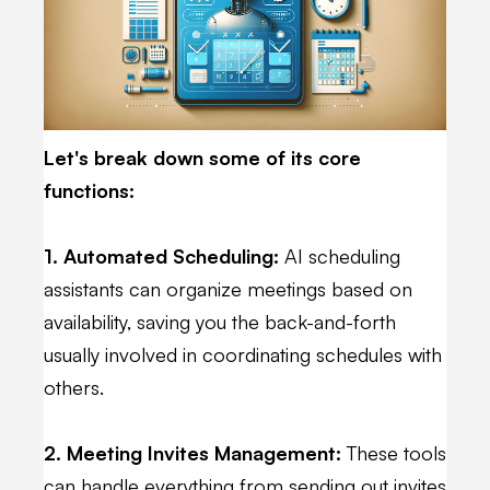
Let's break down some of its core
functions:
1. Automated Scheduling:
AI scheduling
assistants can organize meetings based on
availability, saving you the back-and-forth
usually involved in coordinating schedules with
others.
2. Meeting Invites Management:
These tools
can handle everything from sending out invites