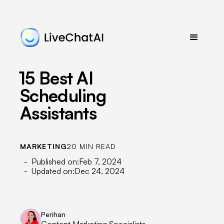
15 Best AI
Scheduling
Assistants
MARKETING
20 MIN READ
- Published on:
Feb 7, 2024
- Updated on:
Dec 24, 2024
Perihan
Content Marketing Specialists