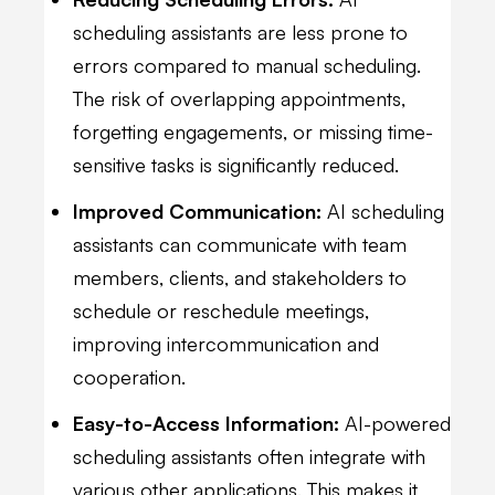
scheduling assistants are less prone to
errors compared to manual scheduling.
The risk of overlapping appointments,
forgetting engagements, or missing time-
sensitive tasks is significantly reduced.
Improved Communication:
AI scheduling
assistants can communicate with team
members, clients, and stakeholders to
schedule or reschedule meetings,
improving intercommunication and
cooperation.
Easy-to-Access Information:
AI-powered
scheduling assistants often integrate with
various other applications. This makes it