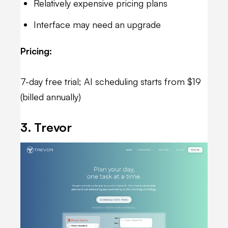
Relatively expensive pricing plans
Interface may need an upgrade
Pricing:
7-day free trial; AI scheduling starts from $19
(billed annually)
3. Trevor