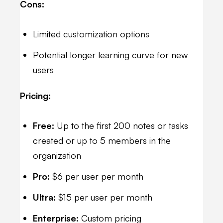
Cons:
Limited customization options
Potential longer learning curve for new
users
Pricing:
Free:
Up to the first 200 notes or tasks
created or up to 5 members in the
organization
Pro:
$6 per user per month
Ultra:
$15 per user per month
Enterprise:
Custom pricing