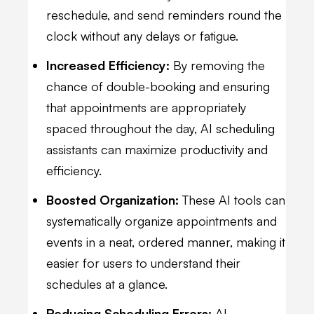
reschedule, and send reminders round the
clock without any delays or fatigue.
Increased Efficiency:
By removing the
chance of double-booking and ensuring
that appointments are appropriately
spaced throughout the day, AI scheduling
assistants can maximize productivity and
efficiency.
Boosted Organization:
These AI tools can
systematically organize appointments and
events in a neat, ordered manner, making it
easier for users to understand their
schedules at a glance.
Reducing Scheduling Errors:
AI