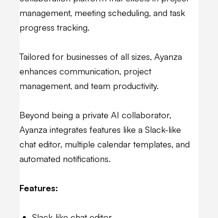
management, meeting scheduling, and task
progress tracking.
Tailored for businesses of all sizes, Ayanza
enhances communication, project
management, and team productivity.
Beyond being a private AI collaborator,
Ayanza integrates features like a Slack-like
chat editor, multiple calendar templates, and
automated notifications.
Features:
Slack-like chat editor