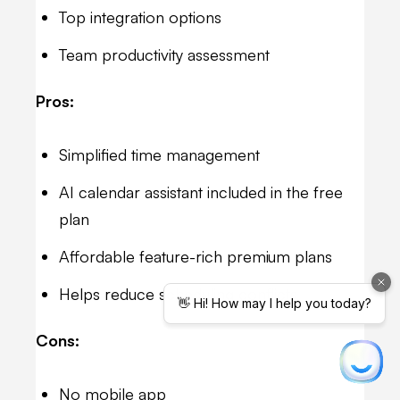
Top integration options
Team productivity assessment
Pros:
Simplified time management
AI calendar assistant included in the free
plan
Affordable feature-rich premium plans
Helps reduce scheduling conflicts
Cons:
No mobile app