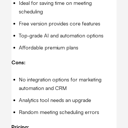
Ideal for saving time on meeting
scheduling
Free version provides core features
Top-grade AI and automation options
Affordable premium plans
Cons:
No integration options for marketing
automation and CRM
Analytics tool needs an upgrade
Random meeting scheduling errors
Pricing: