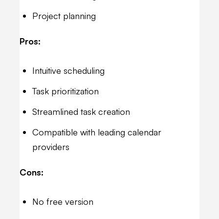
Project planning
Pros:
Intuitive scheduling
Task prioritization
Streamlined task creation
Compatible with leading calendar
providers
Cons:
No free version