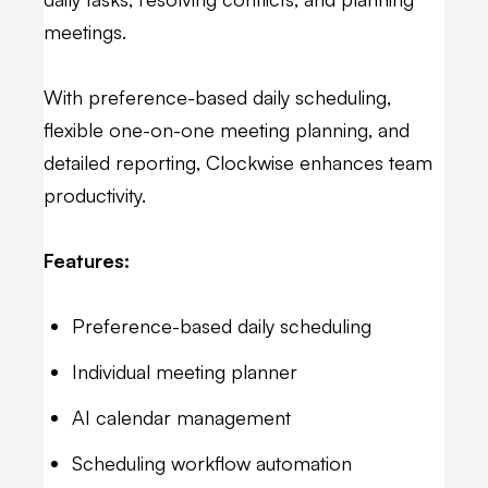
meetings.
With preference-based daily scheduling,
flexible one-on-one meeting planning, and
detailed reporting, Clockwise enhances team
productivity.
Features:
Preference-based daily scheduling
Individual meeting planner
AI calendar management
Scheduling workflow automation