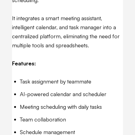
It integrates a smart meeting assistant,
intelligent calendar, and task manager into a
centralized platform, eliminating the need for
multiple tools and spreadsheets.
Features:
Task assignment by teammate
AI-powered calendar and scheduler
Meeting scheduling with daily tasks
Team collaboration
Schedule management