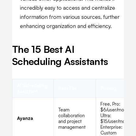
incredibly easy to access and centralize
information from various sources, further
enhancing organization and efficiency.
The 15 Best AI
Scheduling Assistants
AI Scheduling
Best For
Pricing
Assistant
Free, Pro:
Team
$6/user/month,
collaboration
Ultra:
Ayanza
and project
$15/user/month,
management
Enterprise:
Custom