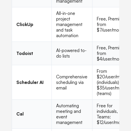
management
All-in-one
project
Free, Premium
ClickUp
management
from
and task
$7/user/month
automation
Free, Premium
AI-powered to-
Todoist
from
do lists
$4/user/month
From
Comprehensive
$20/user/month
Scheduler AI
scheduling via
(individuals),
email
$35/user/month
(teams)
Automating
Free for
meeting and
individuals,
Cal
event
Teams:
management
$12/user/month