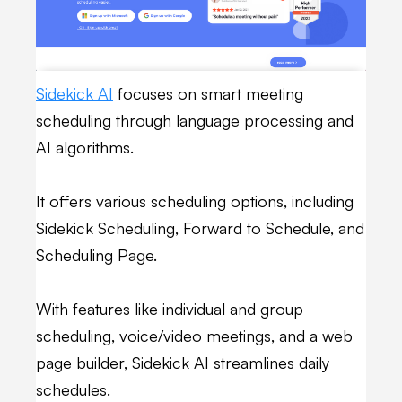
Sidekick AI
focuses on smart meeting
scheduling through language processing and
AI algorithms.
It offers various scheduling options, including
Sidekick Scheduling, Forward to Schedule, and
Scheduling Page.
With features like individual and group
scheduling, voice/video meetings, and a web
page builder, Sidekick AI streamlines daily
schedules.