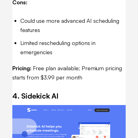
Cons:
Could use more advanced AI scheduling
features
Limited rescheduling options in
emergencies
Pricing:
Free plan available; Premium pricing
starts from $3.99 per month
4. Sidekick AI