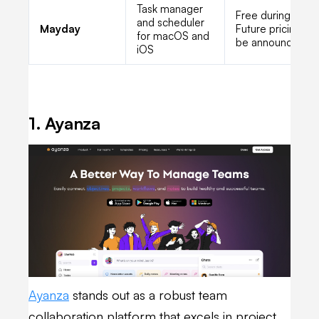
Task manager
Free during beta;
and scheduler
Mayday
Future pricing to
for macOS and
be announced
iOS
1. Ayanza
Ayanza
stands out as a robust team
collaboration platform that excels in project