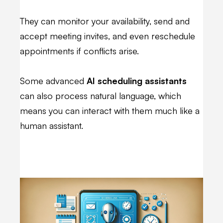
They can monitor your availability, send and
accept meeting invites, and even reschedule
appointments if conflicts arise.
Some advanced
AI scheduling assistants
can also process natural language, which
means you can interact with them much like a
human assistant.