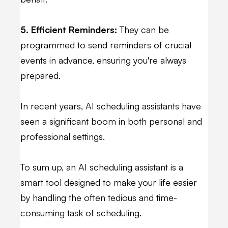
5. Efficient Reminders:
They can be
programmed to send reminders of crucial
events in advance, ensuring you're always
prepared.
In recent years, AI scheduling assistants have
seen a significant boom in both personal and
professional settings.
To sum up, an AI scheduling assistant is a
smart tool designed to make your life easier
by handling the often tedious and time-
consuming task of scheduling.