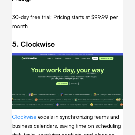
30-day free trial; Pricing starts at $99.99 per
month
5. Clockwise
Clockwise
excels in synchronizing teams and
business calendars, saving time on scheduling
daily tasks, resolving conflicts, and planning