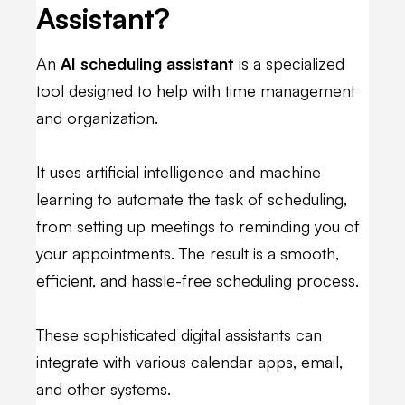
Assistant?
An
AI scheduling assistant
is a specialized
tool designed to help with time management
and organization.
It uses artificial intelligence and machine
learning to automate the task of scheduling,
from setting up meetings to reminding you of
your appointments. The result is a smooth,
efficient, and hassle-free scheduling process.
These sophisticated digital assistants can
integrate with various calendar apps, email,
and other systems.