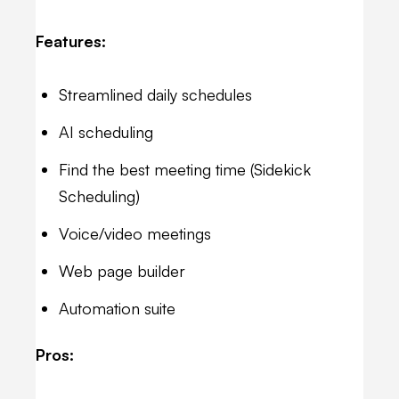
Features:
Streamlined daily schedules
AI scheduling
Find the best meeting time (Sidekick
Scheduling)
Voice/video meetings
Web page builder
Automation suite
Pros: