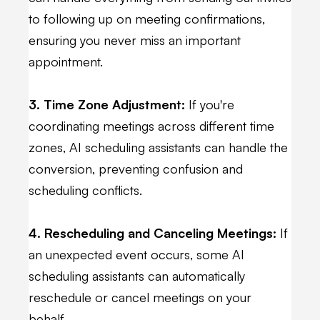
to following up on meeting confirmations,
ensuring you never miss an important
appointment.
3. Time Zone Adjustment:
If you're
coordinating meetings across different time
zones, AI scheduling assistants can handle the
conversion, preventing confusion and
scheduling conflicts.
4. Rescheduling and Canceling Meetings:
If
an unexpected event occurs, some AI
scheduling assistants can automatically
reschedule or cancel meetings on your
behalf.