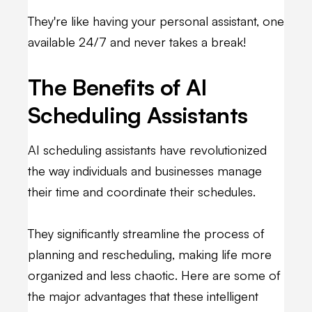
They're like having your personal assistant, one
available 24/7 and never takes a break!
The Benefits of AI
Scheduling Assistants
AI scheduling assistants have revolutionized
the way individuals and businesses manage
their time and coordinate their schedules.
They significantly streamline the process of
planning and rescheduling, making life more
organized and less chaotic. Here are some of
the major advantages that these intelligent