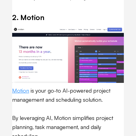
2. Motion
Motion
is your go-to AI-powered project
management and scheduling solution.
By leveraging AI, Motion simplifies project
planning, task management, and daily
scheduling.