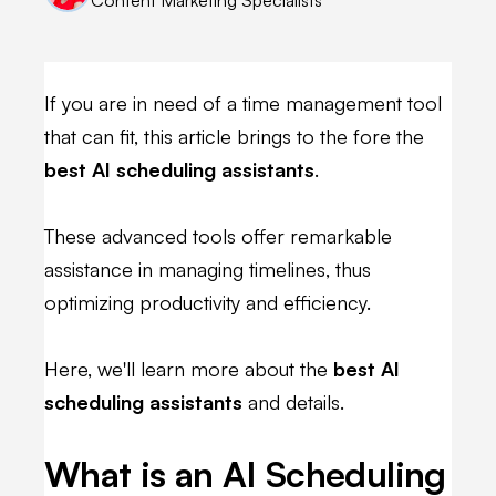
If you are in need of a time management tool
that can fit, this article brings to the fore the
best AI scheduling assistants
.
These advanced tools offer remarkable
assistance in managing timelines, thus
optimizing productivity and efficiency.
Here, we'll learn more about the
best AI
scheduling assistants
and details.
What is an AI Scheduling