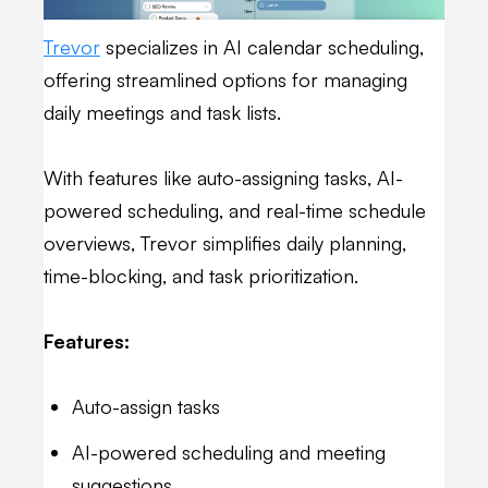
Trevor
specializes in AI calendar scheduling,
offering streamlined options for managing
daily meetings and task lists.
With features like auto-assigning tasks, AI-
powered scheduling, and real-time schedule
overviews, Trevor simplifies daily planning,
time-blocking, and task prioritization.
Features:
Auto-assign tasks
AI-powered scheduling and meeting
suggestions