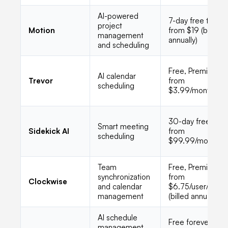
AI-powered
7-day free trial,
project
Motion
from $19 (billed
management
annually)
and scheduling
Free, Premium
AI calendar
Trevor
from
scheduling
$3.99/month
30-day free trial,
Smart meeting
Sidekick AI
from
scheduling
$99.99/month
Team
Free, Premium
synchronization
from
Clockwise
and calendar
$6.75/user/mont
management
(billed annually)
AI schedule
Free forever for
management