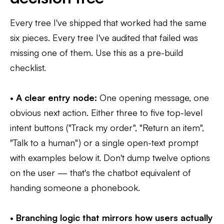
Every tree I've shipped that worked had the same
six pieces. Every tree I've audited that failed was
missing one of them. Use this as a pre-build
checklist.
•
A clear entry node:
One opening message, one
obvious next action. Either three to five top-level
intent buttons ("Track my order", "Return an item",
"Talk to a human") or a single open-text prompt
with examples below it. Don't dump twelve options
on the user — that's the chatbot equivalent of
handing someone a phonebook.
•
Branching logic that mirrors how users actually