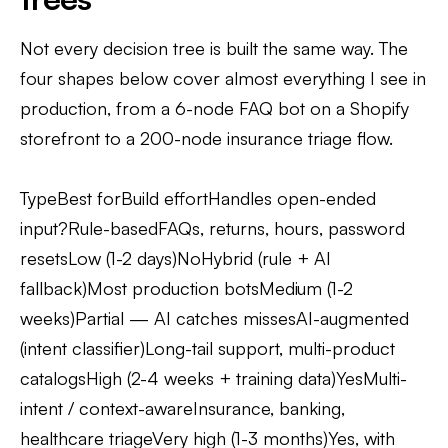
Not every decision tree is built the same way. The
four shapes below cover almost everything I see in
production, from a 6-node FAQ bot on a Shopify
storefront to a 200-node insurance triage flow.
TypeBest forBuild effortHandles open-ended
input?Rule-basedFAQs, returns, hours, password
resetsLow (1-2 days)NoHybrid (rule + AI
fallback)Most production botsMedium (1-2
weeks)Partial — AI catches missesAI-augmented
(intent classifier)Long-tail support, multi-product
catalogsHigh (2-4 weeks + training data)YesMulti-
intent / context-awareInsurance, banking,
healthcare triageVery high (1-3 months)Yes, with