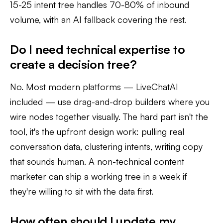
15-25 intent tree handles 70-80% of inbound
volume, with an AI fallback covering the rest.
Do I need technical expertise to
create a decision tree?
No. Most modern platforms — LiveChatAI
included — use drag-and-drop builders where you
wire nodes together visually. The hard part isn't the
tool, it's the upfront design work: pulling real
conversation data, clustering intents, writing copy
that sounds human. A non-technical content
marketer can ship a working tree in a week if
they're willing to sit with the data first.
How often should I update my