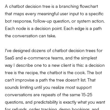
A chatbot decision tree is a branching flowchart
that maps every meaningful user input to a specific
bot response, follow-up question, or system action.
Each node is a decision point. Each edge is a path
the conversation can take.
I've designed dozens of chatbot decision trees for
SaaS and e-commerce teams, and the simplest
way I describe one to a new client is this: a decision
tree is the recipe, the chatbot is the cook. The bot
can't improvise a path the tree doesn't list. That
sounds limiting until you realize most support
conversations are repeats of the same 15-25
questions, and predictability is exactly what you want
for refunds, order tracking, demo bookings, and