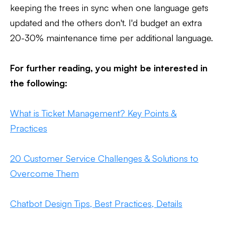
keeping the trees in sync when one language gets
updated and the others don't. I'd budget an extra
20-30% maintenance time per additional language.
For further reading, you might be interested in
the following:
What is Ticket Management? Key Points &
Practices
20 Customer Service Challenges & Solutions to
Overcome Them
Chatbot Design Tips, Best Practices, Details