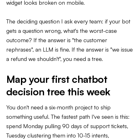
widget looks broken on mobile.
The deciding question I ask every team: if your bot
gets a question wrong, what's the worst-case
outcome? If the answer is "the customer
rephrases", an LLM is fine. If the answer is "we issue
a refund we shouldn't", you need a tree.
Map your first chatbot
decision tree this week
You don't need a six-month project to ship
something useful. The fastest path I've seen is this:
spend Monday pulling 90 days of support tickets,
Tuesday clustering them into 10-15 intents,