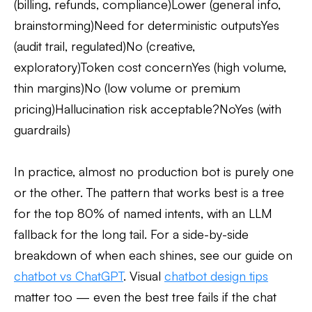
(billing, refunds, compliance)Lower (general info,
brainstorming)Need for deterministic outputsYes
(audit trail, regulated)No (creative,
exploratory)Token cost concernYes (high volume,
thin margins)No (low volume or premium
pricing)Hallucination risk acceptable?NoYes (with
guardrails)
In practice, almost no production bot is purely one
or the other. The pattern that works best is a tree
for the top 80% of named intents, with an LLM
fallback for the long tail. For a side-by-side
breakdown of when each shines, see our guide on
chatbot vs ChatGPT
. Visual
chatbot design tips
matter too — even the best tree fails if the chat