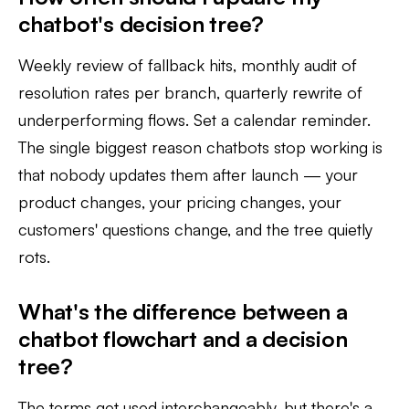
chatbot's decision tree?
Weekly review of fallback hits, monthly audit of
resolution rates per branch, quarterly rewrite of
underperforming flows. Set a calendar reminder.
The single biggest reason chatbots stop working is
that nobody updates them after launch — your
product changes, your pricing changes, your
customers' questions change, and the tree quietly
rots.
What's the difference between a
chatbot flowchart and a decision
tree?
The terms get used interchangeably, but there's a