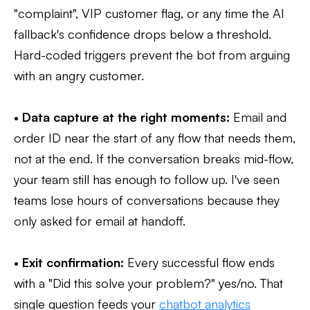
"complaint", VIP customer flag, or any time the AI
fallback's confidence drops below a threshold.
Hard-coded triggers prevent the bot from arguing
with an angry customer.
•
Data capture at the right moments:
Email and
order ID near the start of any flow that needs them,
not at the end. If the conversation breaks mid-flow,
your team still has enough to follow up. I've seen
teams lose hours of conversations because they
only asked for email at handoff.
•
Exit confirmation:
Every successful flow ends
with a "Did this solve your problem?" yes/no. That
single question feeds your
chatbot analytics