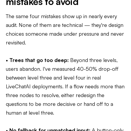
mistakes to avoid
The same four mistakes show up in nearly every
audit. None of them are technical — they're design
choices someone made under pressure and never
revisited.
•
Trees that go too deep:
Beyond three levels,
users abandon. I've measured 40-50% drop-off
between level three and level four in real
LiveChatAI deployments. If a flow needs more than
three nodes to resolve, either redesign the
questions to be more decisive or hand off to a
human at level three.
•
No fallback for unmatched input:
A button-only