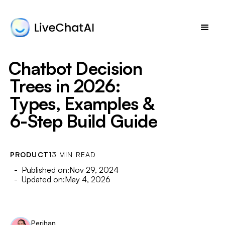
Chatbot Decision
Trees in 2026:
Types, Examples &
6-Step Build Guide
PRODUCT
13 MIN READ
- Published on:
Nov 29, 2024
- Updated on:
May 4, 2026
Perihan