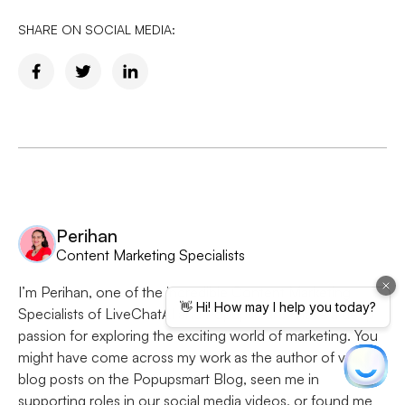
SHARE ON SOCIAL MEDIA:
Perihan
Content Marketing Specialists
I’m Perihan, one of the incredible Content Marketing
Specialists of LiveChatAI and Popupsmart. I have a deep
passion for exploring the exciting world of marketing. You
might have come across my work as the author of various
blog posts on the Popupsmart Blog, seen me in
supporting roles in our social media videos, or found me