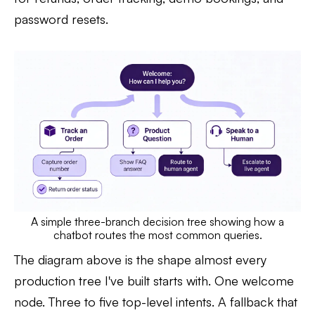
password resets.
A simple three-branch decision tree showing how a
chatbot routes the most common queries.
The diagram above is the shape almost every
production tree I've built starts with. One welcome
node. Three to five top-level intents. A fallback that