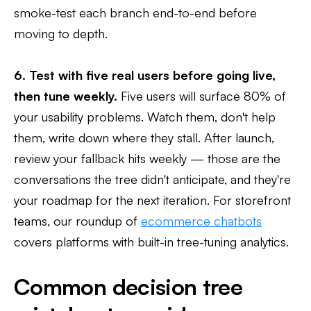
smoke-test each branch end-to-end before
moving to depth.
6. Test with five real users before going live,
then tune weekly.
Five users will surface 80% of
your usability problems. Watch them, don't help
them, write down where they stall. After launch,
review your fallback hits weekly — those are the
conversations the tree didn't anticipate, and they're
your roadmap for the next iteration. For storefront
teams, our roundup of
ecommerce chatbots
covers platforms with built-in tree-tuning analytics.
Common decision tree