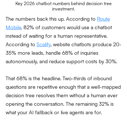
Key 2026 chatbot numbers behind decision tree
investment.
The numbers back this up. According to
Route
Mobile
, 82% of customers would use a chatbot
instead of waiting for a human representative.
According to
Scalify
, website chatbots produce 20-
35% more leads, handle 68% of inquiries
autonomously, and reduce support costs by 30%.
That 68% is the headline. Two-thirds of inbound
questions are repetitive enough that a well-mapped
decision tree resolves them without a human ever
opening the conversation. The remaining 32% is
what your AI fallback or live agents are for.