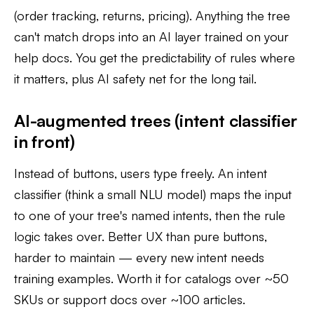
(order tracking, returns, pricing). Anything the tree
can't match drops into an AI layer trained on your
help docs. You get the predictability of rules where
it matters, plus AI safety net for the long tail.
AI-augmented trees (intent classifier
in front)
Instead of buttons, users type freely. An intent
classifier (think a small NLU model) maps the input
to one of your tree's named intents, then the rule
logic takes over. Better UX than pure buttons,
harder to maintain — every new intent needs
training examples. Worth it for catalogs over ~50
SKUs or support docs over ~100 articles.