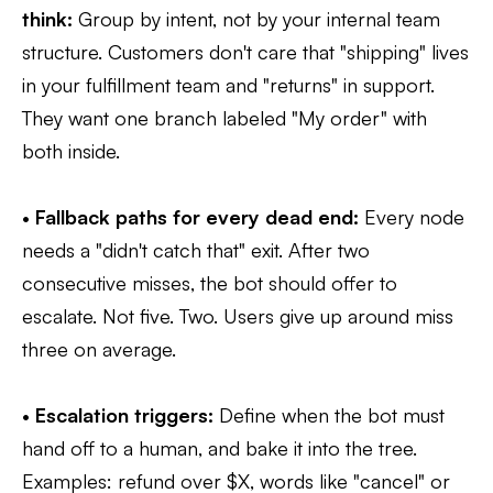
think:
Group by intent, not by your internal team
structure. Customers don't care that "shipping" lives
in your fulfillment team and "returns" in support.
They want one branch labeled "My order" with
both inside.
•
Fallback paths for every dead end:
Every node
needs a "didn't catch that" exit. After two
consecutive misses, the bot should offer to
escalate. Not five. Two. Users give up around miss
three on average.
•
Escalation triggers:
Define when the bot must
hand off to a human, and bake it into the tree.
Examples: refund over $X, words like "cancel" or