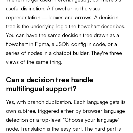
useful distinction. A flowchart is the visual
representation — boxes and arrows. A decision
tree is the underlying logic the flowchart describes.
You can have the same decision tree drawn as a
flowchart in Figma, a JSON config in code, or a
series of nodes in a chatbot builder. They're three
views of the same thing.
Can a decision tree handle
multilingual support?
Yes, with branch duplication. Each language gets its
own subtree, triggered either by browser language
detection or a top-level "Choose your language"
node. Translation is the easy part. The hard part is