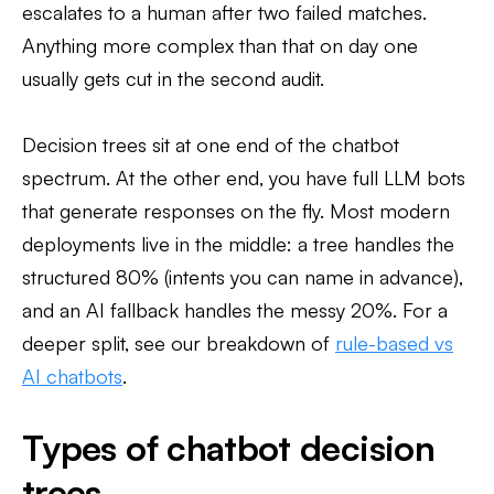
escalates to a human after two failed matches.
Anything more complex than that on day one
usually gets cut in the second audit.
Decision trees sit at one end of the chatbot
spectrum. At the other end, you have full LLM bots
that generate responses on the fly. Most modern
deployments live in the middle: a tree handles the
structured 80% (intents you can name in advance),
and an AI fallback handles the messy 20%. For a
deeper split, see our breakdown of
rule-based vs
AI chatbots
.
Types of chatbot decision
trees