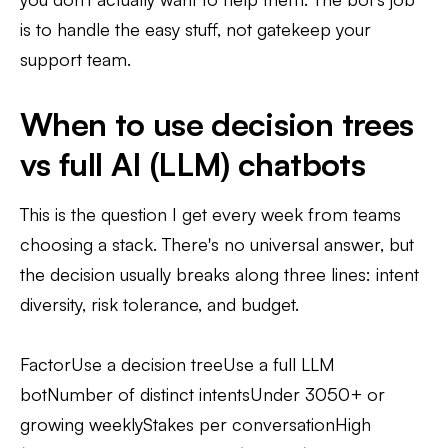
is to handle the easy stuff, not gatekeep your
support team.
When to use decision trees
vs full AI (LLM) chatbots
This is the question I get every week from teams
choosing a stack. There's no universal answer, but
the decision usually breaks along three lines: intent
diversity, risk tolerance, and budget.
FactorUse a decision treeUse a full LLM
botNumber of distinct intentsUnder 3050+ or
growing weeklyStakes per conversationHigh