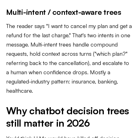
Multi-intent / context-aware trees
The reader says "I want to cancel my plan and get a
refund for the last charge." That's two intents in one
message. Multi-intent trees handle compound
requests, hold context across turns ("which plan?"
referring back to the cancellation), and escalate to
a human when confidence drops. Mostly a
regulated-industry pattern: insurance, banking,
healthcare.
Why chatbot decision trees
still matter in 2026