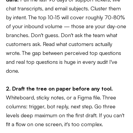
chat transcripts, and email subjects. Cluster them
by intent. The top 10-15 will cover roughly 70-80%
of your inbound volume — those are your day-one
branches. Don't guess. Don't ask the team what
customers ask. Read what customers actually
wrote. The gap between perceived top questions
and real top questions is huge in every audit I've
done.
2. Draft the tree on paper before any tool.
Whiteboard, sticky notes, or a Figma file. Three
columns: trigger, bot reply, next step. Go three
levels deep maximum on the first draft. If you can't
fit a flow on one screen, it's too complex.