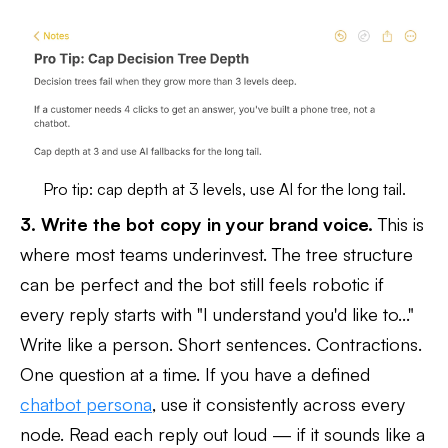
Pro tip: cap depth at 3 levels, use AI for the long tail.
3. Write the bot copy in your brand voice.
This is
where most teams underinvest. The tree structure
can be perfect and the bot still feels robotic if
every reply starts with "I understand you'd like to..."
Write like a person. Short sentences. Contractions.
One question at a time. If you have a defined
chatbot persona
, use it consistently across every
node. Read each reply out loud — if it sounds like a