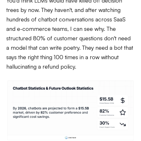
You'd think LLMs would have killed off decision
trees by now. They haven't, and after watching
hundreds of chatbot conversations across SaaS
and e-commerce teams, I can see why. The
structured 80% of customer questions don't need
a model that can write poetry. They need a bot that
says the right thing 100 times in a row without
hallucinating a refund policy.