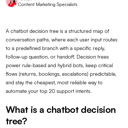
Content Marketing Specialists
A chatbot decision tree is a structured map of
conversation paths, where each user input routes
to a predefined branch with a specific reply,
follow-up question, or handoff. Decision trees
power rule-based and hybrid bots, keep critical
flows (returns, bookings, escalations) predictable,
and stay the cheapest, most reliable way to
automate your top 20 support intents.
What is a chatbot decision
tree?