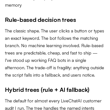
memory
Rule-based decision trees
The classic shape. The user clicks a button or types
an exact keyword. The bot follows the matching
branch. No machine learning involved. Rule-based
trees are predictable, cheap, and fast to ship —
I've stood up working FAQ bots in a single
afternoon. The trade-off is fragility: anything outside
the script falls into a fallback, and users notice.
Hybrid trees (rule + AI fallback)
The default for almost every LiveChatAI customer
audit I run. The tree handles the named intents