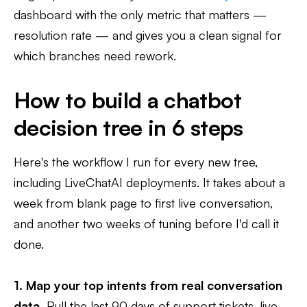
dashboard with the only metric that matters —
resolution rate — and gives you a clean signal for
which branches need rework.
How to build a chatbot
decision tree in 6 steps
Here's the workflow I run for every new tree,
including LiveChatAI deployments. It takes about a
week from blank page to first live conversation,
and another two weeks of tuning before I'd call it
done.
1. Map your top intents from real conversation
data.
Pull the last 90 days of support tickets, live