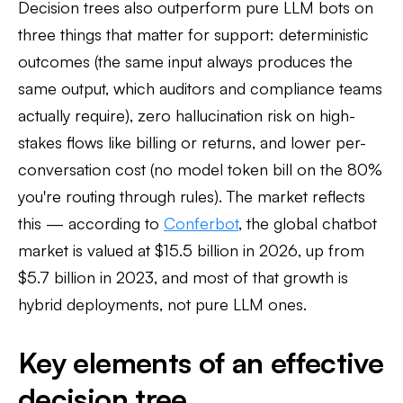
Decision trees also outperform pure LLM bots on
three things that matter for support: deterministic
outcomes (the same input always produces the
same output, which auditors and compliance teams
actually require), zero hallucination risk on high-
stakes flows like billing or returns, and lower per-
conversation cost (no model token bill on the 80%
you're routing through rules). The market reflects
this — according to
Conferbot
, the global chatbot
market is valued at $15.5 billion in 2026, up from
$5.7 billion in 2023, and most of that growth is
hybrid deployments, not pure LLM ones.
Key elements of an effective
decision tree