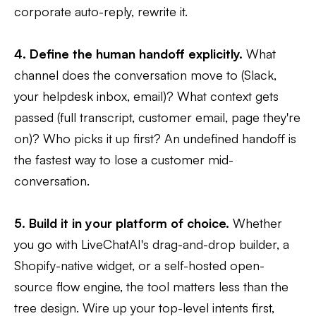
corporate auto-reply, rewrite it.
4. Define the human handoff explicitly.
What
channel does the conversation move to (Slack,
your helpdesk inbox, email)? What context gets
passed (full transcript, customer email, page they're
on)? Who picks it up first? An undefined handoff is
the fastest way to lose a customer mid-
conversation.
5. Build it in your platform of choice.
Whether
you go with LiveChatAI's drag-and-drop builder, a
Shopify-native widget, or a self-hosted open-
source flow engine, the tool matters less than the
tree design. Wire up your top-level intents first,