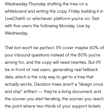
Wednesday-Thursday drafting the tree on a
whiteboard and writing the copy, Friday building it in
LiveChatAI or whichever platform you're on. Test
with five users the following Monday. Live by
Wednesday.
That bot won't be perfect. It'll cover maybe 60% of
your inbound questions instead of the 80% you're
aiming for, and the copy will need rewrites. But it'll
be in front of real users, generating real fallback
data, which is the only way to get to a tree that
actually works. Decision trees aren't a "design once
and ship" artifact — they're a living document, and
the sooner you start iterating, the sooner you reach
the point where two-thirds of your support tickets