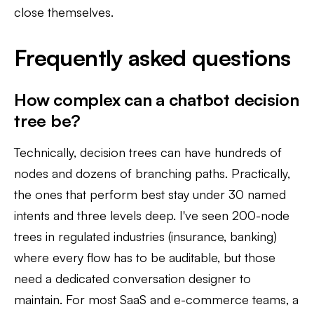
close themselves.
Frequently asked questions
How complex can a chatbot decision
tree be?
Technically, decision trees can have hundreds of
nodes and dozens of branching paths. Practically,
the ones that perform best stay under 30 named
intents and three levels deep. I've seen 200-node
trees in regulated industries (insurance, banking)
where every flow has to be auditable, but those
need a dedicated conversation designer to
maintain. For most SaaS and e-commerce teams, a