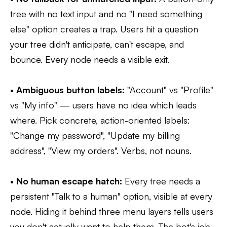
tree with no text input and no "I need something
else" option creates a trap. Users hit a question
your tree didn't anticipate, can't escape, and
bounce. Every node needs a visible exit.
•
Ambiguous button labels:
"Account" vs "Profile"
vs "My info" — users have no idea which leads
where. Pick concrete, action-oriented labels:
"Change my password", "Update my billing
address", "View my orders". Verbs, not nouns.
•
No human escape hatch:
Every tree needs a
persistent "Talk to a human" option, visible at every
node. Hiding it behind three menu layers tells users
you don't actually want to help them. The bot's job