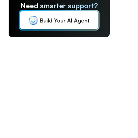
Need smarter support?
Build Your AI Agent