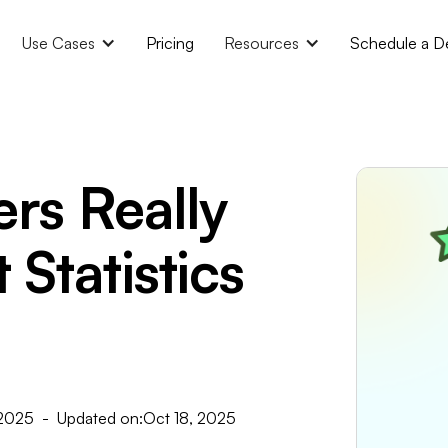
Use Cases
Pricing
Resources
Schedule a 
rs Really
Statistics
 2025
- Updated on:
Oct 18, 2025