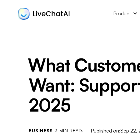
Product
What Custome
Want: Support 
2025
- Published on:
Sep 22,
BUSINESS
13 MIN READ.