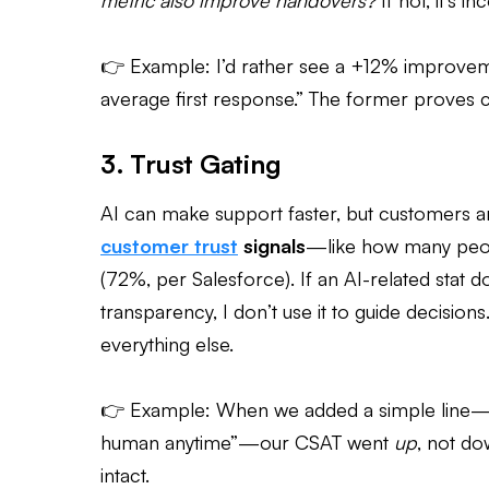
metric also improve handovers?
If not, it’s i
👉 Example: I’d rather see a +12% improve
average first response.” The former proves c
3. Trust Gating
AI can make support faster, but customers are
customer
trust
signals
—like how many peopl
(72%, per Salesforce). If an AI-related stat
transparency, I don’t use it to guide decisions.
everything else.
👉 Example: When we added a simple line—“Thi
human anytime”—our CSAT went
up
, not d
intact.