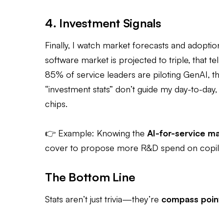
4. Investment Signals
Finally, I watch market forecasts and adoptio
software market is projected to triple, that te
85% of service leaders are piloting GenAI, tha
“investment stats” don’t guide my day-to-day,
chips.
👉 Example: Knowing the
AI-for-service m
cover to propose more R&D spend on copil
The Bottom Line
Stats aren’t just trivia—they’re
compass poin