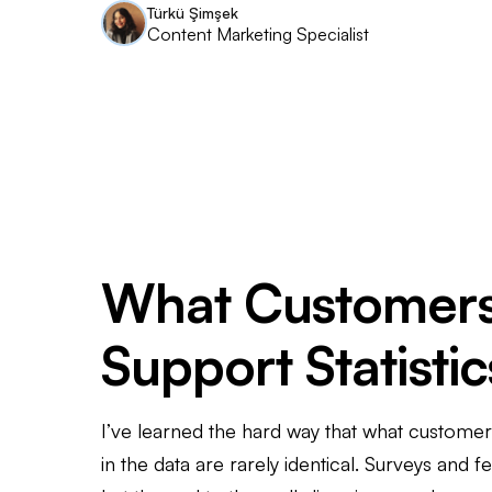
Türkü Şimşek
Content Marketing Specialist
What Customers
Support Statisti
I’ve learned the hard way that what custome
in the data are rarely identical. Surveys and 