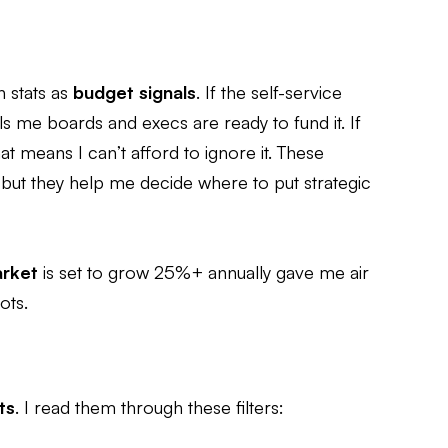
n stats as
budget signals
. If the self-service
lls me boards and execs are ready to fund it. If
t means I can’t afford to ignore it. These
 but they help me decide where to put strategic
arket
is set to grow 25%+ annually gave me air
ots.
ts
. I read them through these filters: