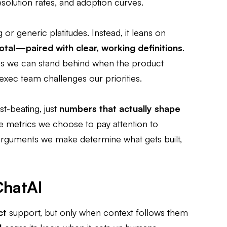
 resolution rates, and adoption curves.
g or generic platitudes. Instead, it leans on
otal—paired with clear, working definitions
.
ns we can stand behind when the product
exec team challenges our priorities.
est-beating, just
numbers that actually shape
he metrics we choose to pay attention to
uments we make determine what gets built,
ChatAI
ct
support, but only when context follows them