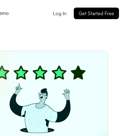
Demo
Log In
Get Started Free