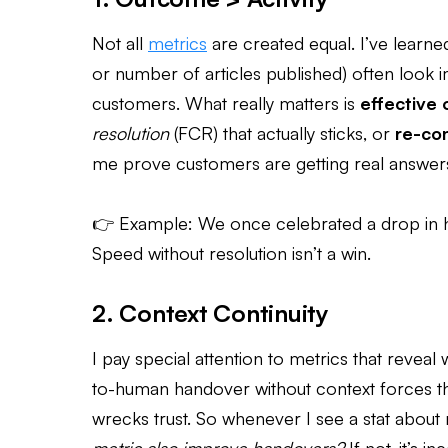
Not all
metrics
are created equal. I’ve learned
or number of articles published) often look 
customers. What really matters is
effective
resolution
(FCR) that actually sticks, or
re-con
me prove customers are getting real answers the
👉 Example: We once celebrated a drop in ha
Speed without resolution isn’t a win.
2. Context Continuity
I pay special attention to metrics that revea
to-human handover without context forces t
wrecks trust. So whenever I see a stat about