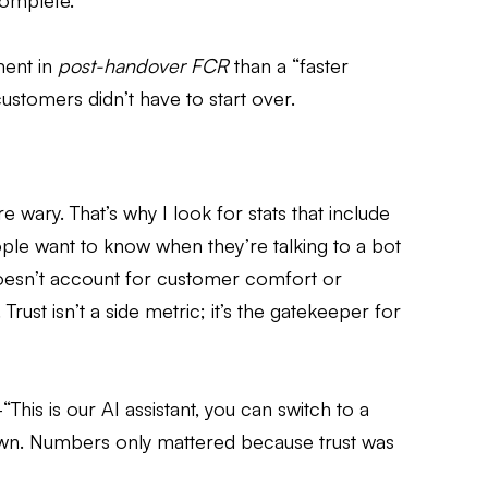
ncomplete.
ment in
post-handover FCR
than a “faster
ustomers didn’t have to start over.
 wary. That’s why I look for stats that include
e want to know when they’re talking to a bot
 doesn’t account for customer comfort or
 Trust isn’t a side metric; it’s the gatekeeper for
s is our AI assistant, you can switch to a
own. Numbers only mattered because trust was