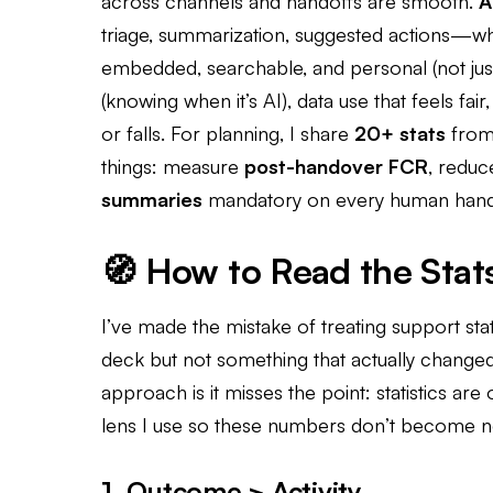
across channels and handoffs are smooth.
A
triage, summarization, suggested actions—w
embedded, searchable, and personal (not ju
(knowing when it’s AI), data use that feels fai
or falls. For planning, I share
20+ stats
from 
things: measure
post-handover FCR
, redu
summaries
mandatory on every human hand
🧭 How to Read the Stat
I’ve made the mistake of treating support sta
deck but not something that actually chang
approach is it misses the point: statistics are 
lens I use so these numbers don’t become n
1. Outcome > Activity