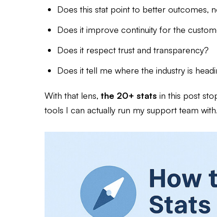
Does this stat point to better outcomes, no
Does it improve continuity for the custo
Does it respect trust and transparency?
Does it tell me where the industry is head
With that lens,
the 20+ stats
in this post st
tools I can actually run my support team with. N