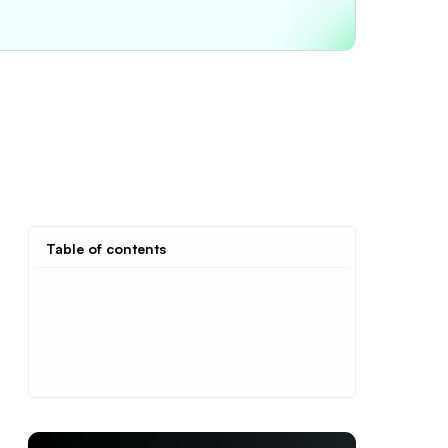
Table of contents