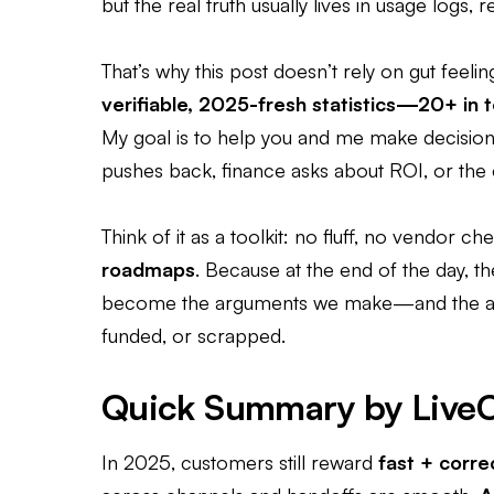
but the real truth usually lives in usage logs,
That’s why this post doesn’t rely on gut feelin
verifiable, 2025-fresh statistics—20+ in t
My goal is to help you and me make decisio
pushes back, finance asks about ROI, or the 
Think of it as a toolkit: no fluff, no vendor ch
roadmaps
. Because at the end of the day, t
become the arguments we make—and the arg
funded, or scrapped.
Quick Summary by Live
In 2025, customers still reward
fast + corre