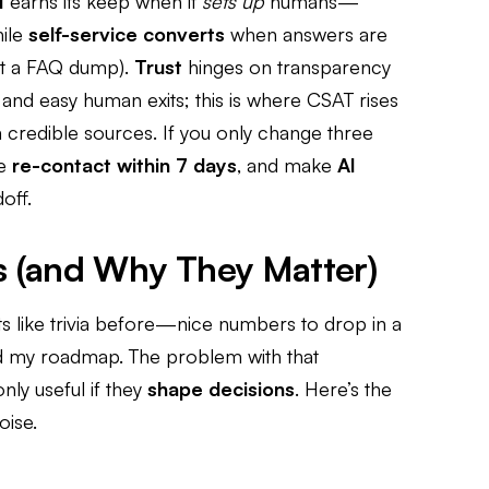
I
earns its keep when it
sets up
humans—
hile
self-service converts
when answers are
st a FAQ dump).
Trust
hinges on transparency
r, and easy human exits; this is where CSAT rises
credible sources. If you only change three
ce
re-contact within 7 days
, and make
AI
off.
s (and Why They Matter)
ts like trivia before—nice numbers to drop in a
ed my roadmap. The problem with that
only useful if they
shape decisions
. Here’s the
oise.