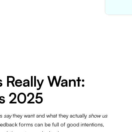
 Really Want:
cs 2025
rs
say
they want and what they actually
show us
feedback forms can be full of good intentions,