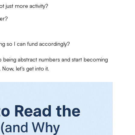
t just more activity?
mer?
ing so I can fund accordingly?
op being abstract numbers and start becoming
ow, let’s get into it.