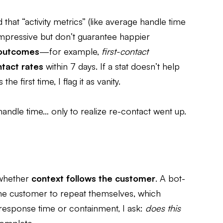
 that “activity metrics” (like average handle time
impressive but don’t guarantee happier
 outcomes
—for example,
first-contact
tact rates
within 7 days. If a stat doesn’t help
 first time, I flag it as vanity.
ndle time… only to realize re-contact went up.
l whether
context follows the customer
. A bot-
he customer to repeat themselves, which
 response time or containment, I ask:
does this