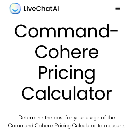
Command-
Cohere
Pricing
Calculator
Determine the cost for your usage of the
Command Cohere Pricing Calculator to measure.