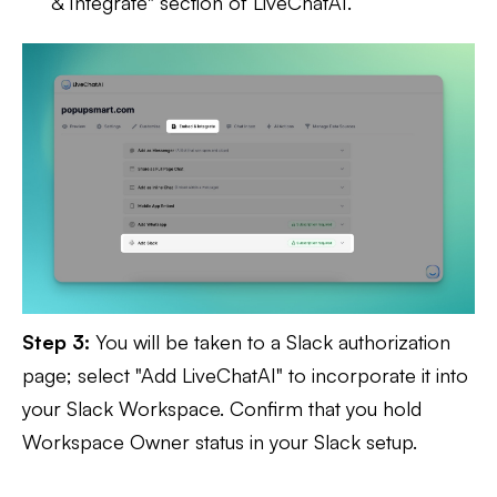
& Integrate" section of LiveChatAI.
Step 3:
You will be taken to a Slack authorization
page; select "Add LiveChatAI" to incorporate it into
your Slack Workspace. Confirm that you hold
Workspace Owner status in your Slack setup.