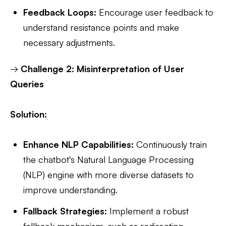
Feedback Loops:
Encourage user feedback to
understand resistance points and make
necessary adjustments.
→
Challenge 2: Misinterpretation of User
Queries
Solution:
Enhance NLP Capabilities:
Continuously train
the chatbot's Natural Language Processing
(NLP) engine with more diverse datasets to
improve understanding.
Fallback Strategies:
Implement a robust
fallback mechanism, such as redirecting