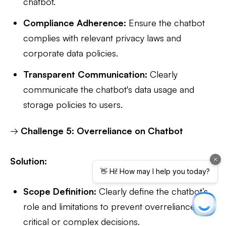
chatbot.
Compliance Adherence:
Ensure the chatbot
complies with relevant privacy laws and
corporate data policies.
Transparent Communication:
Clearly
communicate the chatbot's data usage and
storage policies to users.
→
Challenge 5: Overreliance on Chatbot
Solution:
Scope Definition:
Clearly define the chatbot’s
role and limitations to prevent overreliance on
critical or complex decisions.