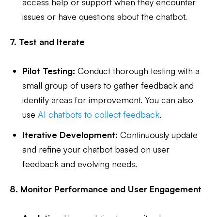
access help or support when they encounter
issues or have questions about the chatbot.
7. Test and Iterate
Pilot Testing:
Conduct thorough testing with a
small group of users to gather feedback and
identify areas for improvement. You can also
use
AI chatbots to collect feedback
.
Iterative Development:
Continuously update
and refine your chatbot based on user
feedback and evolving needs.
8. Monitor Performance and User Engagement