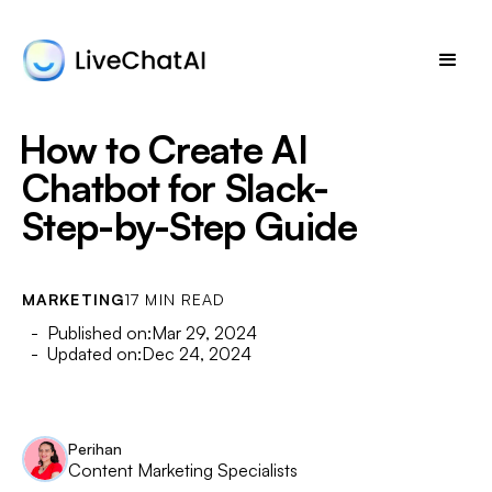
How to Create AI
Chatbot for Slack-
Step-by-Step Guide
MARKETING
17 MIN READ
- Published on:
Mar 29, 2024
- Updated on:
Dec 24, 2024
Perihan
Content Marketing Specialists