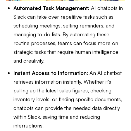
Automated Task Management:
AI chatbots in
Slack can take over repetitive tasks such as
scheduling meetings, setting reminders, and
managing to-do lists. By automating these
routine processes, teams can focus more on
strategic tasks that require human intelligence
and creativity.
Instant Access to Information:
An AI chatbot
retrieves information instantly. Whether it's
pulling up the latest sales figures, checking
inventory levels, or finding specific documents,
chatbots can provide the needed data directly
within Slack, saving time and reducing
interruptions.