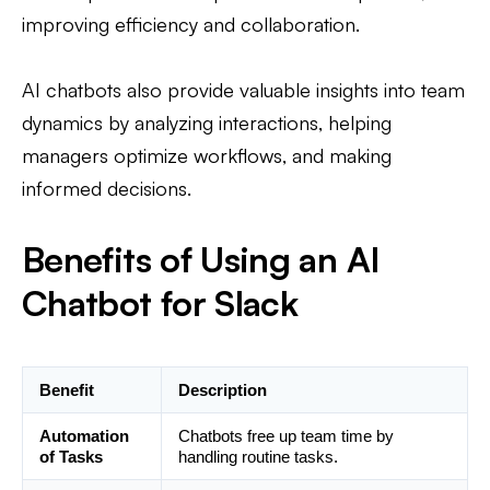
improving efficiency and collaboration.
AI chatbots also provide valuable insights into team
dynamics by analyzing interactions, helping
managers optimize workflows, and making
informed decisions.
Benefits of Using an AI
Chatbot for Slack
Benefit
Description
Automation
Chatbots free up team time by
of Tasks
handling routine tasks.