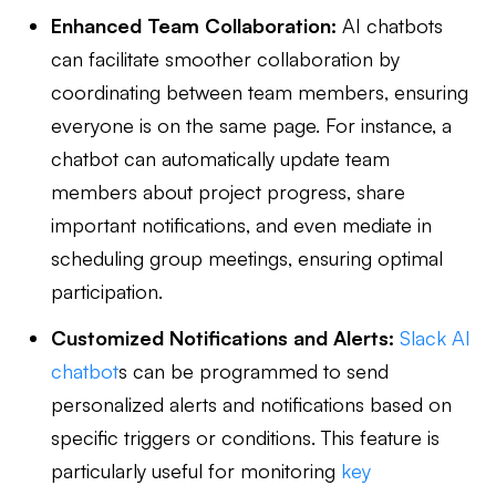
Enhanced Team Collaboration:
AI chatbots
can facilitate smoother collaboration by
coordinating between team members, ensuring
everyone is on the same page. For instance, a
chatbot can automatically update team
members about project progress, share
important notifications, and even mediate in
scheduling group meetings, ensuring optimal
participation.
Customized Notifications and Alerts:
Slack AI
chatbot
s can be programmed to send
personalized alerts and notifications based on
specific triggers or conditions. This feature is
particularly useful for monitoring
key