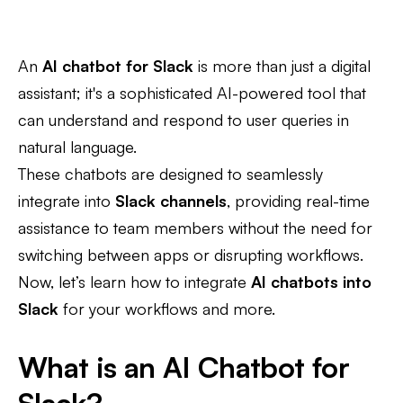
An
AI chatbot for Slack
is more than just a digital
assistant; it's a sophisticated AI-powered tool that
can understand and respond to user queries in
natural language.
These chatbots are designed to seamlessly
integrate into
Slack channels
, providing real-time
assistance to team members without the need for
switching between apps or disrupting workflows.
Now, let’s learn how to integrate
AI chatbots into
Slack
for your workflows and more.
What is an AI Chatbot for