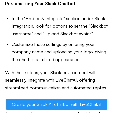
Personalizing Your Slack Chatbot:
In the "Embed & Integrate" section under Slack
Integration, look for options to set the "Slackbot
username" and "Upload Slackbot avatar."
Customize these settings by entering your
company name and uploading your logo, giving
the chatbot a tailored appearance.
With these steps, your Slack environment will
seamlessly integrate with LiveChatAI, offering
streamlined communication and automated replies.
Create your Slack AI chatbot with LiveChatAI