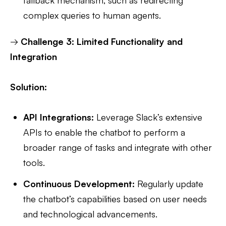
complex queries to human agents.
→
Challenge 3: Limited Functionality and
Integration
Solution:
API Integrations:
Leverage Slack’s extensive
APIs to enable the chatbot to perform a
broader range of tasks and integrate with other
tools.
Continuous Development:
Regularly update
the chatbot’s capabilities based on user needs
and technological advancements.