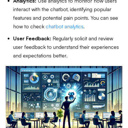
Analytics:
Use analytics to monitor how users
interact with the chatbot, identifying popular
features and potential pain points. You can see
how to check
chatbot analytics
.
User Feedback:
Regularly solicit and review
user feedback to understand their experiences
and expectations better.