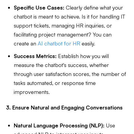
Specific Use Cases:
Clearly define what your
chatbot is meant to achieve. Is it for handling IT
support tickets, managing HR inquiries, or
facilitating project management? You can
create an
AI chatbot for HR
easily.
Success Metrics:
Establish how you will
measure the chatbot's success, whether
through user satisfaction scores, the number of
tasks automated, or response time
improvements.
3. Ensure Natural and Engaging Conversations
Natural Language Processing (NLP):
Use