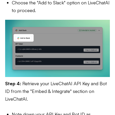
Choose the "Add to Slack" option on LiveChatAI
to proceed.
Step 4:
Retrieve your LiveChatAI API Key and Bot
ID from the "Embed & Integrate" section on
LiveChatAI.
Note down your API Key and Bot ID as