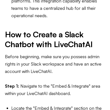
platforms. This integration capability enables
teams to have a centralized hub for all their
operational needs.
How to Create a Slack
Chatbot with LiveChatAI
Before beginning, make sure you possess admin
rights in your Slack workspace and have an active
account with LiveChatAI.
Step 1:
Navigate to the "Embed & Integrate" area
within your LiveChatAI dashboard.
Locate the "Embed & Integrate" section on the