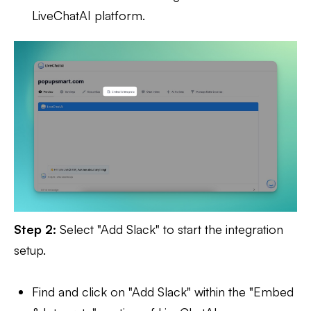
LiveChatAI platform.
Step 2:
Select "Add Slack" to start the integration
setup.
Find and click on "Add Slack" within the "Embed