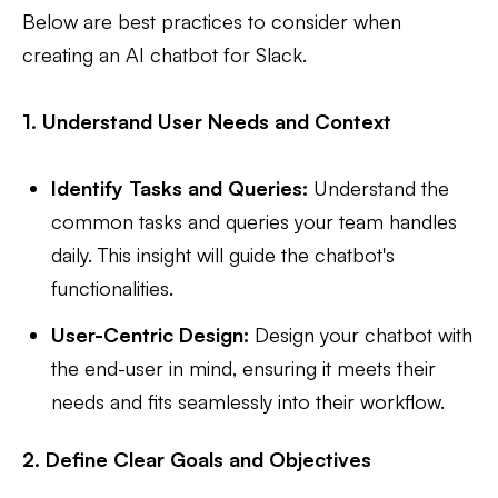
Below are best practices to consider when
creating an AI chatbot for Slack.
1. Understand User Needs and Context
Identify Tasks and Queries:
Understand the
common tasks and queries your team handles
daily. This insight will guide the chatbot's
functionalities.
User-Centric Design:
Design your chatbot with
the end-user in mind, ensuring it meets their
needs and fits seamlessly into their workflow.
2. Define Clear Goals and Objectives