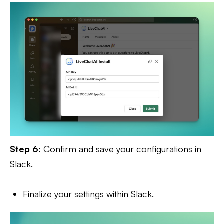
Step 6:
Confirm and save your configurations in
Slack.
Finalize your settings within Slack.