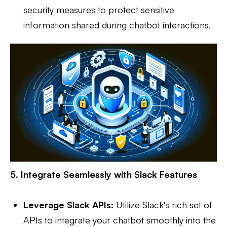
security measures to protect sensitive
information shared during chatbot interactions.
5. Integrate Seamlessly with Slack Features
Leverage Slack APIs:
Utilize Slack's rich set of
APIs to integrate your chatbot smoothly into the