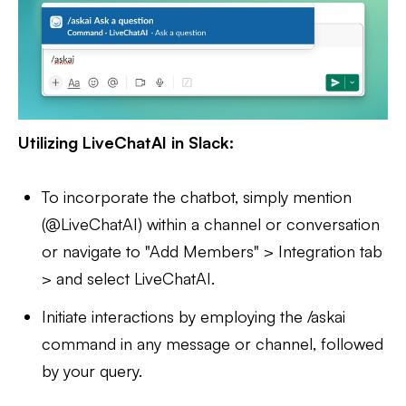
Utilizing LiveChatAI in Slack:
To incorporate the chatbot, simply mention
(@LiveChatAI) within a channel or conversation
or navigate to "Add Members" > Integration tab
> and select LiveChatAI.
Initiate interactions by employing the /askai
command in any message or channel, followed
by your query.