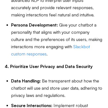
advanced NLP to interpret user inputs
accurately and provide relevant responses,
making interactions feel natural and intuitive.
Persona Development:
Give your chatbot a
personality that aligns with your company
culture and the preferences of its users, making
interactions more engaging with
Slackbot
custom responses
.
4. Prioritize User Privacy and Data Security
Data Handling:
Be transparent about how the
chatbot will use and store user data, adhering to
privacy laws and regulations.
Secure Interactions:
Implement robust