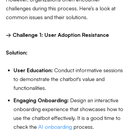
challenges during this process. Here’s a look at
common issues and their solutions.
→ Challenge 1: User Adoption Resistance
Solution:
User Education:
Conduct informative sessions
to demonstrate the chatbot's value and
functionalities.
Engaging Onboarding:
Design an interactive
onboarding experience that showcases how to
use the chatbot effectively. It is a good time to
check the
AI onboarding
process.