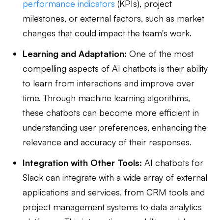
performance indicators
(KPIs), project
milestones, or external factors, such as market
changes that could impact the team's work.
Learning and Adaptation:
One of the most
compelling aspects of AI chatbots is their ability
to learn from interactions and improve over
time. Through machine learning algorithms,
these chatbots can become more efficient in
understanding user preferences, enhancing the
relevance and accuracy of their responses.
Integration with Other Tools:
AI chatbots for
Slack can integrate with a wide array of external
applications and services, from CRM tools and
project management systems to data analytics