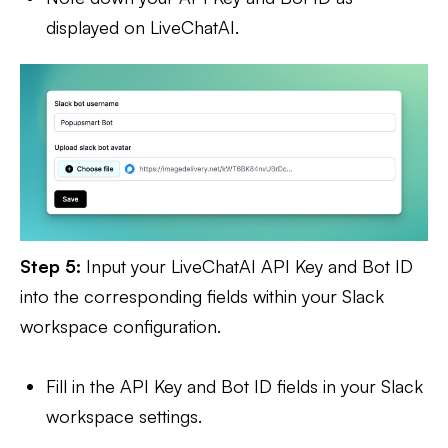
displayed on LiveChatAI.
Step 5:
Input your LiveChatAI API Key and Bot ID
into the corresponding fields within your Slack
workspace configuration.
Fill in the API Key and Bot ID fields in your Slack
workspace settings.