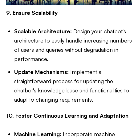
9. Ensure Scalability
Scalable Architecture:
Design your chatbot's
architecture to easily handle increasing numbers
of users and queries without degradation in
performance.
Update Mechanisms:
Implement a
straightforward process for updating the
chatbot's knowledge base and functionalities to
adapt to changing requirements.
10. Foster Continuous Learning and Adaptation
Machine Learning:
Incorporate machine