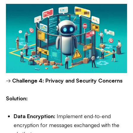
→
Challenge 4: Privacy and Security Concerns
Solution:
Data Encryption:
Implement end-to-end
encryption for messages exchanged with the