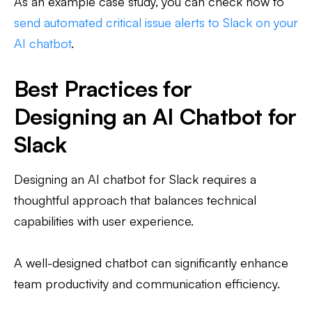
As an example case study, you can check how to
send automated critical issue alerts to Slack on your
AI chatbot
.
Best Practices for
Designing an AI Chatbot for
Slack
Designing an AI chatbot for Slack requires a
thoughtful approach that balances technical
capabilities with user experience.
A well-designed chatbot can significantly enhance
team productivity and communication efficiency.