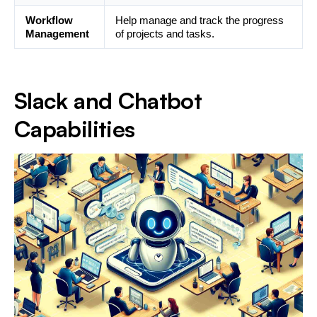
Workflow
Help manage and track the progress
Management
of projects and tasks.
Slack and Chatbot
Capabilities