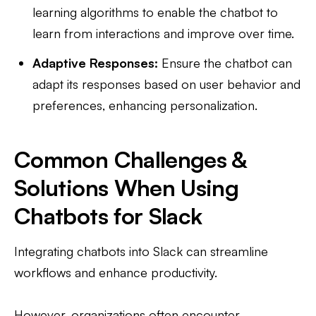
learning algorithms to enable the chatbot to
learn from interactions and improve over time.
Adaptive Responses:
Ensure the chatbot can
adapt its responses based on user behavior and
preferences, enhancing personalization.
Common Challenges &
Solutions When Using
Chatbots for Slack
Integrating chatbots into Slack can streamline
workflows and enhance productivity.
However, organizations often encounter