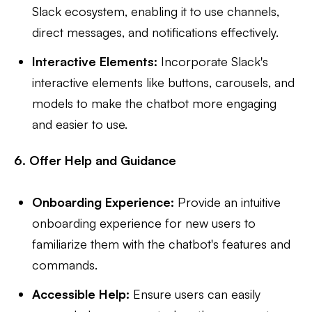
Slack ecosystem, enabling it to use channels,
direct messages, and notifications effectively.
Interactive Elements:
Incorporate Slack's
interactive elements like buttons, carousels, and
models to make the chatbot more engaging
and easier to use.
6. Offer Help and Guidance
Onboarding Experience:
Provide an intuitive
onboarding experience for new users to
familiarize them with the chatbot's features and
commands.
Accessible Help:
Ensure users can easily