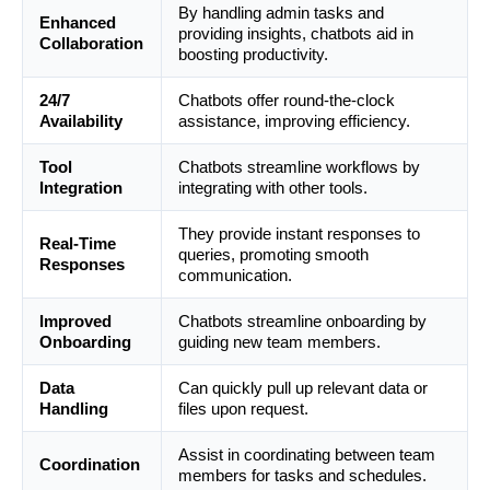
By handling admin tasks and
Enhanced
providing insights, chatbots aid in
Collaboration
boosting productivity.
24/7
Chatbots offer round-the-clock
Availability
assistance, improving efficiency.
Tool
Chatbots streamline workflows by
Integration
integrating with other tools.
They provide instant responses to
Real-Time
queries, promoting smooth
Responses
communication.
Improved
Chatbots streamline onboarding by
Onboarding
guiding new team members.
Data
Can quickly pull up relevant data or
Handling
files upon request.
Assist in coordinating between team
Coordination
members for tasks and schedules.