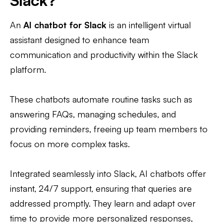
Slack?
An
AI chatbot for Slack
is an intelligent virtual
assistant designed to enhance team
communication and productivity within the Slack
platform.
These chatbots automate routine tasks such as
answering FAQs, managing schedules, and
providing reminders, freeing up team members to
focus on more complex tasks.
Integrated seamlessly into Slack, AI chatbots offer
instant, 24/7 support, ensuring that queries are
addressed promptly. They learn and adapt over
time to provide more personalized responses,