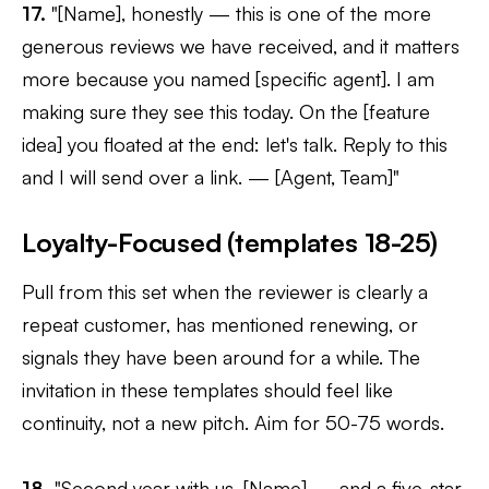
17.
"[Name], honestly — this is one of the more
generous reviews we have received, and it matters
more because you named [specific agent]. I am
making sure they see this today. On the [feature
idea] you floated at the end: let's talk. Reply to this
and I will send over a link. — [Agent, Team]"
Loyalty-Focused (templates 18-25)
Pull from this set when the reviewer is clearly a
repeat customer, has mentioned renewing, or
signals they have been around for a while. The
invitation in these templates should feel like
continuity, not a new pitch. Aim for 50-75 words.
18.
"Second year with us, [Name] — and a five-star