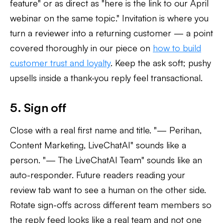
feature" or as direct as "here is the link to our April
webinar on the same topic." Invitation is where you
turn a reviewer into a returning customer — a point
covered thoroughly in our piece on
how to build
customer trust and loyalty
. Keep the ask soft; pushy
upsells inside a thank-you reply feel transactional.
5. Sign off
Close with a real first name and title. "— Perihan,
Content Marketing, LiveChatAI" sounds like a
person. "— The LiveChatAI Team" sounds like an
auto-responder. Future readers reading your
review tab want to see a human on the other side.
Rotate sign-offs across different team members so
the reply feed looks like a real team and not one