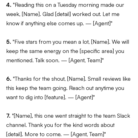
4.
"Reading this on a Tuesday morning made our
week, [Name]. Glad [detail] worked out. Let me
know if anything else comes up. — [Agent]"
5.
"Five stars from you mean a lot, [Name]. We will
keep the same energy on the [specific area] you
mentioned. Talk soon. — [Agent, Team]"
6.
"Thanks for the shout, [Name]. Small reviews like
this keep the team going. Reach out anytime you
want to dig into [feature]. — [Agent]"
7.
"[Name], this one went straight to the team Slack
channel. Thank you for the kind words about
[detail]. More to come. — [Agent, Team]"