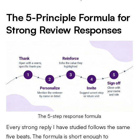
The 5-Principle Formula for
Strong Review Responses
The 5-step response formula
Every strong reply I have studied follows the same
five beats. The formula is short enough to