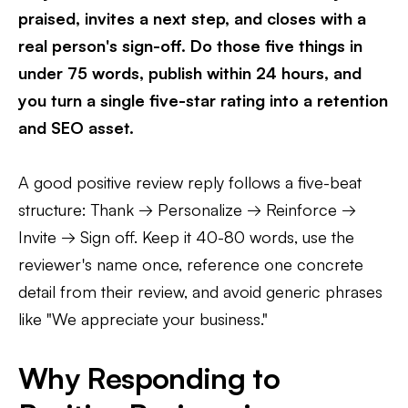
praised, invites a next step, and closes with a
real person's sign-off. Do those five things in
under 75 words, publish within 24 hours, and
you turn a single five-star rating into a retention
and SEO asset.
A good positive review reply follows a five-beat
structure: Thank → Personalize → Reinforce →
Invite → Sign off. Keep it 40-80 words, use the
reviewer's name once, reference one concrete
detail from their review, and avoid generic phrases
like "We appreciate your business."
Why Responding to