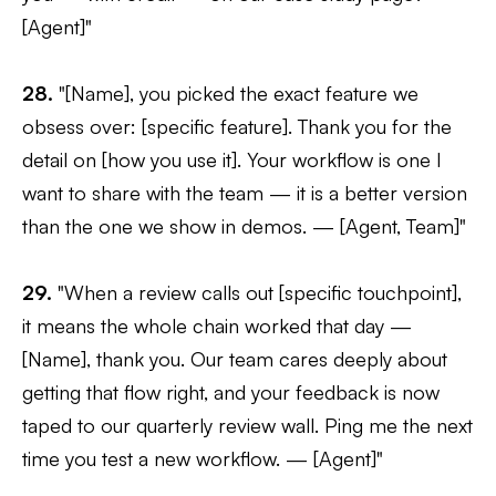
[Agent]"
28.
"[Name], you picked the exact feature we
obsess over: [specific feature]. Thank you for the
detail on [how you use it]. Your workflow is one I
want to share with the team — it is a better version
than the one we show in demos. — [Agent, Team]"
29.
"When a review calls out [specific touchpoint],
it means the whole chain worked that day —
[Name], thank you. Our team cares deeply about
getting that flow right, and your feedback is now
taped to our quarterly review wall. Ping me the next
time you test a new workflow. — [Agent]"