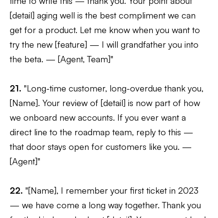
time to write this — thank you. Your point about
[detail] aging well is the best compliment we can
get for a product. Let me know when you want to
try the new [feature] — I will grandfather you into
the beta. — [Agent, Team]"
21.
"Long-time customer, long-overdue thank you,
[Name]. Your review of [detail] is now part of how
we onboard new accounts. If you ever want a
direct line to the roadmap team, reply to this —
that door stays open for customers like you. —
[Agent]"
22.
"[Name], I remember your first ticket in 2023
— we have come a long way together. Thank you