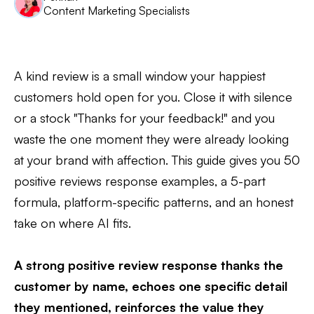
Content Marketing Specialists
A kind review is a small window your happiest
customers hold open for you. Close it with silence
or a stock "Thanks for your feedback!" and you
waste the one moment they were already looking
at your brand with affection. This guide gives you 50
positive reviews response examples, a 5-part
formula, platform-specific patterns, and an honest
take on where AI fits.
A strong positive review response thanks the
customer by name, echoes one specific detail
they mentioned, reinforces the value they