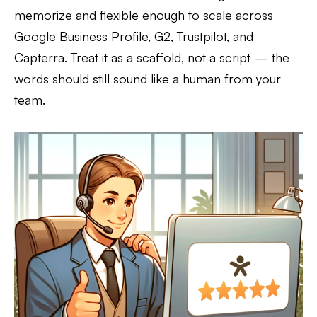
memorize and flexible enough to scale across
Google Business Profile, G2, Trustpilot, and
Capterra. Treat it as a scaffold, not a script — the
words should still sound like a human from your
team.