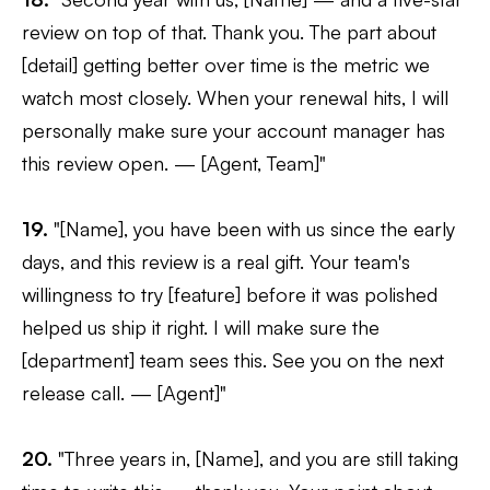
review on top of that. Thank you. The part about
[detail] getting better over time is the metric we
watch most closely. When your renewal hits, I will
personally make sure your account manager has
this review open. — [Agent, Team]"
19.
"[Name], you have been with us since the early
days, and this review is a real gift. Your team's
willingness to try [feature] before it was polished
helped us ship it right. I will make sure the
[department] team sees this. See you on the next
release call. — [Agent]"
20.
"Three years in, [Name], and you are still taking