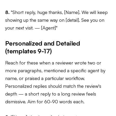
8.
"Short reply, huge thanks, [Name]. We will keep
showing up the same way on [detail]. See you on
your next visit. — [Agent]"
Personalized and Detailed
(templates 9-17)
Reach for these when a reviewer wrote two or
more paragraphs, mentioned a specific agent by
name, or praised a particular workflow.
Personalized replies should match the review's
depth — a short reply to a long review feels
dismissive. Aim for 60-90 words each.