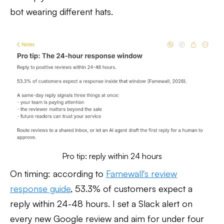
bot wearing different hats.
Pro tip: reply within 24 hours
On timing: according to
Famewall's review
response guide
, 53.3% of customers expect a
reply within 24-48 hours. I set a Slack alert on
every new Google review and aim for under four