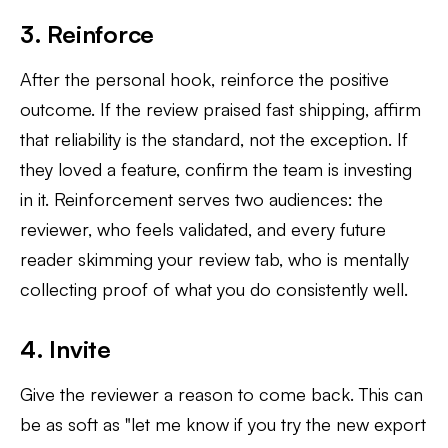
3. Reinforce
After the personal hook, reinforce the positive
outcome. If the review praised fast shipping, affirm
that reliability is the standard, not the exception. If
they loved a feature, confirm the team is investing
in it. Reinforcement serves two audiences: the
reviewer, who feels validated, and every future
reader skimming your review tab, who is mentally
collecting proof of what you do consistently well.
4. Invite
Give the reviewer a reason to come back. This can
be as soft as "let me know if you try the new export