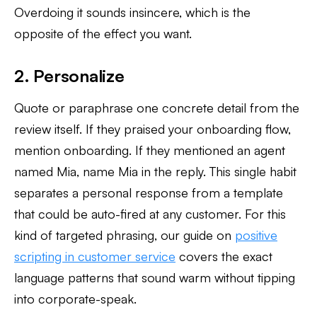
Overdoing it sounds insincere, which is the
opposite of the effect you want.
2. Personalize
Quote or paraphrase one concrete detail from the
review itself. If they praised your onboarding flow,
mention onboarding. If they mentioned an agent
named Mia, name Mia in the reply. This single habit
separates a personal response from a template
that could be auto-fired at any customer. For this
kind of targeted phrasing, our guide on
positive
scripting in customer service
covers the exact
language patterns that sound warm without tipping
into corporate-speak.