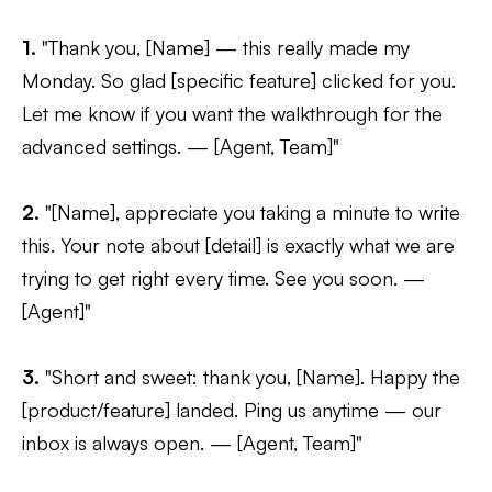
1.
"Thank you, [Name] — this really made my
Monday. So glad [specific feature] clicked for you.
Let me know if you want the walkthrough for the
advanced settings. — [Agent, Team]"
2.
"[Name], appreciate you taking a minute to write
this. Your note about [detail] is exactly what we are
trying to get right every time. See you soon. —
[Agent]"
3.
"Short and sweet: thank you, [Name]. Happy the
[product/feature] landed. Ping us anytime — our
inbox is always open. — [Agent, Team]"