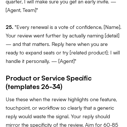
quarter, I will make sure you get an early invite. —
[Agent, Team]"
25.
"Every renewal is a vote of confidence, [Name].
Your review went further by actually naming [detail]
— and that matters. Reply here when you are
ready to expand seats or try [related product]; I will
handle it personally. — [Agent]"
Product or Service Specific
(templates 26-34)
Use these when the review highlights one feature,
touchpoint, or workflow so clearly that a generic
reply would waste the signal. Your reply should
mirror the specificity of the review. Aim for 60-85