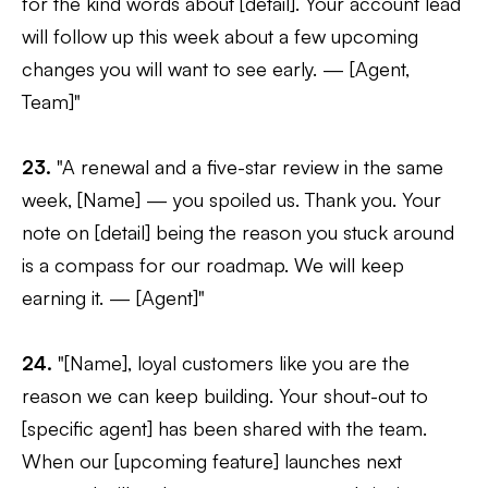
for the kind words about [detail]. Your account lead
will follow up this week about a few upcoming
changes you will want to see early. — [Agent,
Team]"
23.
"A renewal and a five-star review in the same
week, [Name] — you spoiled us. Thank you. Your
note on [detail] being the reason you stuck around
is a compass for our roadmap. We will keep
earning it. — [Agent]"
24.
"[Name], loyal customers like you are the
reason we can keep building. Your shout-out to
[specific agent] has been shared with the team.
When our [upcoming feature] launches next