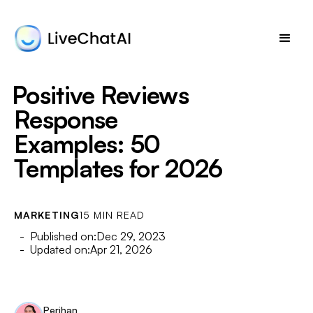
Positive Reviews
Response
Examples: 50
Templates for 2026
MARKETING
15 MIN READ
- Published on:
Dec 29, 2023
- Updated on:
Apr 21, 2026
Perihan