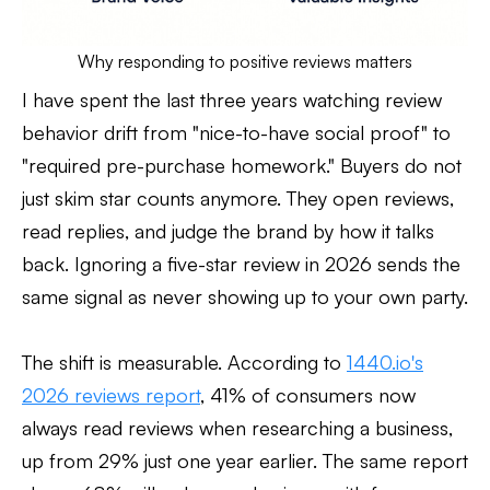
Why responding to positive reviews matters
I have spent the last three years watching review
behavior drift from "nice-to-have social proof" to
"required pre-purchase homework." Buyers do not
just skim star counts anymore. They open reviews,
read replies, and judge the brand by how it talks
back. Ignoring a five-star review in 2026 sends the
same signal as never showing up to your own party.
The shift is measurable. According to
1440.io's
2026 reviews report
, 41% of consumers now
always read reviews when researching a business,
up from 29% just one year earlier. The same report