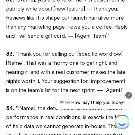
publicly write about [new feature] — thank you.
Reviews like this shape our launch narrative more
than any marketing page. I owe you a coffee. Reply
and I will send a gift card. — [Agent, Team]"
33.
"Thank you for calling out [specific workflow],
[Name]. That was a thorny one to get right, and
hearing it land with a real customer makes the late
nights worth it. Your suggestion for [improvement]
is on the team's list for the next sprint. — [Agent]"
34.
"[Name], the detail you shared about [feature
performance in real conditions] is exactly the kind
of field data we cannot generate in-house. Thank
you. If you ever want to join our monthly product