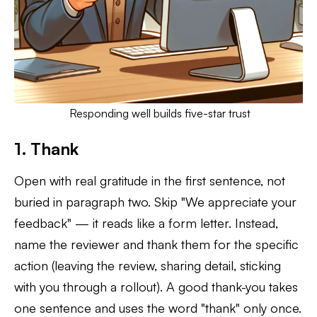
Responding well builds five-star trust
1. Thank
Open with real gratitude in the first sentence, not
buried in paragraph two. Skip "We appreciate your
feedback" — it reads like a form letter. Instead,
name the reviewer and thank them for the specific
action (leaving the review, sharing detail, sticking
with you through a rollout). A good thank-you takes
one sentence and uses the word "thank" only once.