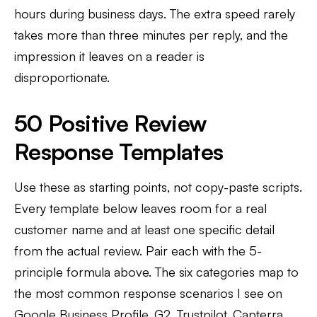
hours during business days. The extra speed rarely
takes more than three minutes per reply, and the
impression it leaves on a reader is
disproportionate.
50 Positive Review
Response Templates
Use these as starting points, not copy-paste scripts.
Every template below leaves room for a real
customer name and at least one specific detail
from the actual review. Pair each with the 5-
principle formula above. The six categories map to
the most common response scenarios I see on
Google Business Profile, G2, Trustpilot, Capterra,