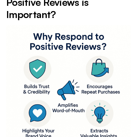
Positive Reviews is
Important?