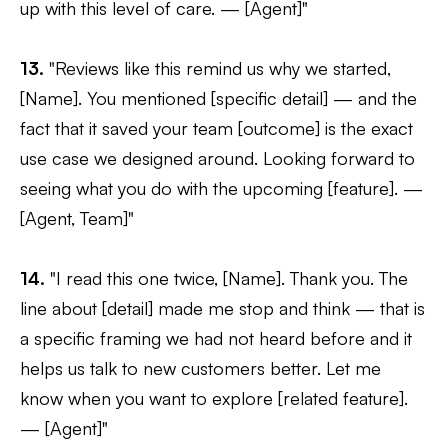
up with this level of care. — [Agent]"
13.
"Reviews like this remind us why we started,
[Name]. You mentioned [specific detail] — and the
fact that it saved your team [outcome] is the exact
use case we designed around. Looking forward to
seeing what you do with the upcoming [feature]. —
[Agent, Team]"
14.
"I read this one twice, [Name]. Thank you. The
line about [detail] made me stop and think — that is
a specific framing we had not heard before and it
helps us talk to new customers better. Let me
know when you want to explore [related feature].
— [Agent]"