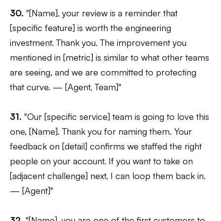
30.
"[Name], your review is a reminder that
[specific feature] is worth the engineering
investment. Thank you. The improvement you
mentioned in [metric] is similar to what other teams
are seeing, and we are committed to protecting
that curve. — [Agent, Team]"
31.
"Our [specific service] team is going to love this
one, [Name]. Thank you for naming them. Your
feedback on [detail] confirms we staffed the right
people on your account. If you want to take on
[adjacent challenge] next, I can loop them back in.
— [Agent]"
32.
"[Name], you are one of the first customers to