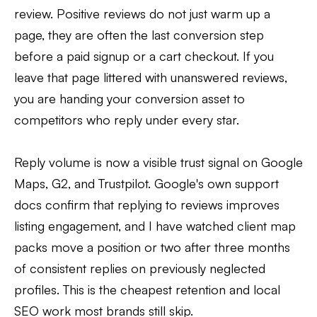
review. Positive reviews do not just warm up a
page, they are often the last conversion step
before a paid signup or a cart checkout. If you
leave that page littered with unanswered reviews,
you are handing your conversion asset to
competitors who reply under every star.
Reply volume is now a visible trust signal on Google
Maps, G2, and Trustpilot. Google's own support
docs confirm that replying to reviews improves
listing engagement, and I have watched client map
packs move a position or two after three months
of consistent replies on previously neglected
profiles. This is the cheapest retention and local
SEO work most brands still skip.