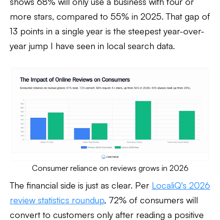
shows 68% will only use a business with four or
more stars, compared to 55% in 2025. That gap of
13 points in a single year is the steepest year-over-
year jump I have seen in local search data.
Consumer reliance on reviews grows in 2026
The financial side is just as clear. Per
LocaliQ's 2026
review statistics roundup
, 72% of consumers will
convert to customers only after reading a positive