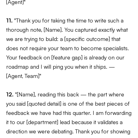
[Agent]"
11.
"Thank you for taking the time to write such a
thorough note, [Name]. You captured exactly what
we are trying to build: a [specific outcome] that
does not require your team to become specialists.
Your feedback on [feature gap] is already on our
roadmap and I will ping you when it ships. —
[Agent, Team]"
12.
"[Name], reading this back — the part where
you said [quoted detail] is one of the best pieces of
feedback we have had this quarter. I am forwarding
it to our [department] lead because it validates a
direction we were debating. Thank you for showing