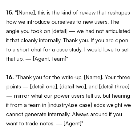
15.
"[Name], this is the kind of review that reshapes
how we introduce ourselves to new users. The
angle you took on [detail] — we had not articulated
it that cleanly internally. Thank you. If you are open
to a short chat for a case study, I would love to set
that up. — [Agent, Team]"
16.
"Thank you for the write-up, [Name]. Your three
points — [detail one], [detail two], and [detail three]
— mirror what our power users tell us, but hearing
it from a team in [industry/use case] adds weight we
cannot generate internally. Always around if you
want to trade notes. — [Agent]"