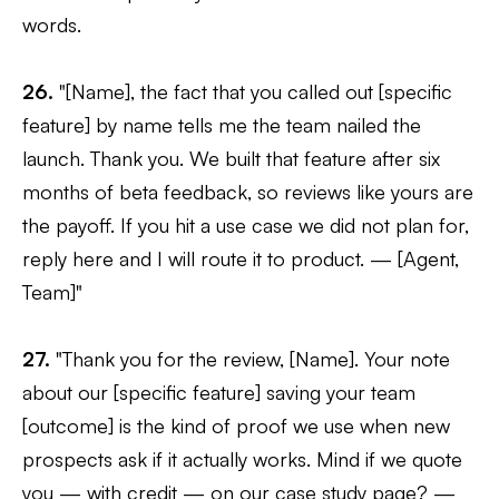
words.
26.
"[Name], the fact that you called out [specific
feature] by name tells me the team nailed the
launch. Thank you. We built that feature after six
months of beta feedback, so reviews like yours are
the payoff. If you hit a use case we did not plan for,
reply here and I will route it to product. — [Agent,
Team]"
27.
"Thank you for the review, [Name]. Your note
about our [specific feature] saving your team
[outcome] is the kind of proof we use when new
prospects ask if it actually works. Mind if we quote
you — with credit — on our case study page? —