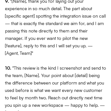
9.
"[Name], thank you for laying out your
experience in so much detail. The part about
[specific agent] spotting the integration issue on call
— that is exactly the standard we aim for, and I am
passing this note directly to them and their
manager. If you ever want to pilot the new
[feature], reply to this and I will set you up. —
[Agent, Team]"
10.
"This review is the kind I screenshot and send to
the team, [Name]. Your point about [detail] being
the difference between our platform and what you
used before is what we want every new customer
to feel by month two. Reach out directly next time
you spin up a new workspace — happy to help. —