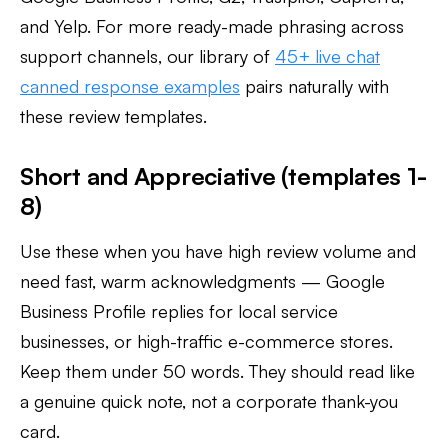
and Yelp. For more ready-made phrasing across
support channels, our library of
45+ live chat
canned response examples
pairs naturally with
these review templates.
Short and Appreciative (templates 1-
8)
Use these when you have high review volume and
need fast, warm acknowledgments — Google
Business Profile replies for local service
businesses, or high-traffic e-commerce stores.
Keep them under 50 words. They should read like
a genuine quick note, not a corporate thank-you
card.