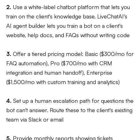
2.
Use a white-label chatbot platform that lets you
train on the client's knowledge base. LiveChatAI's
AI agent builder lets you train a bot on a client's
website, help docs, and FAQs without writing code
3.
Offer a tiered pricing model: Basic ($300/mo for
FAQ automation), Pro ($700/mo with CRM
integration and human handoff), Enterprise
($1,500/mo with custom training and analytics)
4.
Set up a human escalation path for questions the
bot can't answer. Route these to the client's existing
team via Slack or email
5.
Provide monthly reports showing tickets