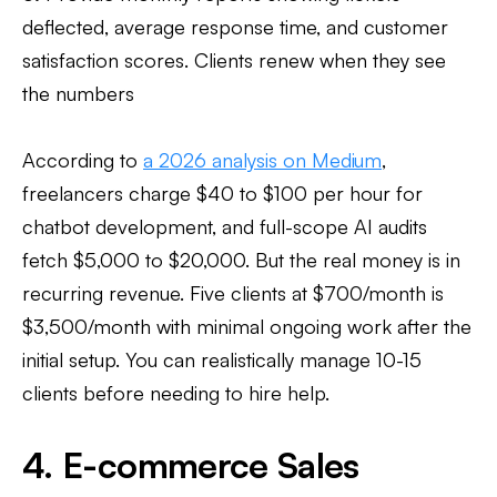
deflected, average response time, and customer
satisfaction scores. Clients renew when they see
the numbers
According to
a 2026 analysis on Medium
,
freelancers charge $40 to $100 per hour for
chatbot development, and full-scope AI audits
fetch $5,000 to $20,000. But the real money is in
recurring revenue. Five clients at $700/month is
$3,500/month with minimal ongoing work after the
initial setup. You can realistically manage 10-15
clients before needing to hire help.
4. E-commerce Sales