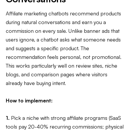
Affiliate marketing chatbots recommend products
during natural conversations and earn you a
commission on every sale. Unlike banner ads that
users ignore, a chatbot asks what someone needs
and suggests a specific product. The
recommendation feels personal, not promotional.
This works particularly well on review sites, niche
blogs, and comparison pages where visitors
already have buying intent.
How to implement:
1.
Pick a niche with strong affiliate programs (SaaS
tools pay 20-40% recurring commissions; physical