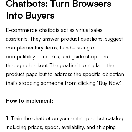
Chatbots: Turn Browsers
Into Buyers
E-commerce chatbots act as virtual sales
assistants. They answer product questions, suggest
complementary items, handle sizing or
compatibility concerns, and guide shoppers
through checkout. The goal isn't to replace the
product page but to address the specific objection
that's stopping someone from clicking "Buy Now."
How to implement:
1.
Train the chatbot on your entire product catalog
including prices, specs, availability, and shipping