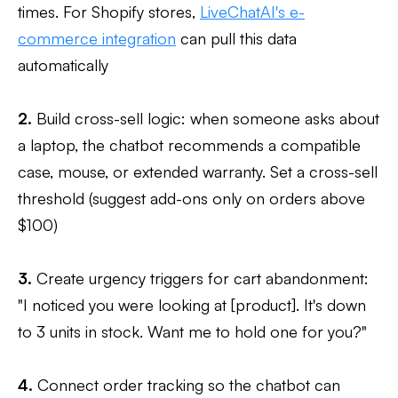
times. For Shopify stores,
LiveChatAI's e-
commerce integration
can pull this data
automatically
2.
Build cross-sell logic: when someone asks about
a laptop, the chatbot recommends a compatible
case, mouse, or extended warranty. Set a cross-sell
threshold (suggest add-ons only on orders above
$100)
3.
Create urgency triggers for cart abandonment:
"I noticed you were looking at [product]. It's down
to 3 units in stock. Want me to hold one for you?"
4.
Connect order tracking so the chatbot can