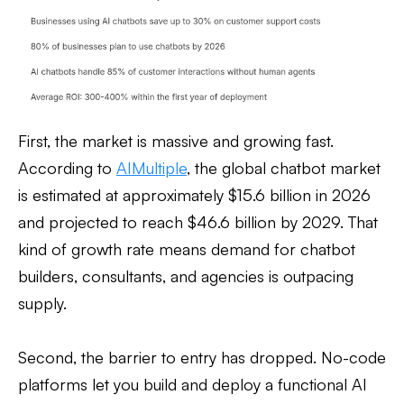
First, the market is massive and growing fast.
According to
AIMultiple
, the global chatbot market
is estimated at approximately $15.6 billion in 2026
and projected to reach $46.6 billion by 2029. That
kind of growth rate means demand for chatbot
builders, consultants, and agencies is outpacing
supply.
Second, the barrier to entry has dropped. No-code
platforms let you build and deploy a functional AI