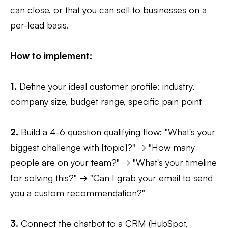
can close, or that you can sell to businesses on a
per-lead basis.
How to implement:
1.
Define your ideal customer profile: industry,
company size, budget range, specific pain point
2.
Build a 4-6 question qualifying flow: "What's your
biggest challenge with [topic]?" → "How many
people are on your team?" → "What's your timeline
for solving this?" → "Can I grab your email to send
you a custom recommendation?"
3.
Connect the chatbot to a CRM (HubSpot,