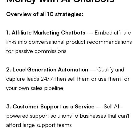
Overview of all 10 strategies:
1.
Affiliate Marketing Chatbots
— Embed affiliate
links into conversational product recommendations
for passive commissions
2.
Lead Generation Automation
— Qualify and
capture leads 24/7, then sell them or use them for
your own sales pipeline
3.
Customer Support as a Service
— Sell AI-
powered support solutions to businesses that can't
afford large support teams