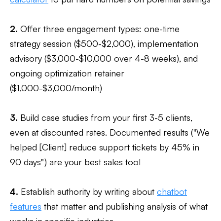
2.
Offer three engagement types: one-time
strategy session ($500-$2,000), implementation
advisory ($3,000-$10,000 over 4-8 weeks), and
ongoing optimization retainer
($1,000-$3,000/month)
3.
Build case studies from your first 3-5 clients,
even at discounted rates. Documented results ("We
helped [Client] reduce support tickets by 45% in
90 days") are your best sales tool
4.
Establish authority by writing about
chatbot
features
that matter and publishing analysis of what
works in specific industries