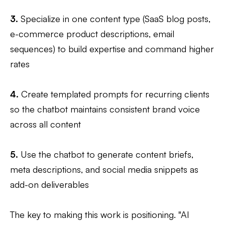
3.
Specialize in one content type (SaaS blog posts,
e-commerce product descriptions, email
sequences) to build expertise and command higher
rates
4.
Create templated prompts for recurring clients
so the chatbot maintains consistent brand voice
across all content
5.
Use the chatbot to generate content briefs,
meta descriptions, and social media snippets as
add-on deliverables
The key to making this work is positioning. "AI