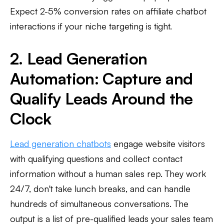
Expect 2-5% conversion rates on affiliate chatbot
interactions if your niche targeting is tight.
2. Lead Generation
Automation: Capture and
Qualify Leads Around the
Clock
Lead generation chatbots
engage website visitors
with qualifying questions and collect contact
information without a human sales rep. They work
24/7, don't take lunch breaks, and can handle
hundreds of simultaneous conversations. The
output is a list of pre-qualified leads your sales team