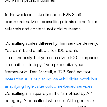
5.
Network on LinkedIn and in B2B SaaS
communities. Most consulting clients come from
referrals and content, not cold outreach
Consulting scales differently than service delivery.
You can't build chatbots for 100 clients
simultaneously, but you can advise 100 companies
on chatbot strategy if you productize your
frameworks. Dan Martell, a B2B SaaS advisor,
notes that AI is replacing low-skill digital work but
amplifying high-value outcome-based services
.
Consulting sits squarely in the "amplified by AI"
category. A consultant who uses AI to generate