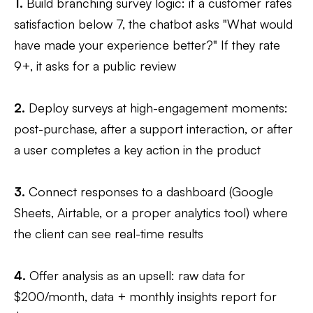
1.
Build branching survey logic: if a customer rates
satisfaction below 7, the chatbot asks "What would
have made your experience better?" If they rate
9+, it asks for a public review
2.
Deploy surveys at high-engagement moments:
post-purchase, after a support interaction, or after
a user completes a key action in the product
3.
Connect responses to a dashboard (Google
Sheets, Airtable, or a proper analytics tool) where
the client can see real-time results
4.
Offer analysis as an upsell: raw data for
$200/month, data + monthly insights report for