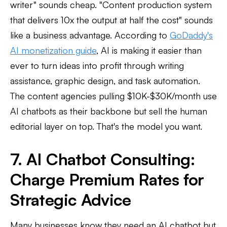
writer" sounds cheap. "Content production system
that delivers 10x the output at half the cost" sounds
like a business advantage. According to
GoDaddy's
AI monetization guide
, AI is making it easier than
ever to turn ideas into profit through writing
assistance, graphic design, and task automation.
The content agencies pulling $10K-$30K/month use
AI chatbots as their backbone but sell the human
editorial layer on top. That's the model you want.
7. AI Chatbot Consulting:
Charge Premium Rates for
Strategic Advice
Many businesses know they need an AI chatbot but