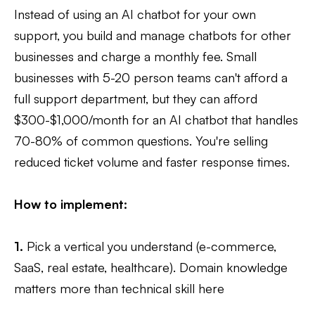
Instead of using an AI chatbot for your own
support, you build and manage chatbots for other
businesses and charge a monthly fee. Small
businesses with 5-20 person teams can't afford a
full support department, but they can afford
$300-$1,000/month for an AI chatbot that handles
70-80% of common questions. You're selling
reduced ticket volume and faster response times.
How to implement:
1.
Pick a vertical you understand (e-commerce,
SaaS, real estate, healthcare). Domain knowledge
matters more than technical skill here