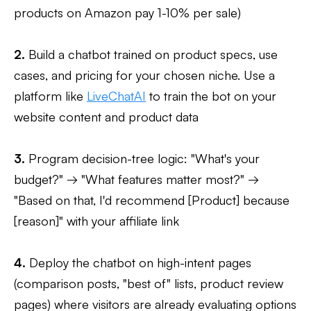
products on Amazon pay 1-10% per sale)
2.
Build a chatbot trained on product specs, use
cases, and pricing for your chosen niche. Use a
platform like
LiveChatAI
to train the bot on your
website content and product data
3.
Program decision-tree logic: "What's your
budget?" → "What features matter most?" →
"Based on that, I'd recommend [Product] because
[reason]" with your affiliate link
4.
Deploy the chatbot on high-intent pages
(comparison posts, "best of" lists, product review
pages) where visitors are already evaluating options