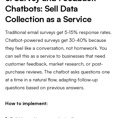
Chatbots: Sell Data
Collection as a Service
Traditional email surveys get 5-15% response rates.
Chatbot-powered surveys get 30-40% because
they feel like a conversation, not homework. You
can sell this as a service to businesses that need
customer feedback, market research, or post-
purchase reviews. The chatbot asks questions one
at a time in a natural flow, adapting follow-up
questions based on previous answers.
How to implement: