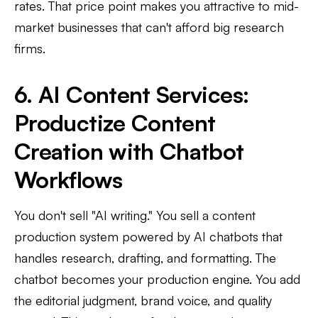
rates. That price point makes you attractive to mid-
market businesses that can't afford big research
firms.
6. AI Content Services:
Productize Content
Creation with Chatbot
Workflows
You don't sell "AI writing." You sell a content
production system powered by AI chatbots that
handles research, drafting, and formatting. The
chatbot becomes your production engine. You add
the editorial judgment, brand voice, and quality