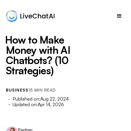
How to Make
Money with AI
Chatbots? (10
Strategies)
BUSINESS
15 MIN READ
- Published on:
Aug 22, 2024
- Updated on:
Apr 14, 2026
Perihan