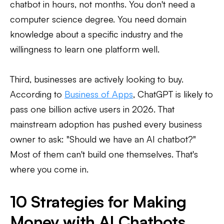
chatbot in hours, not months. You don't need a
computer science degree. You need domain
knowledge about a specific industry and the
willingness to learn one platform well.
Third, businesses are actively looking to buy.
According to
Business of Apps
, ChatGPT is likely to
pass one billion active users in 2026. That
mainstream adoption has pushed every business
owner to ask: "Should we have an AI chatbot?"
Most of them can't build one themselves. That's
where you come in.
10 Strategies for Making
Money with AI Chatbots