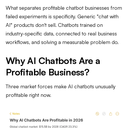
What separates profitable chatbot businesses from
failed experiments is specificity. Generic "chat with
AI" products don't sell. Chatbots trained on
industry-specific data, connected to real business
workflows, and solving a measurable problem do.
Why AI Chatbots Are a
Profitable Business?
Three market forces make AI chatbots unusually
profitable right now.