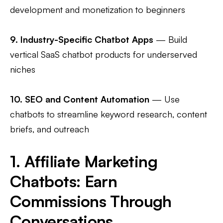
development and monetization to beginners
9.
Industry-Specific Chatbot Apps
— Build
vertical SaaS chatbot products for underserved
niches
10.
SEO and Content Automation
— Use
chatbots to streamline keyword research, content
briefs, and outreach
1. Affiliate Marketing
Chatbots: Earn
Commissions Through
Conversations