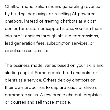
Chatbot monetization means generating revenue
by building, deploying, or reselling AI-powered
chatbots. Instead of treating chatbots as a cost
center for customer support alone, you turn them
into profit engines through affiliate commissions,
lead generation fees, subscription services, or
direct sales automation.
The business model varies based on your skills and
starting capital. Some people build chatbots for
clients as a service. Others deploy chatbots on
their own properties to capture leads or drive e-
commerce sales. A few create chatbot templates
or courses and sell those at scale.