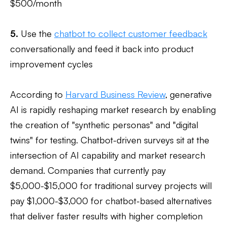
$500/month
5.
Use the
chatbot to collect customer feedback
conversationally and feed it back into product
improvement cycles
According to
Harvard Business Review
, generative
AI is rapidly reshaping market research by enabling
the creation of "synthetic personas" and "digital
twins" for testing. Chatbot-driven surveys sit at the
intersection of AI capability and market research
demand. Companies that currently pay
$5,000-$15,000 for traditional survey projects will
pay $1,000-$3,000 for chatbot-based alternatives
that deliver faster results with higher completion