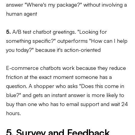
answer "Where's my package?" without involving a
human agent
5.
A/B test chatbot greetings. "Looking for
something specific?" outperforms "How can I help
you today?" because it's action-oriented
E-commerce chatbots work because they reduce
friction at the exact moment someone has a
question. A shopper who asks "Does this come in
blue?" and gets an instant answer is more likely to
buy than one who has to email support and wait 24
hours.
5. Survey and Feedback