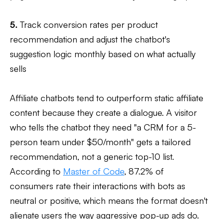
5.
Track conversion rates per product
recommendation and adjust the chatbot's
suggestion logic monthly based on what actually
sells
Affiliate chatbots tend to outperform static affiliate
content because they create a dialogue. A visitor
who tells the chatbot they need "a CRM for a 5-
person team under $50/month" gets a tailored
recommendation, not a generic top-10 list.
According to
Master of Code
, 87.2% of
consumers rate their interactions with bots as
neutral or positive, which means the format doesn't
alienate users the way aggressive pop-up ads do.