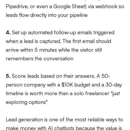
Pipedrive, or even a Google Sheet) via webhook so
leads flow directly into your pipeline
4.
Set up automated follow-up emails triggered
when a lead is captured. The first email should
arrive within 5 minutes while the visitor still
remembers the conversation
5.
Score leads based on their answers. A 50-
person company with a $10K budget and a 30-day
timeline is worth more than a solo freelancer "just
exploring options"
Lead generation is one of the most reliable ways to
make money with AI chatbots because the value is