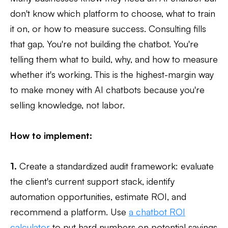
don't know which platform to choose, what to train
it on, or how to measure success. Consulting fills
that gap. You're not building the chatbot. You're
telling them what to build, why, and how to measure
whether it's working. This is the highest-margin way
to make money with AI chatbots because you're
selling knowledge, not labor.
How to implement:
1.
Create a standardized audit framework: evaluate
the client's current support stack, identify
automation opportunities, estimate ROI, and
recommend a platform. Use
a chatbot ROI
calculator
to put hard numbers on potential savings