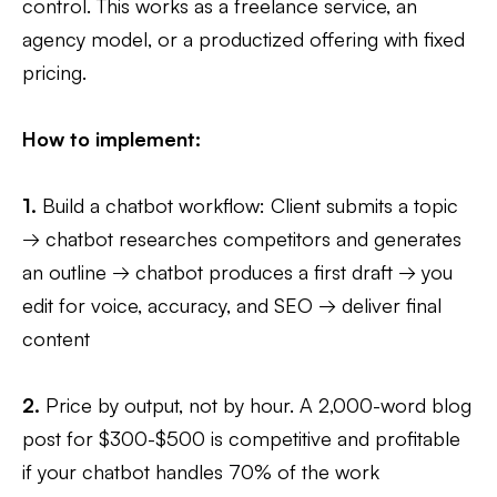
control. This works as a freelance service, an
agency model, or a productized offering with fixed
pricing.
How to implement:
1.
Build a chatbot workflow: Client submits a topic
→ chatbot researches competitors and generates
an outline → chatbot produces a first draft → you
edit for voice, accuracy, and SEO → deliver final
content
2.
Price by output, not by hour. A 2,000-word blog
post for $300-$500 is competitive and profitable
if your chatbot handles 70% of the work