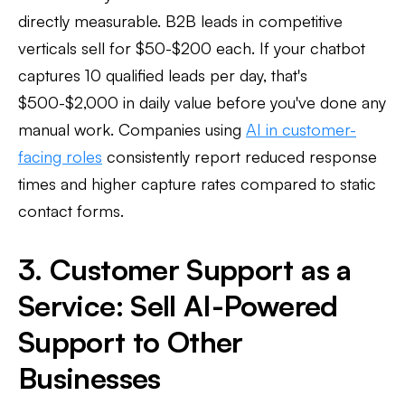
directly measurable. B2B leads in competitive
verticals sell for $50-$200 each. If your chatbot
captures 10 qualified leads per day, that's
$500-$2,000 in daily value before you've done any
manual work. Companies using
AI in customer-
facing roles
consistently report reduced response
times and higher capture rates compared to static
contact forms.
3. Customer Support as a
Service: Sell AI-Powered
Support to Other
Businesses