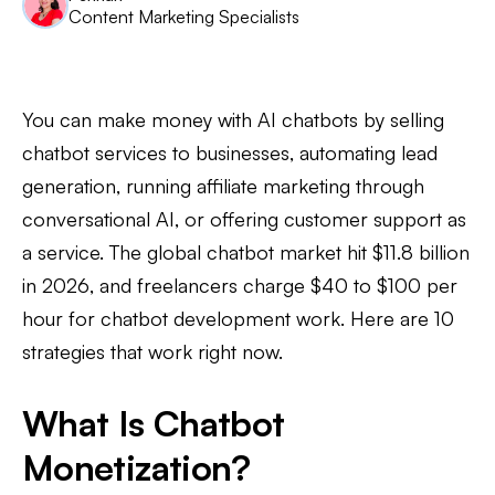
Content Marketing Specialists
You can make money with AI chatbots by selling
chatbot services to businesses, automating lead
generation, running affiliate marketing through
conversational AI, or offering customer support as
a service. The global chatbot market hit $11.8 billion
in 2026, and freelancers charge $40 to $100 per
hour for chatbot development work. Here are 10
strategies that work right now.
What Is Chatbot
Monetization?