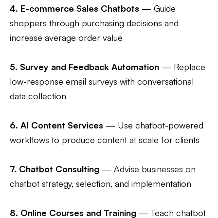
4.
E-commerce Sales Chatbots
— Guide
shoppers through purchasing decisions and
increase average order value
5.
Survey and Feedback Automation
— Replace
low-response email surveys with conversational
data collection
6.
AI Content Services
— Use chatbot-powered
workflows to produce content at scale for clients
7.
Chatbot Consulting
— Advise businesses on
chatbot strategy, selection, and implementation
8.
Online Courses and Training
— Teach chatbot