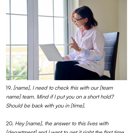
19.
[name], I need to check this with our [team
name] team. Mind if I put you on a short hold?
Should be back with you in [time].
20.
Hey [name], the answer to this lives with
[department] and I want to get it right the first time.