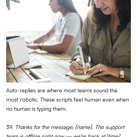
Auto-replies are where most teams sound the
most robotic. These scripts feel human even when
no human is typing them.
39.
Thanks for the message, [name]. The support
team is offline right now — we're back at [time]