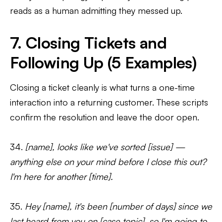
reads as a human admitting they messed up.
7. Closing Tickets and
Following Up (5 Examples)
Closing a ticket cleanly is what turns a one-time
interaction into a returning customer. These scripts
confirm the resolution and leave the door open.
34.
[name], looks like we've sorted [issue] —
anything else on your mind before I close this out?
I'm here for another [time].
35.
Hey [name], it's been [number of days] since we
last heard from you on [case topic], so I'm going to