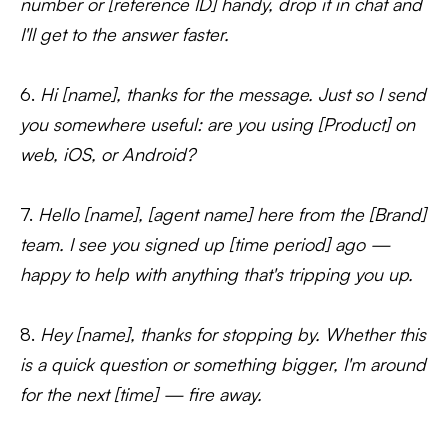
number or [reference ID] handy, drop it in chat and
I'll get to the answer faster.
6.
Hi [name], thanks for the message. Just so I send
you somewhere useful: are you using [Product] on
web, iOS, or Android?
7.
Hello [name], [agent name] here from the [Brand]
team. I see you signed up [time period] ago —
happy to help with anything that's tripping you up.
8.
Hey [name], thanks for stopping by. Whether this
is a quick question or something bigger, I'm around
for the next [time] — fire away.