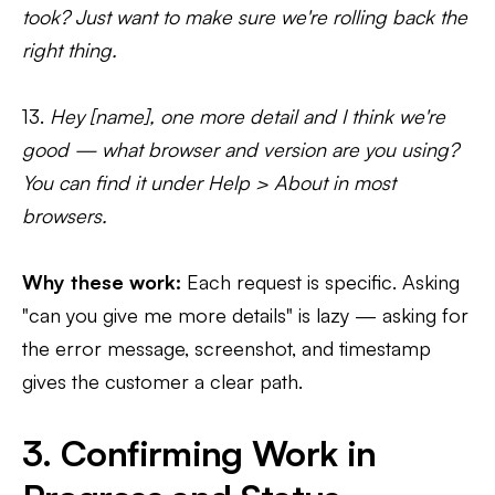
took? Just want to make sure we're rolling back the
right thing.
13.
Hey [name], one more detail and I think we're
good — what browser and version are you using?
You can find it under Help > About in most
browsers.
Why these work:
Each request is specific. Asking
"can you give me more details" is lazy — asking for
the error message, screenshot, and timestamp
gives the customer a clear path.
3. Confirming Work in