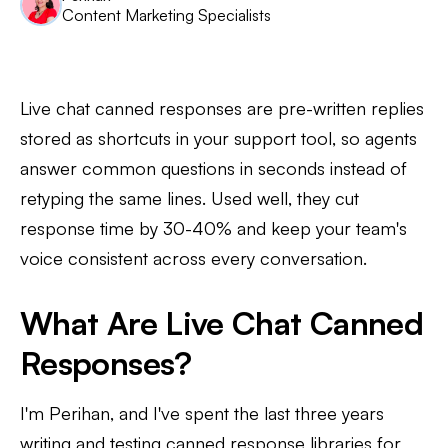
Content Marketing Specialists
Live chat canned responses are pre-written replies
stored as shortcuts in your support tool, so agents
answer common questions in seconds instead of
retyping the same lines. Used well, they cut
response time by 30-40% and keep your team's
voice consistent across every conversation.
What Are Live Chat Canned
Responses?
I'm Perihan, and I've spent the last three years
writing and testing canned response libraries for