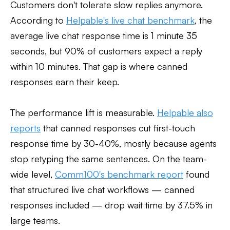
Customers don't tolerate slow replies anymore.
According to
Helpable's live chat benchmark
, the
average live chat response time is 1 minute 35
seconds, but 90% of customers expect a reply
within 10 minutes. That gap is where canned
responses earn their keep.
The performance lift is measurable.
Helpable also
reports
that canned responses cut first-touch
response time by 30-40%, mostly because agents
stop retyping the same sentences. On the team-
wide level,
Comm100's benchmark report
found
that structured live chat workflows — canned
responses included — drop wait time by 37.5% in
large teams.