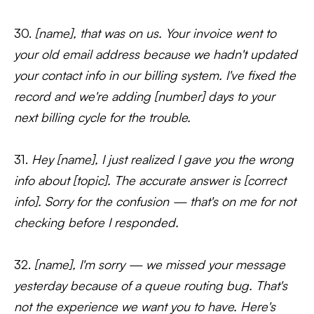
30.
[name], that was on us. Your invoice went to
your old email address because we hadn't updated
your contact info in our billing system. I've fixed the
record and we're adding [number] days to your
next billing cycle for the trouble.
31.
Hey [name], I just realized I gave you the wrong
info about [topic]. The accurate answer is [correct
info]. Sorry for the confusion — that's on me for not
checking before I responded.
32.
[name], I'm sorry — we missed your message
yesterday because of a queue routing bug. That's
not the experience we want you to have. Here's