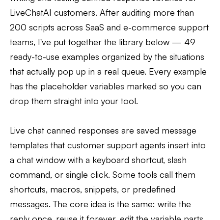
LiveChatAI customers. After auditing more than
200 scripts across SaaS and e-commerce support
teams, I've put together the library below — 49
ready-to-use examples organized by the situations
that actually pop up in a real queue. Every example
has the placeholder variables marked so you can
drop them straight into your tool.
Live chat canned responses are saved message
templates that customer support agents insert into
a chat window with a keyboard shortcut, slash
command, or single click. Some tools call them
shortcuts, macros, snippets, or predefined
messages. The core idea is the same: write the
reply once, reuse it forever, edit the variable parts