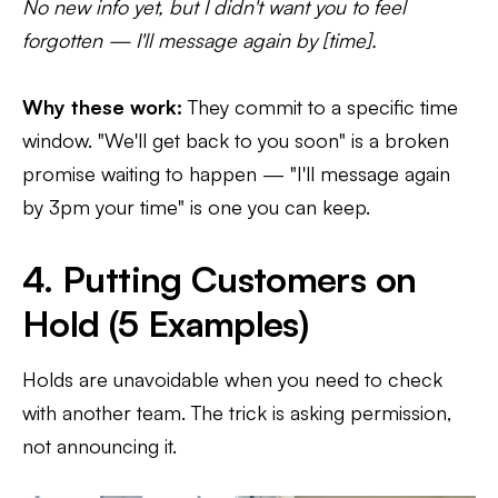
No new info yet, but I didn't want you to feel
forgotten — I'll message again by [time].
Why these work:
They commit to a specific time
window. "We'll get back to you soon" is a broken
promise waiting to happen — "I'll message again
by 3pm your time" is one you can keep.
4. Putting Customers on
Hold (5 Examples)
Holds are unavoidable when you need to check
with another team. The trick is asking permission,
not announcing it.