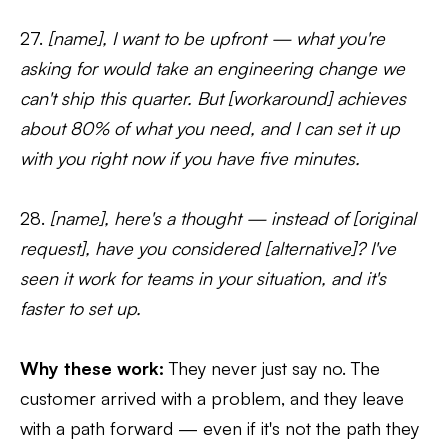
27.
[name], I want to be upfront — what you're
asking for would take an engineering change we
can't ship this quarter. But [workaround] achieves
about 80% of what you need, and I can set it up
with you right now if you have five minutes.
28.
[name], here's a thought — instead of [original
request], have you considered [alternative]? I've
seen it work for teams in your situation, and it's
faster to set up.
Why these work:
They never just say no. The
customer arrived with a problem, and they leave
with a path forward — even if it's not the path they