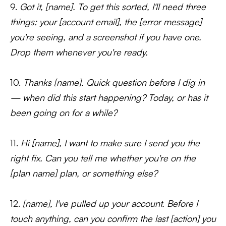
9.
Got it, [name]. To get this sorted, I'll need three
things: your [account email], the [error message]
you're seeing, and a screenshot if you have one.
Drop them whenever you're ready.
10.
Thanks [name]. Quick question before I dig in
— when did this start happening? Today, or has it
been going on for a while?
11.
Hi [name], I want to make sure I send you the
right fix. Can you tell me whether you're on the
[plan name] plan, or something else?
12.
[name], I've pulled up your account. Before I
touch anything, can you confirm the last [action] you