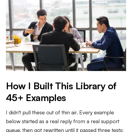
How I Built This Library of
45+ Examples
I didn't pull these out of thin air. Every example
below started as a real reply from a real support
queue, then got rewritten until it passed three tests: