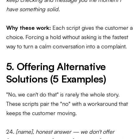
have something solid.
Why these work:
Each script gives the customer a
choice. Forcing a hold without asking is the fastest
way to turn a calm conversation into a complaint.
5. Offering Alternative
Solutions (5 Examples)
"No, we can't do that" is rarely the whole story.
These scripts pair the "no" with a workaround that
keeps the customer moving.
24.
[name], honest answer — we don't offer