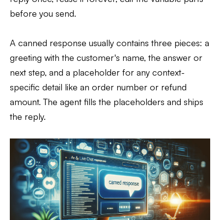
before you send.
A canned response usually contains three pieces: a
greeting with the customer's name, the answer or
next step, and a placeholder for any context-
specific detail like an order number or refund
amount. The agent fills the placeholders and ships
the reply.