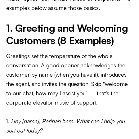
examples below assume those basics.
1. Greeting and Welcoming
Customers (8 Examples)
Greetings set the temperature of the whole
conversation. A good opener acknowledges the
customer by name (when you have it), introduces
the agent, and invites the question. Skip "welcome
to our chat, how may I assist you" — that's the
corporate elevator music of support.
1.
Hey [name], Perihan here. What can I help you
sort out today?