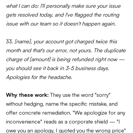
what I can do: I'll personally make sure your issue
gets resolved today, and I've flagged the routing
issue with our team so it doesn't happen again.
33.
[name], your account got charged twice this
month and that's our error, not yours. The duplicate
charge of [amount] is being refunded right now —
you should see it back in 3-5 business days.
Apologies for the headache.
Why these work:
They use the word "sorry"
without hedging, name the specific mistake, and
offer concrete remediation. "We apologize for any
inconvenience" reads as a corporate shield — "I
owe you an apology, I quoted you the wrong price"