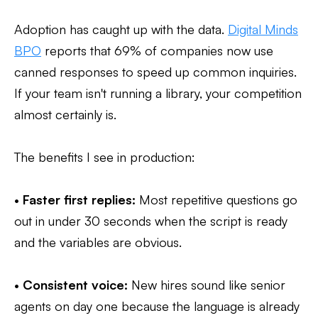
Adoption has caught up with the data.
Digital Minds
BPO
reports that 69% of companies now use
canned responses to speed up common inquiries.
If your team isn't running a library, your competition
almost certainly is.
The benefits I see in production:
•
Faster first replies:
Most repetitive questions go
out in under 30 seconds when the script is ready
and the variables are obvious.
•
Consistent voice:
New hires sound like senior
agents on day one because the language is already