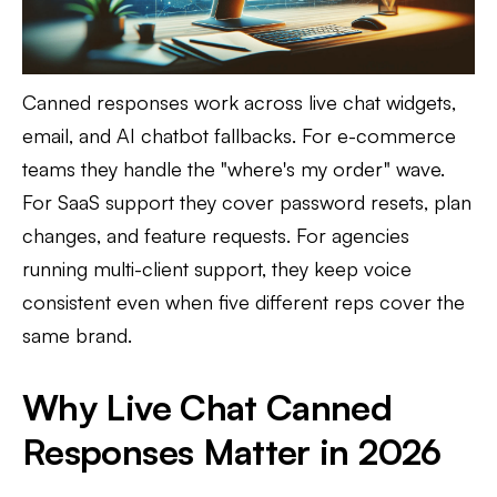
Canned responses work across live chat widgets,
email, and AI chatbot fallbacks. For e-commerce
teams they handle the "where's my order" wave.
For SaaS support they cover password resets, plan
changes, and feature requests. For agencies
running multi-client support, they keep voice
consistent even when five different reps cover the
same brand.
Why Live Chat Canned
Responses Matter in 2026