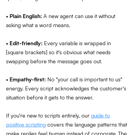
•
Plain English:
A new agent can use it without
asking what a word means.
•
Edit-friendly:
Every variable is wrapped in
[square brackets] so it's obvious what needs
swapping before the message goes out.
•
Empathy-first:
No "your call is important to us"
energy. Every script acknowledges the customer's
situation before it gets to the answer.
If you're new to scripts entirely, our
guide to
positive scripting
covers the language patterns that
make replies feel human instead of corporate. The