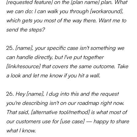
[requested feature] on the [plan name] plan. What
we can do: I can walk you through [workaround],
which gets you most of the way there. Want me to
send the steps?
25.
[name], your specific case isn't something we
can handle directly, but I've put together
[link/resource] that covers the same outcome. Take
a look and let me know if you hit a wall.
26.
Hey [name], I dug into this and the request
you're describing isn't on our roadmap right now.
That said, [alternative tool/method] is what most of
our customers use for [use case] — happy to share
what I know.