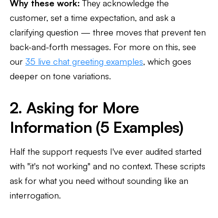
Why these work:
They acknowledge the
customer, set a time expectation, and ask a
clarifying question — three moves that prevent ten
back-and-forth messages. For more on this, see
our
35 live chat greeting examples
, which goes
deeper on tone variations.
2. Asking for More
Information (5 Examples)
Half the support requests I've ever audited started
with "it's not working" and no context. These scripts
ask for what you need without sounding like an
interrogation.