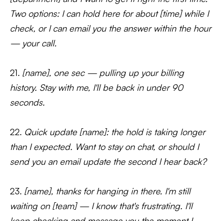
Two options: I can hold here for about [time] while I
check, or I can email you the answer within the hour
— your call.
21.
[name], one sec — pulling up your billing
history. Stay with me, I'll be back in under 90
seconds.
22.
Quick update [name]: the hold is taking longer
than I expected. Want to stay on chat, or should I
send you an email update the second I hear back?
23.
[name], thanks for hanging in there. I'm still
waiting on [team] — I know that's frustrating. I'll
keep checking and message you the moment I