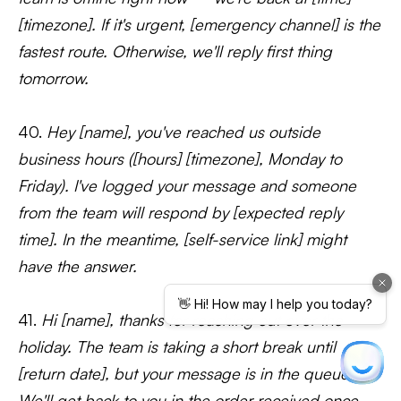
[timezone]. If it's urgent, [emergency channel] is the
fastest route. Otherwise, we'll reply first thing
tomorrow.
40.
Hey [name], you've reached us outside
business hours ([hours] [timezone], Monday to
Friday). I've logged your message and someone
from the team will respond by [expected reply
time]. In the meantime, [self-service link] might
have the answer.
41.
Hi [name], thanks for reaching out over the
holiday. The team is taking a short break until
[return date], but your message is in the queue.
We'll get back to you in the order received once