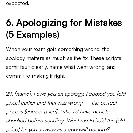
expected.
6. Apologizing for Mistakes
(5 Examples)
When your team gets something wrong, the
apology matters as much as the fix. These scripts
admit fault clearly, name what went wrong, and
commit to making it right.
29.
[name], I owe you an apology. I quoted you [old
price] earlier and that was wrong — the correct
price is [correct price]. I should have double-
checked before sending. Want me to hold the [old
price] for you anyway as a goodwill gesture?