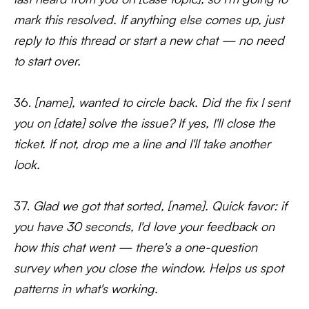
mark this resolved. If anything else comes up, just
reply to this thread or start a new chat — no need
to start over.
36.
[name], wanted to circle back. Did the fix I sent
you on [date] solve the issue? If yes, I'll close the
ticket. If not, drop me a line and I'll take another
look.
37.
Glad we got that sorted, [name]. Quick favor: if
you have 30 seconds, I'd love your feedback on
how this chat went — there's a one-question
survey when you close the window. Helps us spot
patterns in what's working.