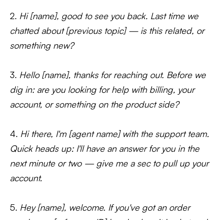
2.
Hi [name], good to see you back. Last time we
chatted about [previous topic] — is this related, or
something new?
3.
Hello [name], thanks for reaching out. Before we
dig in: are you looking for help with billing, your
account, or something on the product side?
4.
Hi there, I'm [agent name] with the support team.
Quick heads up: I'll have an answer for you in the
next minute or two — give me a sec to pull up your
account.
5.
Hey [name], welcome. If you've got an order