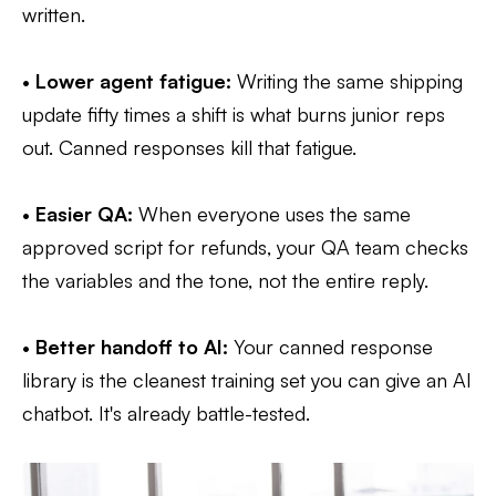
written.
•
Lower agent fatigue:
Writing the same shipping
update fifty times a shift is what burns junior reps
out. Canned responses kill that fatigue.
•
Easier QA:
When everyone uses the same
approved script for refunds, your QA team checks
the variables and the tone, not the entire reply.
•
Better handoff to AI:
Your canned response
library is the cleanest training set you can give an AI
chatbot. It's already battle-tested.