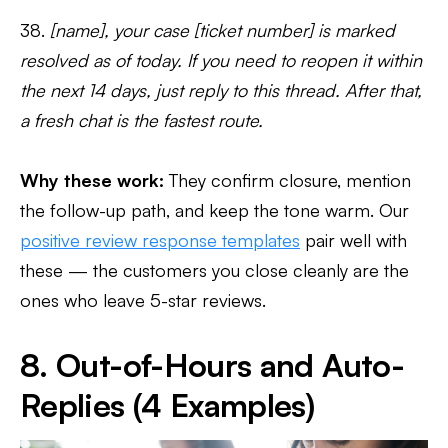
38.
[name], your case [ticket number] is marked
resolved as of today. If you need to reopen it within
the next 14 days, just reply to this thread. After that,
a fresh chat is the fastest route.
Why these work:
They confirm closure, mention
the follow-up path, and keep the tone warm. Our
positive review response templates
pair well with
these — the customers you close cleanly are the
ones who leave 5-star reviews.
8. Out-of-Hours and Auto-
Replies (4 Examples)