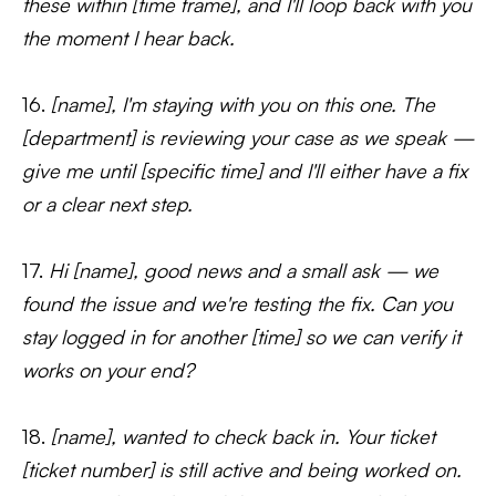
these within [time frame], and I'll loop back with you
the moment I hear back.
16.
[name], I'm staying with you on this one. The
[department] is reviewing your case as we speak —
give me until [specific time] and I'll either have a fix
or a clear next step.
17.
Hi [name], good news and a small ask — we
found the issue and we're testing the fix. Can you
stay logged in for another [time] so we can verify it
works on your end?
18.
[name], wanted to check back in. Your ticket
[ticket number] is still active and being worked on.