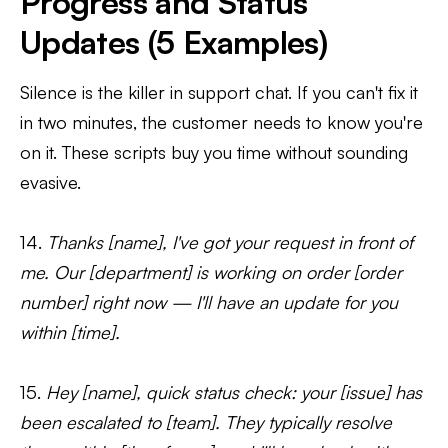
Progress and Status
Updates (5 Examples)
Silence is the killer in support chat. If you can't fix it
in two minutes, the customer needs to know you're
on it. These scripts buy you time without sounding
evasive.
14.
Thanks [name], I've got your request in front of
me. Our [department] is working on order [order
number] right now — I'll have an update for you
within [time].
15.
Hey [name], quick status check: your [issue] has
been escalated to [team]. They typically resolve