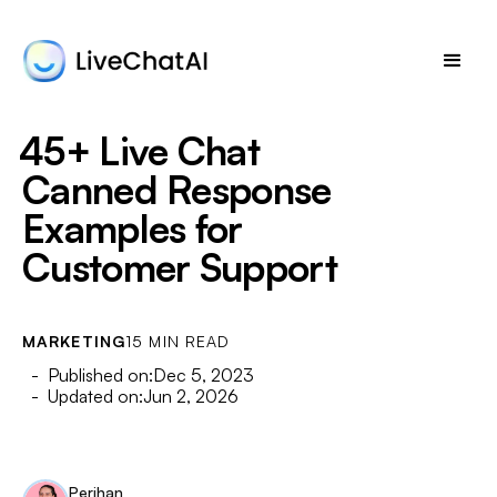
45+ Live Chat
Canned Response
Examples for
Customer Support
MARKETING
15 MIN READ
- Published on:
Dec 5, 2023
- Updated on:
Jun 2, 2026
Perihan