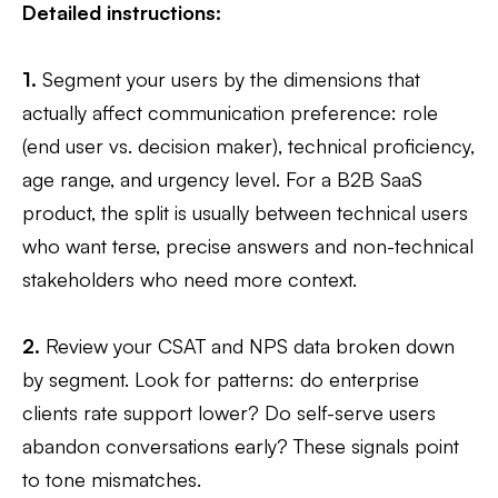
Detailed instructions:
1.
Segment your users by the dimensions that
actually affect communication preference: role
(end user vs. decision maker), technical proficiency,
age range, and urgency level. For a B2B SaaS
product, the split is usually between technical users
who want terse, precise answers and non-technical
stakeholders who need more context.
2.
Review your CSAT and NPS data broken down
by segment. Look for patterns: do enterprise
clients rate support lower? Do self-serve users
abandon conversations early? These signals point
to tone mismatches.