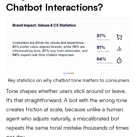
Chatbot Interactions?
Key statistics on why chatbot tone matters to consumers
Tone shapes whether users stick around or leave.
It's that straightforward. A bot with the wrong tone
creates friction at scale, because unlike a human
agent who adjusts naturally, a miscalibrated bot
repeats the same tonal mistake thousands of times
per day.