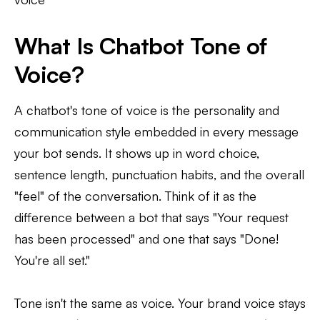
What Is Chatbot Tone of
Voice?
A chatbot's tone of voice is the personality and
communication style embedded in every message
your bot sends. It shows up in word choice,
sentence length, punctuation habits, and the overall
"feel" of the conversation. Think of it as the
difference between a bot that says "Your request
has been processed" and one that says "Done!
You're all set."
Tone isn't the same as voice. Your brand voice stays