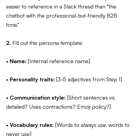
easier to reference in a Slack thread than "the
chatbot with the professional-but-friendly B2B
tone."
2.
Fill out this persona template:
•
Name:
[Internal reference name]
•
Personality traits:
[3-5 adjectives from Step 1]
•
Communication style:
[Short sentences vs.
detailed? Uses contractions? Emoji policy?]
•
Vocabulary rules:
[Words to always use, words to
never use]