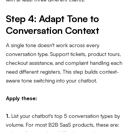
Step 4: Adapt Tone to
Conversation Context
A single tone doesn't work across every
conversation type. Support tickets, product tours,
checkout assistance, and complaint handling each
need different registers. This step builds context-
aware tone switching into your chatbot.
Apply these:
1.
List your chatbot's top 5 conversation types by
volume. For most B2B SaaS products, these are: