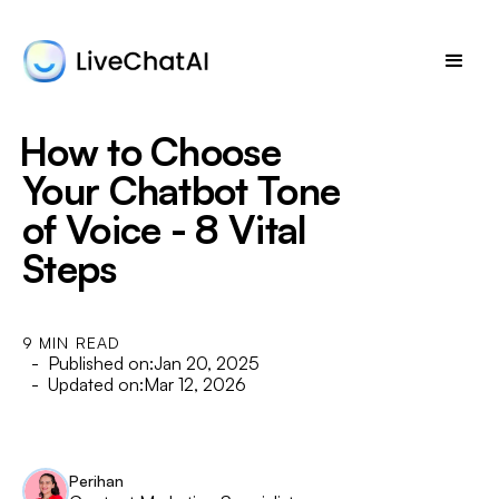
How to Choose
Your Chatbot Tone
of Voice - 8 Vital
Steps
9 MIN READ
- Published on:
Jan 20, 2025
- Updated on:
Mar 12, 2026
Perihan