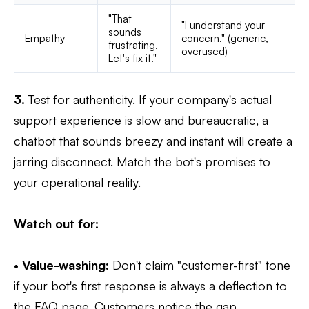
"That
"I understand your
sounds
Empathy
concern." (generic,
frustrating.
overused)
Let's fix it."
3.
Test for authenticity. If your company's actual
support experience is slow and bureaucratic, a
chatbot that sounds breezy and instant will create a
jarring disconnect. Match the bot's promises to
your operational reality.
Watch out for:
•
Value-washing:
Don't claim "customer-first" tone
if your bot's first response is always a deflection to
the FAQ page. Customers notice the gap