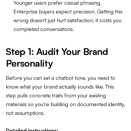
Younger users prefer casual phrasing.
Enterprise buyers expect precision. Getting this
wrong doesn't just hurt satisfaction; it costs you
completed conversations.
Step 1: Audit Your Brand
Personality
Before you can set a chatbot tone, you need to
know what your brand actually sounds like. This
step pulls concrete traits from your existing
materials so you're building on documented identity,
not assumptions.
Detailed instructions: