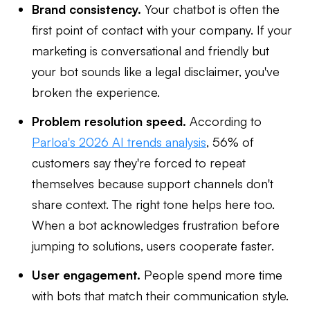
Brand consistency.
Your chatbot is often the
first point of contact with your company. If your
marketing is conversational and friendly but
your bot sounds like a legal disclaimer, you've
broken the experience.
Problem resolution speed.
According to
Parloa's 2026 AI trends analysis
, 56% of
customers say they're forced to repeat
themselves because support channels don't
share context. The right tone helps here too.
When a bot acknowledges frustration before
jumping to solutions, users cooperate faster.
User engagement.
People spend more time
with bots that match their communication style.