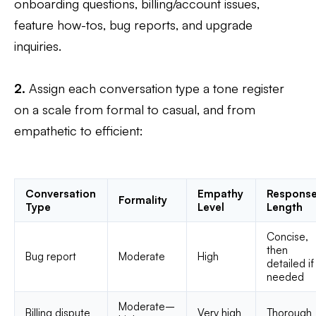
onboarding questions, billing/account issues,
feature how-tos, bug reports, and upgrade
inquiries.
2.
Assign each conversation type a tone register
on a scale from formal to casual, and from
empathetic to efficient:
Conversation
Empathy
Respons
Formality
Type
Level
Length
Concise,
then
Bug report
Moderate
High
detailed if
needed
Moderate–
Billing dispute
Very high
Thorough