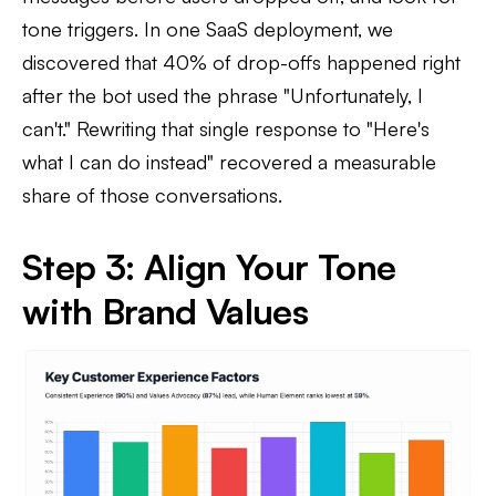
tone triggers. In one SaaS deployment, we
discovered that 40% of drop-offs happened right
after the bot used the phrase "Unfortunately, I
can't." Rewriting that single response to "Here's
what I can do instead" recovered a measurable
share of those conversations.
Step 3: Align Your Tone
with Brand Values