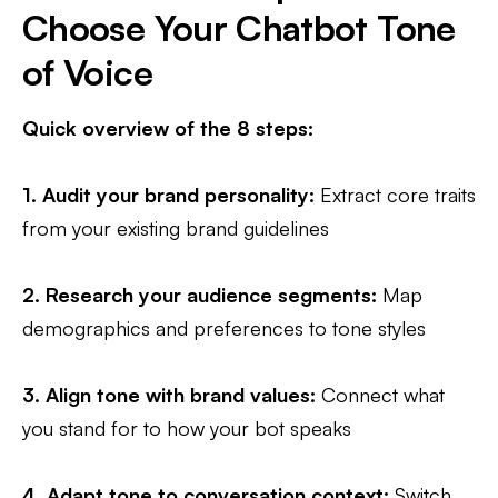
Choose Your Chatbot Tone
of Voice
Quick overview of the 8 steps:
1.
Audit your brand personality
:
Extract core traits
from your existing brand guidelines
2. Research your audience segments:
Map
demographics and preferences to tone styles
3.
Align tone with brand values:
Connect what
you stand for to how your bot speaks
4.
Adapt tone to conversation context
:
Switch