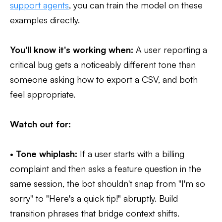
support agents
, you can train the model on these
examples directly.
You'll know it's working when:
A user reporting a
critical bug gets a noticeably different tone than
someone asking how to export a CSV, and both
feel appropriate.
Watch out for:
•
Tone whiplash:
If a user starts with a billing
complaint and then asks a feature question in the
same session, the bot shouldn't snap from "I'm so
sorry" to "Here's a quick tip!" abruptly. Build
transition phrases that bridge context shifts.