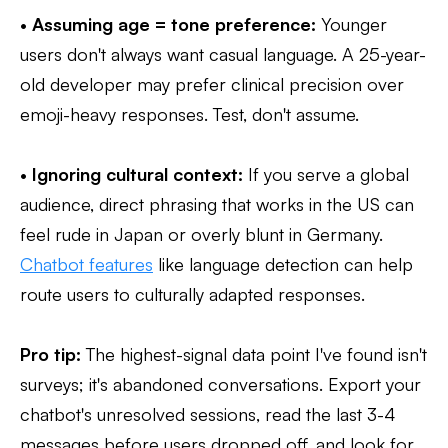
•
Assuming age = tone preference:
Younger
users don't always want casual language. A 25-year-
old developer may prefer clinical precision over
emoji-heavy responses. Test, don't assume.
•
Ignoring cultural context:
If you serve a global
audience, direct phrasing that works in the US can
feel rude in Japan or overly blunt in Germany.
Chatbot features
like language detection can help
route users to culturally adapted responses.
Pro tip:
The highest-signal data point I've found isn't
surveys; it's abandoned conversations. Export your
chatbot's unresolved sessions, read the last 3-4
messages before users dropped off, and look for