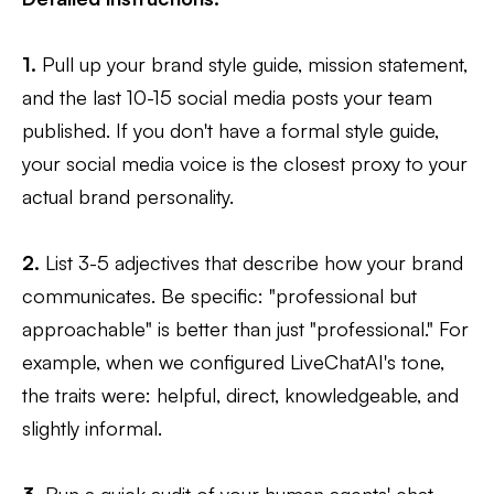
1.
Pull up your brand style guide, mission statement,
and the last 10-15 social media posts your team
published. If you don't have a formal style guide,
your social media voice is the closest proxy to your
actual brand personality.
2.
List 3-5 adjectives that describe how your brand
communicates. Be specific: "professional but
approachable" is better than just "professional." For
example, when we configured LiveChatAI's tone,
the traits were: helpful, direct, knowledgeable, and
slightly informal.