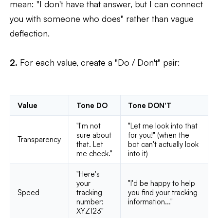
mean: "I don't have that answer, but I can connect
you with someone who does" rather than vague
deflection.
2.
For each value, create a "Do / Don't" pair:
Value
Tone DO
Tone DON'T
"I'm not
"Let me look into that
sure about
for you!" (when the
Transparency
that. Let
bot can't actually look
me check."
into it)
"Here's
your
"I'd be happy to help
Speed
tracking
you find your tracking
number:
information..."
XYZ123"