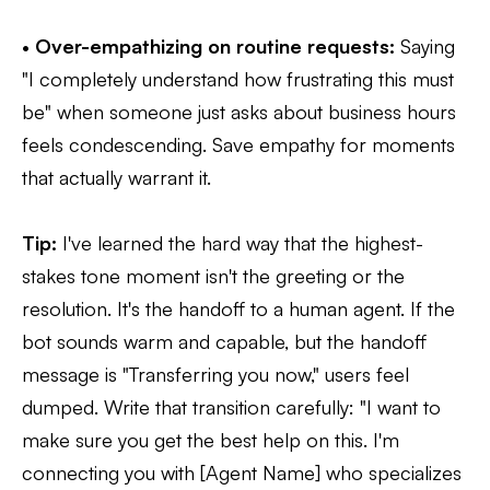
•
Over-empathizing on routine requests:
Saying
"I completely understand how frustrating this must
be" when someone just asks about business hours
feels condescending. Save empathy for moments
that actually warrant it.
Tip:
I've learned the hard way that the highest-
stakes tone moment isn't the greeting or the
resolution. It's the handoff to a human agent. If the
bot sounds warm and capable, but the handoff
message is "Transferring you now," users feel
dumped. Write that transition carefully: "I want to
make sure you get the best help on this. I'm
connecting you with [Agent Name] who specializes