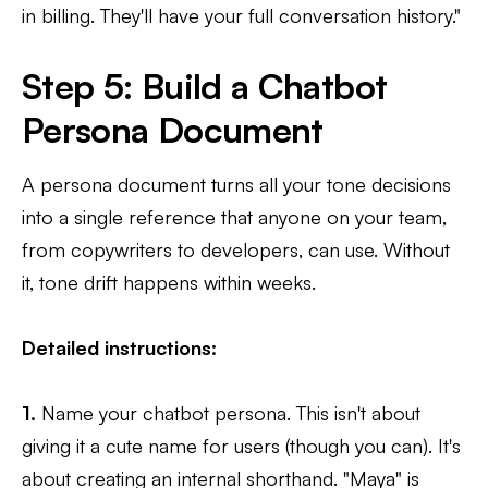
in billing. They'll have your full conversation history."
Step 5: Build a Chatbot
Persona Document
A persona document turns all your tone decisions
into a single reference that anyone on your team,
from copywriters to developers, can use. Without
it, tone drift happens within weeks.
Detailed instructions:
1.
Name your chatbot persona. This isn't about
giving it a cute name for users (though you can). It's
about creating an internal shorthand. "Maya" is