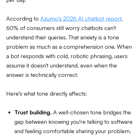
According to
Azumo's 2026 AI chatbot report
,
60% of consumers still worry chatbots can't
understand their queries. That anxiety is a tone
problem as much as a comprehension one. When
a bot responds with cold, robotic phrasing, users
assume it doesn't understand, even when the
answer is technically correct.
Here's what tone directly affects:
Trust building.
A well-chosen tone bridges the
gap between knowing you're talking to software
and feeling comfortable sharing your problem.