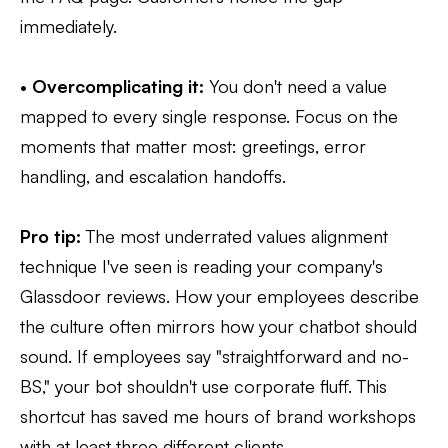
immediately.
•
Overcomplicating it:
You don't need a value
mapped to every single response. Focus on the
moments that matter most: greetings, error
handling, and escalation handoffs.
Pro tip:
The most underrated values alignment
technique I've seen is reading your company's
Glassdoor reviews. How your employees describe
the culture often mirrors how your chatbot should
sound. If employees say "straightforward and no-
BS," your bot shouldn't use corporate fluff. This
shortcut has saved me hours of brand workshops
with at least three different clients.