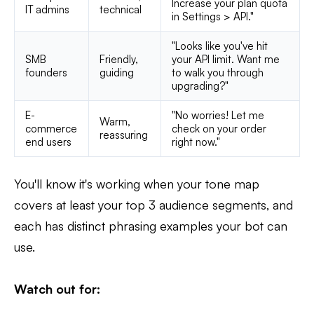
Increase your plan quota
IT admins
technical
in Settings > API."
"Looks like you've hit
SMB
Friendly,
your API limit. Want me
founders
guiding
to walk you through
upgrading?"
E-
"No worries! Let me
Warm,
commerce
check on your order
reassuring
end users
right now."
You'll know it's working when your tone map
covers at least your top 3 audience segments, and
each has distinct phrasing examples your bot can
use.
Watch out for: