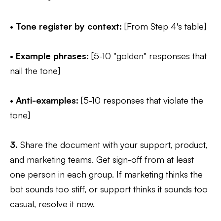
•
Tone register by context:
[From Step 4's table]
•
Example phrases:
[5-10 "golden" responses that
nail the tone]
•
Anti-examples:
[5-10 responses that violate the
tone]
3.
Share the document with your support, product,
and marketing teams. Get sign-off from at least
one person in each group. If marketing thinks the
bot sounds too stiff, or support thinks it sounds too
casual, resolve it now.