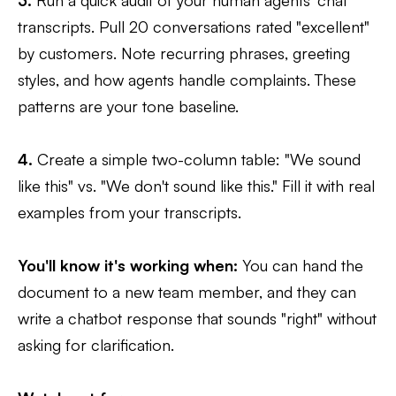
3.
Run a quick audit of your human agents' chat
transcripts. Pull 20 conversations rated "excellent"
by customers. Note recurring phrases, greeting
styles, and how agents handle complaints. These
patterns are your tone baseline.
4.
Create a simple two-column table: "We sound
like this" vs. "We don't sound like this." Fill it with real
examples from your transcripts.
You'll know it's working when:
You can hand the
document to a new team member, and they can
write a chatbot response that sounds "right" without
asking for clarification.