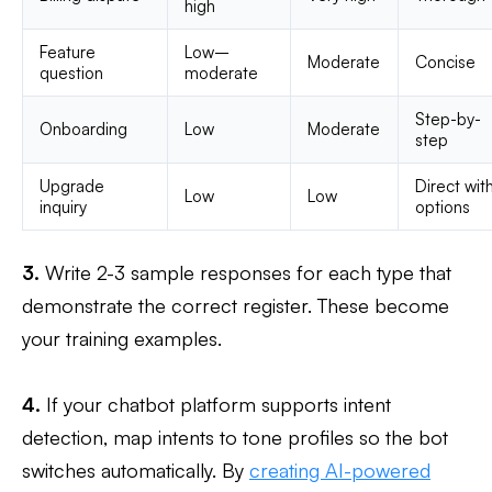
high
Feature
Low–
Moderate
Concise
question
moderate
Step-by-
Onboarding
Low
Moderate
step
Upgrade
Direct wit
Low
Low
inquiry
options
3.
Write 2-3 sample responses for each type that
demonstrate the correct register. These become
your training examples.
4.
If your chatbot platform supports intent
detection, map intents to tone profiles so the bot
switches automatically. By
creating AI-powered