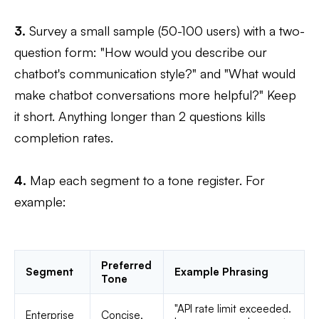
3.
Survey a small sample (50-100 users) with a two-
question form: "How would you describe our
chatbot's communication style?" and "What would
make chatbot conversations more helpful?" Keep
it short. Anything longer than 2 questions kills
completion rates.
4.
Map each segment to a tone register. For
example:
Preferred
Segment
Example Phrasing
Tone
"API rate limit exceeded.
Enterprise
Concise,