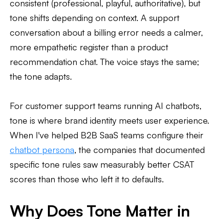
consistent (professional, playful, authoritative), but
tone shifts depending on context. A support
conversation about a billing error needs a calmer,
more empathetic register than a product
recommendation chat. The voice stays the same;
the tone adapts.
For customer support teams running AI chatbots,
tone is where brand identity meets user experience.
When I've helped B2B SaaS teams configure their
chatbot persona
, the companies that documented
specific tone rules saw measurably better CSAT
scores than those who left it to defaults.
Why Does Tone Matter in