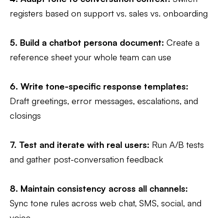
registers based on support vs. sales vs. onboarding
5.
Build a chatbot persona document:
Create a
reference sheet your whole team can use
6.
Write tone-specific response templates:
Draft greetings, error messages, escalations, and
closings
7.
Test and iterate with real users
:
Run A/B tests
and gather post-conversation feedback
8.
Maintain consistency across all channels
:
Sync tone rules across web chat, SMS, social, and
voice