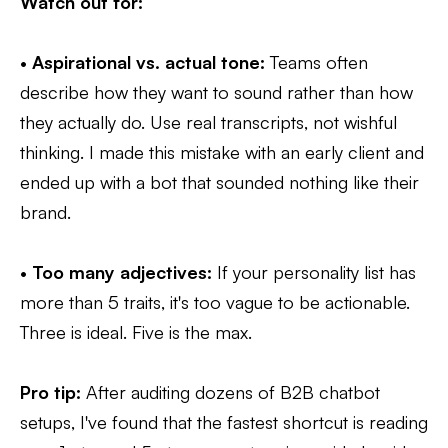
Watch out for:
•
Aspirational vs. actual tone:
Teams often
describe how they want to sound rather than how
they actually do. Use real transcripts, not wishful
thinking. I made this mistake with an early client and
ended up with a bot that sounded nothing like their
brand.
•
Too many adjectives:
If your personality list has
more than 5 traits, it's too vague to be actionable.
Three is ideal. Five is the max.
Pro tip:
After auditing dozens of B2B chatbot
setups, I've found that the fastest shortcut is reading