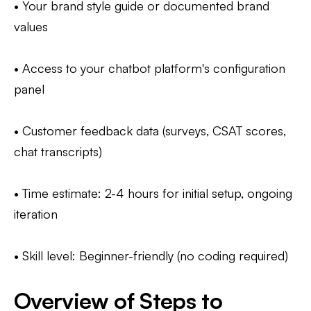
• Your brand style guide or documented brand
values
• Access to your chatbot platform's configuration
panel
• Customer feedback data (surveys, CSAT scores,
chat transcripts)
• Time estimate: 2-4 hours for initial setup, ongoing
iteration
• Skill level: Beginner-friendly (no coding required)
Overview of Steps to