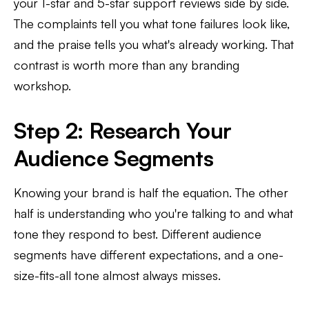
your 1-star and 5-star support reviews side by side.
The complaints tell you what tone failures look like,
and the praise tells you what's already working. That
contrast is worth more than any branding
workshop.
Step 2: Research Your
Audience Segments
Knowing your brand is half the equation. The other
half is understanding who you're talking to and what
tone they respond to best. Different audience
segments have different expectations, and a one-
size-fits-all tone almost always misses.