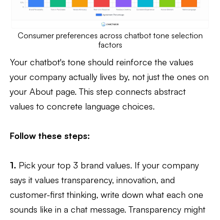
Consumer preferences across chatbot tone selection
factors
Your chatbot's tone should reinforce the values
your company actually lives by, not just the ones on
your About page. This step connects abstract
values to concrete language choices.
Follow these steps:
1.
Pick your top 3 brand values. If your company
says it values transparency, innovation, and
customer-first thinking, write down what each one
sounds like in a chat message. Transparency might