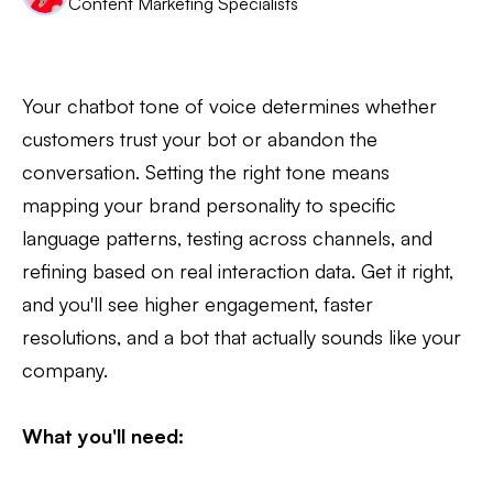
Content Marketing Specialists
Your chatbot tone of voice determines whether
customers trust your bot or abandon the
conversation. Setting the right tone means
mapping your brand personality to specific
language patterns, testing across channels, and
refining based on real interaction data. Get it right,
and you'll see higher engagement, faster
resolutions, and a bot that actually sounds like your
company.
What you'll need: