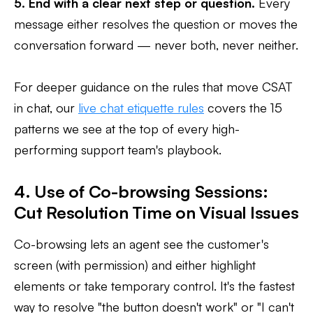
5. End with a clear next step or question.
Every
message either resolves the question or moves the
conversation forward — never both, never neither.
For deeper guidance on the rules that move CSAT
in chat, our
live chat etiquette rules
covers the 15
patterns we see at the top of every high-
performing support team's playbook.
4. Use of Co-browsing Sessions:
Cut Resolution Time on Visual Issues
Co-browsing lets an agent see the customer's
screen (with permission) and either highlight
elements or take temporary control. It's the fastest
way to resolve "the button doesn't work" or "I can't