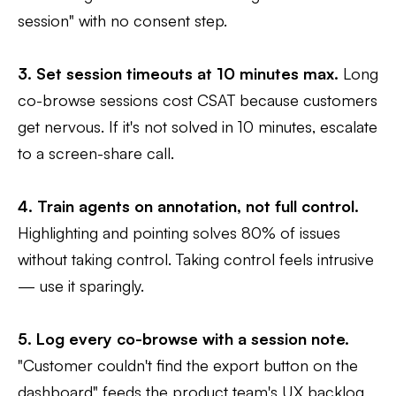
session" with no consent step.
3. Set session timeouts at 10 minutes max.
Long
co-browse sessions cost CSAT because customers
get nervous. If it's not solved in 10 minutes, escalate
to a screen-share call.
4. Train agents on annotation, not full control.
Highlighting and pointing solves 80% of issues
without taking control. Taking control feels intrusive
— use it sparingly.
5. Log every co-browse with a session note.
"Customer couldn't find the export button on the
dashboard" feeds the product team's UX backlog