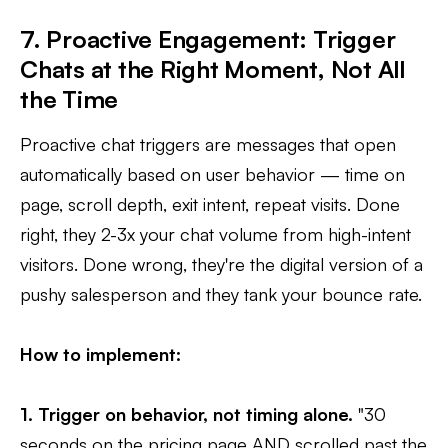
7. Proactive Engagement: Trigger
Chats at the Right Moment, Not All
the Time
Proactive chat triggers are messages that open
automatically based on user behavior — time on
page, scroll depth, exit intent, repeat visits. Done
right, they 2-3x your chat volume from high-intent
visitors. Done wrong, they're the digital version of a
pushy salesperson and they tank your bounce rate.
How to implement:
1. Trigger on behavior, not timing alone.
"30
seconds on the pricing page AND scrolled past the