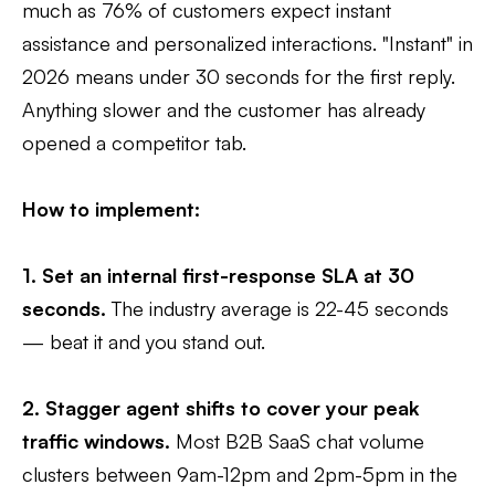
much as 76% of customers expect instant
assistance and personalized interactions. "Instant" in
2026 means under 30 seconds for the first reply.
Anything slower and the customer has already
opened a competitor tab.
How to implement:
1. Set an internal first-response SLA at 30
seconds.
The industry average is 22-45 seconds
— beat it and you stand out.
2. Stagger agent shifts to cover your peak
traffic windows.
Most B2B SaaS chat volume
clusters between 9am-12pm and 2pm-5pm in the