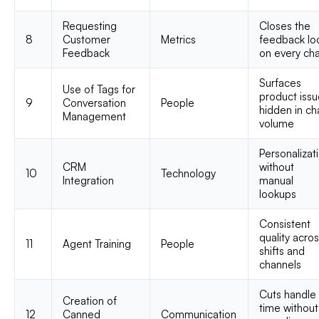
Requesting
Closes the
8
Customer
Metrics
feedback lo
Feedback
on every ch
Surfaces
Use of Tags for
product iss
9
Conversation
People
hidden in ch
Management
volume
Personalizat
CRM
without
10
Technology
Integration
manual
lookups
Consistent
quality acro
11
Agent Training
People
shifts and
channels
Cuts handle
Creation of
time without
12
Canned
Communication