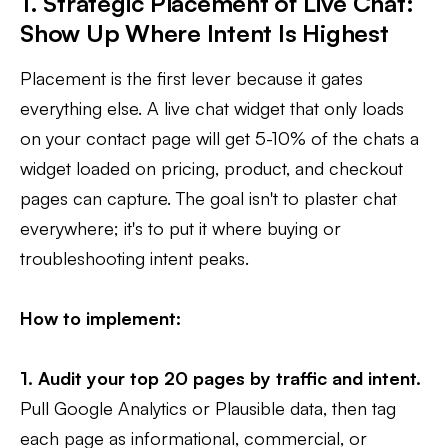
1. Strategic Placement of Live Chat:
Show Up Where Intent Is Highest
Placement is the first lever because it gates
everything else. A live chat widget that only loads
on your contact page will get 5-10% of the chats a
widget loaded on pricing, product, and checkout
pages can capture. The goal isn't to plaster chat
everywhere; it's to put it where buying or
troubleshooting intent peaks.
How to implement:
1. Audit your top 20 pages by traffic and intent.
Pull Google Analytics or Plausible data, then tag
each page as informational, commercial, or