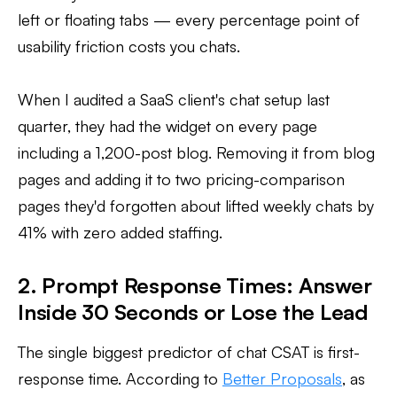
left or floating tabs — every percentage point of
usability friction costs you chats.
When I audited a SaaS client's chat setup last
quarter, they had the widget on every page
including a 1,200-post blog. Removing it from blog
pages and adding it to two pricing-comparison
pages they'd forgotten about lifted weekly chats by
41% with zero added staffing.
2. Prompt Response Times: Answer
Inside 30 Seconds or Lose the Lead
The single biggest predictor of chat CSAT is first-
response time. According to
Better Proposals
, as