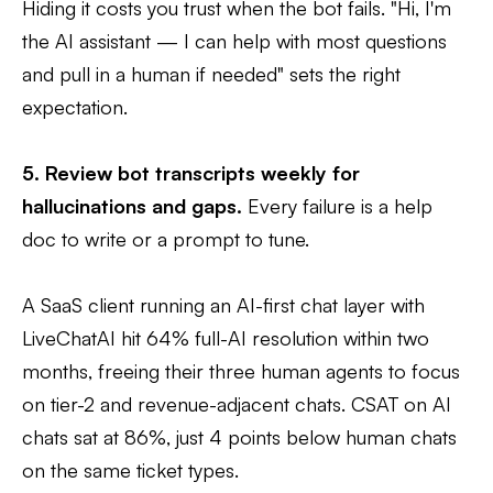
Hiding it costs you trust when the bot fails. "Hi, I'm
the AI assistant — I can help with most questions
and pull in a human if needed" sets the right
expectation.
5. Review bot transcripts weekly for
hallucinations and gaps.
Every failure is a help
doc to write or a prompt to tune.
A SaaS client running an AI-first chat layer with
LiveChatAI hit 64% full-AI resolution within two
months, freeing their three human agents to focus
on tier-2 and revenue-adjacent chats. CSAT on AI
chats sat at 86%, just 4 points below human chats
on the same ticket types.