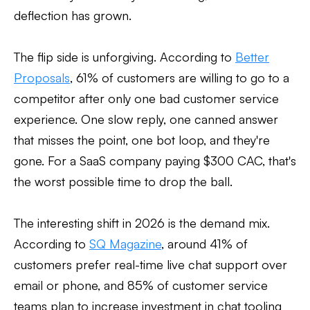
deflection has grown.
The flip side is unforgiving. According to
Better
Proposals
, 61% of customers are willing to go to a
competitor after only one bad customer service
experience. One slow reply, one canned answer
that misses the point, one bot loop, and they're
gone. For a SaaS company paying $300 CAC, that's
the worst possible time to drop the ball.
The interesting shift in 2026 is the demand mix.
According to
SQ Magazine
, around 41% of
customers prefer real-time live chat support over
email or phone, and 85% of customer service
teams plan to increase investment in chat tooling