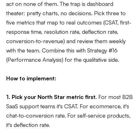
act on none of them. The trap is dashboard
theater: pretty charts, no decisions. Pick three to
five metrics that map to real outcomes (CSAT, first-
response time, resolution rate, deflection rate,
conversion-to-revenue) and review them weekly
with the team. Combine this with Strategy #16
(Performance Analysis) for the qualitative side.
How to implement:
1. Pick your North Star metric first.
For most B2B
SaaS support teams it's CSAT. For ecommerce, it's
chat-to-conversion rate. For self-service products,
it's deflection rate.