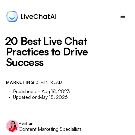
20 Best Live Chat
Practices to Drive
Success
MARKETING
13 MIN READ
- Published on:
Aug 18, 2023
- Updated on:
May 18, 2026
Perihan
Content Marketing Specialists