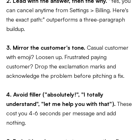
2. Lead with the answer, then the why.
"Yes, you
can cancel anytime from Settings > Billing. Here's
the exact path:" outperforms a three-paragraph
buildup.
3. Mirror the customer's tone.
Casual customer
with emoji? Loosen up. Frustrated paying
customer? Drop the exclamation marks and
acknowledge the problem before pitching a fix.
4. Avoid filler ("absolutely!", "I totally
understand", "let me help you with that").
These
cost you 4-6 seconds per message and add
nothing.