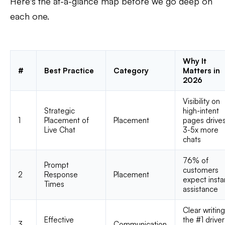
Here's the at-a-glance map before we go deep on
each one.
Why It
#
Best Practice
Category
Matters in
2026
Visibility on
Strategic
high-intent
1
Placement of
Placement
pages drive
Live Chat
3-5x more
chats
76% of
Prompt
customers
2
Response
Placement
expect insta
Times
assistance
Clear writing
Effective
the #1 driver
3
Communication