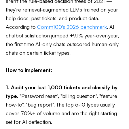
aren't the rule-based decision trees of 2021 —
they're retrieval-augmented LLMs trained on your
help docs, past tickets, and product data.
According to
Comm100's 2026 benchmark
, AI
chatbot satisfaction jumped +9.1% year-over-year,
the first time AI-only chats outscored human-only
chats on certain ticket types.
How to implement:
1. Audit your last 1,000 tickets and classify by
type.
"Password reset", "billing question", "feature
how-to", "bug report". The top 5-10 types usually
cover 70%+ of volume and are the right starting
set for AI deflection.