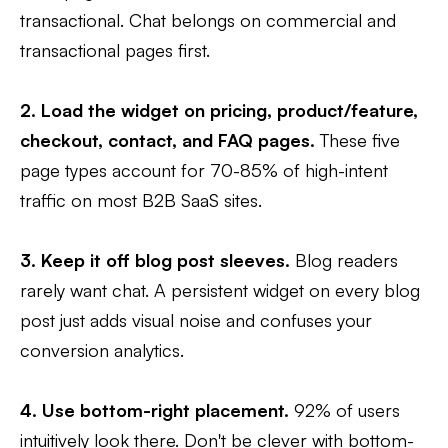
transactional. Chat belongs on commercial and
transactional pages first.
2. Load the widget on pricing, product/feature,
checkout, contact, and FAQ pages.
These five
page types account for 70-85% of high-intent
traffic on most B2B SaaS sites.
3. Keep it off blog post sleeves.
Blog readers
rarely want chat. A persistent widget on every blog
post just adds visual noise and confuses your
conversion analytics.
4. Use bottom-right placement.
92% of users
intuitively look there. Don't be clever with bottom-