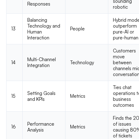
sounding
Responses
robotic
Balancing
Hybrid mode
Technology and
outperform
13
People
Human
pure-AI or
Interaction
pure-human
Customers
move
Multi-Channel
14
Technology
between
Integration
channels mi
conversatio
Ties chat
Setting Goals
operations t
15
Metrics
and KPIs
business
outcomes
Finds the 2
Performance
of issues
16
Metrics
Analysis
causing 80
of tickets