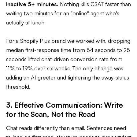
inactive 5+ minutes.
Nothing kills CSAT faster than
waiting two minutes for an "online" agent who's
actually at lunch.
For a Shopify Plus brand we worked with, dropping
median first-response time from 84 seconds to 28
seconds lifted chat-driven conversion rate from
11% to 19% over six weeks. The only change was
adding an AI greeter and tightening the away-status
threshold.
3. Effective Communication: Write
for the Scan, Not the Read
Chat reads differently than email. Sentences need
to land on first read, structure needs to support fast