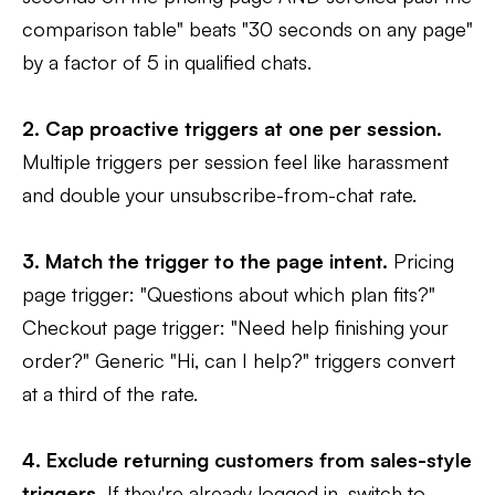
comparison table" beats "30 seconds on any page"
by a factor of 5 in qualified chats.
2. Cap proactive triggers at one per session.
Multiple triggers per session feel like harassment
and double your unsubscribe-from-chat rate.
3. Match the trigger to the page intent.
Pricing
page trigger: "Questions about which plan fits?"
Checkout page trigger: "Need help finishing your
order?" Generic "Hi, can I help?" triggers convert
at a third of the rate.
4. Exclude returning customers from sales-style
triggers.
If they're already logged in, switch to