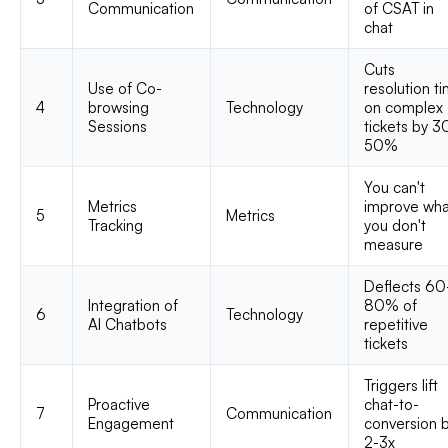
Communication
of CSAT in
chat
Cuts
Use of Co-
resolution t
4
browsing
Technology
on complex
Sessions
tickets by 3
50%
You can't
Metrics
improve wha
5
Metrics
Tracking
you don't
measure
Deflects 60
Integration of
80% of
6
Technology
AI Chatbots
repetitive
tickets
Triggers lift
Proactive
chat-to-
7
Communication
Engagement
conversion 
2-3x