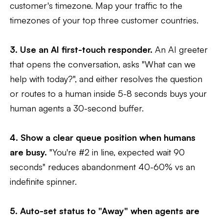
customer's timezone. Map your traffic to the
timezones of your top three customer countries.
3. Use an AI first-touch responder.
An AI greeter
that opens the conversation, asks "What can we
help with today?", and either resolves the question
or routes to a human inside 5-8 seconds buys your
human agents a 30-second buffer.
4. Show a clear queue position when humans
are busy.
"You're #2 in line, expected wait 90
seconds" reduces abandonment 40-60% vs an
indefinite spinner.
5. Auto-set status to "Away" when agents are