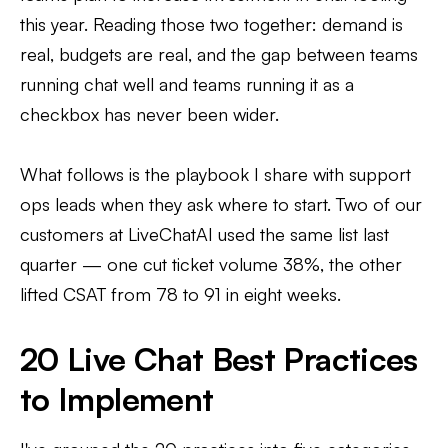
this year. Reading those two together: demand is
real, budgets are real, and the gap between teams
running chat well and teams running it as a
checkbox has never been wider.
What follows is the playbook I share with support
ops leads when they ask where to start. Two of our
customers at LiveChatAI used the same list last
quarter — one cut ticket volume 38%, the other
lifted CSAT from 78 to 91 in eight weeks.
20 Live Chat Best Practices
to Implement