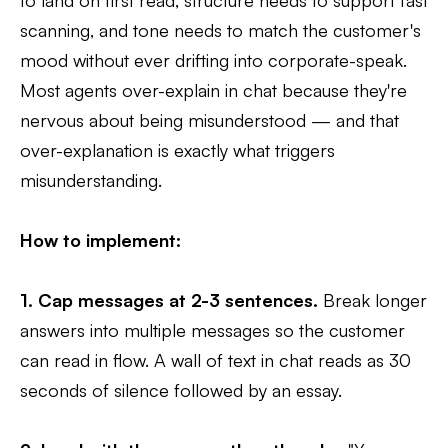
scanning, and tone needs to match the customer's
mood without ever drifting into corporate-speak.
Most agents over-explain in chat because they're
nervous about being misunderstood — and that
over-explanation is exactly what triggers
misunderstanding.
How to implement:
1. Cap messages at 2-3 sentences.
Break longer
answers into multiple messages so the customer
can read in flow. A wall of text in chat reads as 30
seconds of silence followed by an essay.