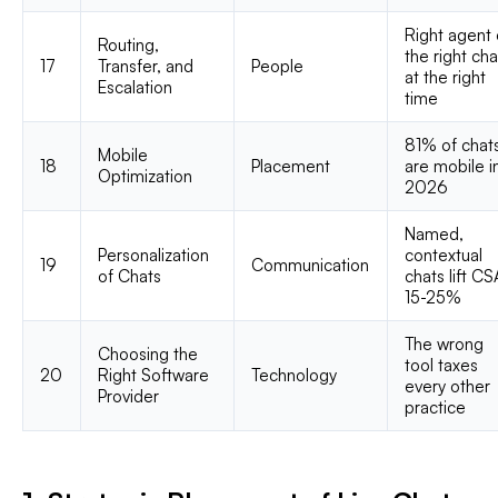
Right agent
Routing,
the right cha
17
Transfer, and
People
at the right
Escalation
time
81% of chat
Mobile
18
Placement
are mobile i
Optimization
2026
Named,
Personalization
contextual
19
Communication
of Chats
chats lift C
15-25%
The wrong
Choosing the
tool taxes
20
Right Software
Technology
every other
Provider
practice