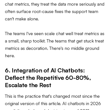
chat metrics, they treat the data more seriously and
often surface root-cause fixes the support team
can't make alone.
The teams I've seen scale chat well treat metrics as
a small, sharp toolkit. The teams that get stuck treat
metrics as decoration. There's no middle ground
here.
6. Integration of AI Chatbots:
Deflect the Repetitive 60-80%,
Escalate the Rest
This is the practice that's changed most since the
original version of this article. AI chatbots in 2026