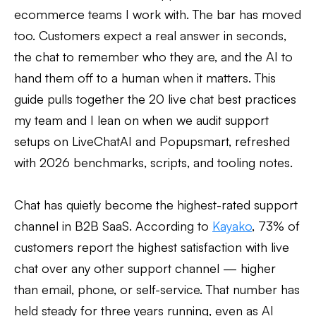
ecommerce teams I work with. The bar has moved
too. Customers expect a real answer in seconds,
the chat to remember who they are, and the AI to
hand them off to a human when it matters. This
guide pulls together the 20 live chat best practices
my team and I lean on when we audit support
setups on LiveChatAI and Popupsmart, refreshed
with 2026 benchmarks, scripts, and tooling notes.
Chat has quietly become the highest-rated support
channel in B2B SaaS. According to
Kayako
, 73% of
customers report the highest satisfaction with live
chat over any other support channel — higher
than email, phone, or self-service. That number has
held steady for three years running, even as AI