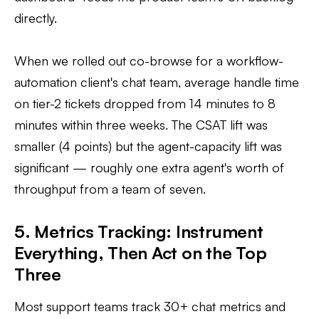
directly.
When we rolled out co-browse for a workflow-
automation client's chat team, average handle time
on tier-2 tickets dropped from 14 minutes to 8
minutes within three weeks. The CSAT lift was
smaller (4 points) but the agent-capacity lift was
significant — roughly one extra agent's worth of
throughput from a team of seven.
5. Metrics Tracking: Instrument
Everything, Then Act on the Top
Three
Most support teams track 30+ chat metrics and