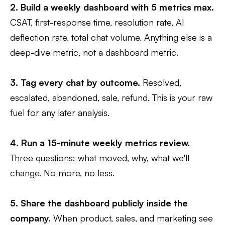
2. Build a weekly dashboard with 5 metrics max.
CSAT, first-response time, resolution rate, AI
deflection rate, total chat volume. Anything else is a
deep-dive metric, not a dashboard metric.
3. Tag every chat by outcome.
Resolved,
escalated, abandoned, sale, refund. This is your raw
fuel for any later analysis.
4. Run a 15-minute weekly metrics review.
Three questions: what moved, why, what we'll
change. No more, no less.
5. Share the dashboard publicly inside the
company.
When product, sales, and marketing see