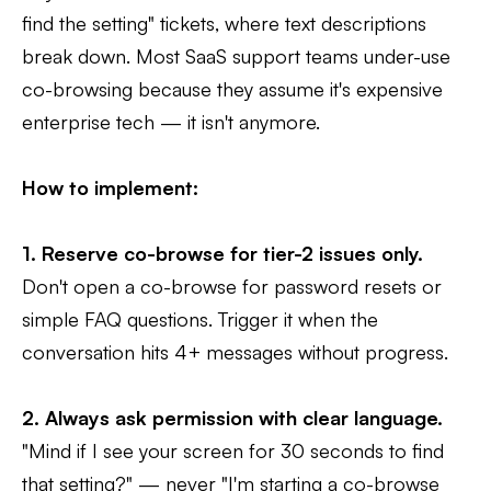
find the setting" tickets, where text descriptions
break down. Most SaaS support teams under-use
co-browsing because they assume it's expensive
enterprise tech — it isn't anymore.
How to implement:
1. Reserve co-browse for tier-2 issues only.
Don't open a co-browse for password resets or
simple FAQ questions. Trigger it when the
conversation hits 4+ messages without progress.
2. Always ask permission with clear language.
"Mind if I see your screen for 30 seconds to find
that setting?" — never "I'm starting a co-browse