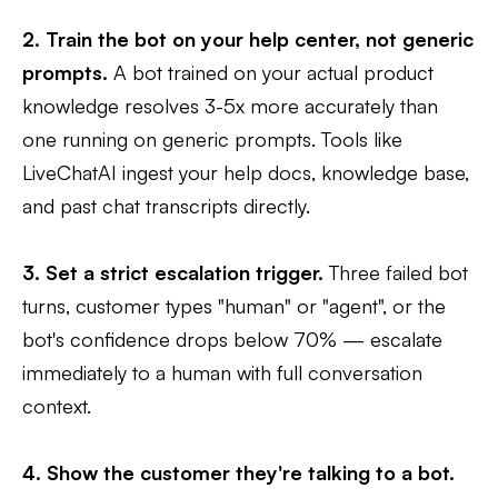
2. Train the bot on your help center, not generic
prompts.
A bot trained on your actual product
knowledge resolves 3-5x more accurately than
one running on generic prompts. Tools like
LiveChatAI ingest your help docs, knowledge base,
and past chat transcripts directly.
3. Set a strict escalation trigger.
Three failed bot
turns, customer types "human" or "agent", or the
bot's confidence drops below 70% — escalate
immediately to a human with full conversation
context.
4. Show the customer they're talking to a bot.