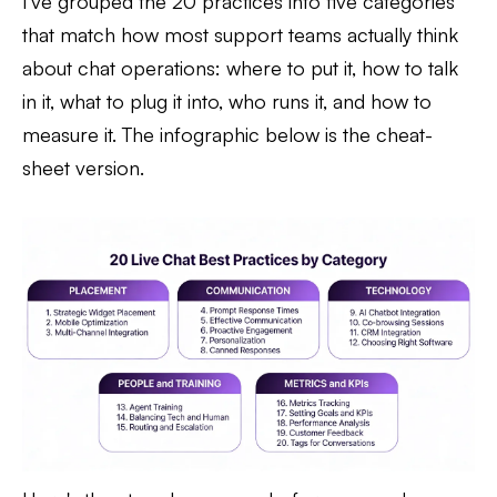
I've grouped the 20 practices into five categories
that match how most support teams actually think
about chat operations: where to put it, how to talk
in it, what to plug it into, who runs it, and how to
measure it. The infographic below is the cheat-
sheet version.