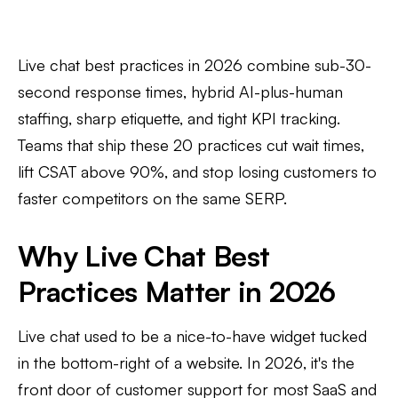
Live chat best practices in 2026 combine sub-30-
second response times, hybrid AI-plus-human
staffing, sharp etiquette, and tight KPI tracking.
Teams that ship these 20 practices cut wait times,
lift CSAT above 90%, and stop losing customers to
faster competitors on the same SERP.
Why Live Chat Best
Practices Matter in 2026
Live chat used to be a nice-to-have widget tucked
in the bottom-right of a website. In 2026, it's the
front door of customer support for most SaaS and