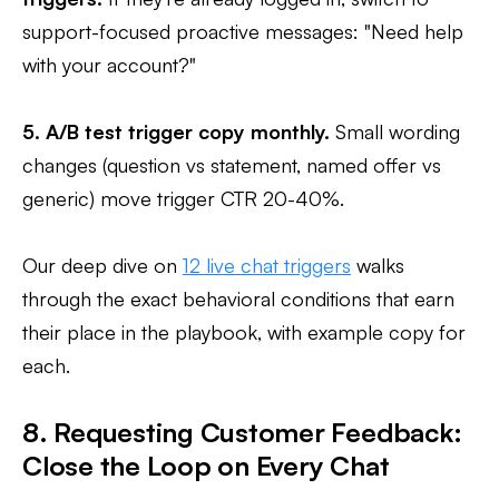
support-focused proactive messages: "Need help
with your account?"
5. A/B test trigger copy monthly.
Small wording
changes (question vs statement, named offer vs
generic) move trigger CTR 20-40%.
Our deep dive on
12 live chat triggers
walks
through the exact behavioral conditions that earn
their place in the playbook, with example copy for
each.
8. Requesting Customer Feedback:
Close the Loop on Every Chat