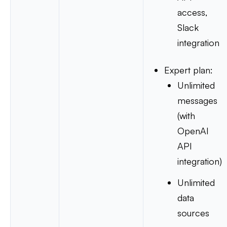
access,
Slack
integration
Expert plan:
Unlimited
messages
(with
OpenAI
API
integration)
Unlimited
data
sources