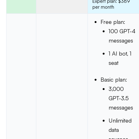
Expert plan: $389
per month
Free plan:
100 GPT-4
messages
1 AI bot, 1
seat
Basic plan:
3,000
GPT-3.5
messages
Unlimited
data