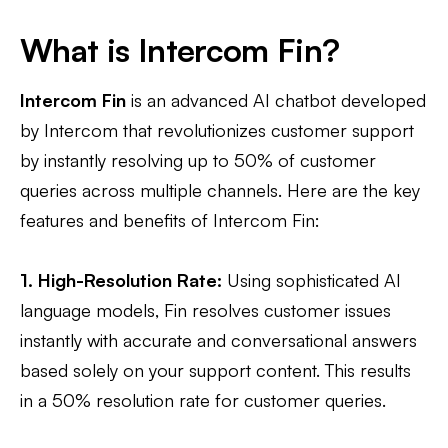
What is Intercom Fin?
Intercom Fin
is an advanced AI chatbot developed
by Intercom that revolutionizes customer support
by instantly resolving up to 50% of customer
queries across multiple channels. Here are the key
features and benefits of Intercom Fin:
1. High-Resolution Rate:
Using sophisticated AI
language models, Fin resolves customer issues
instantly with accurate and conversational answers
based solely on your support content. This results
in a 50% resolution rate for customer queries.