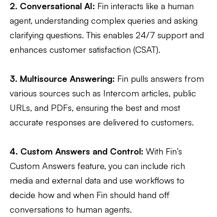
2. Conversational AI:
Fin interacts like a human
agent, understanding complex queries and asking
clarifying questions. This enables 24/7 support and
enhances customer satisfaction (CSAT).
3. Multisource Answering:
Fin pulls answers from
various sources such as Intercom articles, public
URLs, and PDFs, ensuring the best and most
accurate responses are delivered to customers​.
4. Custom Answers and Control:
With Fin’s
Custom Answers feature, you can include rich
media and external data and use workflows to
decide how and when Fin should hand off
conversations to human agents​.