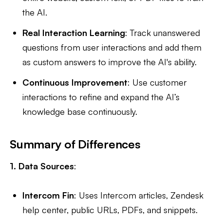
the AI.
Real Interaction Learning
: Track unanswered
questions from user interactions and add them
as custom answers to improve the AI's ability.
Continuous Improvement
: Use customer
interactions to refine and expand the AI’s
knowledge base continuously.
Summary of Differences
1. Data Sources
:
Intercom Fin
: Uses Intercom articles, Zendesk
help center, public URLs, PDFs, and snippets.