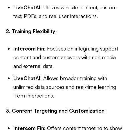
LiveChatAI
: Utilizes website content, custom
text, PDFs, and real user interactions.
2. Training Flexibility
:
Intercom Fin
: Focuses on integrating support
content and custom answers with rich media
and external data.
LiveChatAI
: Allows broader training with
unlimited data sources and real-time learning
from interactions.
3. Content Targeting and Customization
:
Intercom Fin
: Offers content targeting to show