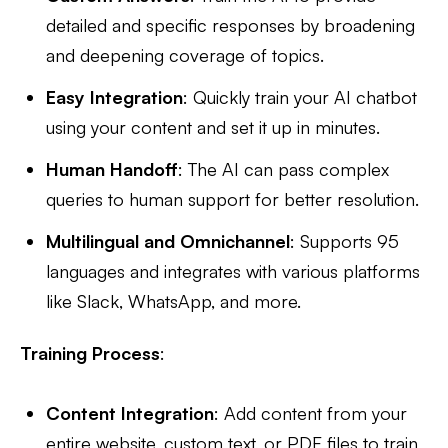
detailed and specific responses by broadening
and deepening coverage of topics.
Easy Integration
: Quickly train your AI chatbot
using your content and set it up in minutes.
Human Handoff
: The AI can pass complex
queries to human support for better resolution.
Multilingual and Omnichannel
: Supports 95
languages and integrates with various platforms
like Slack, WhatsApp, and more.
Training Process
:
Content Integration
: Add content from your
entire website, custom text, or PDF files to train