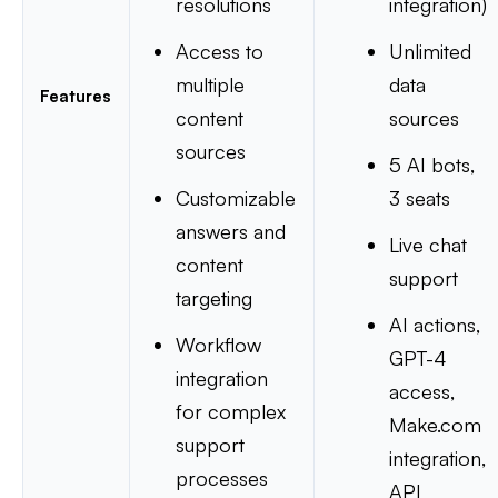
resolutions
integration)
Access to
Unlimited
multiple
data
Features
content
sources
sources
5 AI bots,
Customizable
3 seats
answers and
Live chat
content
support
targeting
AI actions,
Workflow
GPT-4
integration
access,
for complex
Make.com
support
integration,
processes
API