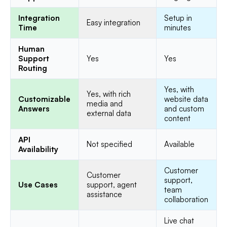
Integration
Setup in
Easy integration
Time
minutes
Human
Support
Yes
Yes
Routing
Yes, with
Yes, with rich
Customizable
website data
media and
Answers
and custom
external data
content
API
Not specified
Available
Availability
Customer
Customer
support,
Use Cases
support, agent
team
assistance
collaboration
Live chat