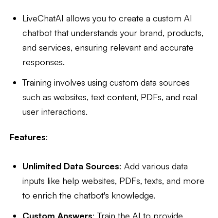
LiveChatAI allows you to create a custom AI
chatbot that understands your brand, products,
and services, ensuring relevant and accurate
responses.
Training involves using custom data sources
such as websites, text content, PDFs, and real
user interactions.
Features
:
Unlimited Data Sources
: Add various data
inputs like help websites, PDFs, texts, and more
to enrich the chatbot's knowledge.
Custom Answers
: Train the AI to provide