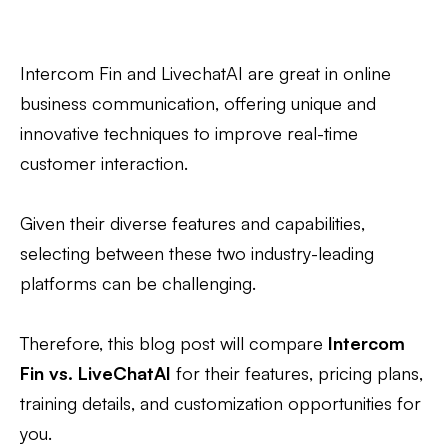
Intercom Fin and LivechatAI are great in online
business communication, offering unique and
innovative techniques to improve real-time
customer interaction.
Given their diverse features and capabilities,
selecting between these two industry-leading
platforms can be challenging.
Therefore, this blog post will compare
Intercom
Fin vs. LiveChatAI
for their features, pricing plans,
training details, and customization opportunities for
you.