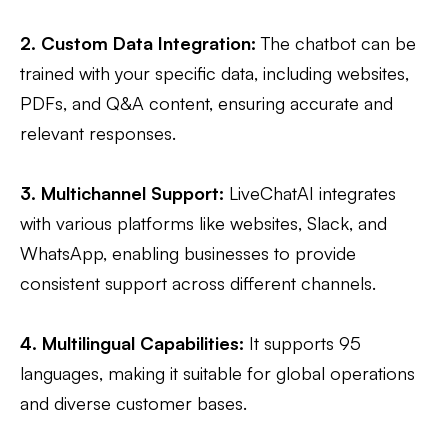
2. Custom Data Integration:
The chatbot can be
trained with your specific data, including websites,
PDFs, and Q&A content, ensuring accurate and
relevant responses​.
3. Multichannel Support:
LiveChatAI integrates
with various platforms like websites, Slack, and
WhatsApp, enabling businesses to provide
consistent support across different channels.​
4. Multilingual Capabilities:
It supports 95
languages, making it suitable for global operations
and diverse customer bases.