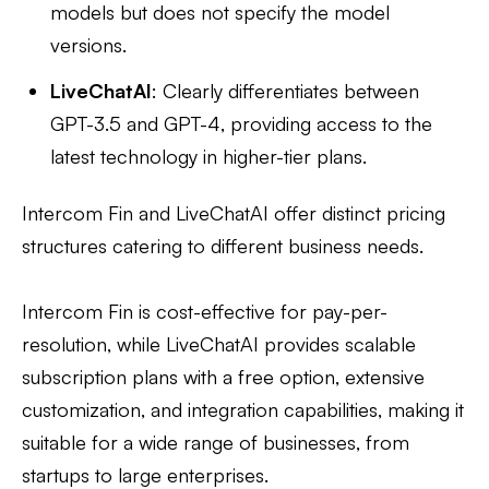
models but does not specify the model
versions.
LiveChatAI
: Clearly differentiates between
GPT-3.5 and GPT-4, providing access to the
latest technology in higher-tier plans.
Intercom Fin and LiveChatAI offer distinct pricing
structures catering to different business needs.
Intercom Fin is cost-effective for pay-per-
resolution, while LiveChatAI provides scalable
subscription plans with a free option, extensive
customization, and integration capabilities, making it
suitable for a wide range of businesses, from
startups to large enterprises.