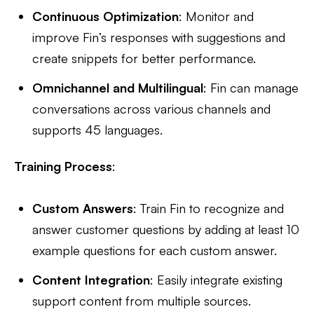
Continuous Optimization
: Monitor and
improve Fin’s responses with suggestions and
create snippets for better performance.
Omnichannel and Multilingual
: Fin can manage
conversations across various channels and
supports 45 languages.
Training Process
:
Custom Answers
: Train Fin to recognize and
answer customer questions by adding at least 10
example questions for each custom answer.
Content Integration
: Easily integrate existing
support content from multiple sources.