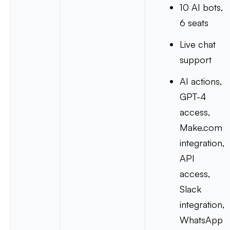
10 AI bots,
6 seats
Live chat
support
AI actions,
GPT-4
access,
Make.com
integration,
API
access,
Slack
integration,
WhatsApp