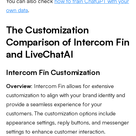
You can also check
how to train ChatGPT with your
own data
.
The Customization
Comparison of Intercom Fin
and LiveChatAI
Intercom Fin Customization
Overview
: Intercom Fin allows for extensive
customization to align with your brand identity and
provide a seamless experience for your
customers. The customization options include
appearance settings, reply buttons, and messenger
settings to enhance customer interaction.