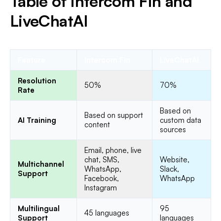
Table of Intercom Fin and
LiveChatAI
Feature
Intercom Fin
LiveChatAI
Resolution
50%
70%
Rate
Based on
Based on support
AI Training
custom data
content
sources
Email, phone, live
chat, SMS,
Website,
Multichannel
WhatsApp,
Slack,
Support
Facebook,
WhatsApp
Instagram
Multilingual
95
45 languages
Support
languages