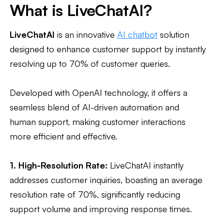
What is LiveChatAI?
LiveChatAI
is an innovative
AI chatbot
solution
designed to enhance customer support by instantly
resolving up to 70% of customer queries.
Developed with OpenAI technology, it offers a
seamless blend of AI-driven automation and
human support, making customer interactions
more efficient and effective.
1. High-Resolution Rate:
LiveChatAI instantly
addresses customer inquiries, boasting an average
resolution rate of 70%, significantly reducing
support volume and improving response times.