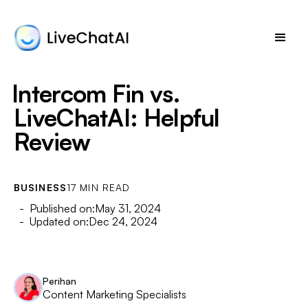
Intercom Fin vs.
LiveChatAI: Helpful
Review
BUSINESS
17 MIN READ
- Published on:
May 31, 2024
- Updated on:
Dec 24, 2024
Perihan
Content Marketing Specialists