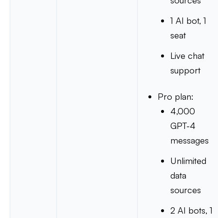
sources
1 AI bot, 1
seat
Live chat
support
Pro plan:
4,000
GPT-4
messages
Unlimited
data
sources
2 AI bots, 1