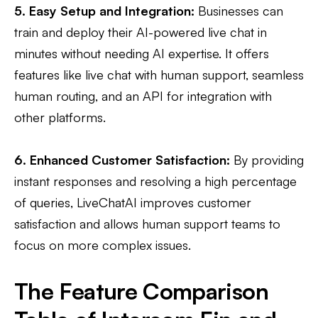
5. Easy Setup and Integration:
Businesses can
train and deploy their AI-powered live chat in
minutes without needing AI expertise. It offers
features like live chat with human support, seamless
human routing, and an API for integration with
other platforms​.
6. Enhanced Customer Satisfaction:
By providing
instant responses and resolving a high percentage
of queries, LiveChatAI improves customer
satisfaction and allows human support teams to
focus on more complex issues.
The Feature Comparison