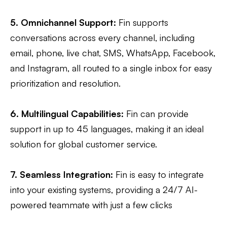
5. Omnichannel Support:
Fin supports
conversations across every channel, including
email, phone, live chat, SMS, WhatsApp, Facebook,
and Instagram, all routed to a single inbox for easy
prioritization and resolution​.
6. Multilingual Capabilities:
Fin can provide
support in up to 45 languages, making it an ideal
solution for global customer service​​.
7. Seamless Integration:
Fin is easy to integrate
into your existing systems, providing a 24/7 AI-
powered teammate with just a few clicks​