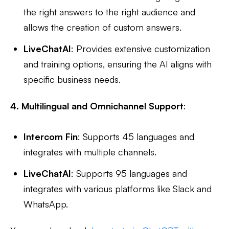
the right answers to the right audience and
allows the creation of custom answers.
LiveChatAI
: Provides extensive customization
and training options, ensuring the AI aligns with
specific business needs.
4. Multilingual and Omnichannel Support
:
Intercom Fin
: Supports 45 languages and
integrates with multiple channels.
LiveChatAI
: Supports 95 languages and
integrates with various platforms like Slack and
WhatsApp.