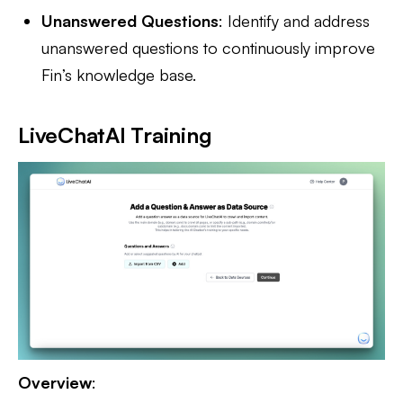
Unanswered Questions
: Identify and address
unanswered questions to continuously improve
Fin’s knowledge base.
LiveChatAI Training
Overview
: