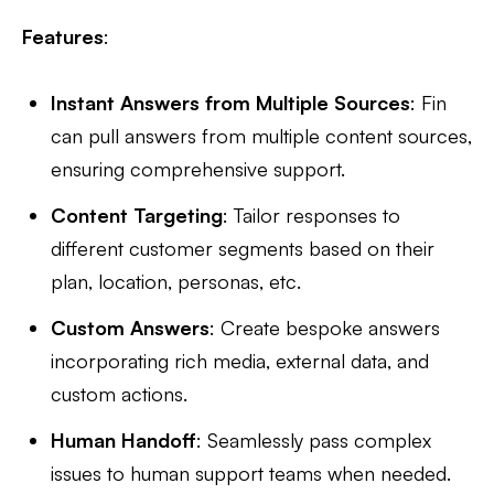
Features
:
Instant Answers from Multiple Sources
: Fin
can pull answers from multiple content sources,
ensuring comprehensive support.
Content Targeting
: Tailor responses to
different customer segments based on their
plan, location, personas, etc.
Custom Answers
: Create bespoke answers
incorporating rich media, external data, and
custom actions.
Human Handoff
: Seamlessly pass complex
issues to human support teams when needed.