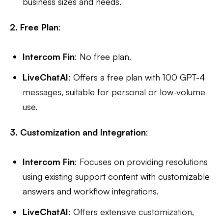
business sizes and needs.
2. Free Plan
:
Intercom Fin
: No free plan.
LiveChatAI
: Offers a free plan with 100 GPT-4
messages, suitable for personal or low-volume
use.
3. Customization and Integration
:
Intercom Fin
: Focuses on providing resolutions
using existing support content with customizable
answers and workflow integrations.
LiveChatAI
: Offers extensive customization,