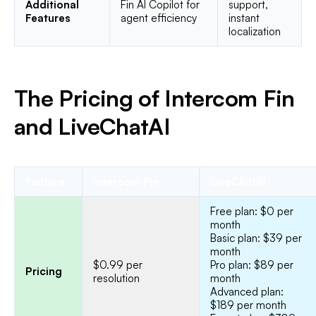
Additional
Fin AI Copilot for
support,
Features
agent efficiency
instant
localization
The Pricing of Intercom Fin
and LiveChatAI
Feature
Intercom Fin
LiveChatAI
Free plan: $0 per
month
Basic plan: $39 per
month
$0.99 per
Pro plan: $89 per
Pricing
resolution
month
Advanced plan:
$189 per month