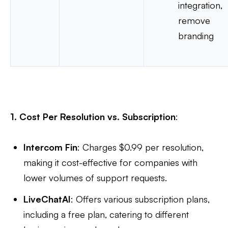
integration,
remove
branding
1. Cost Per Resolution vs. Subscription
:
Intercom Fin
: Charges $0.99 per resolution,
making it cost-effective for companies with
lower volumes of support requests.
LiveChatAI
: Offers various subscription plans,
including a free plan, catering to different