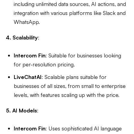
including unlimited data sources, AI actions, and
integration with various platforms like Slack and
WhatsApp.
4. Scalability
:
Intercom Fin
: Suitable for businesses looking
for per-resolution pricing.
LiveChatAI
: Scalable plans suitable for
businesses of all sizes, from small to enterprise
levels, with features scaling up with the price.
5. AI Models
:
Intercom Fin
: Uses sophisticated AI language