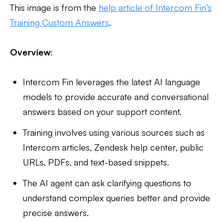
This image is from the
help article of Intercom Fin’s
Training Custom Answers
.
Overview
:
Intercom Fin leverages the latest AI language
models to provide accurate and conversational
answers based on your support content.
Training involves using various sources such as
Intercom articles, Zendesk help center, public
URLs, PDFs, and text-based snippets.
The AI agent can ask clarifying questions to
understand complex queries better and provide
precise answers.