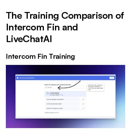
The Training Comparison of
Intercom Fin and
LiveChatAI
Intercom Fin Training