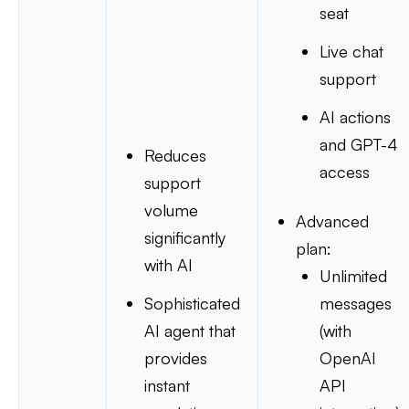
seat
Live chat
support
AI actions
and GPT-4
Reduces
access
support
volume
Advanced
significantly
plan:
with AI
Unlimited
Sophisticated
messages
AI agent that
(with
provides
OpenAI
instant
API