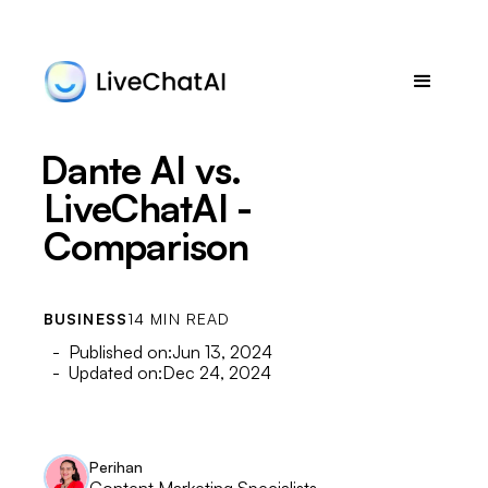
Dante AI vs.
LiveChatAI -
Comparison
BUSINESS
14 MIN READ
- Published on:
Jun 13, 2024
- Updated on:
Dec 24, 2024
Perihan
Content Marketing Specialists