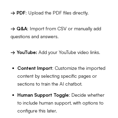
→ PDF
: Upload the PDF files directly.
→ Q&A
: Import from CSV or manually add
questions and answers.
→ YouTube:
Add your YouTube video links.
Content Import
: Customize the imported
content by selecting specific pages or
sections to train the AI chatbot.
Human Support Toggle
: Decide whether
to include human support, with options to
configure this later.