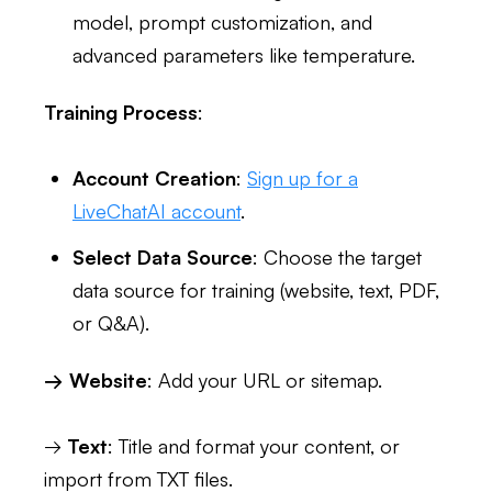
model, prompt customization, and
advanced parameters like temperature.
Training Process
:
Account Creation
:
Sign up for a
LiveChatAI account
.
Select Data Source
: Choose the target
data source for training (website, text, PDF,
or Q&A).
→ Website
: Add your URL or sitemap.
→
Text
: Title and format your content, or
import from TXT files.