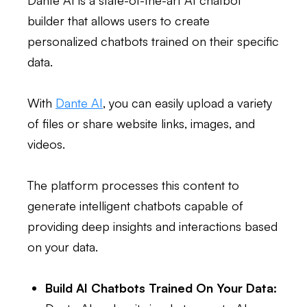
Dante AI is a state-of-the-art AI chatbot
builder that allows users to create
personalized chatbots trained on their specific
data.
With
Dante AI
, you can easily upload a variety
of files or share website links, images, and
videos.
The platform processes this content to
generate intelligent chatbots capable of
providing deep insights and interactions based
on your data.
Build AI Chatbots Trained On Your Data: