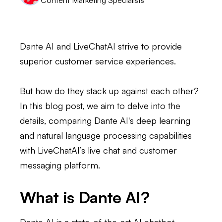
Dante AI and LiveChatAI strive to provide
superior customer service experiences.
But how do they stack up against each other?
In this blog post, we aim to delve into the
details, comparing Dante AI's deep learning
and natural language processing capabilities
with LiveChatAI’s live chat and customer
messaging platform.
What is Dante AI?