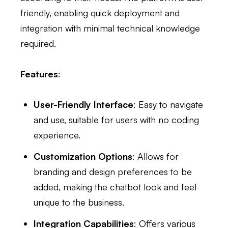
friendly, enabling quick deployment and
integration with minimal technical knowledge
required.
Features
:
User-Friendly Interface
: Easy to navigate
and use, suitable for users with no coding
experience.
Customization Options
: Allows for
branding and design preferences to be
added, making the chatbot look and feel
unique to the business.
Integration Capabilities
: Offers various