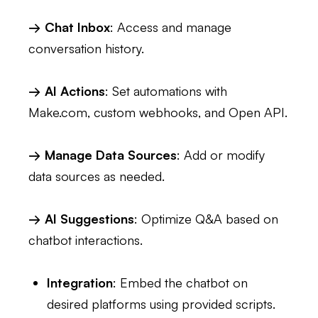
→ Chat Inbox
: Access and manage
conversation history.
→ AI Actions
: Set automations with
Make.com, custom webhooks, and Open API.
→ Manage Data Sources
: Add or modify
data sources as needed.
→ AI Suggestions
: Optimize Q&A based on
chatbot interactions.
Integration
: Embed the chatbot on
desired platforms using provided scripts.