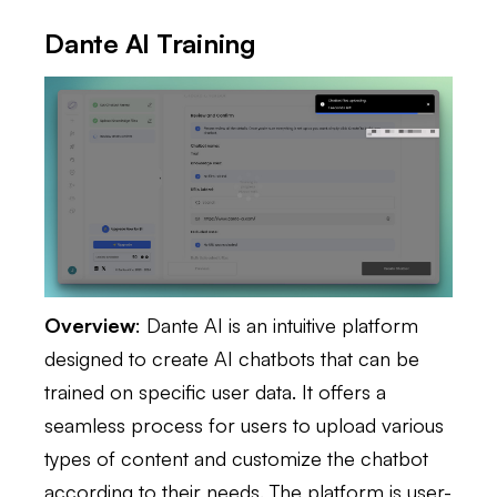
Dante AI Training
Overview
: Dante AI is an intuitive platform
designed to create AI chatbots that can be
trained on specific user data. It offers a
seamless process for users to upload various
types of content and customize the chatbot
according to their needs. The platform is user-