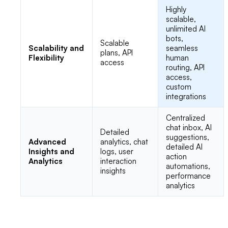
Highly
scalable,
unlimited AI
bots,
Scalable
Scalability and
seamless
plans, API
Flexibility
human
access
routing, API
access,
custom
integrations
Centralized
chat inbox, AI
Detailed
suggestions,
Advanced
analytics, chat
detailed AI
Insights and
logs, user
action
Analytics
interaction
automations,
insights
performance
analytics