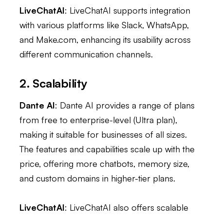
LiveChatAI
: LiveChatAI supports integration
with various platforms like Slack, WhatsApp,
and Make.com, enhancing its usability across
different communication channels.
2. Scalability
Dante AI
: Dante AI provides a range of plans
from free to enterprise-level (Ultra plan),
making it suitable for businesses of all sizes.
The features and capabilities scale up with the
price, offering more chatbots, memory size,
and custom domains in higher-tier plans.
LiveChatAI
: LiveChatAI also offers scalable