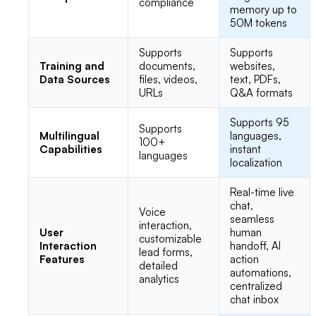
compliance
memory up to
50M tokens
Supports
Supports
Training and
documents,
websites,
Data Sources
files, videos,
text, PDFs,
URLs
Q&A formats
Supports 95
Supports
Multilingual
languages,
100+
Capabilities
instant
languages
localization
Real-time live
chat,
Voice
seamless
interaction,
User
human
customizable
Interaction
handoff, AI
lead forms,
Features
action
detailed
automations,
analytics
centralized
chat inbox