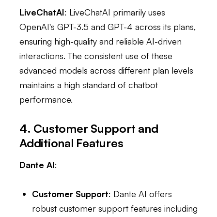
LiveChatAI
: LiveChatAI primarily uses
OpenAI's GPT-3.5 and GPT-4 across its plans,
ensuring high-quality and reliable AI-driven
interactions. The consistent use of these
advanced models across different plan levels
maintains a high standard of chatbot
performance.
4. Customer Support and
Additional Features
Dante AI
:
Customer Support
: Dante AI offers
robust customer support features including