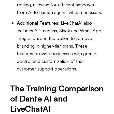
routing, allowing for efficient handover
from AI to human agents when necessary.
Additional Features
: LiveChatAI also
includes API access, Slack and WhatsApp
integration, and the option to remove
branding in higher-tier plans. These
features provide businesses with greater
control and customization of their
customer support operations.
The Training Comparison
of Dante AI and
LiveChatAI