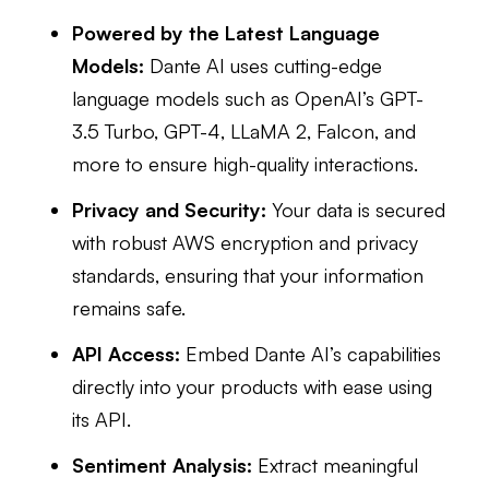
Powered by the Latest Language
Models:
Dante AI uses cutting-edge
language models such as OpenAI’s GPT-
3.5 Turbo, GPT-4, LLaMA 2, Falcon, and
more to ensure high-quality interactions.
Privacy and Security:
Your data is secured
with robust AWS encryption and privacy
standards, ensuring that your information
remains safe.
API Access:
Embed Dante AI’s capabilities
directly into your products with ease using
its API.
Sentiment Analysis:
Extract meaningful