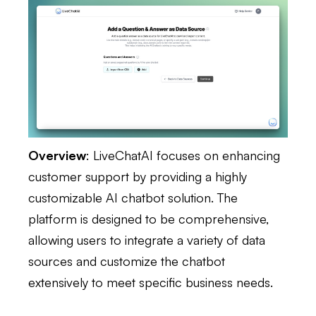
Overview
: LiveChatAI focuses on enhancing
customer support by providing a highly
customizable AI chatbot solution. The
platform is designed to be comprehensive,
allowing users to integrate a variety of data
sources and customize the chatbot
extensively to meet specific business needs.