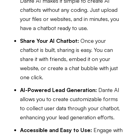
Dante AI makes it simple to create AI
chatbots without any coding. Just upload
your files or websites, and in minutes, you
have a chatbot ready to use.
Share Your AI Chatbot:
Once your
chatbot is built, sharing is easy. You can
share it with friends, embed it on your
website, or create a chat bubble with just
one click.
AI-Powered Lead Generation:
Dante AI
allows you to create customizable forms
to collect user data through your chatbot,
enhancing your lead generation efforts.
Accessible and Easy to Use:
Engage with