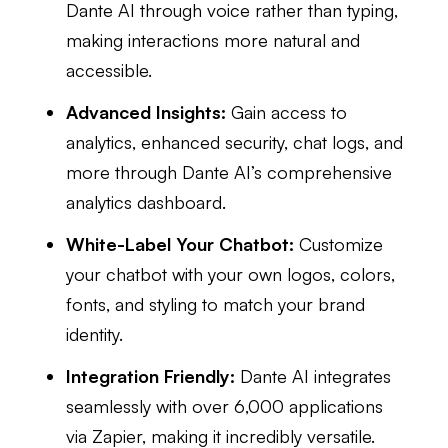
Dante AI through voice rather than typing,
making interactions more natural and
accessible.
Advanced Insights:
Gain access to
analytics, enhanced security, chat logs, and
more through Dante AI’s comprehensive
analytics dashboard.
White-Label Your Chatbot:
Customize
your chatbot with your own logos, colors,
fonts, and styling to match your brand
identity.
Integration Friendly:
Dante AI integrates
seamlessly with over 6,000 applications
via Zapier, making it incredibly versatile.