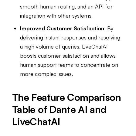
smooth human routing, and an API for
integration with other systems.
Improved Customer Satisfaction
: By
delivering instant responses and resolving
a high volume of queries, LiveChatAI
boosts customer satisfaction and allows
human support teams to concentrate on
more complex issues.
The Feature Comparison
Table of Dante AI and
LiveChatAI