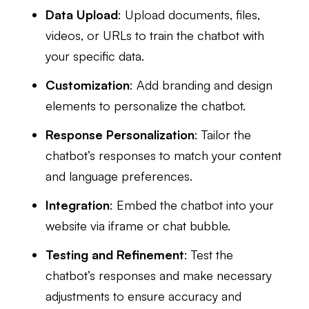
Data Upload
: Upload documents, files,
videos, or URLs to train the chatbot with
your specific data.
Customization
: Add branding and design
elements to personalize the chatbot.
Response Personalization
: Tailor the
chatbot’s responses to match your content
and language preferences.
Integration
: Embed the chatbot into your
website via iframe or chat bubble.
Testing and Refinement
: Test the
chatbot’s responses and make necessary
adjustments to ensure accuracy and