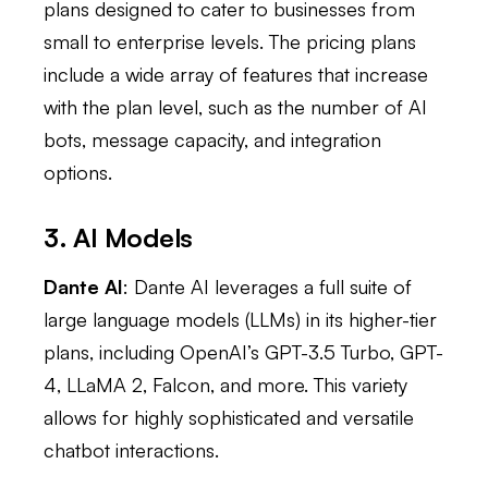
plans designed to cater to businesses from
small to enterprise levels. The pricing plans
include a wide array of features that increase
with the plan level, such as the number of AI
bots, message capacity, and integration
options.
3. AI Models
Dante AI
: Dante AI leverages a full suite of
large language models (LLMs) in its higher-tier
plans, including OpenAI’s GPT-3.5 Turbo, GPT-
4, LLaMA 2, Falcon, and more. This variety
allows for highly sophisticated and versatile
chatbot interactions.