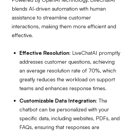
blends AI-driven automation with human
assistance to streamline customer
interactions, making them more efficient and
effective.
Effective Resolution
: LiveChatAI promptly
addresses customer questions, achieving
an average resolution rate of 70%, which
greatly reduces the workload on support
teams and enhances response times.
Customizable Data Integration
: The
chatbot can be personalized with your
specific data, including websites, PDFs, and
FAQs, ensuring that responses are