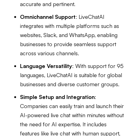
accurate and pertinent.
Omnichannel Support
: LiveChatAI
integrates with multiple platforms such as
websites, Slack, and WhatsApp, enabling
businesses to provide seamless support
across various channels.
Language Versatility
: With support for 95
languages, LiveChatAI is suitable for global
businesses and diverse customer groups.
Simple Setup and Integration
:
Companies can easily train and launch their
AI-powered live chat within minutes without
the need for AI expertise. It includes
features like live chat with human support,