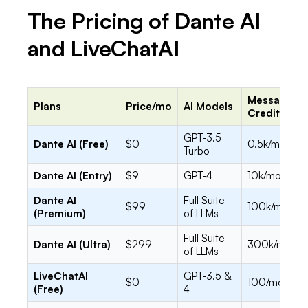
The Pricing of Dante AI
and LiveChatAI
Message
Plans
Price/mo
AI Models
Credits
GPT-3.5
Dante AI (Free)
$0
0.5k/mo
Turbo
Dante AI (Entry)
$9
GPT-4
10k/mo
Dante AI
Full Suite
$99
100k/mo
(Premium)
of LLMs
Full Suite
Dante AI (Ultra)
$299
300k/mo
of LLMs
LiveChatAI
GPT-3.5 &
$0
100/mo
(Free)
4