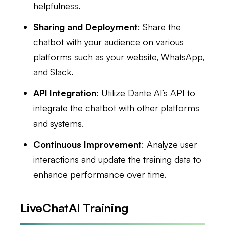
helpfulness.
Sharing and Deployment
: Share the
chatbot with your audience on various
platforms such as your website, WhatsApp,
and Slack.
API Integration
: Utilize Dante AI’s API to
integrate the chatbot with other platforms
and systems.
Continuous Improvement
: Analyze user
interactions and update the training data to
enhance performance over time.
LiveChatAI Training