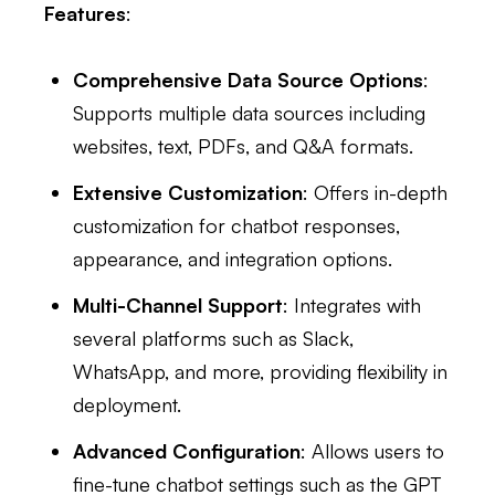
Features
:
Comprehensive Data Source Options
:
Supports multiple data sources including
websites, text, PDFs, and Q&A formats.
Extensive Customization
: Offers in-depth
customization for chatbot responses,
appearance, and integration options.
Multi-Channel Support
: Integrates with
several platforms such as Slack,
WhatsApp, and more, providing flexibility in
deployment.
Advanced Configuration
: Allows users to
fine-tune chatbot settings such as the GPT