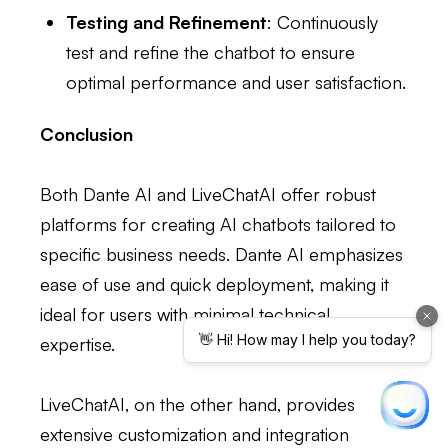
Testing and Refinement
: Continuously
test and refine the chatbot to ensure
optimal performance and user satisfaction.
Conclusion
Both Dante AI and LiveChatAI offer robust
platforms for creating AI chatbots tailored to
specific business needs. Dante AI emphasizes
ease of use and quick deployment, making it
ideal for users with minimal technical
expertise.
LiveChatAI, on the other hand, provides
extensive customization and integration