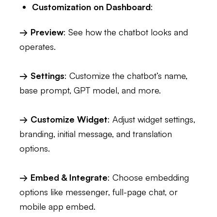
Customization on Dashboard
:
→ Preview
: See how the chatbot looks and
operates.
→ Settings
: Customize the chatbot’s name,
base prompt, GPT model, and more.
→ Customize Widget
: Adjust widget settings,
branding, initial message, and translation
options.
→ Embed & Integrate
: Choose embedding
options like messenger, full-page chat, or
mobile app embed.