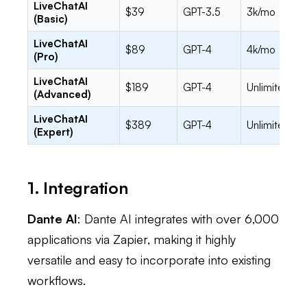
LiveChatAI
$39
GPT-3.5
3k/mo
(Basic)
LiveChatAI
$89
GPT-4
4k/mo
(Pro)
LiveChatAI
$189
GPT-4
Unlimited
(Advanced)
LiveChatAI
$389
GPT-4
Unlimited
(Expert)
1. Integration
Dante AI
: Dante AI integrates with over 6,000
applications via Zapier, making it highly
versatile and easy to incorporate into existing
workflows.