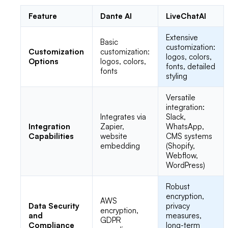
Feature
Dante AI
LiveChatAI
Extensive
Basic
customization:
Customization
customization:
logos, colors,
Options
logos, colors,
fonts, detailed
fonts
styling
Versatile
integration:
Integrates via
Slack,
Integration
Zapier,
WhatsApp,
Capabilities
website
CMS systems
embedding
(Shopify,
Webflow,
WordPress)
Robust
encryption,
AWS
Data Security
privacy
encryption,
and
measures,
GDPR
Compliance
long-term