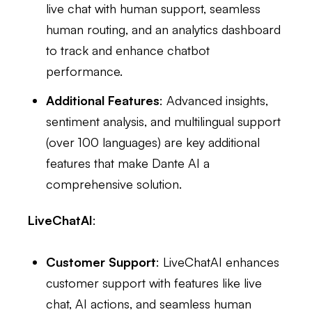
live chat with human support, seamless
human routing, and an analytics dashboard
to track and enhance chatbot
performance.
Additional Features
: Advanced insights,
sentiment analysis, and multilingual support
(over 100 languages) are key additional
features that make Dante AI a
comprehensive solution.
LiveChatAI
:
Customer Support
: LiveChatAI enhances
customer support with features like live
chat, AI actions, and seamless human