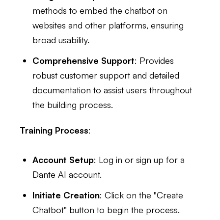
methods to embed the chatbot on
websites and other platforms, ensuring
broad usability.
Comprehensive Support
: Provides
robust customer support and detailed
documentation to assist users throughout
the building process.
Training Process
:
Account Setup
: Log in or sign up for a
Dante AI account.
Initiate Creation
: Click on the "Create
Chatbot" button to begin the process.