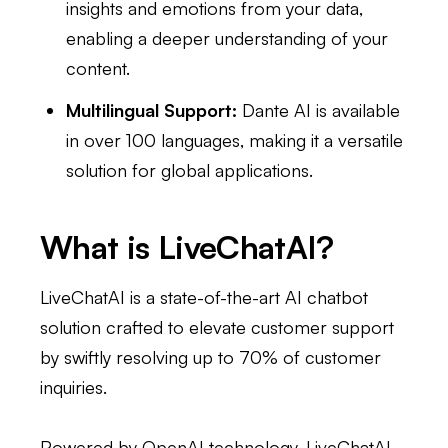
insights and emotions from your data,
enabling a deeper understanding of your
content.
Multilingual Support:
Dante AI is available
in over 100 languages, making it a versatile
solution for global applications.
What is LiveChatAI?
LiveChatAI is a state-of-the-art AI chatbot
solution crafted to elevate customer support
by swiftly resolving up to 70% of customer
inquiries.
Powered by OpenAI technology, LiveChatAI