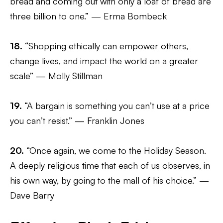
bread and coming out with only a loaf of bread are
three billion to one.” — Erma Bombeck
18.
“Shopping ethically can empower others,
change lives, and impact the world on a greater
scale” — Molly Stillman
19.
“A bargain is something you can’t use at a price
you can’t resist.” — Franklin Jones
20.
“Once again, we come to the Holiday Season.
A deeply religious time that each of us observes, in
his own way, by going to the mall of his choice.” —
Dave Barry