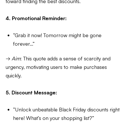
toward finding the best discounts.
4. Promotional Reminder:
“Grab it now! Tomorrow might be gone
forever...”
→
Aim
: This quote adds a sense of scarcity and
urgency, motivating users to make purchases
quickly.
5. Discount Message:
“Unlock unbeatable Black Friday discounts right
here! What’s on your shopping list?”