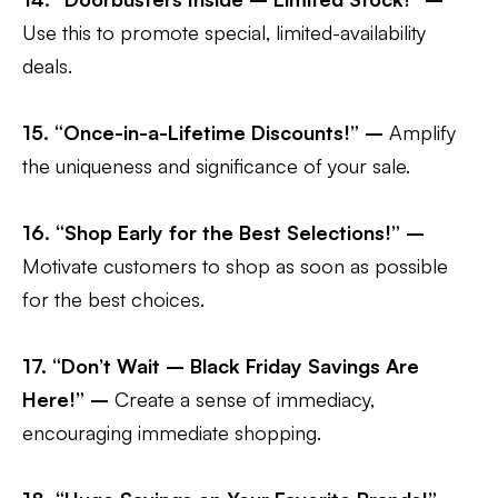
Use this to promote special, limited-availability
deals.
15. “Once-in-a-Lifetime Discounts!” –
Amplify
the uniqueness and significance of your sale.
16. “Shop Early for the Best Selections!” –
Motivate customers to shop as soon as possible
for the best choices.
17. “Don’t Wait – Black Friday Savings Are
Here!” –
Create a sense of immediacy,
encouraging immediate shopping.