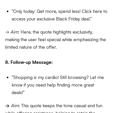
“Only today: Get more, spend less! Click here to
access your exclusive Black Friday deal.”
→
Aim
: Here, the quote highlights exclusivity,
making the user feel special while emphasizing the
limited nature of the offer.
8. Follow-up Message:
“Shopping is my cardio! Still browsing? Let me
know if you need help finding more great
deals!”
→
Aim
: This quote keeps the tone casual and fun
while offering assistance, helping to retain the