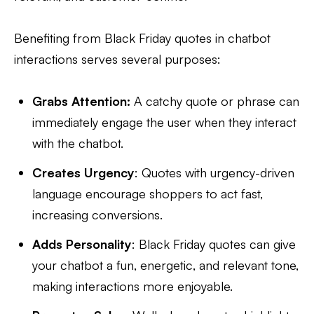
Benefiting from Black Friday quotes in chatbot
interactions serves several purposes:
Grabs Attention:
A catchy quote or phrase can
immediately engage the user when they interact
with the chatbot.
Creates Urgency
: Quotes with urgency-driven
language encourage shoppers to act fast,
increasing conversions.
Adds Personality
: Black Friday quotes can give
your chatbot a fun, energetic, and relevant tone,
making interactions more enjoyable.