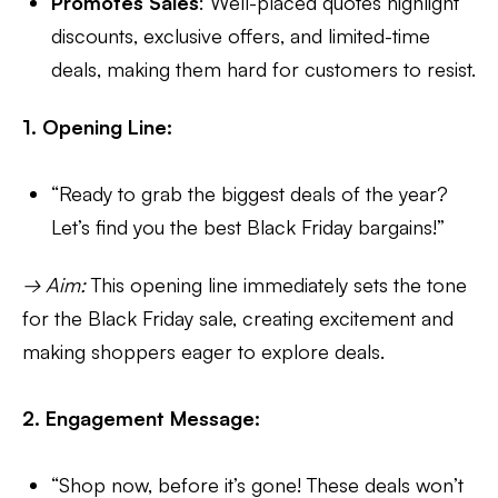
Promotes Sales
: Well-placed quotes highlight
discounts, exclusive offers, and limited-time
deals, making them hard for customers to resist.
1. Opening Line:
“Ready to grab the biggest deals of the year?
Let’s find you the best Black Friday bargains!”
→ Aim:
This opening line immediately sets the tone
for the Black Friday sale, creating excitement and
making shoppers eager to explore deals.
2. Engagement Message:
“Shop now, before it’s gone! These deals won’t