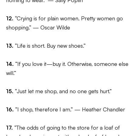
nothing to wear.” — Sally Poplin
12.
“Crying is for plain women. Pretty women go
shopping.” — Oscar Wilde
13.
“Life is short. Buy new shoes.”
14.
“If you love it—buy it. Otherwise, someone else
will.”
15.
“Just let me shop, and no one gets hurt.”
16.
“I shop, therefore I am.” — Heather Chandler
17.
“The odds of going to the store for a loaf of