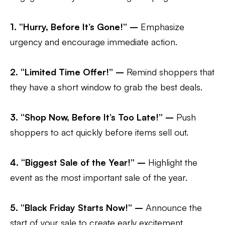
1. “Hurry, Before It’s Gone!” –
Emphasize
urgency and encourage immediate action.
2. “Limited Time Offer!” –
Remind shoppers that
they have a short window to grab the best deals.
3. “Shop Now, Before It’s Too Late!” –
Push
shoppers to act quickly before items sell out.
4. “Biggest Sale of the Year!” –
Highlight the
event as the most important sale of the year.
5. “Black Friday Starts Now!” –
Announce the
start of your sale to create early excitement.