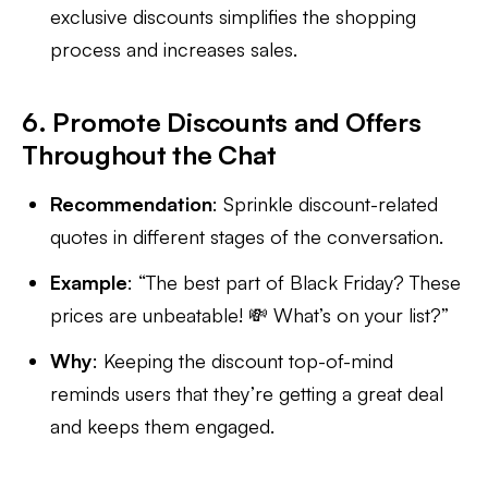
exclusive discounts simplifies the shopping
process and increases sales.
6. Promote Discounts and Offers
Throughout the Chat
Recommendation
: Sprinkle discount-related
quotes in different stages of the conversation.
Example
: “The best part of Black Friday? These
prices are unbeatable! 💸 What’s on your list?”
Why
: Keeping the discount top-of-mind
reminds users that they’re getting a great deal
and keeps them engaged.