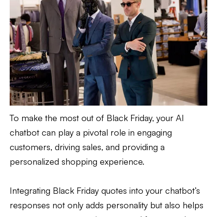
To make the most out of Black Friday, your AI
chatbot can play a pivotal role in engaging
customers, driving sales, and providing a
personalized shopping experience.
Integrating Black Friday quotes into your chatbot’s
responses not only adds personality but also helps