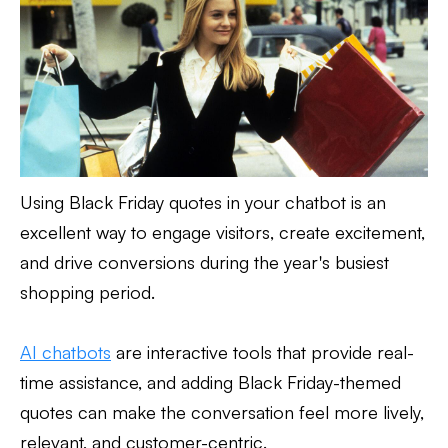
Using Black Friday quotes in your chatbot is an
excellent way to engage visitors, create excitement,
and drive conversions during the year's busiest
shopping period.
AI chatbots
are interactive tools that provide real-
time assistance, and adding Black Friday-themed
quotes can make the conversation feel more lively,
relevant, and customer-centric.