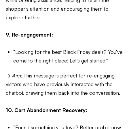
shopper’s attention and encouraging them to
explore further.
9. Re-engagement:
“Looking for the best Black Friday deals? You’ve
come to the right place! Let’s get started.”
→
Aim
: This message is perfect for re-engaging
visitors who have previously interacted with the
chatbot, drawing them back into the conversation.
10. Cart Abandonment Recovery:
“Found something you love? Better grab it now