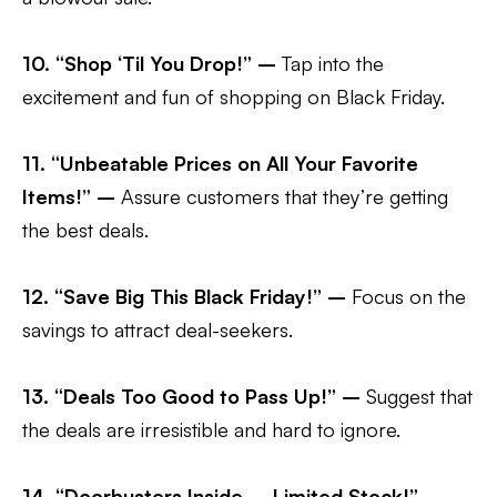
10. “Shop ‘Til You Drop!” –
Tap into the
excitement and fun of shopping on Black Friday.
11. “Unbeatable Prices on All Your Favorite
Items!” –
Assure customers that they’re getting
the best deals.
12. “Save Big This Black Friday!” –
Focus on the
savings to attract deal-seekers.
13. “Deals Too Good to Pass Up!” –
Suggest that
the deals are irresistible and hard to ignore.
14. “Doorbusters Inside – Limited Stock!” –