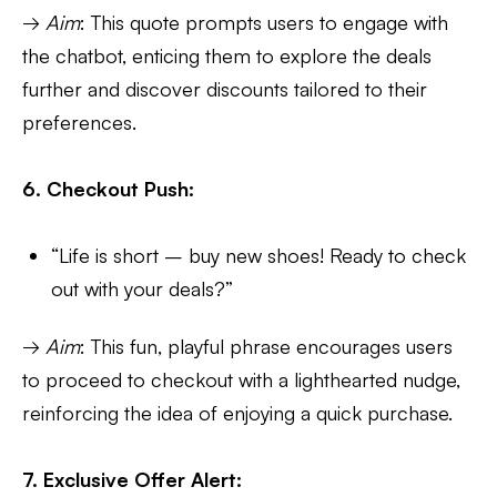
→
Aim
: This quote prompts users to engage with
the chatbot, enticing them to explore the deals
further and discover discounts tailored to their
preferences.
6. Checkout Push:
“Life is short – buy new shoes! Ready to check
out with your deals?”
→
Aim
: This fun, playful phrase encourages users
to proceed to checkout with a lighthearted nudge,
reinforcing the idea of enjoying a quick purchase.
7. Exclusive Offer Alert: