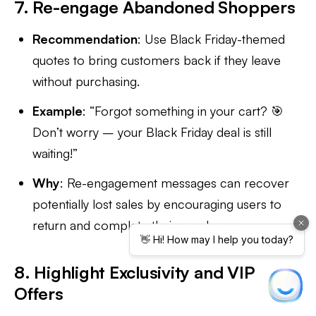
7. Re-engage Abandoned Shoppers
Recommendation
: Use Black Friday-themed
quotes to bring customers back if they leave
without purchasing.
Example
: “Forgot something in your cart? 🎯
Don’t worry – your Black Friday deal is still
waiting!”
Why
: Re-engagement messages can recover
potentially lost sales by encouraging users to
return and complete their purchases.
8. Highlight Exclusivity and VIP
Offers