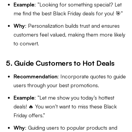
Example
: “Looking for something special? Let
me find the best Black Friday deals for you! 🎯”
Why
: Personalization builds trust and ensures
customers feel valued, making them more likely
to convert.
5. Guide Customers to Hot Deals
Recommendation
: Incorporate quotes to guide
users through your best promotions.
Example
: “Let me show you today’s hottest
deals! 🔥 You won’t want to miss these Black
Friday offers.”
Why
: Guiding users to popular products and