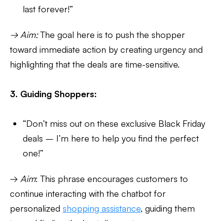
last forever!”
→ Aim:
The goal here is to push the shopper
toward immediate action by creating urgency and
highlighting that the deals are time-sensitive.
3. Guiding Shoppers:
“Don’t miss out on these exclusive Black Friday
deals – I’m here to help you find the perfect
one!”
→
Aim
: This phrase encourages customers to
continue interacting with the chatbot for
personalized
shopping assistance
, guiding them