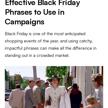
Effective Black Friday
Phrases to Use in
Campaigns
Black Friday is one of the most anticipated
shopping events of the year, and using catchy,
impactful phrases can make all the difference in
standing out in a crowded market.