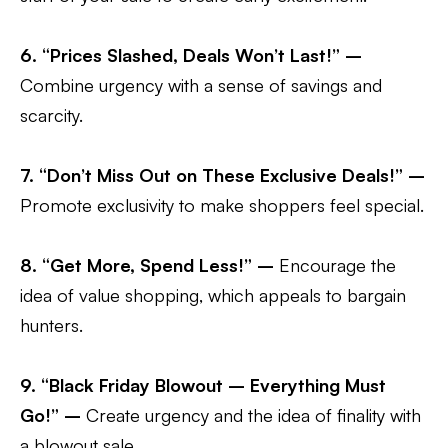
6. “Prices Slashed, Deals Won’t Last!” –
Combine urgency with a sense of savings and
scarcity.
7. “Don’t Miss Out on These Exclusive Deals!” –
Promote exclusivity to make shoppers feel special.
8. “Get More, Spend Less!” –
Encourage the
idea of value shopping, which appeals to bargain
hunters.
9. “Black Friday Blowout – Everything Must
Go!” –
Create urgency and the idea of finality with
a blowout sale.