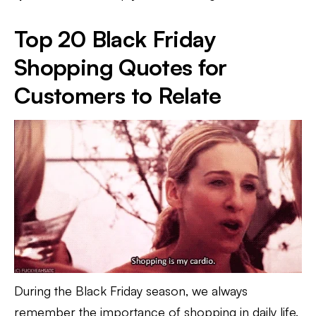
Top 20 Black Friday
Shopping Quotes for
Customers to Relate
During the Black Friday season, we always
remember the importance of shopping in daily life.