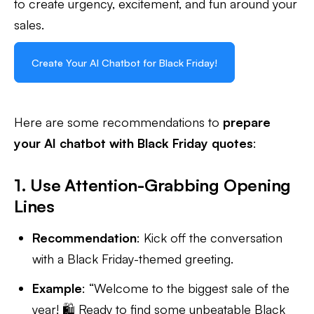
to create urgency, excitement, and fun around your
sales.
Create Your AI Chatbot for Black Friday!
Here are some recommendations to
prepare
your AI chatbot with Black Friday quotes
:
1. Use Attention-Grabbing Opening
Lines
Recommendation
: Kick off the conversation
with a Black Friday-themed greeting.
Example
: “Welcome to the biggest sale of the
year! 🛍️ Ready to find some unbeatable Black