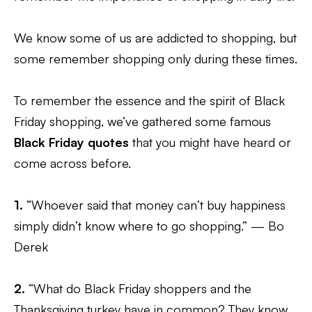
We know some of us are addicted to shopping, but
some remember shopping only during these times.
To remember the essence and the spirit of Black
Friday shopping, we’ve gathered some famous
Black Friday quotes
that you might have heard or
come across before.
1.
“Whoever said that money can’t buy happiness
simply didn’t know where to go shopping.” — Bo
Derek
2.
“What do Black Friday shoppers and the
Thanksgiving turkey have in common? They know