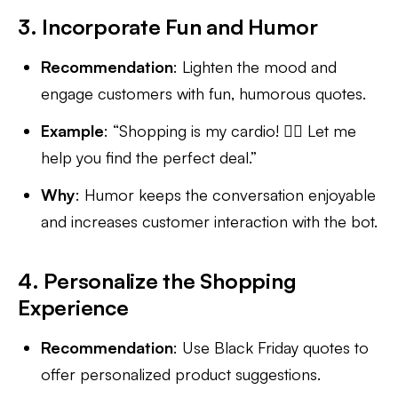
3. Incorporate Fun and Humor
Recommendation
: Lighten the mood and
engage customers with fun, humorous quotes.
Example
: “Shopping is my cardio! 🏃‍♀️ Let me
help you find the perfect deal.”
Why
: Humor keeps the conversation enjoyable
and increases customer interaction with the bot.
4. Personalize the Shopping
Experience
Recommendation
: Use Black Friday quotes to
offer personalized product suggestions.