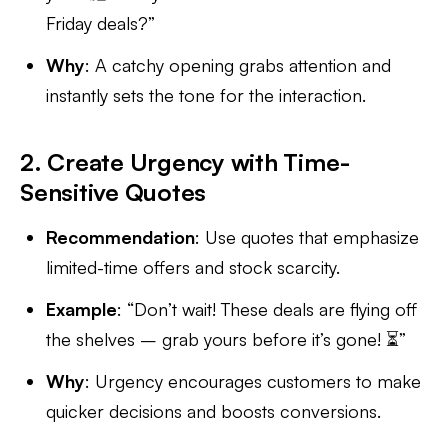
Friday deals?”
Why
: A catchy opening grabs attention and
instantly sets the tone for the interaction.
2. Create Urgency with Time-
Sensitive Quotes
Recommendation
: Use quotes that emphasize
limited-time offers and stock scarcity.
Example
: “Don’t wait! These deals are flying off
the shelves – grab yours before it’s gone! ⏳”
Why
: Urgency encourages customers to make
quicker decisions and boosts conversions.