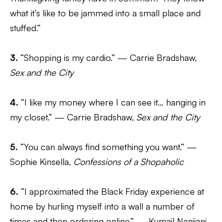
what it’s like to be jammed into a small place and
stuffed.”
3.
“Shopping is my cardio.” — Carrie Bradshaw,
Sex and the City
4.
“I like my money where I can see it… hanging in
my closet.” — Carrie Bradshaw,
Sex and the City
5.
“You can always find something you want.” —
Sophie Kinsella,
Confessions of a Shopaholic
6.
“I approximated the Black Friday experience at
home by hurling myself into a wall a number of
times and then ordering online.” — Kumail Nanjiani