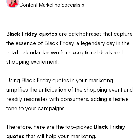
Content Marketing Specialists
Black Friday quotes
are catchphrases that capture
the essence of Black Friday, a legendary day in the
retail calendar known for exceptional deals and
shopping excitement.
Using Black Friday quotes in your marketing
amplifies the anticipation of the shopping event and
readily resonates with consumers, adding a festive
tone to your campaigns.
Therefore, here are the top-picked
Black Friday
quotes
that will help your marketing.