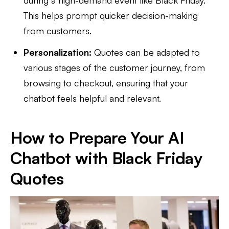
This helps prompt quicker decision-making
from customers.
Personalization:
Quotes can be adapted to
various stages of the customer journey, from
browsing to checkout, ensuring that your
chatbot feels helpful and relevant.
How to Prepare Your AI
Chatbot with Black Friday
Quotes