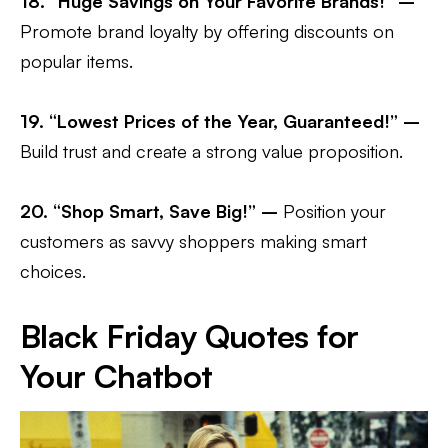
18. “Huge Savings on Your Favorite Brands!” –
Promote brand loyalty by offering discounts on
popular items.
19. “Lowest Prices of the Year, Guaranteed!” –
Build trust and create a strong value proposition.
20. “Shop Smart, Save Big!” –
Position your
customers as savvy shoppers making smart
choices.
Black Friday Quotes for
Your Chatbot