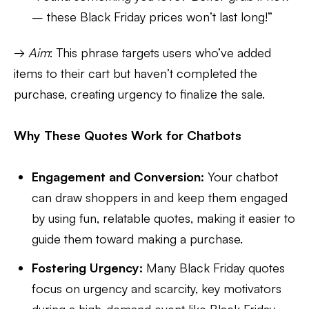
– these Black Friday prices won’t last long!”
→
Aim
: This phrase targets users who’ve added
items to their cart but haven’t completed the
purchase, creating urgency to finalize the sale.
Why These Quotes Work for Chatbots
Engagement and Conversion:
Your chatbot
can draw shoppers in and keep them engaged
by using fun, relatable quotes, making it easier to
guide them toward making a purchase.
Fostering Urgency:
Many Black Friday quotes
focus on urgency and scarcity, key motivators
during a high-demand event like Black Friday.