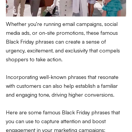
Whether you’re running email campaigns, social
media ads, or on-site promotions, these famous
Black Friday phrases can create a sense of
urgency, excitement, and exclusivity that compels
shoppers to take action.
Incorporating well-known phrases that resonate
with customers can also help establish a familiar
and engaging tone, driving higher conversions.
Here are some famous Black Friday phrases that
you can use to capture attention and boost
engagement in your marketing campaigns: