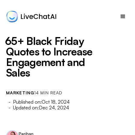
65+ Black Friday
Quotes to Increase
Engagement and
Sales
MARKETING
14 MIN READ
- Published on:
Oct 18, 2024
- Updated on:
Dec 24, 2024
Perihan