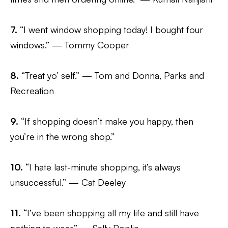
7.
“I went window shopping today! I bought four
windows.” — Tommy Cooper
8.
“Treat yo’ self.” — Tom and Donna, Parks and
Recreation
9.
“If shopping doesn’t make you happy, then
you’re in the wrong shop.”
10.
“I hate last-minute shopping, it’s always
unsuccessful.” — Cat Deeley
11.
“I’ve been shopping all my life and still have