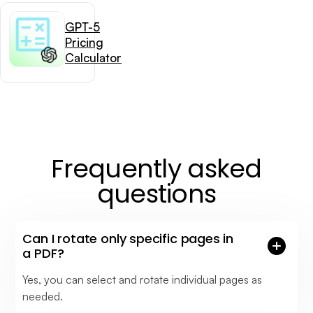
GPT-5
Pricing
Calculator
Frequently asked
questions
Can I rotate only specific pages in
a PDF?
Yes, you can select and rotate individual pages as
needed.