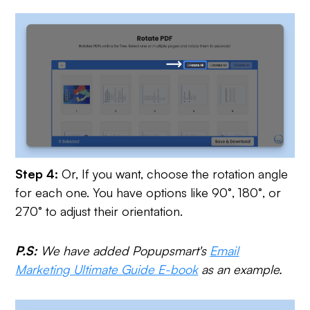
Step 4:
Or,
If you want, choose the rotation angle
for each one. You have options like 90°, 180°, or
270° to adjust their orientation.
P.S:
We have added Popupsmart's
Email
Marketing Ultimate Guide E-book
as an example.