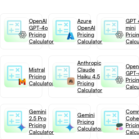
OpenAI
Azure
GPT 
GPT-4o
OpenAI
mini
Pricing
Pricing
Prici
Calculator
Calculator
Calcu
Anthropic
Open
Mistral
Claude
GPT-
Pricing
Haiku 4.5
Prici
Calculator
Pricing
Calcu
Calculator
Gemini
Com
Gemini
2.5 Pro
Cohe
Pricing
Pricing
Prici
Calculator
Calculator
Calcu