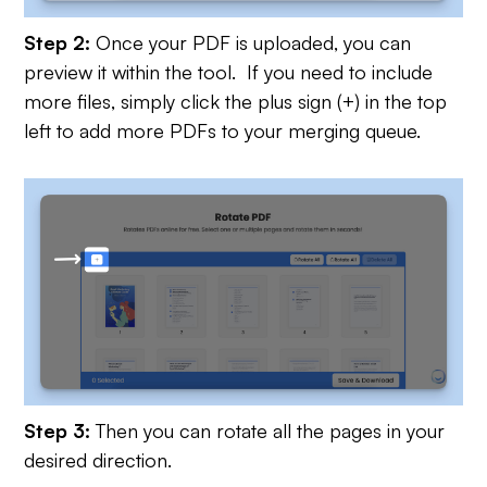
Step 2:
Once your PDF is uploaded, you can
preview it within the tool. If you need to include
more files, simply click the plus sign (+) in the top
left to add more PDFs to your merging queue.
Step 3:
Then you can rotate all the pages in your
desired direction.