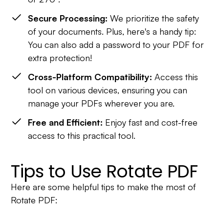
Secure Processing:
We prioritize the safety
of your documents. Plus, here's a handy tip:
You can also add a password to your PDF for
extra protection!
Cross-Platform Compatibility:
Access this
tool on various devices, ensuring you can
manage your PDFs wherever you are.
Free and Efficient:
Enjoy fast and cost-free
access to this practical tool.
Tips to Use Rotate PDF
Here are some helpful tips to make the most of
Rotate PDF: