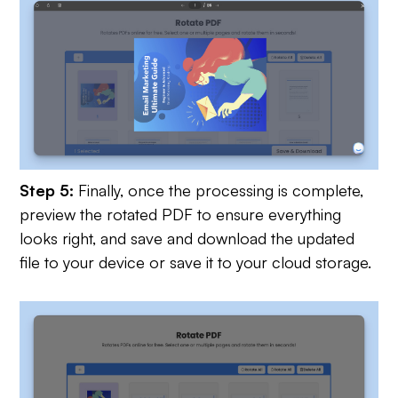
Step 5:
Finally, once the processing is complete,
preview the rotated PDF to ensure everything
looks right, and save and download the updated
file to your device or save it to your cloud storage.