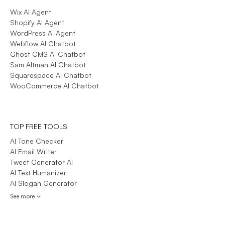
Wix AI Agent
Shopify AI Agent
WordPress AI Agent
Webflow AI Chatbot
Ghost CMS AI Chatbot
Sam Altman AI Chatbot
Squarespace AI Chatbot
WooCommerce AI Chatbot
TOP FREE TOOLS
AI Tone Checker
AI Email Writer
Tweet Generator AI
AI Text Humanizer
AI Slogan Generator
See more