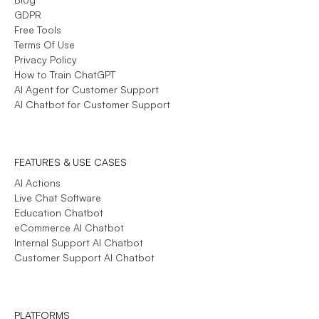
GDPR
Free Tools
Terms Of Use
Privacy Policy
How to Train ChatGPT
AI Agent for Customer Support
AI Chatbot for Customer Support
FEATURES & USE CASES
AI Actions
Live Chat Software
Education Chatbot
eCommerce AI Chatbot
Internal Support AI Chatbot
Customer Support AI Chatbot
PLATFORMS