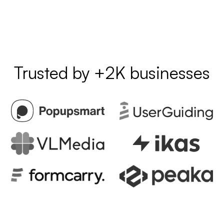
Trusted by +2K businesses