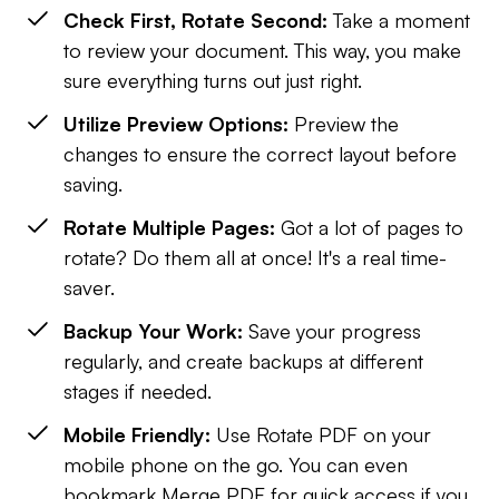
Check First, Rotate Second:
Take a moment
to review your document. This way, you make
sure everything turns out just right.
Utilize Preview Options:
Preview the
changes to ensure the correct layout before
saving.
Rotate Multiple Pages:
Got a lot of pages to
rotate? Do them all at once! It's a real time-
saver.
Backup Your Work:
Save your progress
regularly, and create backups at different
stages if needed.
Mobile Friendly:
Use Rotate PDF on your
mobile phone on the go. You can even
bookmark Merge PDF for quick access if you