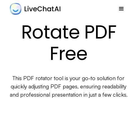
Rotate PDF
Free
This PDF rotator tool is your go-to solution for
quickly adjusting PDF pages, ensuring readability
and professional presentation in just a few clicks.