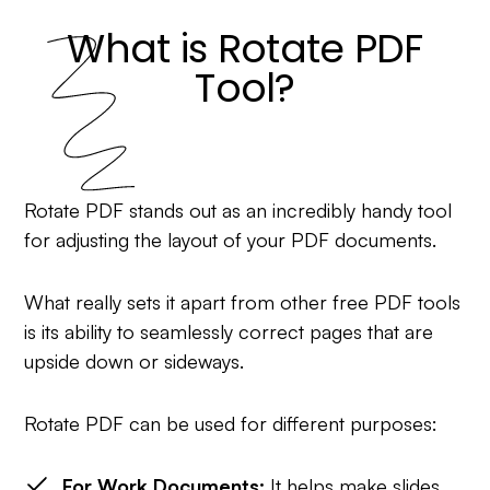
What is Rotate PDF
Tool?
Rotate PDF stands out as an incredibly handy tool
for adjusting the layout of your PDF documents.
What really sets it apart from other free PDF tools
is its ability to seamlessly correct pages that are
upside down or sideways.
Rotate PDF can be used for different purposes:
For Work Documents:
It helps make slides