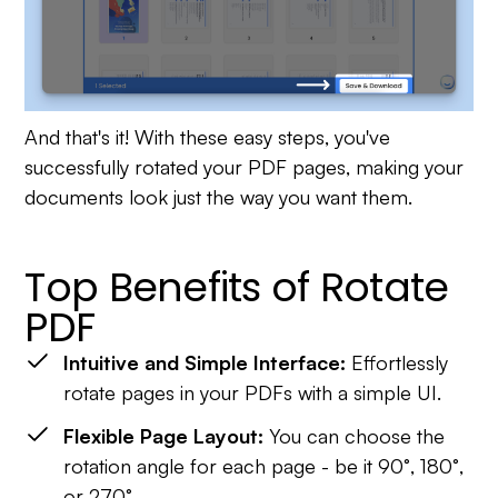
And that's it! With these easy steps, you've
successfully rotated your PDF pages, making your
documents look just the way you want them.
Top Benefits of Rotate
PDF
Intuitive and Simple Interface:
Effortlessly
rotate pages in your PDFs with a simple UI.
Flexible Page Layout:
You can choose the
rotation angle for each page - be it 90°, 180°,
or 270°.