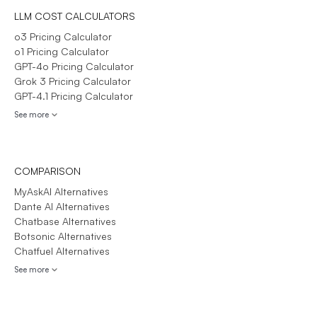
LLM COST CALCULATORS
o3 Pricing Calculator
o1 Pricing Calculator
GPT-4o Pricing Calculator
Grok 3 Pricing Calculator
GPT-4.1 Pricing Calculator
See more
COMPARISON
MyAskAI Alternatives
Dante AI Alternatives
Chatbase Alternatives
Botsonic Alternatives
Chatfuel Alternatives
See more