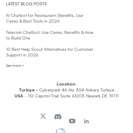
LATEST BLOG POSTS
AI Chatbot for Restaurant: Benefits, Use
Cases & Best Tools in 2026
Telecom Chatbot: Use Cases, Benefits & How
to Build One
10 Best Help Scout Alternatives for Customer
Support in 2026
See more
Location:
Turkiye -
Cyberpark 4A No 304 Ankara Turkiye
USA
-
112 Capitol Trail Suite A1205 Newark DE 19711