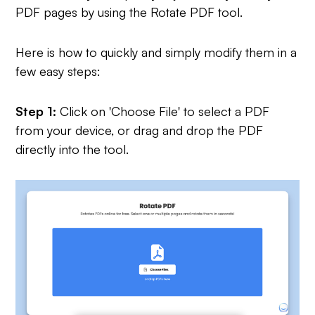
PDF pages by using the Rotate PDF tool.
Here is how to quickly and simply modify them in a
few easy steps:
Step 1:
Click on 'Choose File' to select a PDF
from your device, or drag and drop the PDF
directly into the tool.