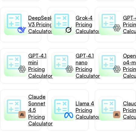
DeepSeek-
Grok‑4
GPT‑4
V3 Pricing
Pricing
Prici
Calculator
Calculator
Calcu
GPT‑4.1
GPT‑4.1
Open
mini
nano
o4-mi
Pricing
Pricing
Prici
Calculator
Calculator
Calcu
Claude
Sonnet
Llama 4
Clau
4.5
Pricing
Prici
Pricing
Calculator
Calcu
Calculator