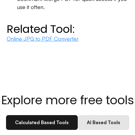
use it often.
Related Tool:
Online JPG to PDF Converter
Explore more free tools
Calculated Based Tools
AI Based Tools