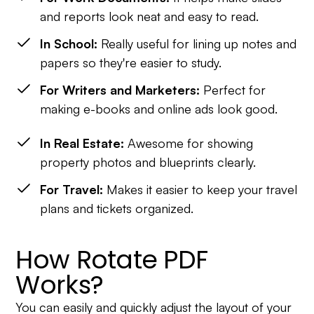
and reports look neat and easy to read.
In School:
Really useful for lining up notes and
papers so they're easier to study.
For Writers and Marketers:
Perfect for
making e-books and online ads look good.
In Real Estate:
Awesome for showing
property photos and blueprints clearly.
For Travel:
Makes it easier to keep your travel
plans and tickets organized.
How Rotate PDF
Works?
You can easily and quickly adjust the layout of your