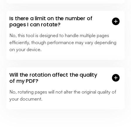
Is there a limit on the number of
pages I can rotate?
No, this tool is designed to handle multiple pages
efficiently, though performance may vary depending
on your device.
Will the rotation affect the quality
of my PDF?
No, rotating pages will not alter the original quality of
your document.