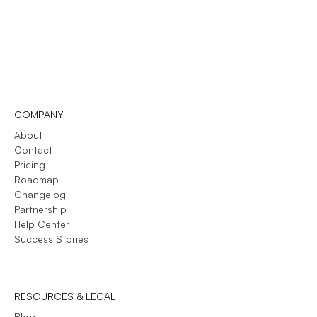
COMPANY
About
Contact
Pricing
Roadmap
Changelog
Partnership
Help Center
Success Stories
RESOURCES & LEGAL
Blog