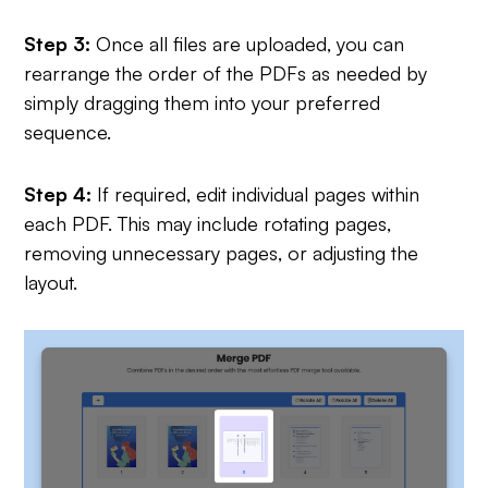
Step 3:
Once all files are uploaded, you can
rearrange the order of the PDFs as needed by
simply dragging them into your preferred
sequence.
Step 4:
If required, edit individual pages within
each PDF. This may include rotating pages,
removing unnecessary pages, or adjusting the
layout.