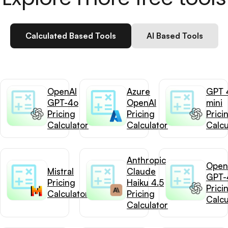
Calculated Based Tools
AI Based Tools
OpenAI
Azure
GPT 
GPT-4o
OpenAI
mini
Pricing
Pricing
Prici
Calculator
Calculator
Calcu
Anthropic
Open
Mistral
Claude
GPT-
Pricing
Haiku 4.5
Prici
Calculator
Pricing
Calcu
Calculator