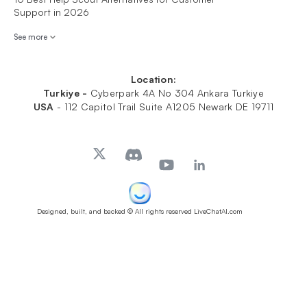
Support in 2026
See more
Location:
Turkiye -
Cyberpark 4A No 304 Ankara Turkiye
USA
-
112 Capitol Trail Suite A1205 Newark DE 19711
Designed, built, and backed
© All rights reserved LiveChatAI.com