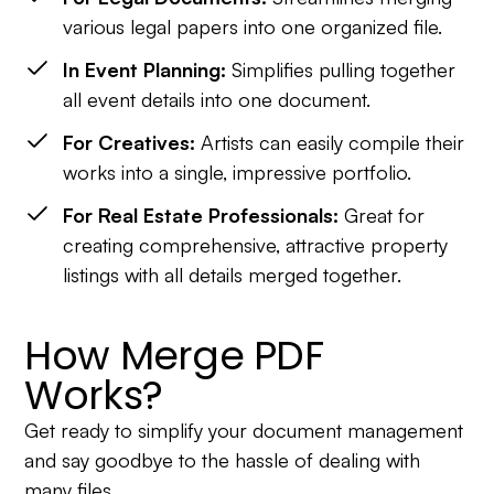
various legal papers into one organized file.
In Event Planning:
Simplifies pulling together
all event details into one document.
For Creatives:
Artists can easily compile their
works into a single, impressive portfolio.
For Real Estate Professionals:
Great for
creating comprehensive, attractive property
listings with all details merged together.
How Merge PDF
Works?
Get ready to simplify your document management
and say goodbye to the hassle of dealing with
many files.