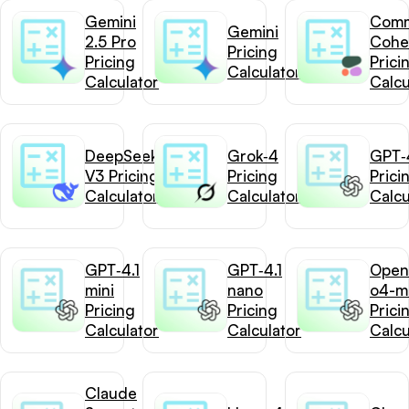
Gemini
Com
Gemini
2.5 Pro
Cohe
Pricing
Pricing
Prici
Calculator
Calculator
Calcu
DeepSeek-
Grok‑4
GPT‑4
V3 Pricing
Pricing
Prici
Calculator
Calculator
Calcu
GPT‑4.1
GPT‑4.1
Open
mini
nano
o4-mi
Pricing
Pricing
Prici
Calculator
Calculator
Calcu
Claude