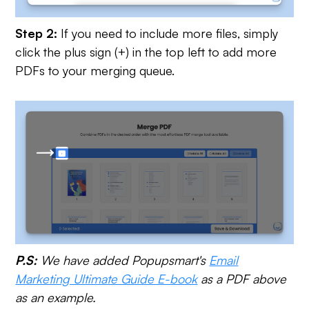
Step 2:
If you need to include more files, simply
click the plus sign (+) in the top left to add more
PDFs to your merging queue.
P.S:
We have added Popupsmart's
Email
Marketing Ultimate Guide E-book
as a PDF above
as an example.