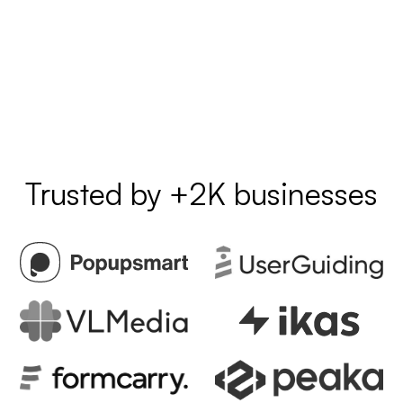
Trusted by +2K businesses