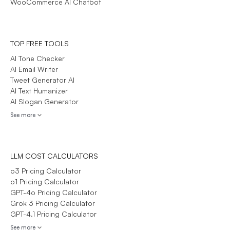
WooCommerce AI Chatbot
TOP FREE TOOLS
AI Tone Checker
AI Email Writer
Tweet Generator AI
AI Text Humanizer
AI Slogan Generator
See more
LLM COST CALCULATORS
o3 Pricing Calculator
o1 Pricing Calculator
GPT-4o Pricing Calculator
Grok 3 Pricing Calculator
GPT-4.1 Pricing Calculator
See more