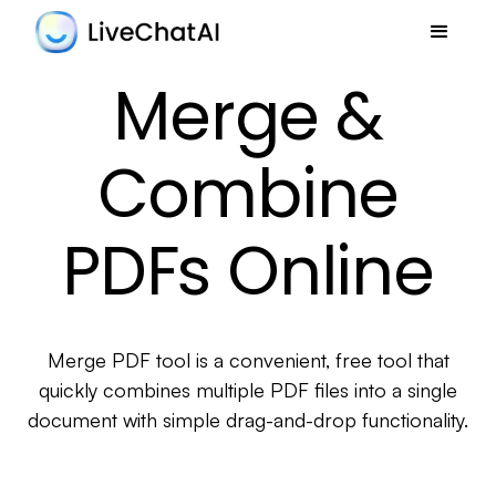
Merge &
Combine
PDFs Online
Merge PDF tool is a convenient, free tool that
quickly combines multiple PDF files into a single
document with simple drag-and-drop functionality.