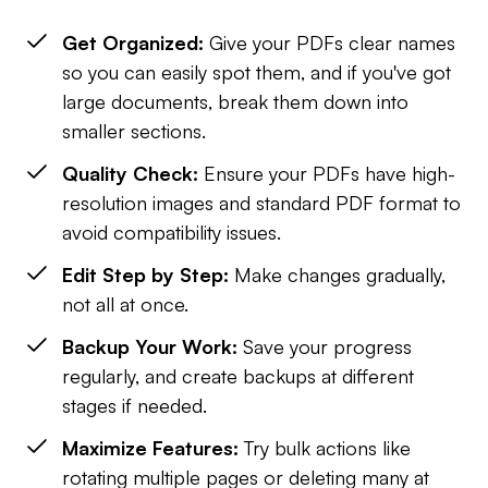
Get Organized:
Give your PDFs clear names
so you can easily spot them, and if you've got
large documents, break them down into
smaller sections.
Quality Check:
Ensure your PDFs have high-
resolution images and standard PDF format to
avoid compatibility issues.
Edit Step by Step:
Make changes gradually,
not all at once.
Backup Your Work:
Save your progress
regularly, and create backups at different
stages if needed.
Maximize Features:
Try bulk actions like
rotating multiple pages or deleting many at