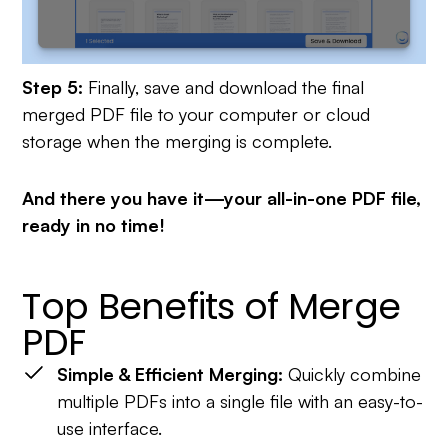
Step 5:
Finally, save and download the final
merged PDF file to your computer or cloud
storage when the merging is complete.
And there you have it—your all-in-one PDF file,
ready in no time!
Top Benefits of Merge
PDF
Simple & Efficient Merging:
Quickly combine
multiple PDFs into a single file with an easy-to-
use interface.