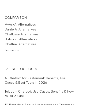
COMPARISON
MyAskAI Alternatives
Dante AI Alternatives
Chatbase Alternatives
Botsonic Alternatives
Chatfuel Alternatives
See more
LATEST BLOG POSTS
AI Chatbot for Restaurant: Benefits, Use
Cases & Best Tools in 2026
Telecom Chatbot: Use Cases, Benefits & How
to Build One
10 Best Help Scout Alternatives for Customer