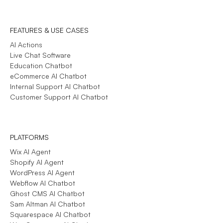
FEATURES & USE CASES
AI Actions
Live Chat Software
Education Chatbot
eCommerce AI Chatbot
Internal Support AI Chatbot
Customer Support AI Chatbot
PLATFORMS
Wix AI Agent
Shopify AI Agent
WordPress AI Agent
Webflow AI Chatbot
Ghost CMS AI Chatbot
Sam Altman AI Chatbot
Squarespace AI Chatbot