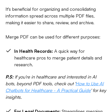
It's beneficial for organizing and consolidating
information spread across multiple PDF files,
making it easier to share, review, and archive.
Merge PDF can be used for different purposes:
In Health Records:
A quick way for
healthcare pros to merge patient details and
research.
P.S:
If you're in healthcare and interested in AI
bots, beyond PDF tools, check out '
How to Use AI
Chatbots for Healthcare - A Practical Guide
' for key
insights.
For Legal Documents:
Streamlines merging