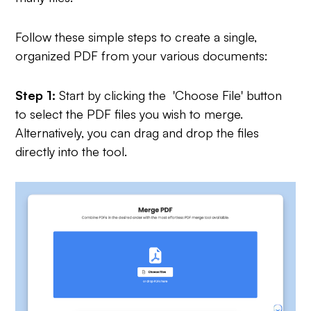
Follow these simple steps to create a single,
organized PDF from your various documents:
Step 1:
Start by clicking the 'Choose File' button
to select the PDF files you wish to merge.
Alternatively, you can drag and drop the files
directly into the tool.