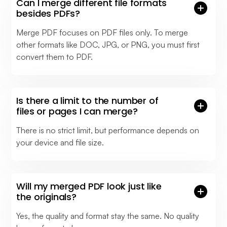
Can I merge different file formats
besides PDFs?
Merge PDF focuses on PDF files only. To merge
other formats like DOC, JPG, or PNG, you must first
convert them to PDF.
Is there a limit to the number of
files or pages I can merge?
There is no strict limit, but performance depends on
your device and file size.
Will my merged PDF look just like
the originals?
Yes, the quality and format stay the same. No quality