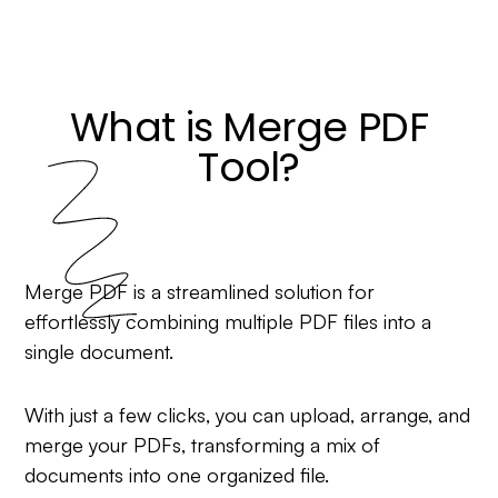
What is Merge PDF
Tool?
Merge PDF is a streamlined solution for
effortlessly combining multiple PDF files into a
single document.
With just a few clicks, you can upload, arrange, and
merge your PDFs, transforming a mix of
documents into one organized file.