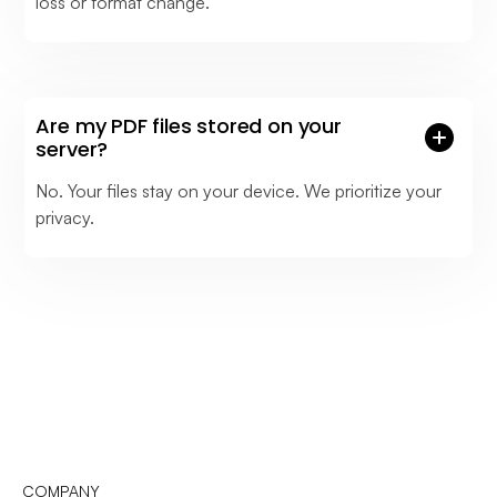
loss or format change.
Are my PDF files stored on your
server?
No. Your files stay on your device. We prioritize your
privacy.
COMPANY