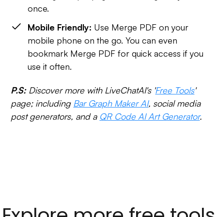
once.
Mobile Friendly:
Use Merge PDF on your
mobile phone on the go. You can even
bookmark Merge PDF for quick access if you
use it often.
P.S:
Discover more with LiveChatAI's '
Free Tools
'
page; including
Bar Graph Maker AI
, social media
post generators, and a
QR Code AI Art Generator
.
Explore more free tools