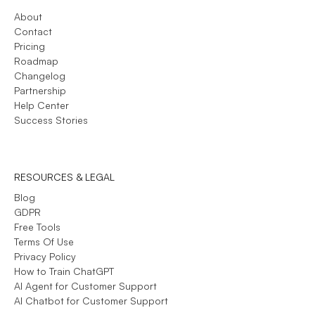
About
Contact
Pricing
Roadmap
Changelog
Partnership
Help Center
Success Stories
RESOURCES & LEGAL
Blog
GDPR
Free Tools
Terms Of Use
Privacy Policy
How to Train ChatGPT
AI Agent for Customer Support
AI Chatbot for Customer Support