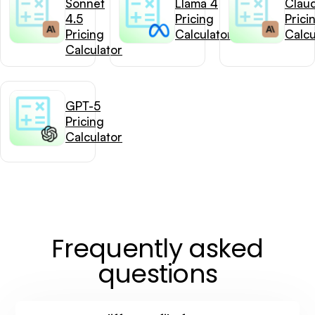
Sonnet
Llama 4
Clau
4.5
Pricing
Prici
Pricing
Calculator
Calcu
Calculator
GPT-5
Pricing
Calculator
Frequently asked
questions