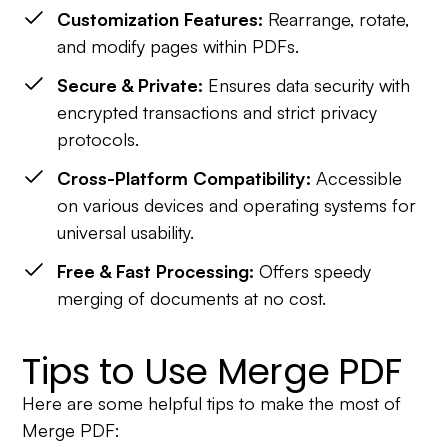
Customization Features:
Rearrange, rotate,
and modify pages within PDFs.
Secure & Private:
Ensures data security with
encrypted transactions and strict privacy
protocols.
Cross-Platform Compatibility:
Accessible
on various devices and operating systems for
universal usability.
Free & Fast Processing:
Offers speedy
merging of documents at no cost.
Tips to Use Merge PDF
Here are some helpful tips to make the most of
Merge PDF: