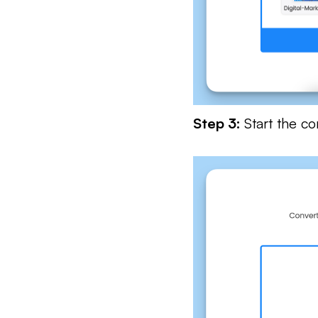
Step 3:
Start the c