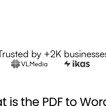
Trusted by +2K businesse
 is the PDF to Wor