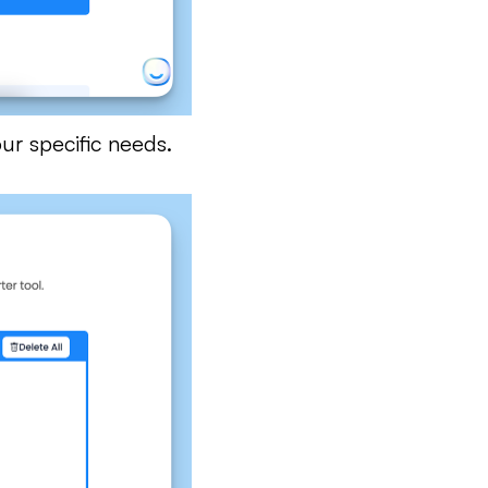
ur specific needs.