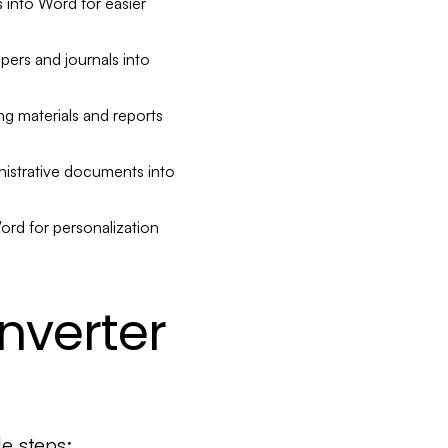
into Word for easier
ers and journals into
g materials and reports
istrative documents into
rd for personalization
nverter
e steps: