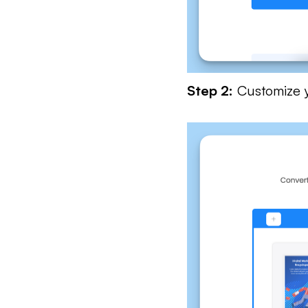
Step 2:
Customize yo