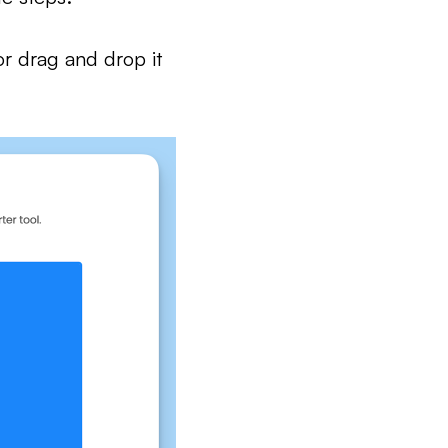
or drag and drop it