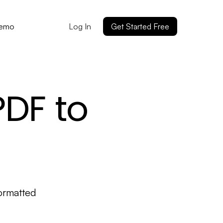
Log In
Get Started Free
Demo
PDF to
ormatted