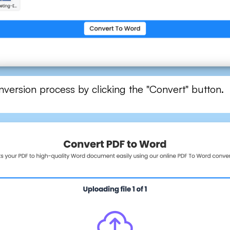
onversion process by clicking the "Convert" button.