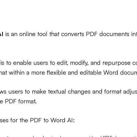
AI
is an online tool that converts PDF documents in
is to enable users to edit, modify, and repurpose co
mat within a more flexible and editable Word docu
ows users to make textual changes and format adju
he PDF format.
ses for the PDF to Word AI: