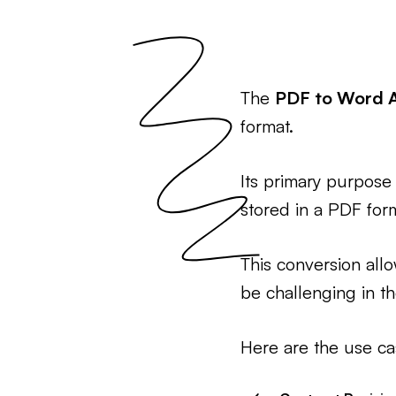
The
PDF to Word 
format.
Its primary purpose 
stored in a PDF for
This conversion all
be challenging in t
Here are the use ca