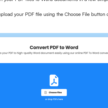
pload your PDF file using the Choose File button 