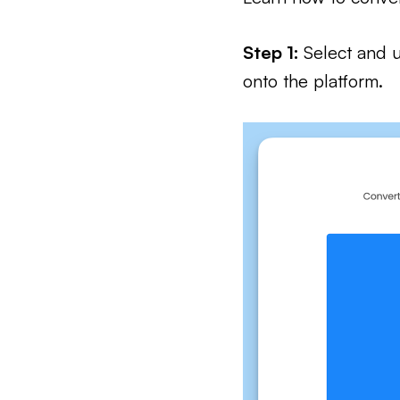
Step 1:
Select and u
onto the platform.