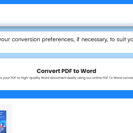
ur conversion preferences, if necessary, to suit yo