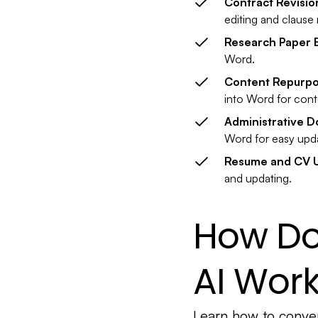
Contract Revisio
editing and clause 
Research Paper E
Word.
Content Repurpo
into Word for cont
Administrative 
Word for easy upd
Resume and CV 
and updating.
How Do
AI Wor
Learn how to conver