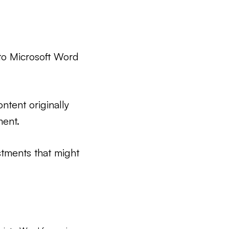
to Microsoft Word
ntent originally
ment.
stments that might