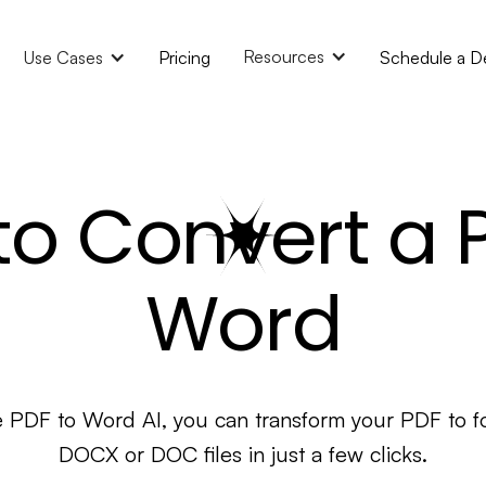
Resources
Use Cases
Pricing
Schedule a 
o Convert a 
Word
e PDF to Word AI, you can transform your PDF to f
DOCX or DOC files in just a few clicks.