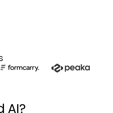
s
d AI?