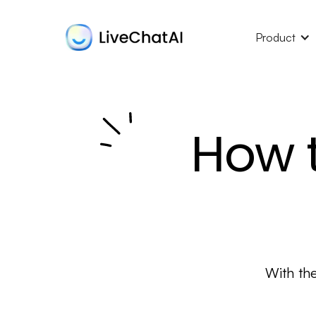
Product
How t
With th