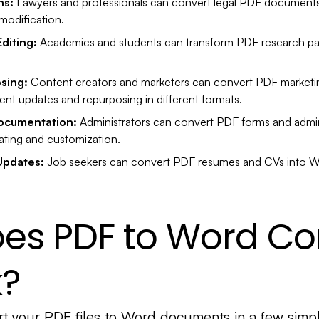
ns:
Lawyers and professionals can convert legal PDF documents 
modification.
diting:
Academics and students can transform PDF research pap
sing:
Content creators and marketers can convert PDF marketin
ent updates and repurposing in different formats.
Documentation:
Administrators can convert PDF forms and admin
ating and customization.
Updates:
Job seekers can convert PDF resumes and CVs into Wo
es PDF to Word Co
k?
t your PDF files to Word documents in a few simpl