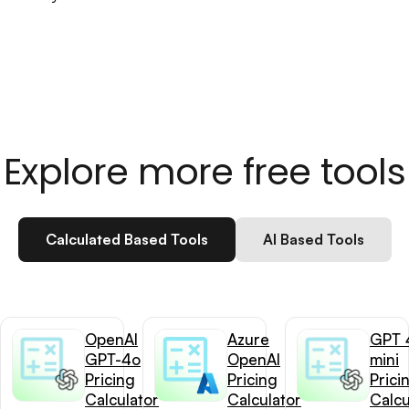
Explore more free tools
Calculated Based Tools
AI Based Tools
OpenAI
Azure
GPT 
GPT-4o
OpenAI
mini
Pricing
Pricing
Prici
Calculator
Calculator
Calcu