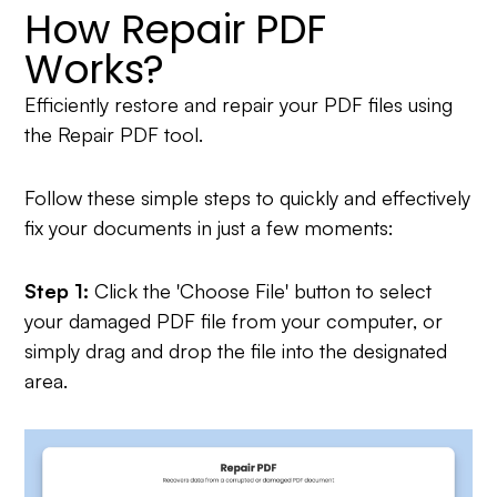
How Repair PDF
Works?
Efficiently restore and repair your PDF files using
the Repair PDF tool.
Follow these simple steps to quickly and effectively
fix your documents in just a few moments:
Step 1:
Click the 'Choose File' button to select
your damaged PDF file from your computer, or
simply drag and drop the file into the designated
area.