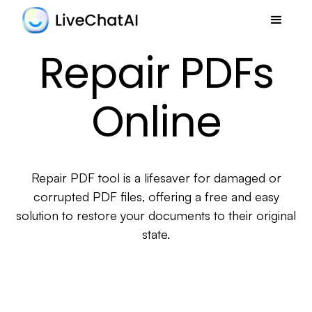
Repair PDFs
Online
Repair PDF tool is a lifesaver for damaged or
corrupted PDF files, offering a free and easy
solution to restore your documents to their original
state.