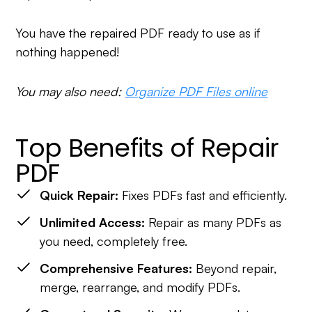
You have the repaired PDF ready to use as if
nothing happened!
You may also need:
Organize PDF Files online
Top Benefits of Repair
PDF
Quick Repair:
Fixes PDFs fast and efficiently.
Unlimited Access:
Repair as many PDFs as
you need, completely free.
Comprehensive Features:
Beyond repair,
merge, rearrange, and modify PDFs.