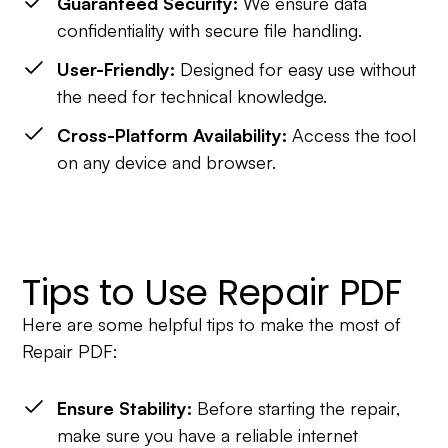
Guaranteed Security:
We ensure data
confidentiality with secure file handling.
User-Friendly:
Designed for easy use without
the need for technical knowledge.
Cross-Platform Availability:
Access the tool
on any device and browser.
Tips to Use Repair PDF
Here are some helpful tips to make the most of
Repair PDF:
Ensure Stability:
Before starting the repair,
make sure you have a reliable internet