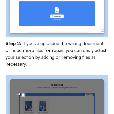
Step 2:
If you've uploaded the wrong document
or need more files for repair, you can easily adjust
your selection by adding or removing files as
necessary.