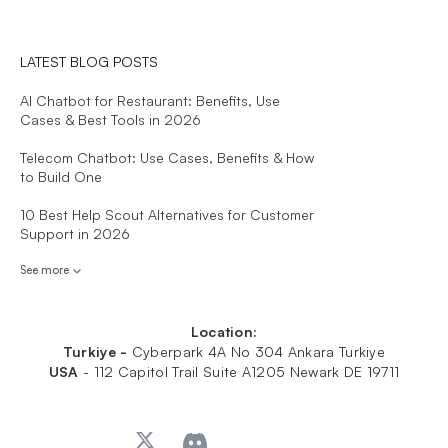
LATEST BLOG POSTS
AI Chatbot for Restaurant: Benefits, Use
Cases & Best Tools in 2026
Telecom Chatbot: Use Cases, Benefits & How
to Build One
10 Best Help Scout Alternatives for Customer
Support in 2026
See more
Location:
Turkiye -
Cyberpark 4A No 304 Ankara Turkiye
USA
-
112 Capitol Trail Suite A1205 Newark DE 19711