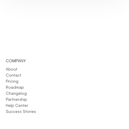
COMPANY
About
Contact
Pricing
Roadmap
Changelog
Partnership
Help Center
Success Stories