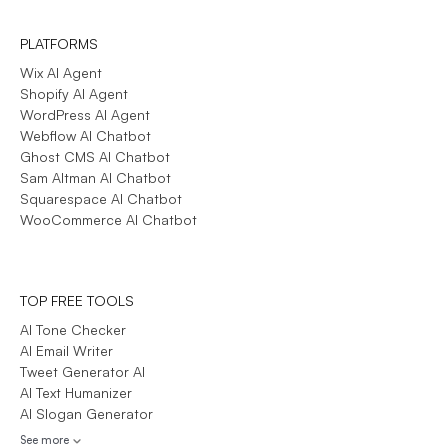
PLATFORMS
Wix AI Agent
Shopify AI Agent
WordPress AI Agent
Webflow AI Chatbot
Ghost CMS AI Chatbot
Sam Altman AI Chatbot
Squarespace AI Chatbot
WooCommerce AI Chatbot
TOP FREE TOOLS
AI Tone Checker
AI Email Writer
Tweet Generator AI
AI Text Humanizer
AI Slogan Generator
See more