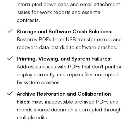
interrupted downloads and email attachment
issues for work reports and essential
contracts.
Storage and Software Crash Solutions:
Restores PDFs from USB transfer errors and
recovers data lost due to software crashes.
Printing, Viewing, and System Failures:
Addresses issues with PDFs that don't print or
display correctly, and repairs files corrupted
by system crashes.
Archive Restoration and Collaboration
Fixes:
Fixes inaccessible archived PDFs and
mends shared documents corrupted through
multiple edits.