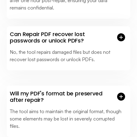
after one hour post-repair, ensuring your data
remains confidential.
Can Repair PDF recover lost
passwords or unlock PDFs?
No, the tool repairs damaged files but does not
recover lost passwords or unlock PDFs.
Will my PDF's format be preserved
after repair?
The tool aims to maintain the original format, though
some elements may be lost in severely corrupted
files.