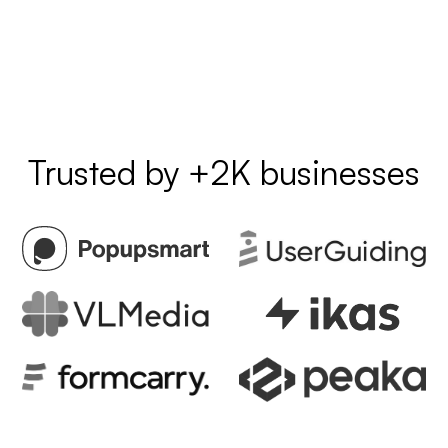
Trusted by +2K businesses