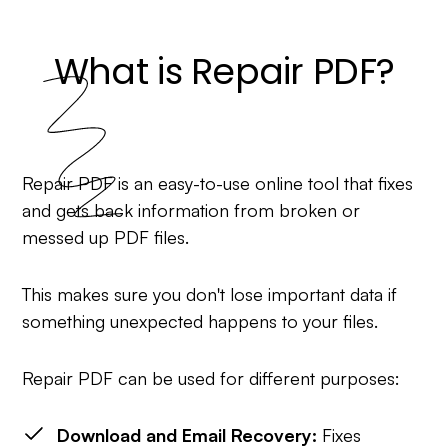
What is Repair PDF?
Repair PDF is an easy-to-use online tool that fixes
and gets back information from broken or
messed up PDF files.
This makes sure you don't lose important data if
something unexpected happens to your files.
Repair PDF can be used for different purposes:
Download and Email Recovery:
Fixes