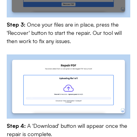
Step 3:
Once your files are in place, press the
'Recover' button to start the repair. Our tool will
then work to fix any issues.
Step 4:
A 'Download' button will appear once the
repair is complete.