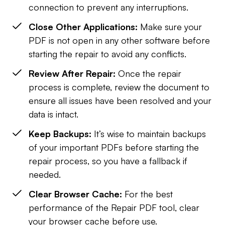
connection to prevent any interruptions.
Close Other Applications:
Make sure your
PDF is not open in any other software before
starting the repair to avoid any conflicts.
Review After Repair:
Once the repair
process is complete, review the document to
ensure all issues have been resolved and your
data is intact.
Keep Backups:
It’s wise to maintain backups
of your important PDFs before starting the
repair process, so you have a fallback if
needed.
Clear Browser Cache:
For the best
performance of the Repair PDF tool, clear
your browser cache before use.