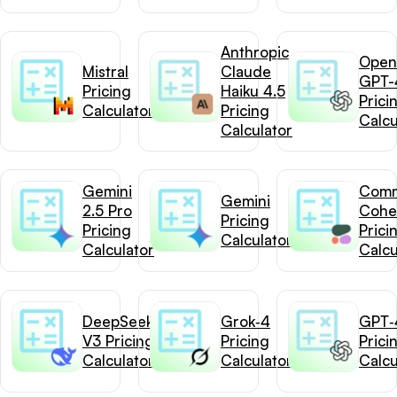
Anthropic
Open
Mistral
Claude
GPT-
Pricing
Haiku 4.5
Prici
Calculator
Pricing
Calcu
Calculator
Gemini
Com
Gemini
2.5 Pro
Cohe
Pricing
Pricing
Prici
Calculator
Calculator
Calcu
DeepSeek-
Grok‑4
GPT‑4
V3 Pricing
Pricing
Prici
Calculator
Calculator
Calcu