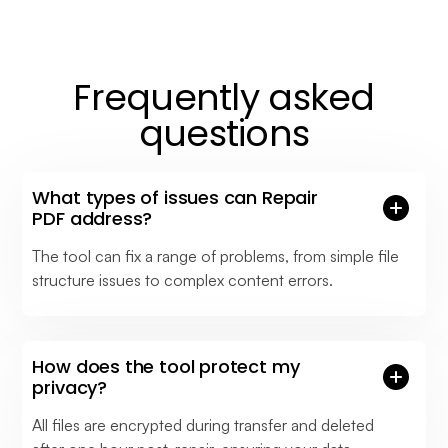
Frequently asked
questions
What types of issues can Repair
PDF address?
The tool can fix a range of problems, from simple file
structure issues to complex content errors.
How does the tool protect my
privacy?
All files are encrypted during transfer and deleted