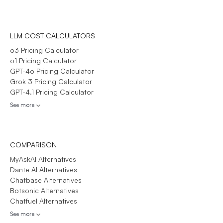
LLM COST CALCULATORS
o3 Pricing Calculator
o1 Pricing Calculator
GPT-4o Pricing Calculator
Grok 3 Pricing Calculator
GPT-4.1 Pricing Calculator
See more
COMPARISON
MyAskAI Alternatives
Dante AI Alternatives
Chatbase Alternatives
Botsonic Alternatives
Chatfuel Alternatives
See more