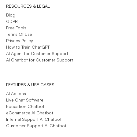
RESOURCES & LEGAL
Blog
GDPR
Free Tools
Terms Of Use
Privacy Policy
How to Train ChatGPT
AI Agent for Customer Support
AI Chatbot for Customer Support
FEATURES & USE CASES
AI Actions
Live Chat Software
Education Chatbot
eCommerce AI Chatbot
Internal Support AI Chatbot
Customer Support AI Chatbot