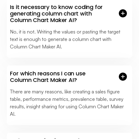
Is it necessary to know coding for
generating column chart with
Column Chart Maker AI?
No, it is not. Writing the values or pasting the target
text is enough to generate a column chart with
Column Chart Maker AI.
For which reasons I can use
Column Chart Maker AI?
There are many reasons, like creating a sales figure
table, performance metrics, prevalence table, survey
results, insight sharing for using Column Chart Maker
AI.