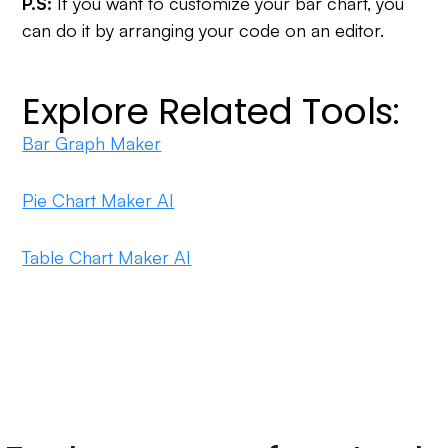
P.S:
If you want to customize your bar chart, you
can do it by arranging your code on an editor.
Explore Related Tools:
Bar Graph Maker
Pie Chart Maker AI
Table Chart Maker AI