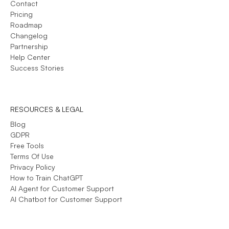
Contact
Pricing
Roadmap
Changelog
Partnership
Help Center
Success Stories
RESOURCES & LEGAL
Blog
GDPR
Free Tools
Terms Of Use
Privacy Policy
How to Train ChatGPT
AI Agent for Customer Support
AI Chatbot for Customer Support