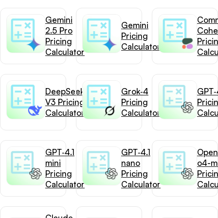
Gemini
Com
Gemini
2.5 Pro
Cohe
Pricing
Pricing
Prici
Calculator
Calculator
Calcu
DeepSeek-
Grok‑4
GPT‑4
V3 Pricing
Pricing
Prici
Calculator
Calculator
Calcu
GPT‑4.1
GPT‑4.1
Open
mini
nano
o4-mi
Pricing
Pricing
Prici
Calculator
Calculator
Calcu
Claude