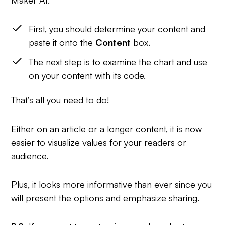
First, you should determine your content and
paste it onto the
Content
box.
The next step is to examine the chart and use
on your content with its code.
That’s all you need to do!
Either on an article or a longer content, it is now
easier to visualize values for your readers or
audience.
Plus, it looks more informative than ever since you
will present the options and emphasize sharing.