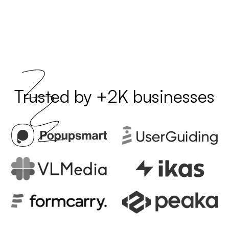
Trusted by +2K businesses