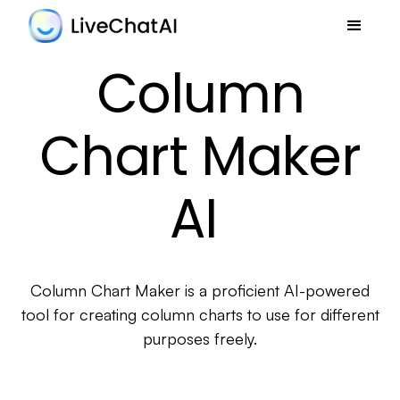
Column
Chart Maker
AI
Column Chart Maker is a proficient AI-powered
tool for creating column charts to use for different
purposes freely.