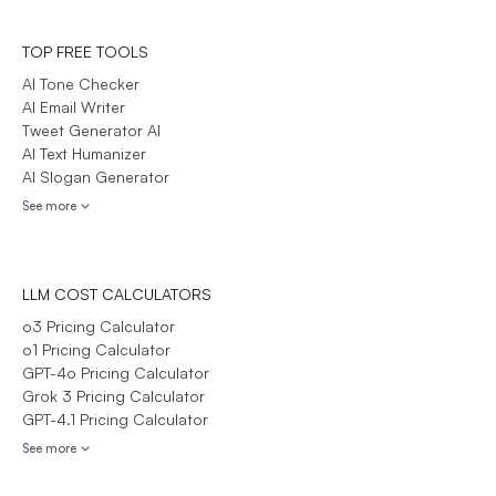
TOP FREE TOOLS
AI Tone Checker
AI Email Writer
Tweet Generator AI
AI Text Humanizer
AI Slogan Generator
See more
LLM COST CALCULATORS
o3 Pricing Calculator
o1 Pricing Calculator
GPT-4o Pricing Calculator
Grok 3 Pricing Calculator
GPT-4.1 Pricing Calculator
See more