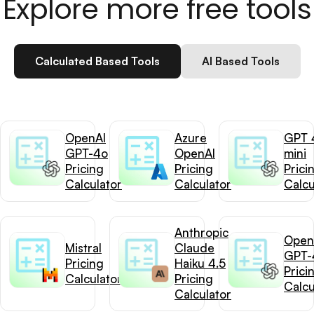
Explore more free tools
Calculated Based Tools
AI Based Tools
OpenAI
Azure
GPT 
GPT-4o
OpenAI
mini
Pricing
Pricing
Prici
Calculator
Calculator
Calcu
Anthropic
Open
Mistral
Claude
GPT-
Pricing
Haiku 4.5
Prici
Calculator
Pricing
Calcu
Calculator