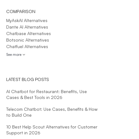
COMPARISON
MyAskAI Alternatives
Dante AI Alternatives
Chatbase Alternatives
Botsonic Alternatives
Chatfuel Alternatives
See more
LATEST BLOG POSTS
AI Chatbot for Restaurant: Benefits, Use
Cases & Best Tools in 2026
Telecom Chatbot: Use Cases, Benefits & How
to Build One
10 Best Help Scout Alternatives for Customer
Support in 2026