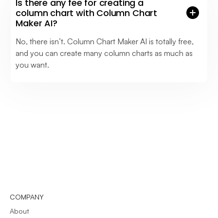
Is there any fee for creating a
column chart with Column Chart
Maker AI?
No, there isn’t. Column Chart Maker AI is totally free,
and you can create many column charts as much as
you want.
COMPANY
About