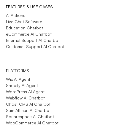
FEATURES & USE CASES
AI Actions
Live Chat Software
Education Chatbot
eCommerce AI Chatbot
Internal Support AI Chatbot
Customer Support AI Chatbot
PLATFORMS
Wix AI Agent
Shopify AI Agent
WordPress AI Agent
Webflow AI Chatbot
Ghost CMS AI Chatbot
Sam Altman AI Chatbot
Squarespace AI Chatbot
WooCommerce AI Chatbot