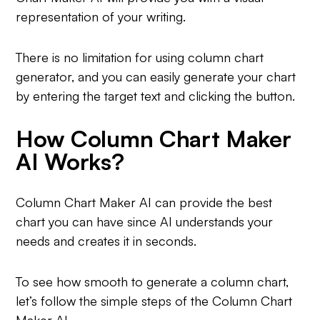
representation of your writing.
There is no limitation for using column chart
generator, and you can easily generate your chart
by entering the target text and clicking the button.
How Column Chart Maker
AI Works?
Column Chart Maker AI can provide the best
chart you can have since AI understands your
needs and creates it in seconds.
To see how smooth to generate a column chart,
let’s follow the simple steps of the Column Chart
Maker AI.