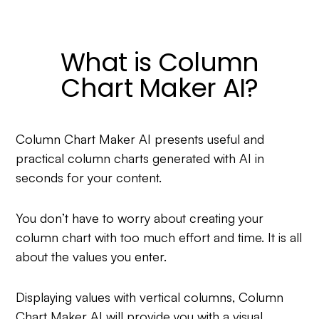
What is Column
Chart Maker AI?
Column Chart Maker AI presents useful and
practical column charts generated with AI in
seconds for your content.
You don’t have to worry about creating your
column chart with too much effort and time. It is all
about the values you enter.
Displaying values with vertical columns, Column
Chart Maker AI will provide you with a visual