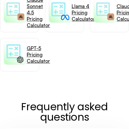
Sonnet
Llama 4
Clau
4.5
Pricing
Prici
Pricing
Calculator
Calcu
Calculator
GPT-5
Pricing
Calculator
Frequently asked
questions