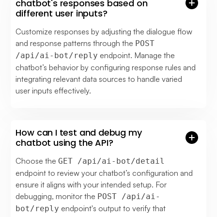
chatbot's responses based on
different user inputs?
Customize responses by adjusting the dialogue flow
and response patterns through the
POST
endpoint. Manage the
/api/ai-bot/reply
chatbot’s behavior by configuring response rules and
integrating relevant data sources to handle varied
user inputs effectively.
How can I test and debug my
chatbot using the API?
Choose the
GET /api/ai-bot/detail
endpoint to review your chatbot’s configuration and
ensure it aligns with your intended setup. For
debugging, monitor the
POST /api/ai-
endpoint's output to verify that
bot/reply