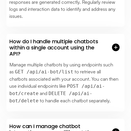
responses are generated correctly. Regularly review
logs and interaction data to identify and address any
issues.
How do I handle multiple chatbots
within a single account using the
API?
Manage multiple chatbots by using endpoints such
as
to retrieve all
GET /api/ai-bot/list
chatbots associated with your account. You can then
use individual endpoints like
POST /api/ai-
and
bot/create
DELETE /api/ai-
to handle each chatbot separately.
bot/delete
How can I manage chatbot