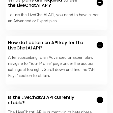
the LiveChatAI API?
To use the LiveChatAI API, you need to have either
an Advanced or Expert plan.
How do I obtain an API key for the
LiveChatAI API?
After subscribing to an Advanced or Expert plan,
navigate to “Your Profile” page under the account
settings at top right. Scroll down and find the “API
Keys” section to obtain.
Is the LiveChatAI API currently
stable?
The LiveChatAI API is currently in its beta phase.