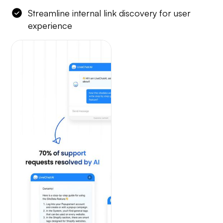
Streamline internal link discovery for user
experience