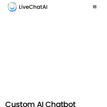
Custom AI Chatbot