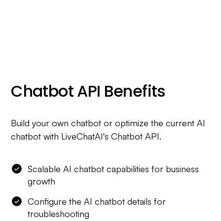
Chatbot API Benefits
Build your own chatbot or optimize the current AI
chatbot with LiveChatAI's Chatbot API.
Scalable AI chatbot capabilities for business
growth
Configure the AI chatbot details for
troubleshooting