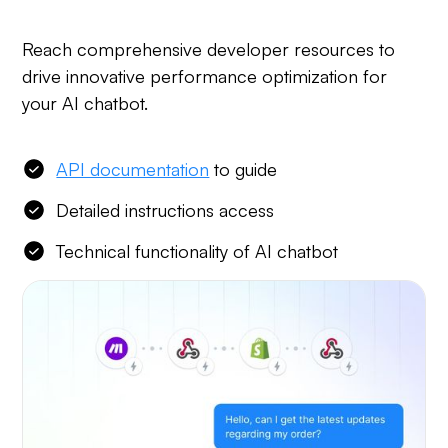
Reach comprehensive developer resources to
drive innovative performance optimization for
your AI chatbot.
API documentation
to guide
Detailed instructions access
Technical functionality of AI chatbot