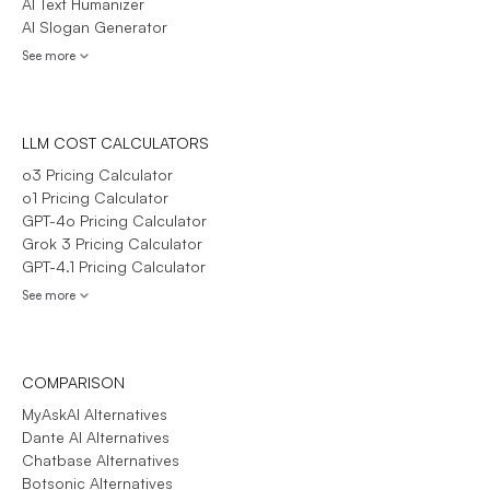
AI Text Humanizer
AI Slogan Generator
See more
LLM COST CALCULATORS
o3 Pricing Calculator
o1 Pricing Calculator
GPT-4o Pricing Calculator
Grok 3 Pricing Calculator
GPT-4.1 Pricing Calculator
See more
COMPARISON
MyAskAI Alternatives
Dante AI Alternatives
Chatbase Alternatives
Botsonic Alternatives