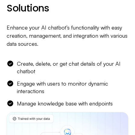
Solutions
Enhance your AI chatbot’s functionality with easy
creation, management, and integration with various
data sources.
Create, delete, or get chat details of your AI
chatbot
Engage with users to monitor dynamic
interactions
Manage knowledge base with endpoints