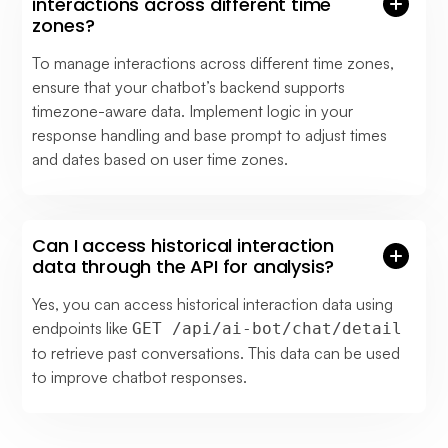
interactions across different time
zones?
To manage interactions across different time zones,
ensure that your chatbot’s backend supports
timezone-aware data. Implement logic in your
response handling and base prompt to adjust times
and dates based on user time zones.
Can I access historical interaction
data through the API for analysis?
Yes, you can access historical interaction data using
endpoints like
GET /api/ai-bot/chat/detail
to retrieve past conversations. This data can be used
to improve chatbot responses.