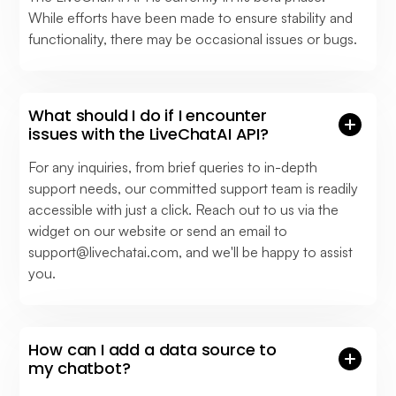
While efforts have been made to ensure stability and
functionality, there may be occasional issues or bugs.
What should I do if I encounter
issues with the LiveChatAI API?
For any inquiries, from brief queries to in-depth
support needs, our committed support team is readily
accessible with just a click. Reach out to us via the
widget on our website or send an email to
support@livechatai.com
, and we'll be happy to assist
you.
How can I add a data source to
my chatbot?