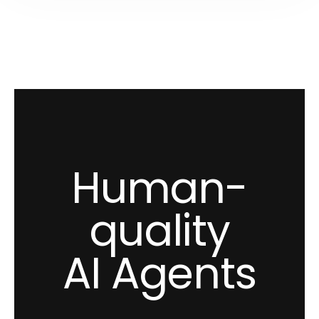
Human-
quality
AI Agents