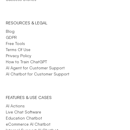
RESOURCES & LEGAL
Blog
GDPR
Free Tools
Terms Of Use
Privacy Policy
How to Train ChatGPT
AI Agent for Customer Support
AI Chatbot for Customer Support
FEATURES & USE CASES
AI Actions
Live Chat Software
Education Chatbot
eCommerce AI Chatbot