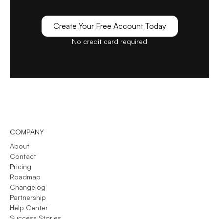
Create Your Free Account Today
No credit card required
COMPANY
About
Contact
Pricing
Roadmap
Changelog
Partnership
Help Center
Success Stories