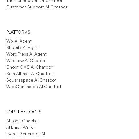
Internal Support AI Chatbot
Customer Support AI Chatbot
PLATFORMS
Wix AI Agent
Shopify AI Agent
WordPress AI Agent
Webflow AI Chatbot
Ghost CMS AI Chatbot
Sam Altman AI Chatbot
Squarespace AI Chatbot
WooCommerce AI Chatbot
TOP FREE TOOLS
AI Tone Checker
AI Email Writer
Tweet Generator AI