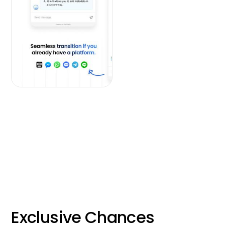
Exclusive Chances