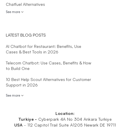
Chatfuel Alternatives
See more
LATEST BLOG POSTS
AI Chatbot for Restaurant: Benefits, Use
Cases & Best Tools in 2026
Telecom Chatbot: Use Cases, Benefits & How
to Build One
10 Best Help Scout Alternatives for Customer
Support in 2026
See more
Location:
Turkiye -
Cyberpark 4A No 304 Ankara Turkiye
USA
-
112 Capitol Trail Suite A1205 Newark DE 19711