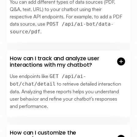
You can add different types of data sources (PDF,
Q&A, text, URL) to your chatbot using their
respective API endpoints. For example, to add a PDF
data source, use
POST /api/ai-bot/data-
.
source/pdf
How can I track and analyze user
interactions with my chatbot?
Use endpoints like
GET /api/ai-
to retrieve detailed interaction
bot/chat/detail
data. Analyzing these reports helps you understand
user behavior and refine your chatbot’s responses
and performance.
How can I customize the