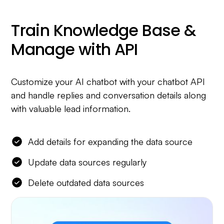
Train Knowledge Base &
Manage with API
Customize your AI chatbot with your chatbot API
and handle replies and conversation details along
with valuable lead information.
Add details for expanding the data source
Update data sources regularly
Delete outdated data sources