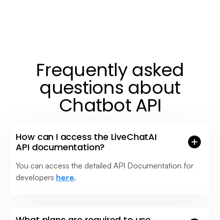
Frequently asked
questions about
Chatbot API
How can I access the LiveChatAI
API documentation?
You can access the detailed API Documentation for
developers
here
.
What plans are required to use